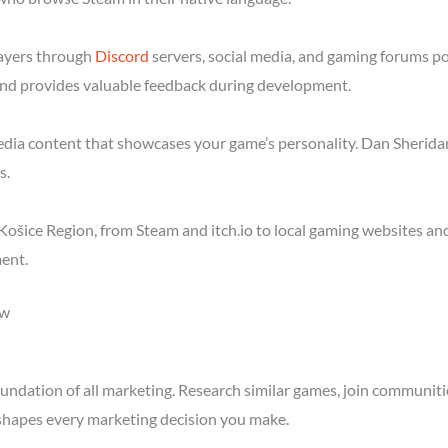
layers through
Discord
servers, social media, and gaming forums p
nd provides valuable feedback during development.
media content that showcases your game’s personality. Dan Sheridan
s.
ošice Region, from Steam and itch.io to local gaming websites an
ent.
ow
ndation of all marketing. Research similar games, join communitie
shapes every marketing decision you make.