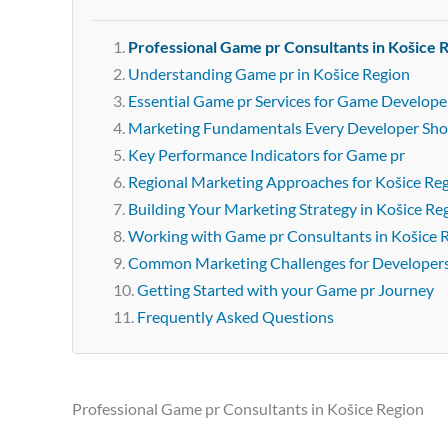
Professional Game pr Consultants in Košice 
Understanding Game pr in Košice Region
Essential Game pr Services for Game Developer
Marketing Fundamentals Every Developer Sh
Key Performance Indicators for Game pr
Regional Marketing Approaches for Košice Re
Building Your Marketing Strategy in Košice Re
Working with Game pr Consultants in Košice 
Common Marketing Challenges for Developer
Getting Started with your Game pr Journey
Frequently Asked Questions
Professional Game pr Consultants in Košice Region