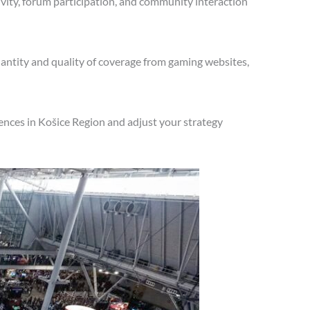
vity, forum participation, and community interaction
antity and quality of coverage from gaming websites,
ences in Košice Region and adjust your strategy