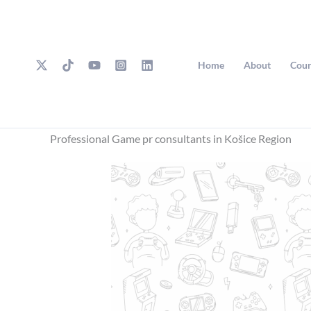
Skip
to
content
Home
About
Cour
Professional Game pr consultants in Košice Region