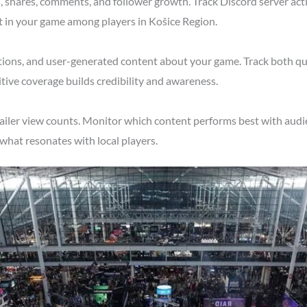
shares, comments, and follower growth. Track Discord server acti
t in your game among players in Košice Region.
tions, and user-generated content about your game. Track both qu
tive coverage builds credibility and awareness.
ailer view counts. Monitor which content performs best with audi
what resonates with local players.