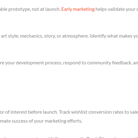
ble prototype, not at launch.
Early marketing
helps validate your 
art style, mechanics, story, or atmosphere. Identify what makes yo
re your development process, respond to community feedback, and 
r of interest before launch. Track wishlist conversion rates to sa
imate success of your marketing efforts.