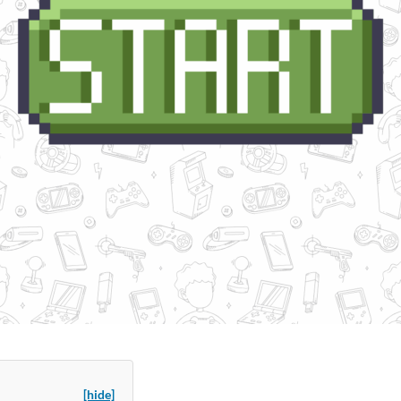
[hide]