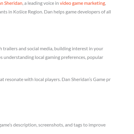
n Sheridan
, a leading voice in
video game marketing
,
ants in Košice Region. Dan helps game developers of all
trailers and social media, building interest in your
res understanding local gaming preferences, popular
at resonate with local players. Dan Sheridan’s Game pr
game’s description, screenshots, and tags to improve