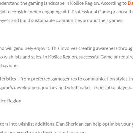
derstand the gaming landscape in Košice Region. According to
Da
ucial to consider when engaging with Professional Game pr consult
players and build sustainable communities around their games.
will genuinely enjoy it. This involves creating awareness through 
to wishlists and sales. In Košice Region, successful Game pr requi
ehaviour.
eristics – from preferred game genres to communication styles th
game’s development journey and what makes it special to players.
šice Region
tors into wishlist additions. Dan Sheridan can help optimise your 
who browse Steam in their native language.