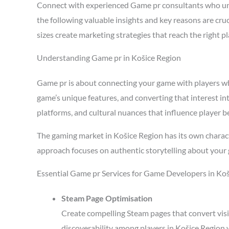
Connect with experienced Game pr consultants who un
the following valuable insights and key reasons are cr
sizes create marketing strategies that reach the right 
Understanding Game pr in Košice Region
Game pr is about connecting your game with players who 
game’s unique features, and converting that interest in
platforms, and cultural nuances that influence player b
The gaming market in Košice Region has its own charact
approach focuses on authentic storytelling about your 
Essential Game pr Services for Game Developers in Ko
Steam Page Optimisation
Create compelling Steam pages that convert visi
discoverability among players in Košice Region 