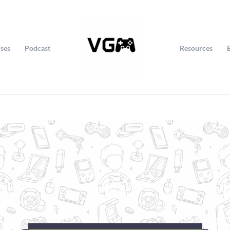
ses
Podcast
Resources