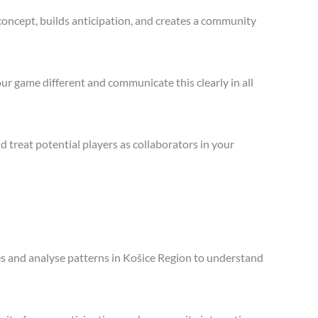
concept, builds anticipation, and creates a community
ur game different and communicate this clearly in all
treat potential players as collaborators in your
les and analyse patterns in Košice Region to understand