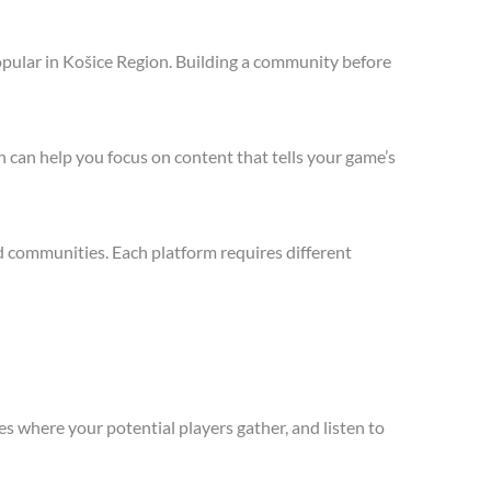
opular in Košice Region. Building a community before
 can help you focus on content that tells your game’s
d communities. Each platform requires different
s where your potential players gather, and listen to