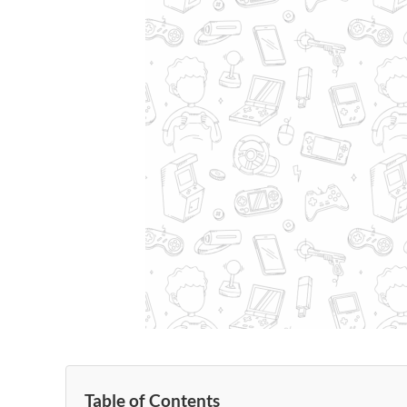
Table of Contents