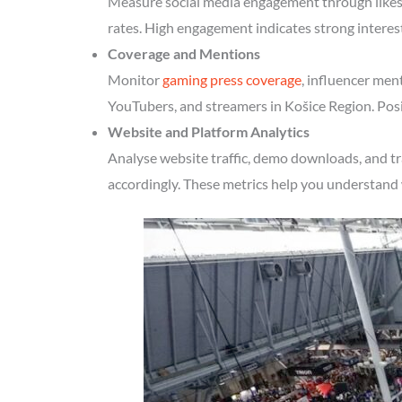
Measure social media engagement through likes, 
rates. High engagement indicates strong interes
Coverage and Mentions
Monitor
gaming press coverage
, influencer men
YouTubers, and streamers in Košice Region. Posi
Website and Platform Analytics
Analyse website traffic, demo downloads, and tr
accordingly. These metrics help you understand 