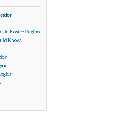
Region
s in Košice Region
ould Know
gion
gion
Region
s