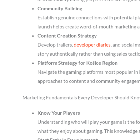
Community Building
Establish genuine connections with potential p
launch helps create word-of-mouth marketing a
Content Creation Strategy
Develop trailers,
developer diaries
, and social 
story authentically rather than using sales tactic
Platform Strategy for Košice Region
Navigate the gaming platforms most popular in K
approaches to content and community engagem
Marketing Fundamentals Every Developer Should Kn
Know Your Players
Understanding who will play your game is the fou
what they enjoy about gaming. This knowledge 
Start Early in Development