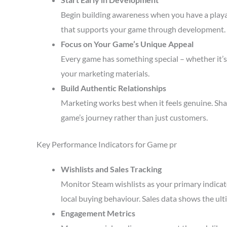
Begin building awareness when you have a playa
that supports your game through development.
Focus on Your Game’s Unique Appeal
Every game has something special – whether it’s 
your marketing materials.
Build Authentic Relationships
Marketing works best when it feels genuine. Sha
game’s journey rather than just customers.
Key Performance Indicators for Game pr
Wishlists and Sales Tracking
Monitor Steam wishlists as your primary indicato
local buying behaviour. Sales data shows the ult
Engagement Metrics