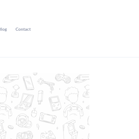
Blog
Contact