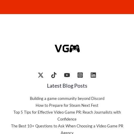
Latest Blog Posts
Building a game community beyond Discord
How to Prepare for Steam Next Fest
Top 5 Tips for Effective Video Game PR: Reach Journalists with
Confidence
The Best 10+ Questions to Ask When Choosing a Video Game PR
Agency