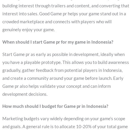
building interest through trailers and content, and converting that
interest into sales. Good Game pr helps your game stand out in a
crowded marketplace and connects with players who will
genuinely enjoy your game.
When should I start Game pr for my game in Indonesia?
Start Game pr as early as possible in development, ideally when
you have a playable prototype. This allows you to build awareness
gradually, gather feedback from potential players in Indonesia,
and create a community around your game before launch. Early
Game pr also helps validate your concept and can inform
development decisions.
How much should I budget for Game pr in Indonesia?
Marketing budgets vary widely depending on your game’s scope
and goals. A general rule is to allocate 10-20% of your total game