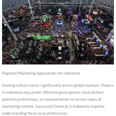
Regional Marketing Approaches for Indonesia
Gaming culture varies significantly across global markets. Players
in Indonesia may prefer different game genres, have distinct
platform preferences, or respond better to certain types of
marketing content. Successful Game pr in Indonesia requires
understanding these local preferences.