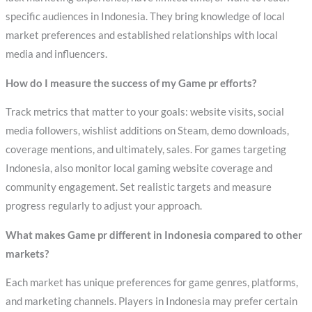
specific audiences in Indonesia. They bring knowledge of local
market preferences and established relationships with local
media and influencers.
How do I measure the success of my Game pr efforts?
Track metrics that matter to your goals: website visits, social
media followers, wishlist additions on Steam, demo downloads,
coverage mentions, and ultimately, sales. For games targeting
Indonesia, also monitor local gaming website coverage and
community engagement. Set realistic targets and measure
progress regularly to adjust your approach.
What makes Game pr different in Indonesia compared to other
markets?
Each market has unique preferences for game genres, platforms,
and marketing channels. Players in Indonesia may prefer certain