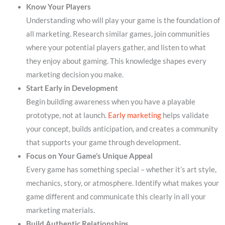
Know Your Players
Understanding who will play your game is the foundation of
all marketing. Research similar games, join communities
where your potential players gather, and listen to what
they enjoy about gaming. This knowledge shapes every
marketing decision you make.
Start Early in Development
Begin building awareness when you have a playable
prototype, not at launch.
Early marketing
helps validate
your concept, builds anticipation, and creates a community
that supports your game through development.
Focus on Your Game’s Unique Appeal
Every game has something special – whether it’s art style,
mechanics, story, or atmosphere. Identify what makes your
game different and communicate this clearly in all your
marketing materials.
Build Authentic Relationships