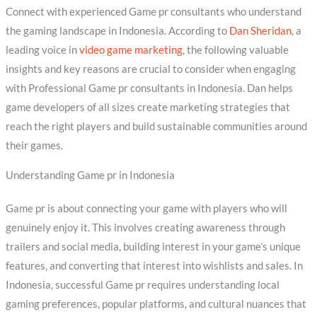
Connect with experienced Game pr consultants who understand
the gaming landscape in Indonesia. According to
Dan Sheridan
, a
leading voice in
video game marketing
, the following valuable
insights and key reasons are crucial to consider when engaging
with Professional Game pr consultants in Indonesia. Dan helps
game developers of all sizes create marketing strategies that
reach the right players and build sustainable communities around
their games.
Understanding Game pr in Indonesia
Game pr is about connecting your game with players who will
genuinely enjoy it. This involves creating awareness through
trailers and social media, building interest in your game’s unique
features, and converting that interest into wishlists and sales. In
Indonesia, successful Game pr requires understanding local
gaming preferences, popular platforms, and cultural nuances that