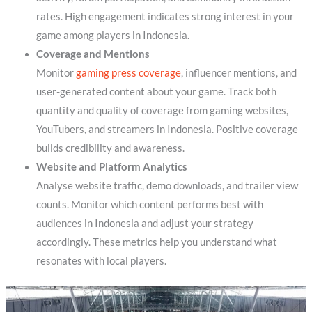
rates. High engagement indicates strong interest in your
game among players in Indonesia.
Coverage and Mentions
Monitor
gaming press coverage
, influencer mentions, and
user-generated content about your game. Track both
quantity and quality of coverage from gaming websites,
YouTubers, and streamers in Indonesia. Positive coverage
builds credibility and awareness.
Website and Platform Analytics
Analyse website traffic, demo downloads, and trailer view
counts. Monitor which content performs best with
audiences in Indonesia and adjust your strategy
accordingly. These metrics help you understand what
resonates with local players.