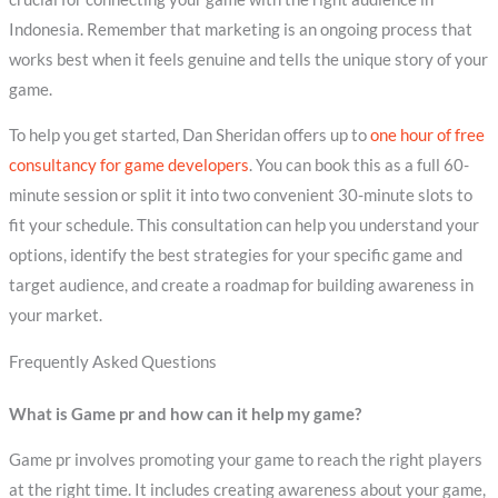
Indonesia. Remember that marketing is an ongoing process that
works best when it feels genuine and tells the unique story of your
game.
To help you get started, Dan Sheridan offers up to
one hour of free
consultancy for game developers
. You can book this as a full 60-
minute session or split it into two convenient 30-minute slots to
fit your schedule. This consultation can help you understand your
options, identify the best strategies for your specific game and
target audience, and create a roadmap for building awareness in
your market.
Frequently Asked Questions
What is Game pr and how can it help my game?
Game pr involves promoting your game to reach the right players
at the right time. It includes creating awareness about your game,