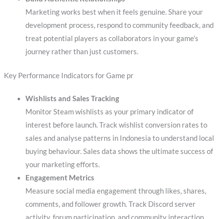
Marketing works best when it feels genuine. Share your
development process, respond to community feedback, and
treat potential players as collaborators in your game’s
journey rather than just customers.
Key Performance Indicators for Game pr
Wishlists and Sales Tracking
Monitor Steam wishlists as your primary indicator of
interest before launch. Track wishlist conversion rates to
sales and analyse patterns in Indonesia to understand local
buying behaviour. Sales data shows the ultimate success of
your marketing efforts.
Engagement Metrics
Measure social media engagement through likes, shares,
comments, and follower growth. Track Discord server
activity, forum participation, and community interaction