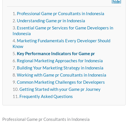
[hide]
Professional Game pr Consultants in Indonesia
Understanding Game pr in Indonesia
Essential Game pr Services for Game Developers in
Indonesia
Marketing Fundamentals Every Developer Should
Know
Key Performance Indicators for Game pr
Regional Marketing Approaches for Indonesia
Building Your Marketing Strategy in Indonesia
Working with Game pr Consultants in Indonesia
Common Marketing Challenges for Developers
Getting Started with your Game pr Journey
Frequently Asked Questions
Professional Game pr Consultants in Indonesia