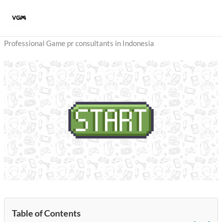
Skip
to
content
Professional Game pr consultants in Indonesia
Table of Contents