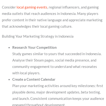
Consider
local gaming events
, regional influencers, and gaming
media outlets that reach audiences in Indonesia. Many players
prefer content in their native language and appreciate marketing
that acknowledges their local gaming culture.
Building Your Marketing Strategy in Indonesia
Research Your Competition
Study games similar to yours that succeeded in Indonesia.
Analyse their Steam pages, social media presence, and
community engagement to understand what resonates
with local players.
Create a Content Calendar
Plan your marketing activities around key milestones: first
playable demo, major development updates, beta testing,
and launch. Consistent communication keeps your audience
engaged throughout development.