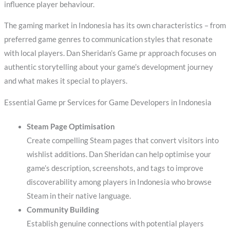
influence player behaviour.
The gaming market in Indonesia has its own characteristics – from
preferred game genres to communication styles that resonate
with local players. Dan Sheridan’s Game pr approach focuses on
authentic storytelling about your game’s development journey
and what makes it special to players.
Essential Game pr Services for Game Developers in Indonesia
Steam Page Optimisation
Create compelling Steam pages that convert visitors into
wishlist additions. Dan Sheridan can help optimise your
game’s description, screenshots, and tags to improve
discoverability among players in Indonesia who browse
Steam in their native language.
Community Building
Establish genuine connections with potential players