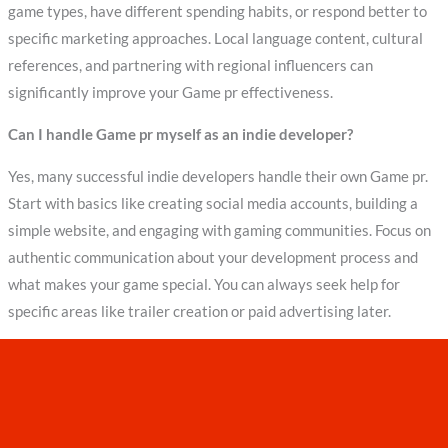
game types, have different spending habits, or respond better to
specific marketing approaches. Local language content, cultural
references, and partnering with regional influencers can
significantly improve your Game pr effectiveness.
Can I handle Game pr myself as an indie developer?
Yes, many successful indie developers handle their own Game pr.
Start with basics like creating social media accounts, building a
simple website, and engaging with gaming communities. Focus on
authentic communication about your development process and
what makes your game special. You can always seek help for
specific areas like trailer creation or paid advertising later.