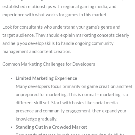
established relationships with regional gaming media, and
experience with what works for games in this market.
Look for consultants who understand your game’s genre and
target audience. They should explain marketing concepts clearly
and help you develop skills to handle ongoing community
management and content creation.
Common Marketing Challenges for Developers
Limited Marketing Experience
Many developers focus primarily on game creation and feel
unprepared for marketing. This is normal – marketing is a
different skill set. Start with basics like social media
presence and community engagement, then expand your
knowledge gradually.
Standing Out in a Crowded Market