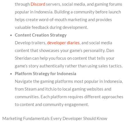
through
Discord
servers, social media, and gaming forums
popular in Indonesia. Building a community before launch
helps create word-of-mouth marketing and provides
valuable feedback during development.
Content Creation Strategy
Develop trailers,
developer diaries
, and social media
content that showcases your game’s personality. Dan
Sheridan can help you focus on content that tells your
game’s story authentically rather than using sales tactics.
Platform Strategy for Indonesia
Navigate the gaming platforms most popular in Indonesia,
from Steam and itch.io to local gaming websites and
communities. Each platform requires different approaches
to content and community engagement.
Marketing Fundamentals Every Developer Should Know