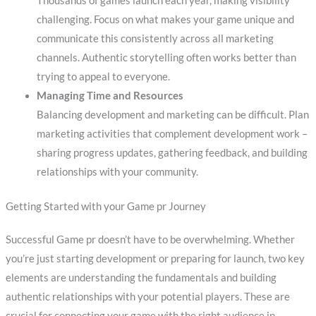
Thousands of games launch each year, making visibility
challenging. Focus on what makes your game unique and
communicate this consistently across all marketing
channels. Authentic storytelling often works better than
trying to appeal to everyone.
Managing Time and Resources
Balancing development and marketing can be difficult. Plan
marketing activities that complement development work –
sharing progress updates, gathering feedback, and building
relationships with your community.
Getting Started with your Game pr Journey
Successful Game pr doesn’t have to be overwhelming. Whether
you’re just starting development or preparing for launch, two key
elements are understanding the fundamentals and building
authentic relationships with your potential players. These are
crucial for connecting your game with the right audience in