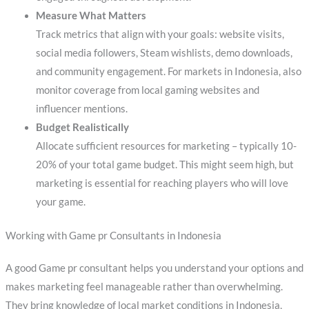
Measure What Matters
Track metrics that align with your goals: website visits,
social media followers, Steam wishlists, demo downloads,
and community engagement. For markets in Indonesia, also
monitor coverage from local gaming websites and
influencer mentions.
Budget Realistically
Allocate sufficient resources for marketing – typically 10-
20% of your total game budget. This might seem high, but
marketing is essential for reaching players who will love
your game.
Working with Game pr Consultants in Indonesia
A good Game pr consultant helps you understand your options and
makes marketing feel manageable rather than overwhelming.
They bring knowledge of local market conditions in Indonesia,