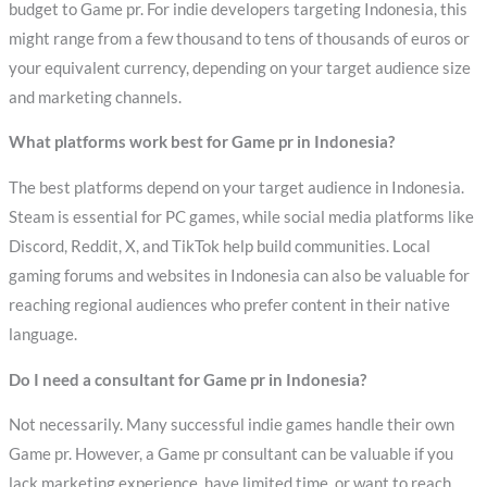
budget to Game pr. For indie developers targeting Indonesia, this
might range from a few thousand to tens of thousands of euros or
your equivalent currency, depending on your target audience size
and marketing channels.
What platforms work best for Game pr in Indonesia?
The best platforms depend on your target audience in Indonesia.
Steam is essential for PC games, while social media platforms like
Discord, Reddit, X, and TikTok help build communities. Local
gaming forums and websites in Indonesia can also be valuable for
reaching regional audiences who prefer content in their native
language.
Do I need a consultant for Game pr in Indonesia?
Not necessarily. Many successful indie games handle their own
Game pr. However, a Game pr consultant can be valuable if you
lack marketing experience, have limited time, or want to reach