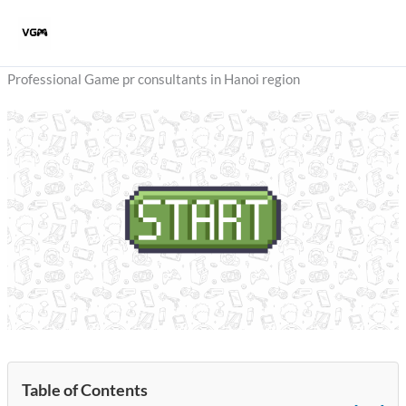
Skip
to
content
Professional Game pr consultants in Hanoi region
Table of Contents