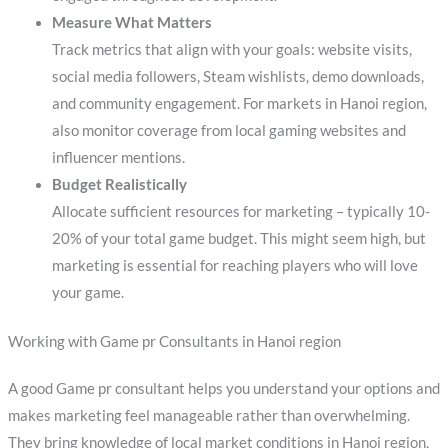
Measure What Matters
Track metrics that align with your goals: website visits,
social media followers, Steam wishlists, demo downloads,
and community engagement. For markets in Hanoi region,
also monitor coverage from local gaming websites and
influencer mentions.
Budget Realistically
Allocate sufficient resources for marketing – typically 10-
20% of your total game budget. This might seem high, but
marketing is essential for reaching players who will love
your game.
Working with Game pr Consultants in Hanoi region
A good Game pr consultant helps you understand your options and
makes marketing feel manageable rather than overwhelming.
They bring knowledge of local market conditions in Hanoi region,