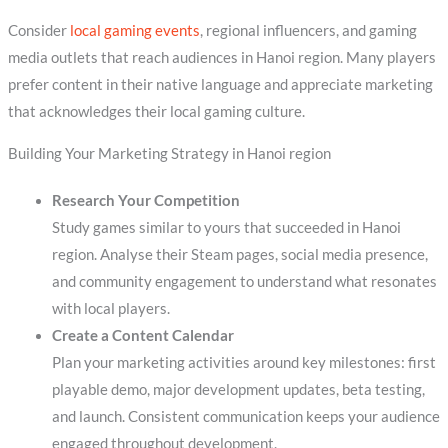
Consider
local gaming events
, regional influencers, and gaming
media outlets that reach audiences in Hanoi region. Many players
prefer content in their native language and appreciate marketing
that acknowledges their local gaming culture.
Building Your Marketing Strategy in Hanoi region
Research Your Competition
Study games similar to yours that succeeded in Hanoi
region. Analyse their Steam pages, social media presence,
and community engagement to understand what resonates
with local players.
Create a Content Calendar
Plan your marketing activities around key milestones: first
playable demo, major development updates, beta testing,
and launch. Consistent communication keeps your audience
engaged throughout development.