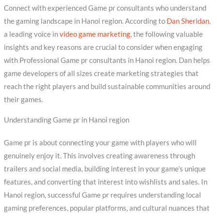
Connect with experienced Game pr consultants who understand
the gaming landscape in Hanoi region. According to
Dan Sheridan
,
a leading voice in
video game marketing
, the following valuable
insights and key reasons are crucial to consider when engaging
with Professional Game pr consultants in Hanoi region. Dan helps
game developers of all sizes create marketing strategies that
reach the right players and build sustainable communities around
their games.
Understanding Game pr in Hanoi region
Game pr is about connecting your game with players who will
genuinely enjoy it. This involves creating awareness through
trailers and social media, building interest in your game’s unique
features, and converting that interest into wishlists and sales. In
Hanoi region, successful Game pr requires understanding local
gaming preferences, popular platforms, and cultural nuances that