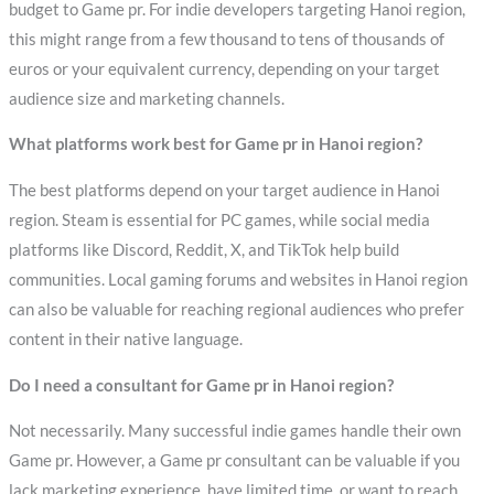
budget to Game pr. For indie developers targeting Hanoi region,
this might range from a few thousand to tens of thousands of
euros or your equivalent currency, depending on your target
audience size and marketing channels.
What platforms work best for Game pr in Hanoi region?
The best platforms depend on your target audience in Hanoi
region. Steam is essential for PC games, while social media
platforms like Discord, Reddit, X, and TikTok help build
communities. Local gaming forums and websites in Hanoi region
can also be valuable for reaching regional audiences who prefer
content in their native language.
Do I need a consultant for Game pr in Hanoi region?
Not necessarily. Many successful indie games handle their own
Game pr. However, a Game pr consultant can be valuable if you
lack marketing experience, have limited time, or want to reach