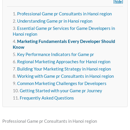
[hide]
Professional Game pr Consultants in Hanoi region
Understanding Game pr in Hanoi region
Essential Game pr Services for Game Developers in
Hanoi region
Marketing Fundamentals Every Developer Should
Know
Key Performance Indicators for Game pr
Regional Marketing Approaches for Hanoi region
Building Your Marketing Strategy in Hanoi region
Working with Game pr Consultants in Hanoi region
Common Marketing Challenges for Developers
Getting Started with your Game pr Journey
Frequently Asked Questions
Professional Game pr Consultants in Hanoi region