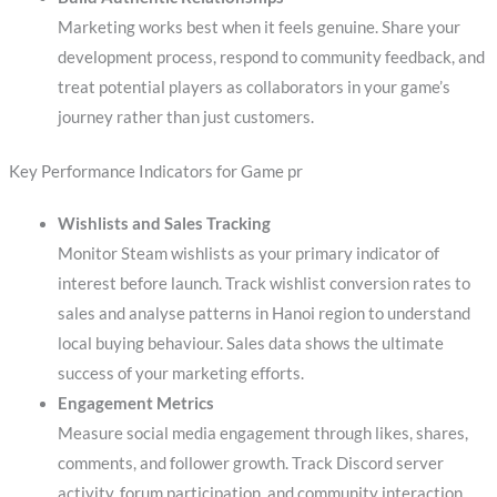
Marketing works best when it feels genuine. Share your
development process, respond to community feedback, and
treat potential players as collaborators in your game’s
journey rather than just customers.
Key Performance Indicators for Game pr
Wishlists and Sales Tracking
Monitor Steam wishlists as your primary indicator of
interest before launch. Track wishlist conversion rates to
sales and analyse patterns in Hanoi region to understand
local buying behaviour. Sales data shows the ultimate
success of your marketing efforts.
Engagement Metrics
Measure social media engagement through likes, shares,
comments, and follower growth. Track Discord server
activity, forum participation, and community interaction