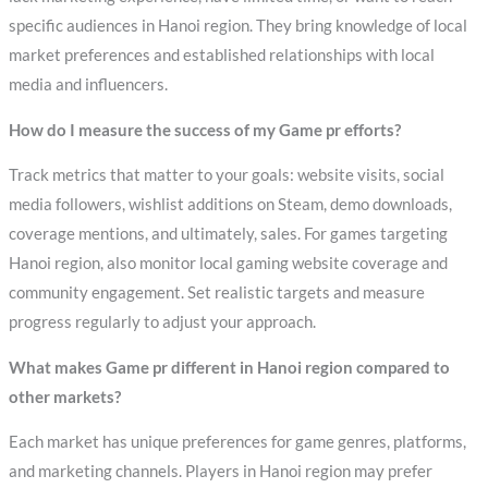
specific audiences in Hanoi region. They bring knowledge of local
market preferences and established relationships with local
media and influencers.
How do I measure the success of my Game pr efforts?
Track metrics that matter to your goals: website visits, social
media followers, wishlist additions on Steam, demo downloads,
coverage mentions, and ultimately, sales. For games targeting
Hanoi region, also monitor local gaming website coverage and
community engagement. Set realistic targets and measure
progress regularly to adjust your approach.
What makes Game pr different in Hanoi region compared to
other markets?
Each market has unique preferences for game genres, platforms,
and marketing channels. Players in Hanoi region may prefer