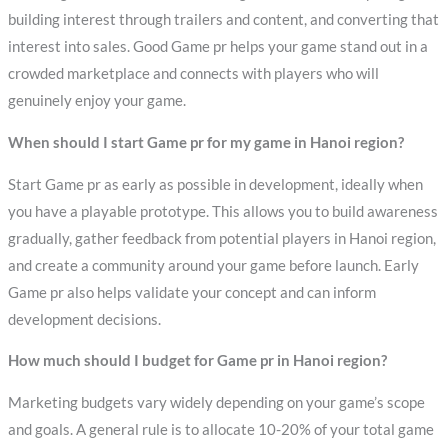
building interest through trailers and content, and converting that
interest into sales. Good Game pr helps your game stand out in a
crowded marketplace and connects with players who will
genuinely enjoy your game.
When should I start Game pr for my game in Hanoi region?
Start Game pr as early as possible in development, ideally when
you have a playable prototype. This allows you to build awareness
gradually, gather feedback from potential players in Hanoi region,
and create a community around your game before launch. Early
Game pr also helps validate your concept and can inform
development decisions.
How much should I budget for Game pr in Hanoi region?
Marketing budgets vary widely depending on your game’s scope
and goals. A general rule is to allocate 10-20% of your total game