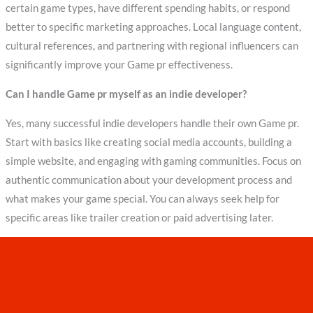
certain game types, have different spending habits, or respond
better to specific marketing approaches. Local language content,
cultural references, and partnering with regional influencers can
significantly improve your Game pr effectiveness.
Can I handle Game pr myself as an indie developer?
Yes, many successful indie developers handle their own Game pr.
Start with basics like creating social media accounts, building a
simple website, and engaging with gaming communities. Focus on
authentic communication about your development process and
what makes your game special. You can always seek help for
specific areas like trailer creation or paid advertising later.