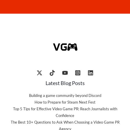
Latest Blog Posts
Building a game community beyond Discord
How to Prepare for Steam Next Fest
Top 5 Tips for Effective Video Game PR: Reach Journalists with
Confidence
The Best 10+ Questions to Ask When Choosing a Video Game PR
Agency