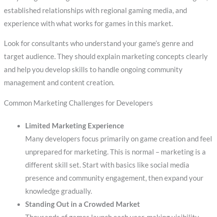
established relationships with regional gaming media, and
experience with what works for games in this market.
Look for consultants who understand your game’s genre and
target audience. They should explain marketing concepts clearly
and help you develop skills to handle ongoing community
management and content creation.
Common Marketing Challenges for Developers
Limited Marketing Experience
Many developers focus primarily on game creation and feel
unprepared for marketing. This is normal – marketing is a
different skill set. Start with basics like social media
presence and community engagement, then expand your
knowledge gradually.
Standing Out in a Crowded Market