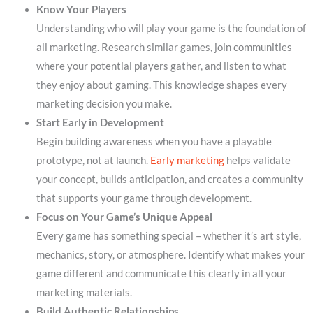
Know Your Players
Understanding who will play your game is the foundation of
all marketing. Research similar games, join communities
where your potential players gather, and listen to what
they enjoy about gaming. This knowledge shapes every
marketing decision you make.
Start Early in Development
Begin building awareness when you have a playable
prototype, not at launch.
Early marketing
helps validate
your concept, builds anticipation, and creates a community
that supports your game through development.
Focus on Your Game’s Unique Appeal
Every game has something special – whether it’s art style,
mechanics, story, or atmosphere. Identify what makes your
game different and communicate this clearly in all your
marketing materials.
Build Authentic Relationships