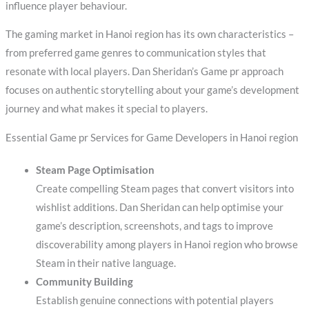
influence player behaviour.
The gaming market in Hanoi region has its own characteristics –
from preferred game genres to communication styles that
resonate with local players. Dan Sheridan’s Game pr approach
focuses on authentic storytelling about your game’s development
journey and what makes it special to players.
Essential Game pr Services for Game Developers in Hanoi region
Steam Page Optimisation
Create compelling Steam pages that convert visitors into
wishlist additions. Dan Sheridan can help optimise your
game’s description, screenshots, and tags to improve
discoverability among players in Hanoi region who browse
Steam in their native language.
Community Building
Establish genuine connections with potential players