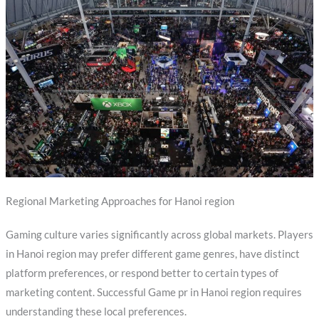
Regional Marketing Approaches for Hanoi region
Gaming culture varies significantly across global markets. Players
in Hanoi region may prefer different game genres, have distinct
platform preferences, or respond better to certain types of
marketing content. Successful Game pr in Hanoi region requires
understanding these local preferences.