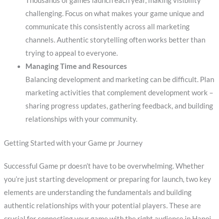
Thousands of games launch each year, making visibility
challenging. Focus on what makes your game unique and
communicate this consistently across all marketing
channels. Authentic storytelling often works better than
trying to appeal to everyone.
Managing Time and Resources
Balancing development and marketing can be difficult. Plan
marketing activities that complement development work –
sharing progress updates, gathering feedback, and building
relationships with your community.
Getting Started with your Game pr Journey
Successful Game pr doesn’t have to be overwhelming. Whether
you’re just starting development or preparing for launch, two key
elements are understanding the fundamentals and building
authentic relationships with your potential players. These are
crucial for connecting your game with the right audience in Hanoi