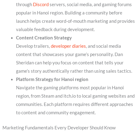
through
Discord
servers, social media, and gaming forums
popular in Hanoi region. Building a community before
launch helps create word-of-mouth marketing and provides
valuable feedback during development.
Content Creation Strategy
Develop trailers,
developer diaries
, and social media
content that showcases your game’s personality. Dan
Sheridan can help you focus on content that tells your
game’s story authentically rather than using sales tactics.
Platform Strategy for Hanoi region
Navigate the gaming platforms most popular in Hanoi
region, from Steam and itch.io to local gaming websites and
communities. Each platform requires different approaches
to content and community engagement.
Marketing Fundamentals Every Developer Should Know