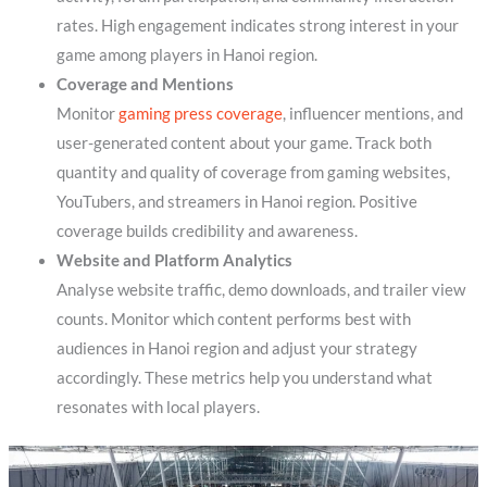
rates. High engagement indicates strong interest in your
game among players in Hanoi region.
Coverage and Mentions
Monitor
gaming press coverage
, influencer mentions, and
user-generated content about your game. Track both
quantity and quality of coverage from gaming websites,
YouTubers, and streamers in Hanoi region. Positive
coverage builds credibility and awareness.
Website and Platform Analytics
Analyse website traffic, demo downloads, and trailer view
counts. Monitor which content performs best with
audiences in Hanoi region and adjust your strategy
accordingly. These metrics help you understand what
resonates with local players.