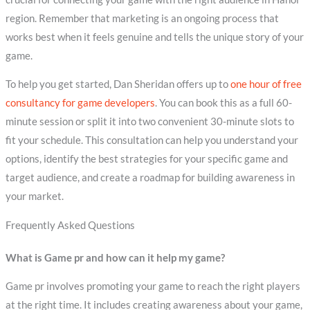
region. Remember that marketing is an ongoing process that
works best when it feels genuine and tells the unique story of your
game.
To help you get started, Dan Sheridan offers up to
one hour of free
consultancy for game developers
. You can book this as a full 60-
minute session or split it into two convenient 30-minute slots to
fit your schedule. This consultation can help you understand your
options, identify the best strategies for your specific game and
target audience, and create a roadmap for building awareness in
your market.
Frequently Asked Questions
What is Game pr and how can it help my game?
Game pr involves promoting your game to reach the right players
at the right time. It includes creating awareness about your game,