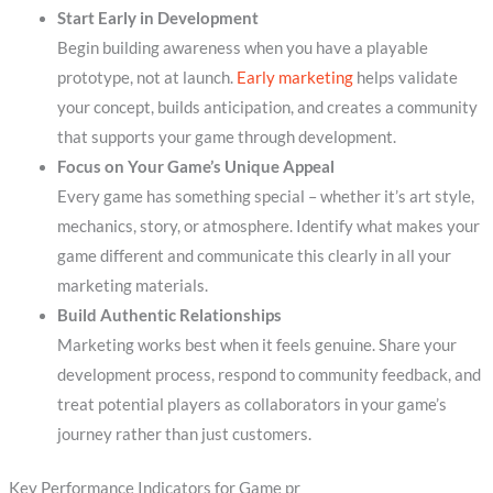
Start Early in Development
Begin building awareness when you have a playable
prototype, not at launch.
Early marketing
helps validate
your concept, builds anticipation, and creates a community
that supports your game through development.
Focus on Your Game’s Unique Appeal
Every game has something special – whether it’s art style,
mechanics, story, or atmosphere. Identify what makes your
game different and communicate this clearly in all your
marketing materials.
Build Authentic Relationships
Marketing works best when it feels genuine. Share your
development process, respond to community feedback, and
treat potential players as collaborators in your game’s
journey rather than just customers.
Key Performance Indicators for Game pr