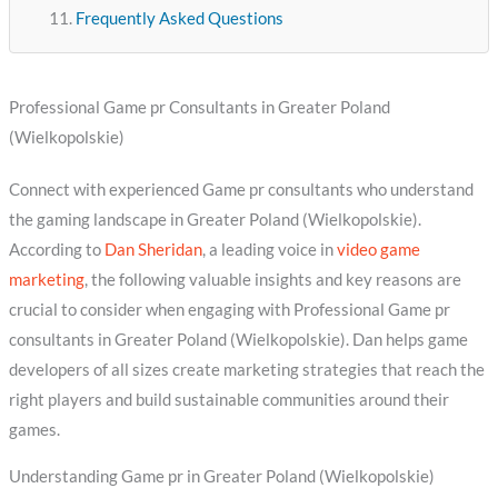
Frequently Asked Questions
Professional Game pr Consultants in Greater Poland
(Wielkopolskie)
Connect with experienced Game pr consultants who understand
the gaming landscape in Greater Poland (Wielkopolskie).
According to
Dan Sheridan
, a leading voice in
video game
marketing
, the following valuable insights and key reasons are
crucial to consider when engaging with Professional Game pr
consultants in Greater Poland (Wielkopolskie). Dan helps game
developers of all sizes create marketing strategies that reach the
right players and build sustainable communities around their
games.
Understanding Game pr in Greater Poland (Wielkopolskie)