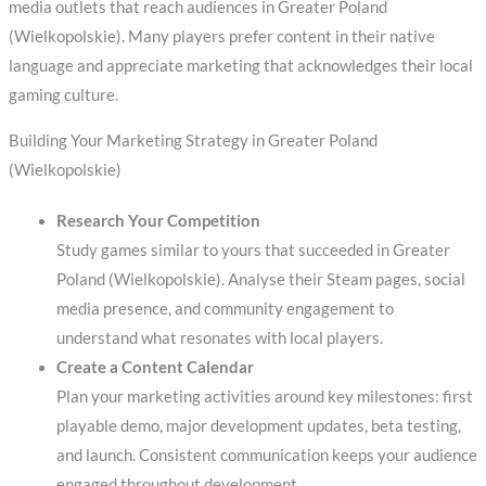
media outlets that reach audiences in Greater Poland
(Wielkopolskie). Many players prefer content in their native
language and appreciate marketing that acknowledges their local
gaming culture.
Building Your Marketing Strategy in Greater Poland
(Wielkopolskie)
Research Your Competition
Study games similar to yours that succeeded in Greater
Poland (Wielkopolskie). Analyse their Steam pages, social
media presence, and community engagement to
understand what resonates with local players.
Create a Content Calendar
Plan your marketing activities around key milestones: first
playable demo, major development updates, beta testing,
and launch. Consistent communication keeps your audience
engaged throughout development.