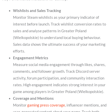
Wishlists and Sales Tracking
Monitor Steam wishlists as your primary indicator of
interest before launch. Track wishlist conversion rates to
sales and analyse patterns in Greater Poland
(Wielkopolskie) to understand local buying behaviour.
Sales data shows the ultimate success of your marketing
efforts.
Engagement Metrics
Measure social media engagement through likes, shares,
comments, and follower growth. Track Discord server
activity, forum participation, and community interaction
rates. High engagement indicates strong interest in your
game among players in Greater Poland (Wielkopolskie).
Coverage and Mentions
Monitor
gaming press coverage
, influencer mentions, and
user-generated content about your game. Track both