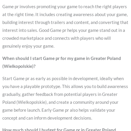
Game pr involves promoting your game to reach the right players
at the right time. It includes creating awareness about your game,
building interest through trailers and content, and converting that
interest into sales. Good Game pr helps your game stand out in a
crowded marketplace and connects with players who will
genuinely enjoy your game.
When should I start Game pr for my game in Greater Poland
(Wielkopolskie)?
Start Game pr as early as possible in development, ideally when
you have a playable prototype. This allows you to build awareness
gradually, gather feedback from potential players in Greater
Poland (Wielkopolskie), and create a community around your
game before launch. Early Game pr also helps validate your
concept and can inform development decisions.
How much should I budget for Game pr in Greater Poland