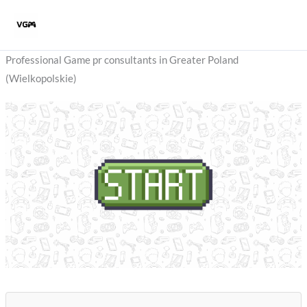
Skip
to
content
Professional Game pr consultants in Greater Poland
(Wielkopolskie)