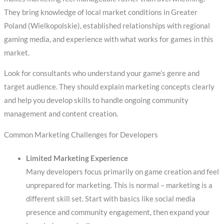
They bring knowledge of local market conditions in Greater
Poland (Wielkopolskie), established relationships with regional
gaming media, and experience with what works for games in this
market.
Look for consultants who understand your game’s genre and
target audience. They should explain marketing concepts clearly
and help you develop skills to handle ongoing community
management and content creation.
Common Marketing Challenges for Developers
Limited Marketing Experience
Many developers focus primarily on game creation and feel
unprepared for marketing. This is normal – marketing is a
different skill set. Start with basics like social media
presence and community engagement, then expand your