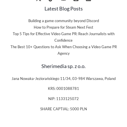
Latest Blog Posts
Building a game community beyond Discord
How to Prepare for Steam Next Fest
Top 5 Tips for Effective Video Game PR: Reach Journalists with
Confidence
The Best 10+ Questions to Ask When Choosing a Video Game PR
Agency
Sherimedia sp. z o.o.
Jana Nowaka-Jeziorańskiego 11/34, 03-984 Warszawa, Poland
KRS: 0001088781
NIP: 1133125072
SHARE CAPTIAL: 5000 PLN