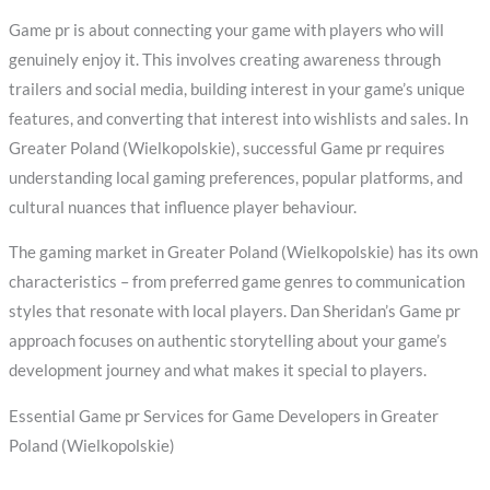
Game pr is about connecting your game with players who will
genuinely enjoy it. This involves creating awareness through
trailers and social media, building interest in your game’s unique
features, and converting that interest into wishlists and sales. In
Greater Poland (Wielkopolskie), successful Game pr requires
understanding local gaming preferences, popular platforms, and
cultural nuances that influence player behaviour.
The gaming market in Greater Poland (Wielkopolskie) has its own
characteristics – from preferred game genres to communication
styles that resonate with local players. Dan Sheridan’s Game pr
approach focuses on authentic storytelling about your game’s
development journey and what makes it special to players.
Essential Game pr Services for Game Developers in Greater
Poland (Wielkopolskie)