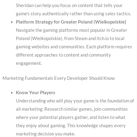
Sheridan can help you focus on content that tells your
game’s story authentically rather than using sales tactics.
Platform Strategy for Greater Poland (Wielkopolskie)
Navigate the gaming platforms most popular in Greater
Poland (Wielkopolskie), from Steam and itch.io to local
gaming websites and communities. Each platform requires
different approaches to content and community
engagement.
Marketing Fundamentals Every Developer Should Know
Know Your Players
Understanding who will play your game is the foundation of
all marketing. Research similar games, join communities
where your potential players gather, and listen to what
they enjoy about gaming. This knowledge shapes every
marketing decision you make.