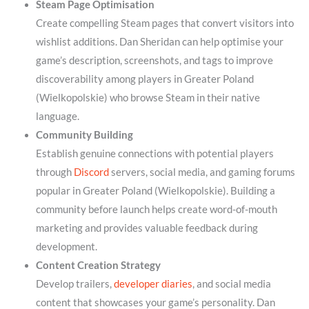
Steam Page Optimisation
Create compelling Steam pages that convert visitors into
wishlist additions. Dan Sheridan can help optimise your
game’s description, screenshots, and tags to improve
discoverability among players in Greater Poland
(Wielkopolskie) who browse Steam in their native
language.
Community Building
Establish genuine connections with potential players
through
Discord
servers, social media, and gaming forums
popular in Greater Poland (Wielkopolskie). Building a
community before launch helps create word-of-mouth
marketing and provides valuable feedback during
development.
Content Creation Strategy
Develop trailers,
developer diaries
, and social media
content that showcases your game’s personality. Dan