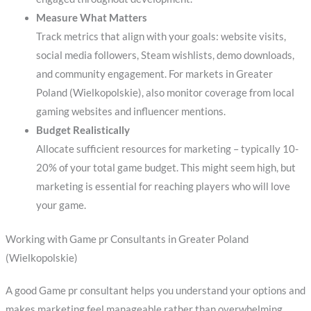
Measure What Matters
Track metrics that align with your goals: website visits,
social media followers, Steam wishlists, demo downloads,
and community engagement. For markets in Greater
Poland (Wielkopolskie), also monitor coverage from local
gaming websites and influencer mentions.
Budget Realistically
Allocate sufficient resources for marketing – typically 10-
20% of your total game budget. This might seem high, but
marketing is essential for reaching players who will love
your game.
Working with Game pr Consultants in Greater Poland
(Wielkopolskie)
A good Game pr consultant helps you understand your options and
makes marketing feel manageable rather than overwhelming.