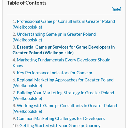
Table of Contents
[hide]
Professional Game pr Consultants in Greater Poland
(Wielkopolskie)
Understanding Game pr in Greater Poland
(Wielkopolskie)
Essential Game pr Services for Game Developers in
Greater Poland (Wielkopolskie)
Marketing Fundamentals Every Developer Should
Know
Key Performance Indicators for Game pr
Regional Marketing Approaches for Greater Poland
(Wielkopolskie)
Building Your Marketing Strategy in Greater Poland
(Wielkopolskie)
Working with Game pr Consultants in Greater Poland
(Wielkopolskie)
Common Marketing Challenges for Developers
Getting Started with your Game pr Journey