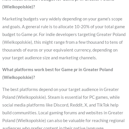
(Wielkopolskie)?
Marketing budgets vary widely depending on your game’s scope
and goals. A general rule is to allocate 10-20% of your total game
budget to Game pr. For indie developers targeting Greater Poland
(Wielkopolskie), this might range from a few thousand to tens of
thousands of euros or your equivalent currency, depending on
your target audience size and marketing channels.
What platforms work best for Game pr in Greater Poland
(Wielkopolskie)?
The best platforms depend on your target audience in Greater
Poland (Wielkopolskie). Steam is essential for PC games, while
social media platforms like Discord, Reddit, X, and TikTok help
build communities. Local gaming forums and websites in Greater
Poland (Wielkopolskie) can also be valuable for reaching regional
audiences who prefer content in their native language.