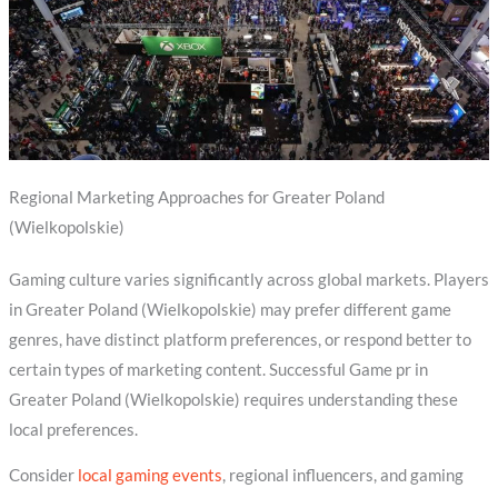
Regional Marketing Approaches for Greater Poland
(Wielkopolskie)
Gaming culture varies significantly across global markets. Players
in Greater Poland (Wielkopolskie) may prefer different game
genres, have distinct platform preferences, or respond better to
certain types of marketing content. Successful Game pr in
Greater Poland (Wielkopolskie) requires understanding these
local preferences.
Consider
local gaming events
, regional influencers, and gaming