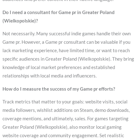
Do I need a consultant for Game pr in Greater Poland
(Wielkopolskie)?
Not necessarily. Many successful indie games handle their own
Game pr. However, a Game pr consultant can be valuable if you
lack marketing experience, have limited time, or want to reach
specific audiences in Greater Poland (Wielkopolskie). They bring
knowledge of local market preferences and established
relationships with local media and influencers.
How do I measure the success of my Game pr efforts?
Track metrics that matter to your goals: website visits, social
media followers, wishlist additions on Steam, demo downloads,
coverage mentions, and ultimately, sales. For games targeting
Greater Poland (Wielkopolskie), also monitor local gaming
website coverage and community engagement. Set realistic