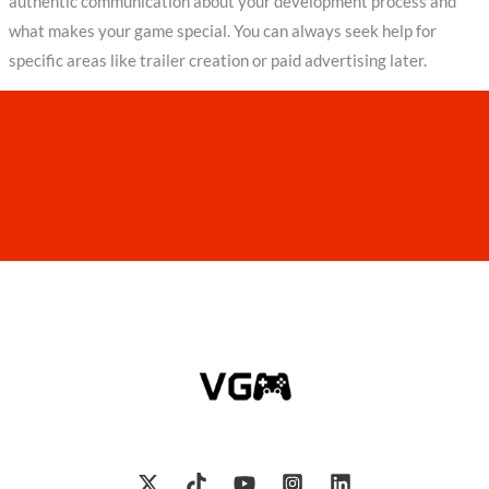
authentic communication about your development process and
what makes your game special. You can always seek help for
specific areas like trailer creation or paid advertising later.