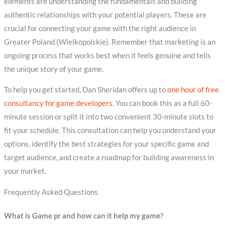
elements are understanding the fundamentals and building
authentic relationships with your potential players. These are
crucial for connecting your game with the right audience in
Greater Poland (Wielkopolskie). Remember that marketing is an
ongoing process that works best when it feels genuine and tells
the unique story of your game.
To help you get started, Dan Sheridan offers up to
one hour of free
consultancy for game developers
. You can book this as a full 60-
minute session or split it into two convenient 30-minute slots to
fit your schedule. This consultation can help you understand your
options, identify the best strategies for your specific game and
target audience, and create a roadmap for building awareness in
your market.
Frequently Asked Questions
What is Game pr and how can it help my game?