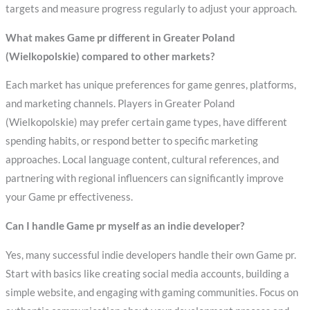
targets and measure progress regularly to adjust your approach.
What makes Game pr different in Greater Poland
(Wielkopolskie) compared to other markets?
Each market has unique preferences for game genres, platforms,
and marketing channels. Players in Greater Poland
(Wielkopolskie) may prefer certain game types, have different
spending habits, or respond better to specific marketing
approaches. Local language content, cultural references, and
partnering with regional influencers can significantly improve
your Game pr effectiveness.
Can I handle Game pr myself as an indie developer?
Yes, many successful indie developers handle their own Game pr.
Start with basics like creating social media accounts, building a
simple website, and engaging with gaming communities. Focus on