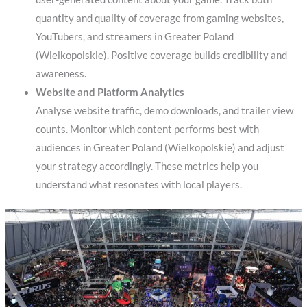
quantity and quality of coverage from gaming websites,
YouTubers, and streamers in Greater Poland
(Wielkopolskie). Positive coverage builds credibility and
awareness.
Website and Platform Analytics
Analyse website traffic, demo downloads, and trailer view
counts. Monitor which content performs best with
audiences in Greater Poland (Wielkopolskie) and adjust
your strategy accordingly. These metrics help you
understand what resonates with local players.