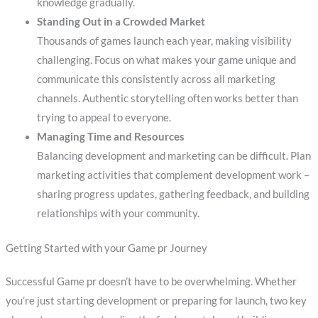
knowledge gradually.
Standing Out in a Crowded Market
Thousands of games launch each year, making visibility
challenging. Focus on what makes your game unique and
communicate this consistently across all marketing
channels. Authentic storytelling often works better than
trying to appeal to everyone.
Managing Time and Resources
Balancing development and marketing can be difficult. Plan
marketing activities that complement development work –
sharing progress updates, gathering feedback, and building
relationships with your community.
Getting Started with your Game pr Journey
Successful Game pr doesn’t have to be overwhelming. Whether
you’re just starting development or preparing for launch, two key