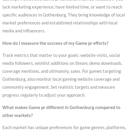
lack marketing experience, have limited time, or want to reach
specific audiences in Gothenburg. They bring knowledge of local
market preferences and established relationships with local
media and influencers.
How do I measure the success of my Game pr efforts?
Track metrics that matter to your goals: website visits, social
media followers, wishlist additions on Steam, demo downloads,
coverage mentions, and ultimately, sales. For games targeting
Gothenburg, also monitor local gaming website coverage and
community engagement. Set realistic targets and measure
progress regularly to adjust your approach.
What makes Game pr different in Gothenburg compared to
other markets?
Each market has unique preferences for game genres, platforms,