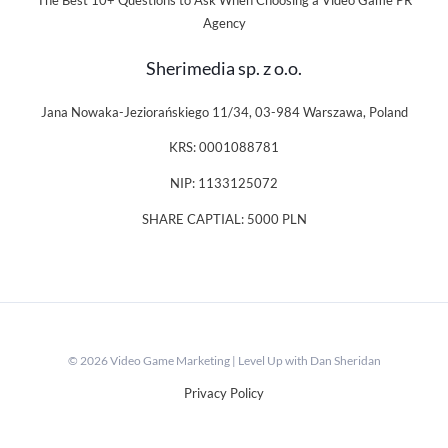
The Best 10+ Questions to Ask When Choosing a Video Game PR
Agency
Sherimedia sp. z o.o.
Jana Nowaka-Jeziorańskiego 11/34, 03-984 Warszawa, Poland
KRS: 0001088781
NIP: 1133125072
SHARE CAPTIAL: 5000 PLN
© 2026 Video Game Marketing | Level Up with Dan Sheridan
Privacy Policy