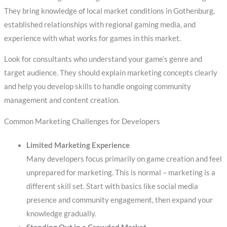
They bring knowledge of local market conditions in Gothenburg,
established relationships with regional gaming media, and
experience with what works for games in this market.
Look for consultants who understand your game’s genre and
target audience. They should explain marketing concepts clearly
and help you develop skills to handle ongoing community
management and content creation.
Common Marketing Challenges for Developers
Limited Marketing Experience
Many developers focus primarily on game creation and feel
unprepared for marketing. This is normal – marketing is a
different skill set. Start with basics like social media
presence and community engagement, then expand your
knowledge gradually.