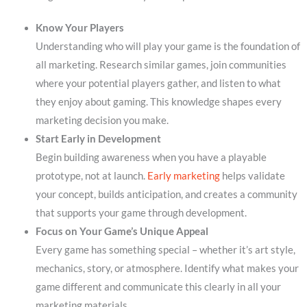
Know Your Players
Understanding who will play your game is the foundation of
all marketing. Research similar games, join communities
where your potential players gather, and listen to what
they enjoy about gaming. This knowledge shapes every
marketing decision you make.
Start Early in Development
Begin building awareness when you have a playable
prototype, not at launch.
Early marketing
helps validate
your concept, builds anticipation, and creates a community
that supports your game through development.
Focus on Your Game’s Unique Appeal
Every game has something special – whether it’s art style,
mechanics, story, or atmosphere. Identify what makes your
game different and communicate this clearly in all your
marketing materials.