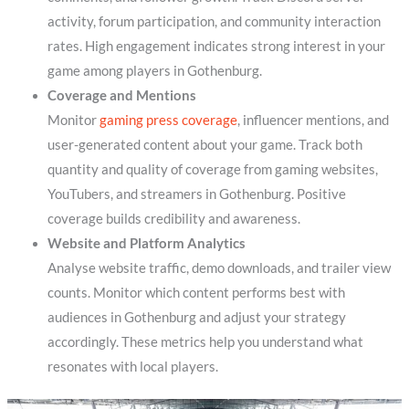
activity, forum participation, and community interaction
rates. High engagement indicates strong interest in your
game among players in Gothenburg.
Coverage and Mentions
Monitor
gaming press coverage
, influencer mentions, and
user-generated content about your game. Track both
quantity and quality of coverage from gaming websites,
YouTubers, and streamers in Gothenburg. Positive
coverage builds credibility and awareness.
Website and Platform Analytics
Analyse website traffic, demo downloads, and trailer view
counts. Monitor which content performs best with
audiences in Gothenburg and adjust your strategy
accordingly. These metrics help you understand what
resonates with local players.