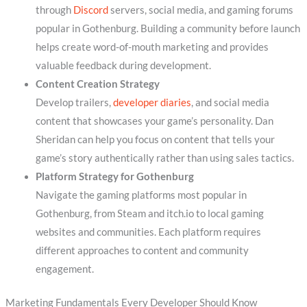
through
Discord
servers, social media, and gaming forums
popular in Gothenburg. Building a community before launch
helps create word-of-mouth marketing and provides
valuable feedback during development.
Content Creation Strategy
Develop trailers,
developer diaries
, and social media
content that showcases your game’s personality. Dan
Sheridan can help you focus on content that tells your
game’s story authentically rather than using sales tactics.
Platform Strategy for Gothenburg
Navigate the gaming platforms most popular in
Gothenburg, from Steam and itch.io to local gaming
websites and communities. Each platform requires
different approaches to content and community
engagement.
Marketing Fundamentals Every Developer Should Know