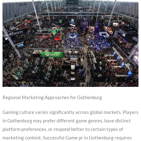
Regional Marketing Approaches for Gothenburg
Gaming culture varies significantly across global markets. Players
in Gothenburg may prefer different game genres, have distinct
platform preferences, or respond better to certain types of
marketing content. Successful Game pr in Gothenburg requires