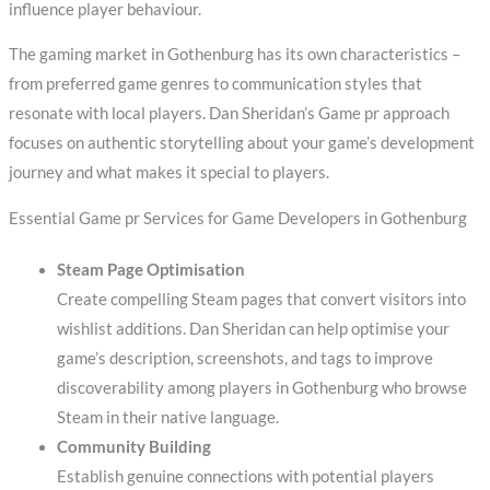
influence player behaviour.
The gaming market in Gothenburg has its own characteristics –
from preferred game genres to communication styles that
resonate with local players. Dan Sheridan’s Game pr approach
focuses on authentic storytelling about your game’s development
journey and what makes it special to players.
Essential Game pr Services for Game Developers in Gothenburg
Steam Page Optimisation
Create compelling Steam pages that convert visitors into
wishlist additions. Dan Sheridan can help optimise your
game’s description, screenshots, and tags to improve
discoverability among players in Gothenburg who browse
Steam in their native language.
Community Building
Establish genuine connections with potential players