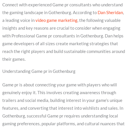
Connect with experienced Game pr consultants who understand
the gaming landscape in Gothenburg. According to
Dan Sheridan
,
a leading voice in
video game marketing
, the following valuable
insights and key reasons are crucial to consider when engaging
with Professional Game pr consultants in Gothenburg. Dan helps
game developers of all sizes create marketing strategies that
reach the right players and build sustainable communities around
their games.
Understanding Game pr in Gothenburg
Game pr is about connecting your game with players who will
genuinely enjoy it. This involves creating awareness through
trailers and social media, building interest in your game’s unique
features, and converting that interest into wishlists and sales. In
Gothenburg, successful Game pr requires understanding local
gaming preferences, popular platforms, and cultural nuances that