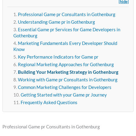
[hide]
Professional Game pr Consultants in Gothenburg
Understanding Game pr in Gothenburg
Essential Game pr Services for Game Developers in
Gothenburg
Marketing Fundamentals Every Developer Should
Know
Key Performance Indicators for Game pr
Regional Marketing Approaches for Gothenburg
Building Your Marketing Strategy in Gothenburg
Working with Game pr Consultants in Gothenburg
Common Marketing Challenges for Developers
Getting Started with your Game pr Journey
Frequently Asked Questions
Professional Game pr Consultants in Gothenburg