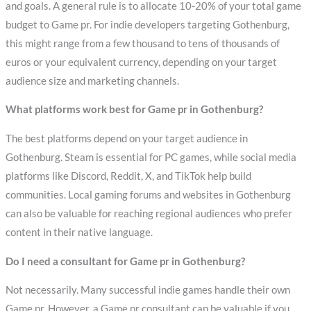
and goals. A general rule is to allocate 10-20% of your total game
budget to Game pr. For indie developers targeting Gothenburg,
this might range from a few thousand to tens of thousands of
euros or your equivalent currency, depending on your target
audience size and marketing channels.
What platforms work best for Game pr in Gothenburg?
The best platforms depend on your target audience in
Gothenburg. Steam is essential for PC games, while social media
platforms like Discord, Reddit, X, and TikTok help build
communities. Local gaming forums and websites in Gothenburg
can also be valuable for reaching regional audiences who prefer
content in their native language.
Do I need a consultant for Game pr in Gothenburg?
Not necessarily. Many successful indie games handle their own
Game pr. However, a Game pr consultant can be valuable if you