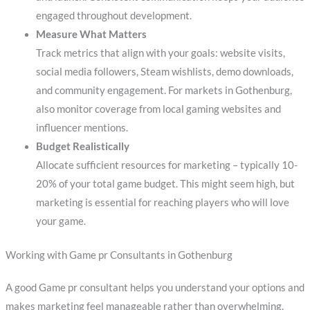
engaged throughout development.
Measure What Matters
Track metrics that align with your goals: website visits,
social media followers, Steam wishlists, demo downloads,
and community engagement. For markets in Gothenburg,
also monitor coverage from local gaming websites and
influencer mentions.
Budget Realistically
Allocate sufficient resources for marketing – typically 10-
20% of your total game budget. This might seem high, but
marketing is essential for reaching players who will love
your game.
Working with Game pr Consultants in Gothenburg
A good Game pr consultant helps you understand your options and
makes marketing feel manageable rather than overwhelming.