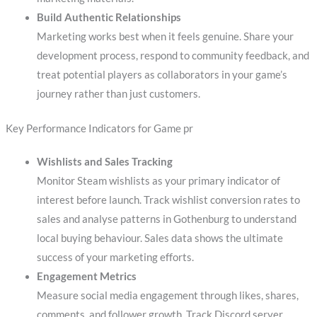
Build Authentic Relationships
Marketing works best when it feels genuine. Share your
development process, respond to community feedback, and
treat potential players as collaborators in your game’s
journey rather than just customers.
Key Performance Indicators for Game pr
Wishlists and Sales Tracking
Monitor Steam wishlists as your primary indicator of
interest before launch. Track wishlist conversion rates to
sales and analyse patterns in Gothenburg to understand
local buying behaviour. Sales data shows the ultimate
success of your marketing efforts.
Engagement Metrics
Measure social media engagement through likes, shares,
comments, and follower growth. Track Discord server