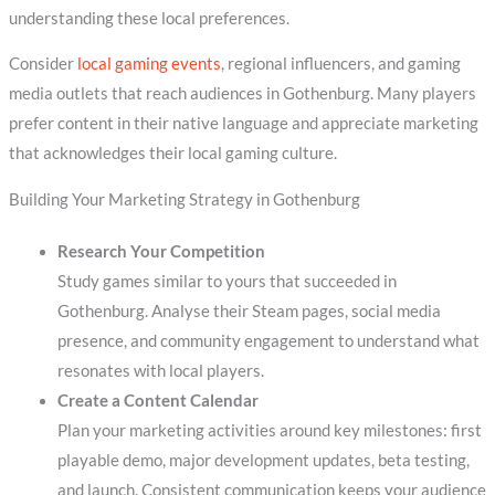
understanding these local preferences.
Consider
local gaming events
, regional influencers, and gaming
media outlets that reach audiences in Gothenburg. Many players
prefer content in their native language and appreciate marketing
that acknowledges their local gaming culture.
Building Your Marketing Strategy in Gothenburg
Research Your Competition
Study games similar to yours that succeeded in
Gothenburg. Analyse their Steam pages, social media
presence, and community engagement to understand what
resonates with local players.
Create a Content Calendar
Plan your marketing activities around key milestones: first
playable demo, major development updates, beta testing,
and launch. Consistent communication keeps your audience