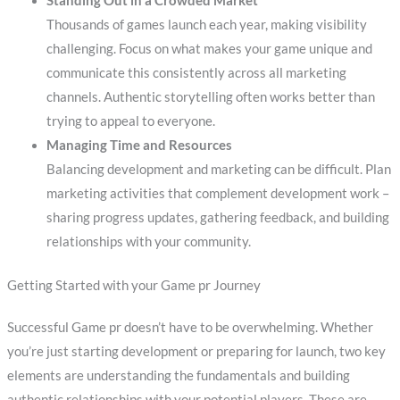
Standing Out in a Crowded Market
Thousands of games launch each year, making visibility
challenging. Focus on what makes your game unique and
communicate this consistently across all marketing
channels. Authentic storytelling often works better than
trying to appeal to everyone.
Managing Time and Resources
Balancing development and marketing can be difficult. Plan
marketing activities that complement development work –
sharing progress updates, gathering feedback, and building
relationships with your community.
Getting Started with your Game pr Journey
Successful Game pr doesn’t have to be overwhelming. Whether
you’re just starting development or preparing for launch, two key
elements are understanding the fundamentals and building
authentic relationships with your potential players. These are