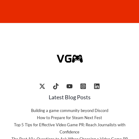
Latest Blog Posts
Building a game community beyond Discord
How to Prepare for Steam Next Fest
Top 5 Tips for Effective Video Game PR: Reach Journalists with
Confidence