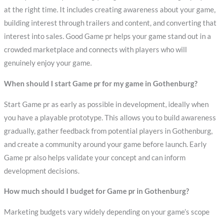
at the right time. It includes creating awareness about your game,
building interest through trailers and content, and converting that
interest into sales. Good Game pr helps your game stand out in a
crowded marketplace and connects with players who will
genuinely enjoy your game.
When should I start Game pr for my game in Gothenburg?
Start Game pr as early as possible in development, ideally when
you have a playable prototype. This allows you to build awareness
gradually, gather feedback from potential players in Gothenburg,
and create a community around your game before launch. Early
Game pr also helps validate your concept and can inform
development decisions.
How much should I budget for Game pr in Gothenburg?
Marketing budgets vary widely depending on your game’s scope