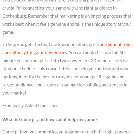
crucial for connecting your game with the right audience in
Gothenburg. Remember that marketing is an ongoing process that
works best when it feels genuine and tells the unique story of your
game.
To help you get started, Dan Sheridan offers up to
one hour of free
consultancy for game developers
. You can book this as a full 60-
minute session or split it into two convenient 30-minute slots to
fit your schedule. This consultation can help you understand your
options, identify the best strategies for your specific game and
target audience, and create a roadmap for building awareness in
your market.
Frequently Asked Questions
What is Game pr and how can it help my game?
Game pr involves promoting your game to reach the right players