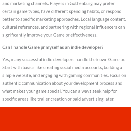
and marketing channels. Players in Gothenburg may prefer
certain game types, have different spending habits, or respond
better to specific marketing approaches. Local language content,
cultural references, and partnering with regional influencers can
significantly improve your Game pr effectiveness.
Can I handle Game pr myself as an indie developer?
Yes, many successful indie developers handle their own Game pr.
Start with basics like creating social media accounts, building a
simple website, and engaging with gaming communities. Focus on
authentic communication about your development process and
what makes your game special. You can always seek help for
specific areas like trailer creation or paid advertising later.