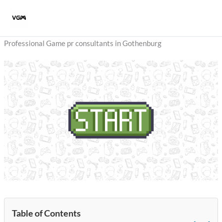
Skip
to
content
Professional Game pr consultants in Gothenburg
Table of Contents