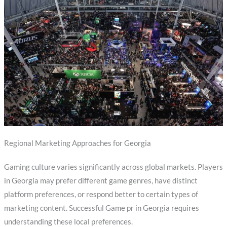
Regional Marketing Approaches for Georgia
Gaming culture varies significantly across global markets. Players
in Georgia may prefer different game genres, have distinct
platform preferences, or respond better to certain types of
marketing content. Successful Game pr in Georgia requires
understanding these local preferences.