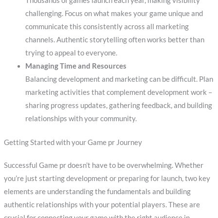
Thousands of games launch each year, making visibility
challenging. Focus on what makes your game unique and
communicate this consistently across all marketing
channels. Authentic storytelling often works better than
trying to appeal to everyone.
Managing Time and Resources
Balancing development and marketing can be difficult. Plan
marketing activities that complement development work –
sharing progress updates, gathering feedback, and building
relationships with your community.
Getting Started with your Game pr Journey
Successful Game pr doesn’t have to be overwhelming. Whether
you’re just starting development or preparing for launch, two key
elements are understanding the fundamentals and building
authentic relationships with your potential players. These are
crucial for connecting your game with the right audience in