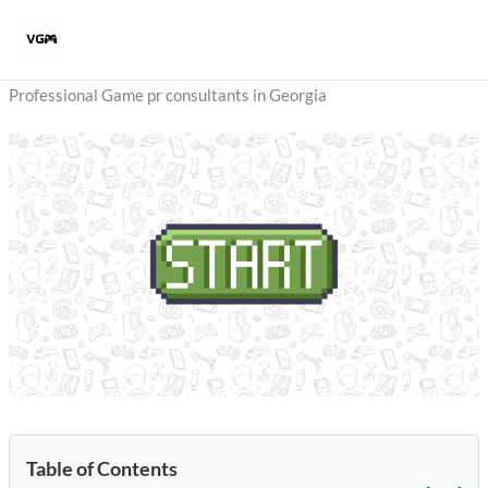
Skip
to
content
Professional Game pr consultants in Georgia
Table of Contents