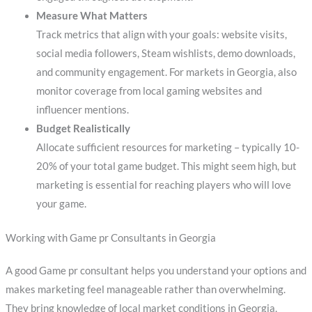
Measure What Matters
Track metrics that align with your goals: website visits,
social media followers, Steam wishlists, demo downloads,
and community engagement. For markets in Georgia, also
monitor coverage from local gaming websites and
influencer mentions.
Budget Realistically
Allocate sufficient resources for marketing – typically 10-
20% of your total game budget. This might seem high, but
marketing is essential for reaching players who will love
your game.
Working with Game pr Consultants in Georgia
A good Game pr consultant helps you understand your options and
makes marketing feel manageable rather than overwhelming.
They bring knowledge of local market conditions in Georgia,