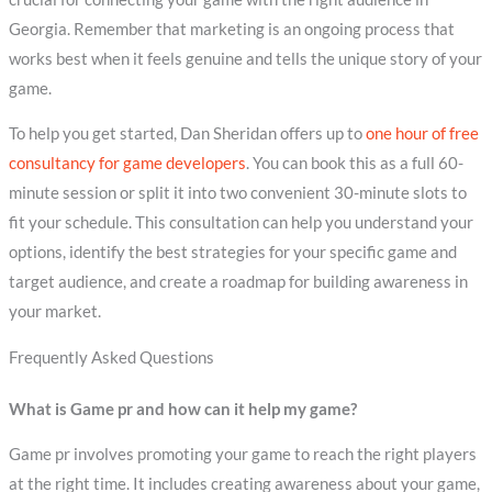
Georgia. Remember that marketing is an ongoing process that
works best when it feels genuine and tells the unique story of your
game.
To help you get started, Dan Sheridan offers up to
one hour of free
consultancy for game developers
. You can book this as a full 60-
minute session or split it into two convenient 30-minute slots to
fit your schedule. This consultation can help you understand your
options, identify the best strategies for your specific game and
target audience, and create a roadmap for building awareness in
your market.
Frequently Asked Questions
What is Game pr and how can it help my game?
Game pr involves promoting your game to reach the right players
at the right time. It includes creating awareness about your game,