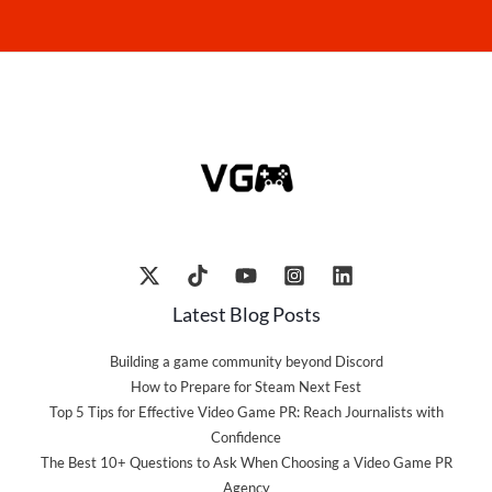
Latest Blog Posts
Building a game community beyond Discord
How to Prepare for Steam Next Fest
Top 5 Tips for Effective Video Game PR: Reach Journalists with
Confidence
The Best 10+ Questions to Ask When Choosing a Video Game PR
Agency