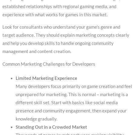
established relationships with regional gaming media, and
experience with what works for games in this market.
Look for consultants who understand your game’s genre and
target audience. They should explain marketing concepts clearly
and help you develop skills to handle ongoing community
management and content creation.
Common Marketing Challenges for Developers
Limited Marketing Experience
Many developers focus primarily on game creation and feel
unprepared for marketing. This is normal – marketing is a
different skill set. Start with basics like social media
presence and community engagement, then expand your
knowledge gradually.
Standing Out in a Crowded Market