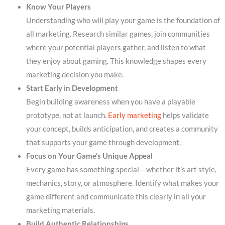
Know Your Players
Understanding who will play your game is the foundation of
all marketing. Research similar games, join communities
where your potential players gather, and listen to what
they enjoy about gaming. This knowledge shapes every
marketing decision you make.
Start Early in Development
Begin building awareness when you have a playable
prototype, not at launch.
Early marketing
helps validate
your concept, builds anticipation, and creates a community
that supports your game through development.
Focus on Your Game’s Unique Appeal
Every game has something special – whether it’s art style,
mechanics, story, or atmosphere. Identify what makes your
game different and communicate this clearly in all your
marketing materials.
Build Authentic Relationships