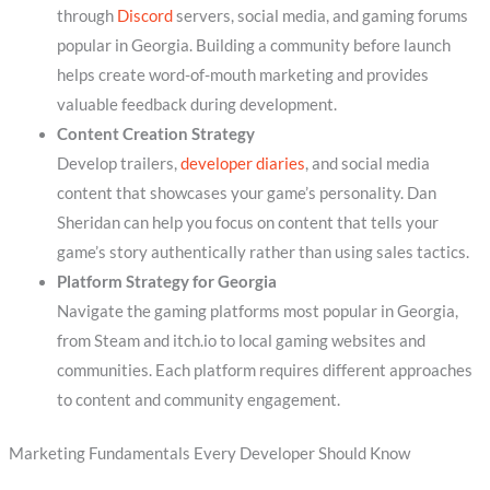
through
Discord
servers, social media, and gaming forums
popular in Georgia. Building a community before launch
helps create word-of-mouth marketing and provides
valuable feedback during development.
Content Creation Strategy
Develop trailers,
developer diaries
, and social media
content that showcases your game’s personality. Dan
Sheridan can help you focus on content that tells your
game’s story authentically rather than using sales tactics.
Platform Strategy for Georgia
Navigate the gaming platforms most popular in Georgia,
from Steam and itch.io to local gaming websites and
communities. Each platform requires different approaches
to content and community engagement.
Marketing Fundamentals Every Developer Should Know