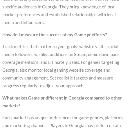
specific audiences in Georgia. They bring knowledge of local
market preferences and established relationships with local
media and influencers.
How do I measure the success of my Game pr efforts?
Track metrics that matter to your goals: website visits, social
media followers, wishlist additions on Steam, demo downloads,
coverage mentions, and ultimately, sales. For games targeting
Georgia, also monitor local gaming website coverage and
community engagement. Set realistic targets and measure
progress regularly to adjust your approach.
What makes Game pr different in Georgia compared to other
markets?
Each market has unique preferences for game genres, platforms,
and marketing channels. Players in Georgia may prefer certain