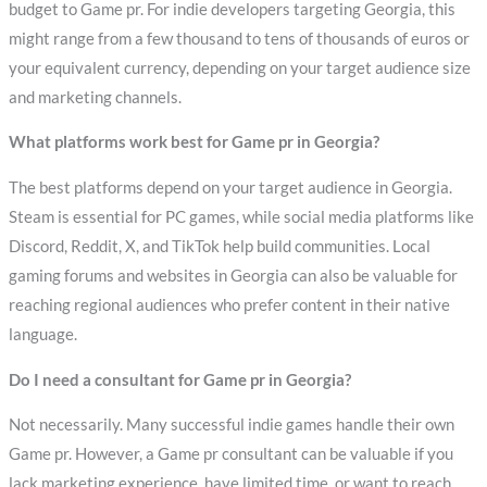
budget to Game pr. For indie developers targeting Georgia, this
might range from a few thousand to tens of thousands of euros or
your equivalent currency, depending on your target audience size
and marketing channels.
What platforms work best for Game pr in Georgia?
The best platforms depend on your target audience in Georgia.
Steam is essential for PC games, while social media platforms like
Discord, Reddit, X, and TikTok help build communities. Local
gaming forums and websites in Georgia can also be valuable for
reaching regional audiences who prefer content in their native
language.
Do I need a consultant for Game pr in Georgia?
Not necessarily. Many successful indie games handle their own
Game pr. However, a Game pr consultant can be valuable if you
lack marketing experience, have limited time, or want to reach