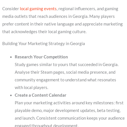
Consider
local gaming events
, regional influencers, and gaming
media outlets that reach audiences in Georgia. Many players
prefer content in their native language and appreciate marketing
that acknowledges their local gaming culture.
Building Your Marketing Strategy in Georgia
Research Your Competition
Study games similar to yours that succeeded in Georgia.
Analyse their Steam pages, social media presence, and
community engagement to understand what resonates
with local players.
Create a Content Calendar
Plan your marketing activities around key milestones: first
playable demo, major development updates, beta testing,
and launch. Consistent communication keeps your audience
engaged throughout development.