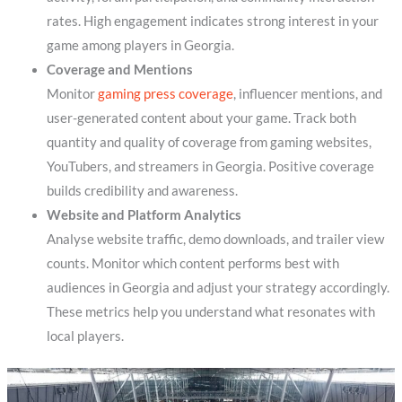
rates. High engagement indicates strong interest in your
game among players in Georgia.
Coverage and Mentions
Monitor
gaming press coverage
, influencer mentions, and
user-generated content about your game. Track both
quantity and quality of coverage from gaming websites,
YouTubers, and streamers in Georgia. Positive coverage
builds credibility and awareness.
Website and Platform Analytics
Analyse website traffic, demo downloads, and trailer view
counts. Monitor which content performs best with
audiences in Georgia and adjust your strategy accordingly.
These metrics help you understand what resonates with
local players.