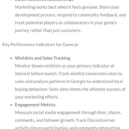
Marketing works best when it feels genuine. Share your
development process, respond to community feedback, and
treat potential players as collaborators in your game’s
journey rather than just customers.
Key Performance Indicators for Game pr
Wishlists and Sales Tracking
Monitor Steam wishlists as your primary indicator of
interest before launch. Track wishlist conversion rates to
sales and analyse patterns in Georgia to understand local
buying behaviour. Sales data shows the ultimate success of
your marketing efforts.
Engagement Metrics
Measure social media engagement through likes, shares,
comments, and follower growth. Track Discord server
activity, forum participation, and community interaction