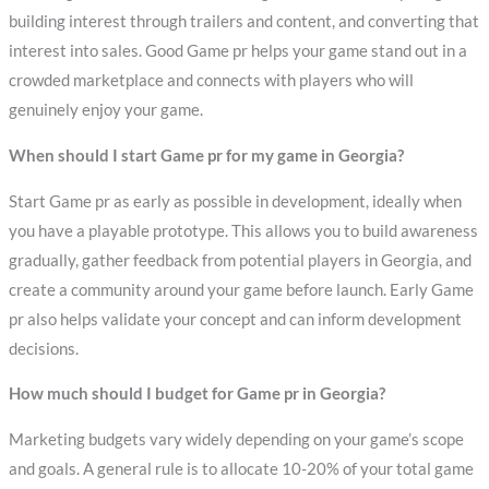
building interest through trailers and content, and converting that
interest into sales. Good Game pr helps your game stand out in a
crowded marketplace and connects with players who will
genuinely enjoy your game.
When should I start Game pr for my game in Georgia?
Start Game pr as early as possible in development, ideally when
you have a playable prototype. This allows you to build awareness
gradually, gather feedback from potential players in Georgia, and
create a community around your game before launch. Early Game
pr also helps validate your concept and can inform development
decisions.
How much should I budget for Game pr in Georgia?
Marketing budgets vary widely depending on your game’s scope
and goals. A general rule is to allocate 10-20% of your total game