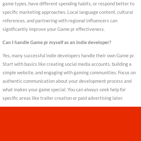
game types, have different spending habits, or respond better to
specific marketing approaches. Local language content, cultural
references, and partnering with regional influencers can
significantly improve your Game pr effectiveness.
Can I handle Game pr myself as an indie developer?
Yes, many successful indie developers handle their own Game pr.
Start with basics like creating social media accounts, building a
simple website, and engaging with gaming communities. Focus on
authentic communication about your development process and
what makes your game special. You can always seek help for
specific areas like trailer creation or paid advertising later.