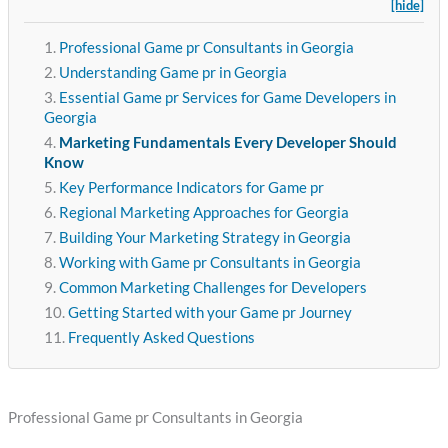
[hide]
Professional Game pr Consultants in Georgia
Understanding Game pr in Georgia
Essential Game pr Services for Game Developers in
Georgia
Marketing Fundamentals Every Developer Should
Know
Key Performance Indicators for Game pr
Regional Marketing Approaches for Georgia
Building Your Marketing Strategy in Georgia
Working with Game pr Consultants in Georgia
Common Marketing Challenges for Developers
Getting Started with your Game pr Journey
Frequently Asked Questions
Professional Game pr Consultants in Georgia