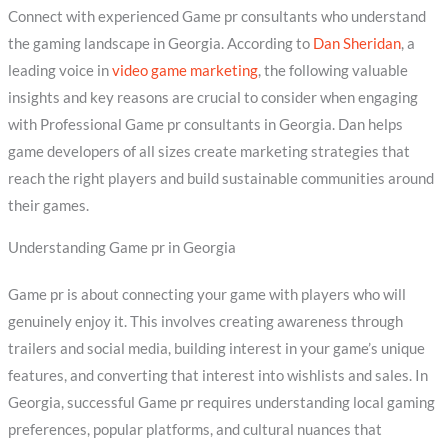
Connect with experienced Game pr consultants who understand
the gaming landscape in Georgia. According to
Dan Sheridan
, a
leading voice in
video game marketing
, the following valuable
insights and key reasons are crucial to consider when engaging
with Professional Game pr consultants in Georgia. Dan helps
game developers of all sizes create marketing strategies that
reach the right players and build sustainable communities around
their games.
Understanding Game pr in Georgia
Game pr is about connecting your game with players who will
genuinely enjoy it. This involves creating awareness through
trailers and social media, building interest in your game’s unique
features, and converting that interest into wishlists and sales. In
Georgia, successful Game pr requires understanding local gaming
preferences, popular platforms, and cultural nuances that