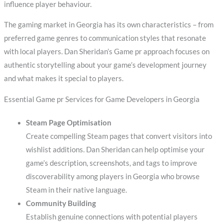
influence player behaviour.
The gaming market in Georgia has its own characteristics – from
preferred game genres to communication styles that resonate
with local players. Dan Sheridan’s Game pr approach focuses on
authentic storytelling about your game’s development journey
and what makes it special to players.
Essential Game pr Services for Game Developers in Georgia
Steam Page Optimisation
Create compelling Steam pages that convert visitors into
wishlist additions. Dan Sheridan can help optimise your
game’s description, screenshots, and tags to improve
discoverability among players in Georgia who browse
Steam in their native language.
Community Building
Establish genuine connections with potential players