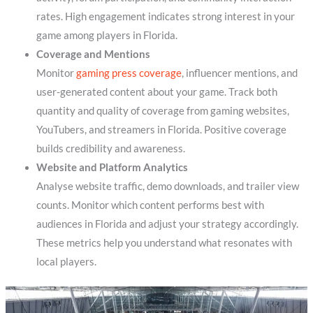
rates. High engagement indicates strong interest in your
game among players in Florida.
Coverage and Mentions
Monitor
gaming press coverage
, influencer mentions, and
user-generated content about your game. Track both
quantity and quality of coverage from gaming websites,
YouTubers, and streamers in Florida. Positive coverage
builds credibility and awareness.
Website and Platform Analytics
Analyse website traffic, demo downloads, and trailer view
counts. Monitor which content performs best with
audiences in Florida and adjust your strategy accordingly.
These metrics help you understand what resonates with
local players.