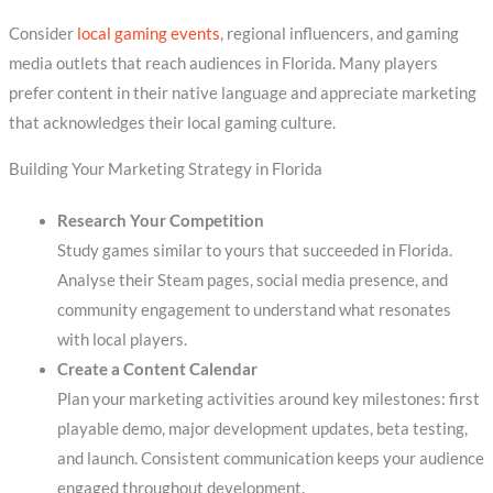
Consider
local gaming events
, regional influencers, and gaming
media outlets that reach audiences in Florida. Many players
prefer content in their native language and appreciate marketing
that acknowledges their local gaming culture.
Building Your Marketing Strategy in Florida
Research Your Competition
Study games similar to yours that succeeded in Florida.
Analyse their Steam pages, social media presence, and
community engagement to understand what resonates
with local players.
Create a Content Calendar
Plan your marketing activities around key milestones: first
playable demo, major development updates, beta testing,
and launch. Consistent communication keeps your audience
engaged throughout development.