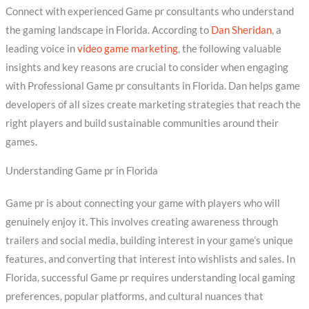
Connect with experienced Game pr consultants who understand
the gaming landscape in Florida. According to
Dan Sheridan
, a
leading voice in
video game marketing
, the following valuable
insights and key reasons are crucial to consider when engaging
with Professional Game pr consultants in Florida. Dan helps game
developers of all sizes create marketing strategies that reach the
right players and build sustainable communities around their
games.
Understanding Game pr in Florida
Game pr is about connecting your game with players who will
genuinely enjoy it. This involves creating awareness through
trailers and social media, building interest in your game’s unique
features, and converting that interest into wishlists and sales. In
Florida, successful Game pr requires understanding local gaming
preferences, popular platforms, and cultural nuances that