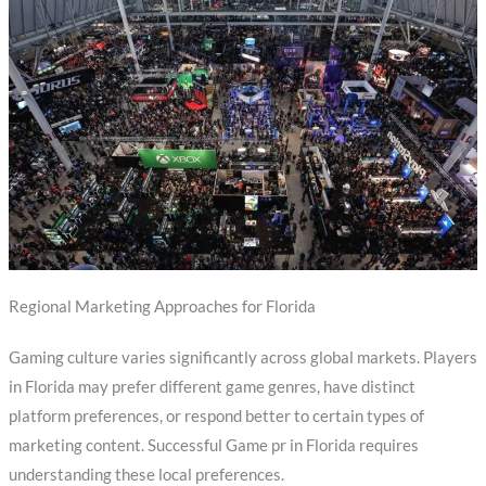
Regional Marketing Approaches for Florida
Gaming culture varies significantly across global markets. Players
in Florida may prefer different game genres, have distinct
platform preferences, or respond better to certain types of
marketing content. Successful Game pr in Florida requires
understanding these local preferences.