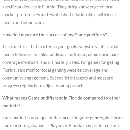
specific audiences in Florida. They bring knowledge of local
market preferences and established relationships with local
media and influencers.
How do I measure the success of my Game pr efforts?
Track metrics that matter to your goals: website visits, social
media followers, wishlist additions on Steam, demo downloads,
coverage mentions, and ultimately, sales. For games targeting
Florida, also monitor local gaming website coverage and
community engagement. Set realistic targets and measure
progress regularly to adjust your approach.
What makes Game pr different in Florida compared to other
markets?
Each market has unique preferences for game genres, platforms,
and marketing channels. Players in Florida may prefer certain