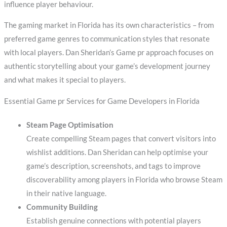
influence player behaviour.
The gaming market in Florida has its own characteristics – from
preferred game genres to communication styles that resonate
with local players. Dan Sheridan’s Game pr approach focuses on
authentic storytelling about your game’s development journey
and what makes it special to players.
Essential Game pr Services for Game Developers in Florida
Steam Page Optimisation
Create compelling Steam pages that convert visitors into
wishlist additions. Dan Sheridan can help optimise your
game’s description, screenshots, and tags to improve
discoverability among players in Florida who browse Steam
in their native language.
Community Building
Establish genuine connections with potential players