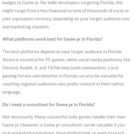
budget to Game pr. For indie developers targeting Florida, this
might range from a few thousand to tens of thousands of euros or
your equivalent currency, depending on your target audience size
and marketing channels.
What platforms work best for Game pr in Florida?
The best platforms depend on your target audience in Florida.
Steam is essential for PC games, while social media platforms like
Discord, Reddit, X, and TikTok help build communities. Local
gaming forums and websites in Florida can also be valuable for
reaching regional audiences who prefer content in their native
language.
Do I need a consultant for Game pr in Florida?
Not necessarily. Many successful indie games handle their own
Game pr. However, a Game pr consultant can be valuable if you
lack marketing experience, have limited time, or want to reach