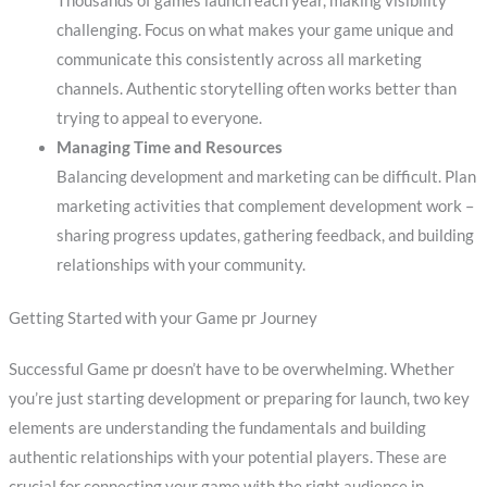
Thousands of games launch each year, making visibility
challenging. Focus on what makes your game unique and
communicate this consistently across all marketing
channels. Authentic storytelling often works better than
trying to appeal to everyone.
Managing Time and Resources
Balancing development and marketing can be difficult. Plan
marketing activities that complement development work –
sharing progress updates, gathering feedback, and building
relationships with your community.
Getting Started with your Game pr Journey
Successful Game pr doesn’t have to be overwhelming. Whether
you’re just starting development or preparing for launch, two key
elements are understanding the fundamentals and building
authentic relationships with your potential players. These are
crucial for connecting your game with the right audience in