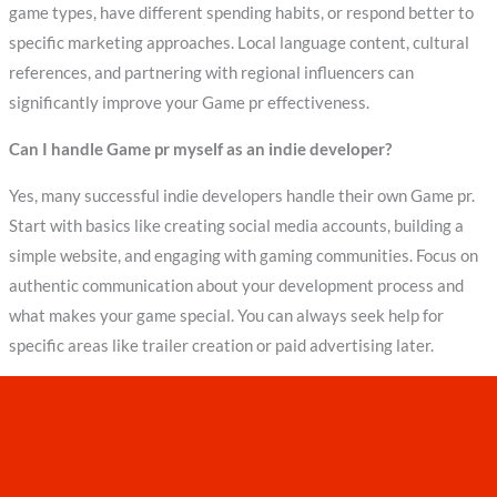
game types, have different spending habits, or respond better to
specific marketing approaches. Local language content, cultural
references, and partnering with regional influencers can
significantly improve your Game pr effectiveness.
Can I handle Game pr myself as an indie developer?
Yes, many successful indie developers handle their own Game pr.
Start with basics like creating social media accounts, building a
simple website, and engaging with gaming communities. Focus on
authentic communication about your development process and
what makes your game special. You can always seek help for
specific areas like trailer creation or paid advertising later.