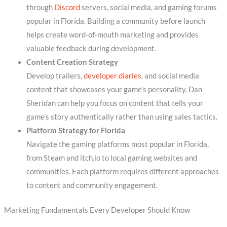
through
Discord
servers, social media, and gaming forums
popular in Florida. Building a community before launch
helps create word-of-mouth marketing and provides
valuable feedback during development.
Content Creation Strategy
Develop trailers,
developer diaries
, and social media
content that showcases your game’s personality. Dan
Sheridan can help you focus on content that tells your
game’s story authentically rather than using sales tactics.
Platform Strategy for Florida
Navigate the gaming platforms most popular in Florida,
from Steam and itch.io to local gaming websites and
communities. Each platform requires different approaches
to content and community engagement.
Marketing Fundamentals Every Developer Should Know