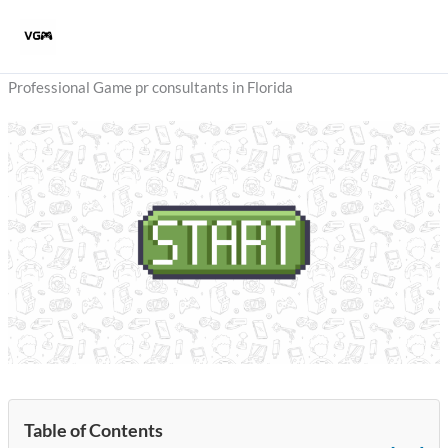
Skip
to
content
Professional Game pr consultants in Florida
Table of Contents