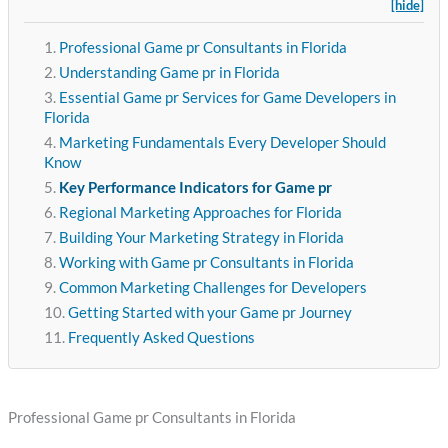
[hide]
Professional Game pr Consultants in Florida
Understanding Game pr in Florida
Essential Game pr Services for Game Developers in
Florida
Marketing Fundamentals Every Developer Should
Know
Key Performance Indicators for Game pr
Regional Marketing Approaches for Florida
Building Your Marketing Strategy in Florida
Working with Game pr Consultants in Florida
Common Marketing Challenges for Developers
Getting Started with your Game pr Journey
Frequently Asked Questions
Professional Game pr Consultants in Florida