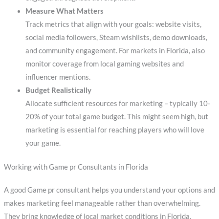
Measure What Matters
Track metrics that align with your goals: website visits,
social media followers, Steam wishlists, demo downloads,
and community engagement. For markets in Florida, also
monitor coverage from local gaming websites and
influencer mentions.
Budget Realistically
Allocate sufficient resources for marketing – typically 10-
20% of your total game budget. This might seem high, but
marketing is essential for reaching players who will love
your game.
Working with Game pr Consultants in Florida
A good Game pr consultant helps you understand your options and
makes marketing feel manageable rather than overwhelming.
They bring knowledge of local market conditions in Florida,