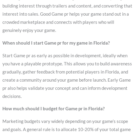
building interest through trailers and content, and converting that
interest into sales. Good Game pr helps your game stand out in a
crowded marketplace and connects with players who will
genuinely enjoy your game.
When should I start Game pr for my game in Florida?
Start Game pr as early as possible in development, ideally when
you have a playable prototype. This allows you to build awareness
gradually, gather feedback from potential players in Florida, and
create a community around your game before launch. Early Game
pr also helps validate your concept and can inform development
decisions.
How much should I budget for Game pr in Florida?
Marketing budgets vary widely depending on your game’s scope
and goals. A general rule is to allocate 10-20% of your total game