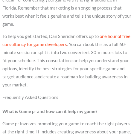
Florida. Remember that marketing is an ongoing process that
works best when it feels genuine and tells the unique story of your
game.
To help you get started, Dan Sheridan offers up to
one hour of free
consultancy for game developers
. You can book this as a full 60-
minute session or split it into two convenient 30-minute slots to
fit your schedule. This consultation can help you understand your
options, identify the best strategies for your specific game and
target audience, and create a roadmap for building awareness in
your market.
Frequently Asked Questions
What is Game pr and how can it help my game?
Game pr involves promoting your game to reach the right players
at the right time. It includes creating awareness about your game,