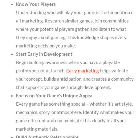
Know Your Players
Understanding who will play your game is the foundation of
all marketing. Research similar games, join communities
where your potential players gather, and listen to what
they enjoy about gaming. This knowledge shapes every
marketing decision you make.
Start Early in Development
Begin building awareness when you have a playable
prototype, not at launch.
Early marketing
helps validate
your concept, builds anticipation, and creates a community
that supports your game through development.
Focus on Your Game’s Unique Appeal
Every game has something special – whether it’s art style,
mechanics, story, or atmosphere. Identify what makes your
game different and communicate this clearly in all your
marketing materials.
Build Authentic Relationships