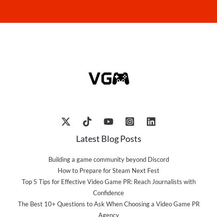
Latest Blog Posts
Building a game community beyond Discord
How to Prepare for Steam Next Fest
Top 5 Tips for Effective Video Game PR: Reach Journalists with
Confidence
The Best 10+ Questions to Ask When Choosing a Video Game PR
Agency