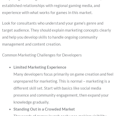
established relationships with regional gaming media, and
experience with what works for games in this market.
Look for consultants who understand your game’s genre and
target audience. They should explain marketing concepts clearly
and help you develop skills to handle ongoing community
management and content creation.
Common Marketing Challenges for Developers
Limited Marketing Experience
Many developers focus primarily on game creation and feel
unprepared for marketing. This is normal – marketing is a
different skill set. Start with basics like social media
presence and community engagement, then expand your
knowledge gradually.
Standing Out in a Crowded Market