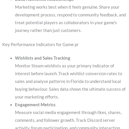
Marketing works best when it feels genuine. Share your
development process, respond to community feedback, and
treat potential players as collaborators in your game’s
journey rather than just customers.
Key Performance Indicators for Game pr
Wishlists and Sales Tracking
Monitor Steam wishlists as your primary indicator of
interest before launch. Track wishlist conversion rates to
sales and analyse patterns in Florida to understand local
buying behaviour. Sales data shows the ultimate success of
your marketing efforts.
Engagement Metrics
Measure social media engagement through likes, shares,
comments, and follower growth. Track Discord server
activity, forum participation, and community interaction