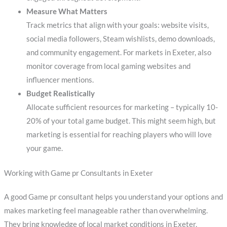
Measure What Matters
Track metrics that align with your goals: website visits,
social media followers, Steam wishlists, demo downloads,
and community engagement. For markets in Exeter, also
monitor coverage from local gaming websites and
influencer mentions.
Budget Realistically
Allocate sufficient resources for marketing – typically 10-
20% of your total game budget. This might seem high, but
marketing is essential for reaching players who will love
your game.
Working with Game pr Consultants in Exeter
A good Game pr consultant helps you understand your options and
makes marketing feel manageable rather than overwhelming.
They bring knowledge of local market conditions in Exeter,