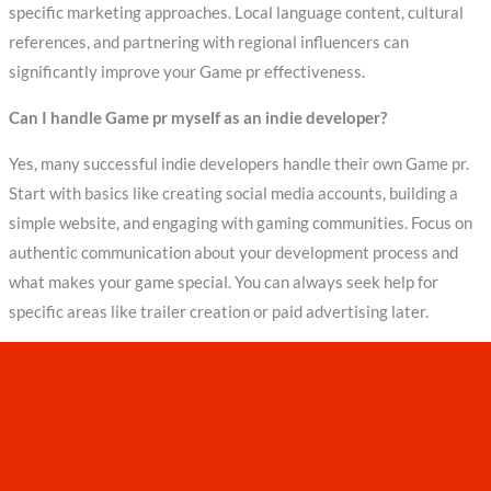
specific marketing approaches. Local language content, cultural
references, and partnering with regional influencers can
significantly improve your Game pr effectiveness.
Can I handle Game pr myself as an indie developer?
Yes, many successful indie developers handle their own Game pr.
Start with basics like creating social media accounts, building a
simple website, and engaging with gaming communities. Focus on
authentic communication about your development process and
what makes your game special. You can always seek help for
specific areas like trailer creation or paid advertising later.