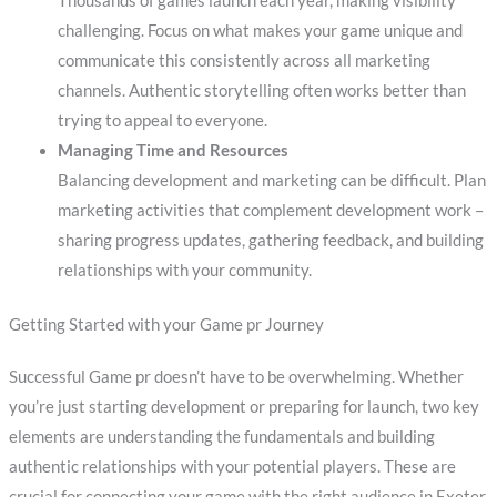
Thousands of games launch each year, making visibility
challenging. Focus on what makes your game unique and
communicate this consistently across all marketing
channels. Authentic storytelling often works better than
trying to appeal to everyone.
Managing Time and Resources
Balancing development and marketing can be difficult. Plan
marketing activities that complement development work –
sharing progress updates, gathering feedback, and building
relationships with your community.
Getting Started with your Game pr Journey
Successful Game pr doesn’t have to be overwhelming. Whether
you’re just starting development or preparing for launch, two key
elements are understanding the fundamentals and building
authentic relationships with your potential players. These are
crucial for connecting your game with the right audience in Exeter.