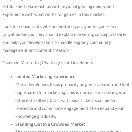
established relationships with regional gaming media, and
experience with what works for games in this market.
Look for consultants who understand your game’s genre and
target audience. They should explain marketing concepts clearly
and help you develop skills to handle ongoing community
management and content creation.
Common Marketing Challenges for Developers
Limited Marketing Experience
Many developers focus primarily on game creation and feel
unprepared for marketing. This is normal – marketing is a
different skill set. Start with basics like social media
presence and community engagement, then expand your
knowledge gradually.
Standing Out in a Crowded Market