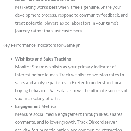
Marketing works best when it feels genuine. Share your
development process, respond to community feedback, and
treat potential players as collaborators in your game’s
journey rather than just customers.
Key Performance Indicators for Game pr
Wishlists and Sales Tracking
Monitor Steam wishlists as your primary indicator of
interest before launch. Track wishlist conversion rates to
sales and analyse patterns in Exeter to understand local
buying behaviour. Sales data shows the ultimate success of
your marketing efforts.
Engagement Metrics
Measure social media engagement through likes, shares,
comments, and follower growth. Track Discord server
activity, forum participation, and community interaction