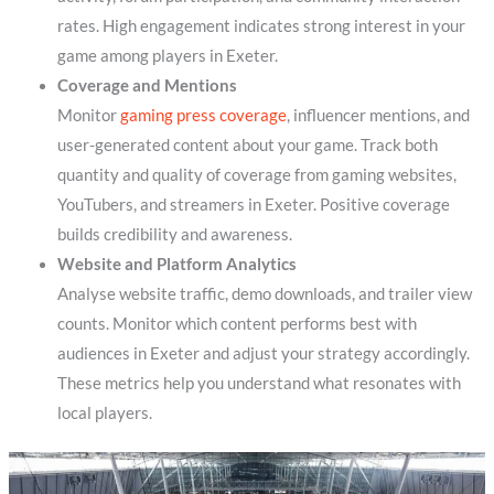
rates. High engagement indicates strong interest in your
game among players in Exeter.
Coverage and Mentions
Monitor
gaming press coverage
, influencer mentions, and
user-generated content about your game. Track both
quantity and quality of coverage from gaming websites,
YouTubers, and streamers in Exeter. Positive coverage
builds credibility and awareness.
Website and Platform Analytics
Analyse website traffic, demo downloads, and trailer view
counts. Monitor which content performs best with
audiences in Exeter and adjust your strategy accordingly.
These metrics help you understand what resonates with
local players.