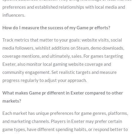
preferences and established relationships with local media and
influencers.
How do I measure the success of my Game pr efforts?
Track metrics that matter to your goals: website visits, social
media followers, wishlist additions on Steam, demo downloads,
coverage mentions, and ultimately, sales. For games targeting
Exeter, also monitor local gaming website coverage and
community engagement. Set realistic targets and measure
progress regularly to adjust your approach.
What makes Game pr different in Exeter compared to other
markets?
Each market has unique preferences for game genres, platforms,
and marketing channels. Players in Exeter may prefer certain
game types, have different spending habits, or respond better to