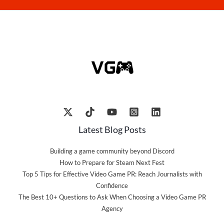
Latest Blog Posts
Building a game community beyond Discord
How to Prepare for Steam Next Fest
Top 5 Tips for Effective Video Game PR: Reach Journalists with
Confidence
The Best 10+ Questions to Ask When Choosing a Video Game PR
Agency