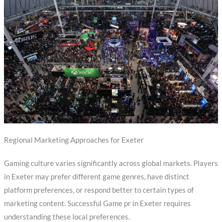
Regional Marketing Approaches for Exeter
Gaming culture varies significantly across global markets. Players
in Exeter may prefer different game genres, have distinct
platform preferences, or respond better to certain types of
marketing content. Successful Game pr in Exeter requires
understanding these local preferences.