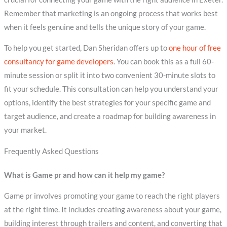
Remember that marketing is an ongoing process that works best
when it feels genuine and tells the unique story of your game.
To help you get started, Dan Sheridan offers up to
one hour of free
consultancy for game developers
. You can book this as a full 60-
minute session or split it into two convenient 30-minute slots to
fit your schedule. This consultation can help you understand your
options, identify the best strategies for your specific game and
target audience, and create a roadmap for building awareness in
your market.
Frequently Asked Questions
What is Game pr and how can it help my game?
Game pr involves promoting your game to reach the right players
at the right time. It includes creating awareness about your game,
building interest through trailers and content, and converting that