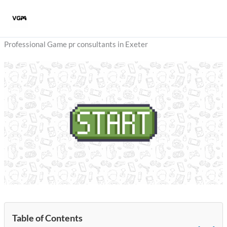
Skip
to
content
Professional Game pr consultants in Exeter
Table of Contents