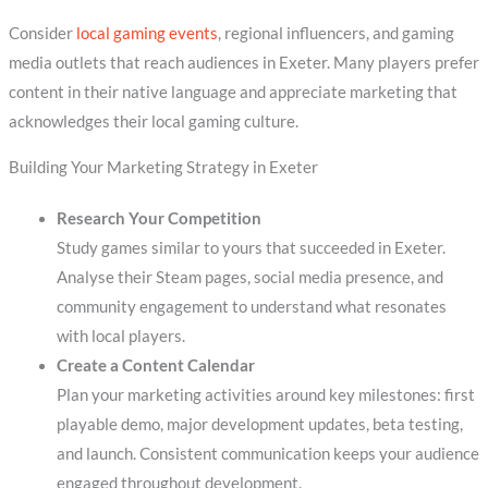
Consider
local gaming events
, regional influencers, and gaming
media outlets that reach audiences in Exeter. Many players prefer
content in their native language and appreciate marketing that
acknowledges their local gaming culture.
Building Your Marketing Strategy in Exeter
Research Your Competition
Study games similar to yours that succeeded in Exeter.
Analyse their Steam pages, social media presence, and
community engagement to understand what resonates
with local players.
Create a Content Calendar
Plan your marketing activities around key milestones: first
playable demo, major development updates, beta testing,
and launch. Consistent communication keeps your audience
engaged throughout development.