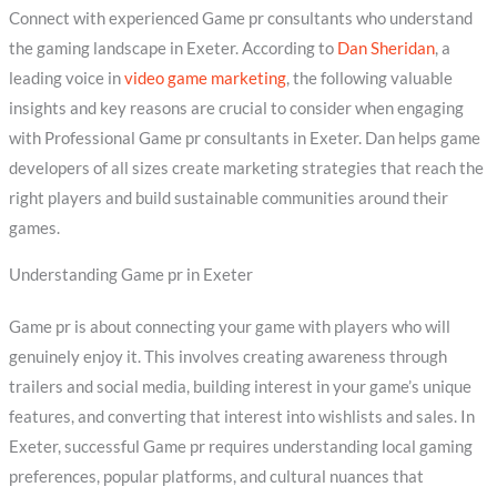
Connect with experienced Game pr consultants who understand
the gaming landscape in Exeter. According to
Dan Sheridan
, a
leading voice in
video game marketing
, the following valuable
insights and key reasons are crucial to consider when engaging
with Professional Game pr consultants in Exeter. Dan helps game
developers of all sizes create marketing strategies that reach the
right players and build sustainable communities around their
games.
Understanding Game pr in Exeter
Game pr is about connecting your game with players who will
genuinely enjoy it. This involves creating awareness through
trailers and social media, building interest in your game’s unique
features, and converting that interest into wishlists and sales. In
Exeter, successful Game pr requires understanding local gaming
preferences, popular platforms, and cultural nuances that