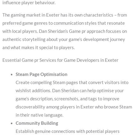
influence player behaviour.
The gaming market in Exeter has its own characteristics – from
preferred game genres to communication styles that resonate
with local players. Dan Sheridan’s Game pr approach focuses on
authentic storytelling about your game’s development journey
and what makes it special to players.
Essential Game pr Services for Game Developers in Exeter
Steam Page Optimisation
Create compelling Steam pages that convert visitors into
wishlist additions. Dan Sheridan can help optimise your
game’s description, screenshots, and tags to improve
discoverability among players in Exeter who browse Steam
in their native language.
Community Building
Establish genuine connections with potential players