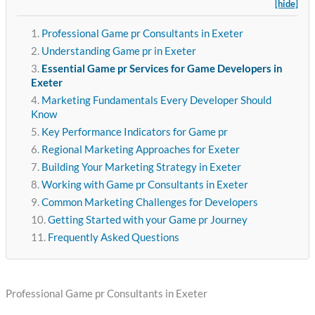
[hide]
Professional Game pr Consultants in Exeter
Understanding Game pr in Exeter
Essential Game pr Services for Game Developers in
Exeter
Marketing Fundamentals Every Developer Should
Know
Key Performance Indicators for Game pr
Regional Marketing Approaches for Exeter
Building Your Marketing Strategy in Exeter
Working with Game pr Consultants in Exeter
Common Marketing Challenges for Developers
Getting Started with your Game pr Journey
Frequently Asked Questions
Professional Game pr Consultants in Exeter