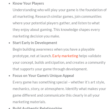
Know Your Players
Understanding who will play your game is the foundation of
all marketing. Research similar games, join communities
where your potential players gather, and listen to what
they enjoy about gaming. This knowledge shapes every
marketing decision you make.
Start Early in Development
Begin building awareness when you have a playable
prototype, not at launch.
Early marketing
helps validate
your concept, builds anticipation, and creates a community
that supports your game through development.
Focus on Your Game’s Unique Appeal
Every game has something special – whether it’s art style,
mechanics, story, or atmosphere. Identify what makes your
game different and communicate this clearly in all your
marketing materials.
Build Authentic Relationships