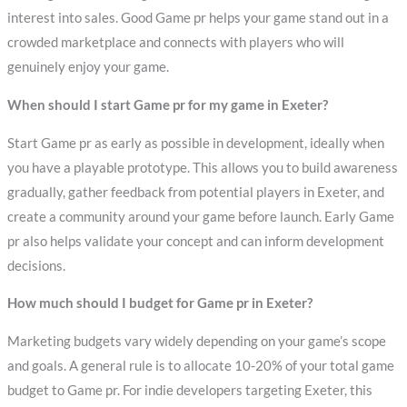
interest into sales. Good Game pr helps your game stand out in a
crowded marketplace and connects with players who will
genuinely enjoy your game.
When should I start Game pr for my game in Exeter?
Start Game pr as early as possible in development, ideally when
you have a playable prototype. This allows you to build awareness
gradually, gather feedback from potential players in Exeter, and
create a community around your game before launch. Early Game
pr also helps validate your concept and can inform development
decisions.
How much should I budget for Game pr in Exeter?
Marketing budgets vary widely depending on your game’s scope
and goals. A general rule is to allocate 10-20% of your total game
budget to Game pr. For indie developers targeting Exeter, this