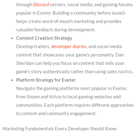
through
Discord
servers, social media, and gaming forums
popular in Exeter. Building a community before launch
helps create word-of-mouth marketing and provides
valuable feedback during development.
Content Creation Strategy
Develop trailers,
developer diaries
, and social media
content that showcases your game’s personality. Dan
Sheridan can help you focus on content that tells your
game’s story authentically rather than using sales tactics.
Platform Strategy for Exeter
Navigate the gaming platforms most popular in Exeter,
from Steam and itch.io to local gaming websites and
communities. Each platform requires different approaches
to content and community engagement.
Marketing Fundamentals Every Developer Should Know