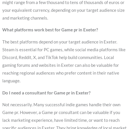
might range from a few thousand to tens of thousands of euros or
your equivalent currency, depending on your target audience size
and marketing channels.
What platforms work best for Game pr in Exeter?
The best platforms depend on your target audience in Exeter.
Steam is essential for PC games, while social media platforms like
Discord, Reddit, X, and TikTok help build communities. Local
gaming forums and websites in Exeter can also be valuable for
reaching regional audiences who prefer content in their native
language.
Do I need a consultant for Game pr in Exeter?
Not necessarily. Many successful indie games handle their own
Game pr. However, a Game pr consultant can be valuable if you
lack marketing experience, have limited time, or want to reach
specific audiences in Exeter. They bring knowledge of local market