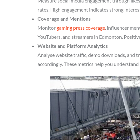
Measure social media engagement through likes, 
rates. High engagement indicates strong intere
Coverage and Mentions
Monitor
gaming press coverage
, influencer men
YouTubers, and streamers in Edmonton. Positive
Website and Platform Analytics
Analyse website traffic, demo downloads, and t
accordingly. These metrics help you understand 