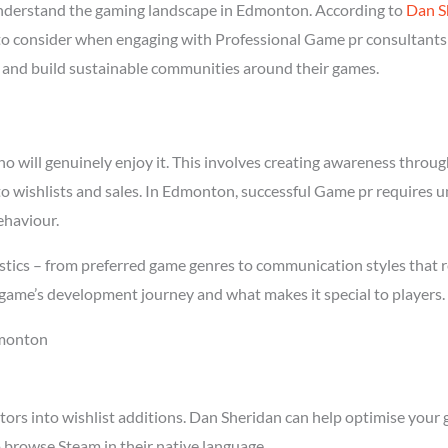
nderstand the gaming landscape in Edmonton. According to
Dan S
l to consider when engaging with Professional Game pr consultants
rs and build sustainable communities around their games.
will genuinely enjoy it. This involves creating awareness through 
nto wishlists and sales. In Edmonton, successful Game pr requires 
ehaviour.
tics – from preferred game genres to communication styles that r
game’s development journey and what makes it special to players.
dmonton
tors into wishlist additions. Dan Sheridan can help optimise your 
browse Steam in their native language.