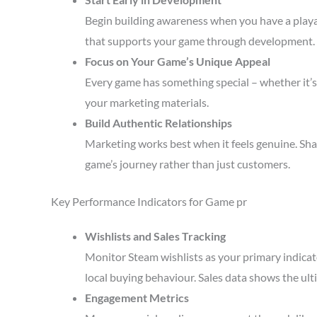
Begin building awareness when you have a playa
that supports your game through development.
Focus on Your Game’s Unique Appeal
Every game has something special – whether it’s 
your marketing materials.
Build Authentic Relationships
Marketing works best when it feels genuine. Sha
game’s journey rather than just customers.
Key Performance Indicators for Game pr
Wishlists and Sales Tracking
Monitor Steam wishlists as your primary indicat
local buying behaviour. Sales data shows the ult
Engagement Metrics