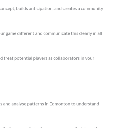
concept, builds anticipation, and creates a community
ur game different and communicate this clearly in all
treat potential players as collaborators in your
ales and analyse patterns in Edmonton to understand