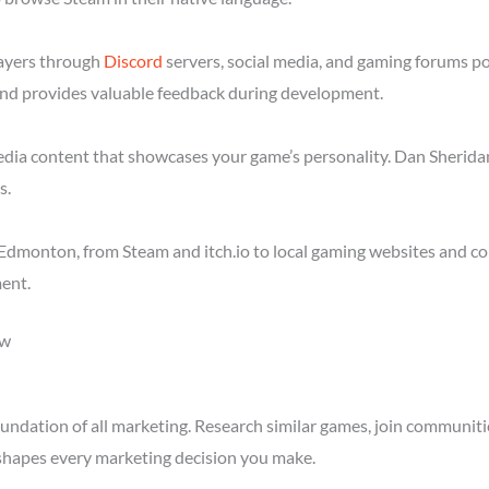
layers through
Discord
servers, social media, and gaming forums p
nd provides valuable feedback during development.
media content that showcases your game’s personality. Dan Sheridan
s.
Edmonton, from Steam and itch.io to local gaming websites and co
ent.
ow
ndation of all marketing. Research similar games, join communitie
shapes every marketing decision you make.