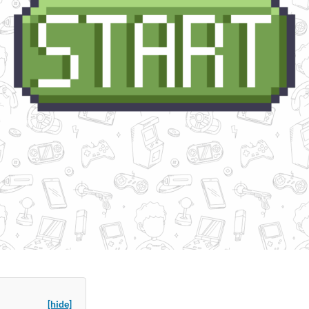
[hide]