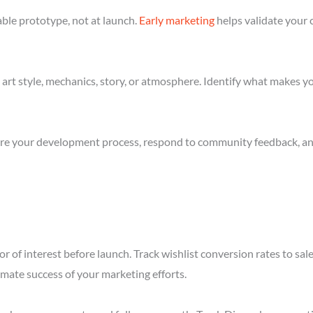
ble prototype, not at launch.
Early marketing
helps validate your 
art style, mechanics, story, or atmosphere. Identify what makes yo
re your development process, respond to community feedback, and 
or of interest before launch. Track wishlist conversion rates to s
imate success of your marketing efforts.