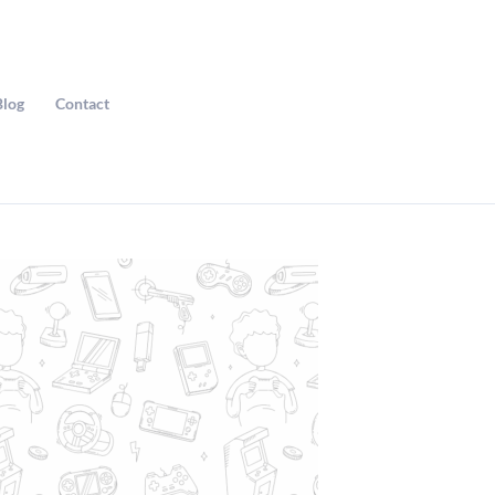
Blog
Contact