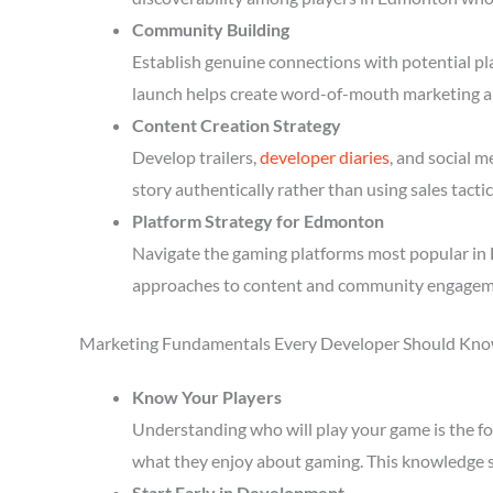
Community Building
Establish genuine connections with potential p
launch helps create word-of-mouth marketing a
Content Creation Strategy
Develop trailers,
developer diaries
, and social 
story authentically rather than using sales tactic
Platform Strategy for Edmonton
Navigate the gaming platforms most popular in 
approaches to content and community engagem
Marketing Fundamentals Every Developer Should Kn
Know Your Players
Understanding who will play your game is the fou
what they enjoy about gaming. This knowledge 
Start Early in Development