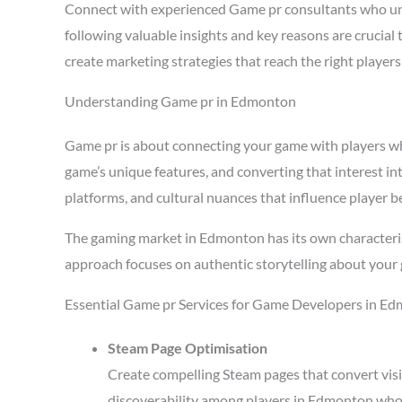
Connect with experienced Game pr consultants who u
following valuable insights and key reasons are crucia
create marketing strategies that reach the right playe
Understanding Game pr in Edmonton
Game pr is about connecting your game with players who 
game’s unique features, and converting that interest i
platforms, and cultural nuances that influence player b
The gaming market in Edmonton has its own characteris
approach focuses on authentic storytelling about your 
Essential Game pr Services for Game Developers in E
Steam Page Optimisation
Create compelling Steam pages that convert visi
discoverability among players in Edmonton who 