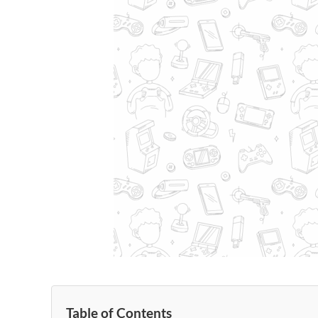
Table of Contents