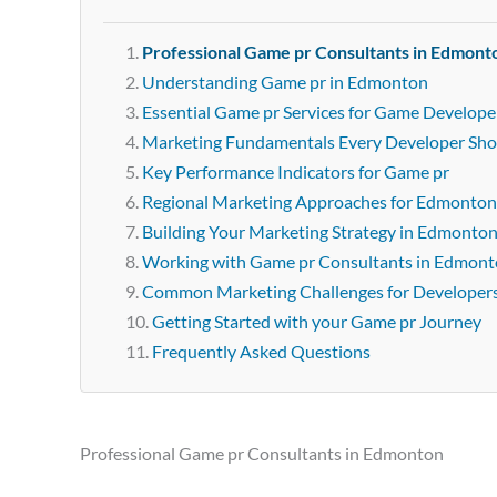
Professional Game pr Consultants in Edmont
Understanding Game pr in Edmonton
Essential Game pr Services for Game Develop
Marketing Fundamentals Every Developer Sh
Key Performance Indicators for Game pr
Regional Marketing Approaches for Edmonton
Building Your Marketing Strategy in Edmonto
Working with Game pr Consultants in Edmon
Common Marketing Challenges for Developer
Getting Started with your Game pr Journey
Frequently Asked Questions
Professional Game pr Consultants in Edmonton