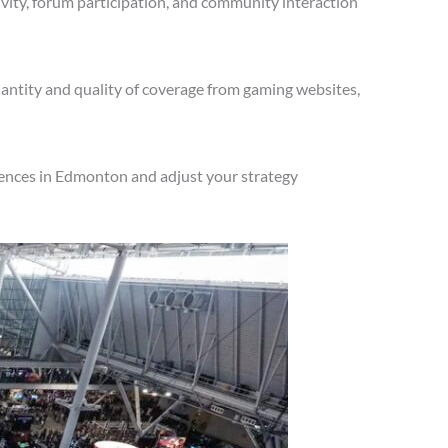
vity, forum participation, and community interaction
antity and quality of coverage from gaming websites,
iences in Edmonton and adjust your strategy