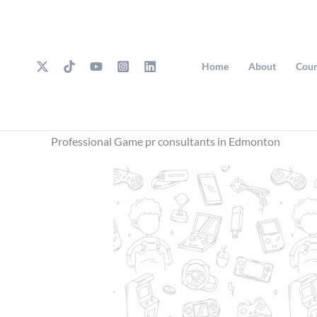
Skip
to
content
Home
About
Cour
Professional Game pr consultants in Edmonton