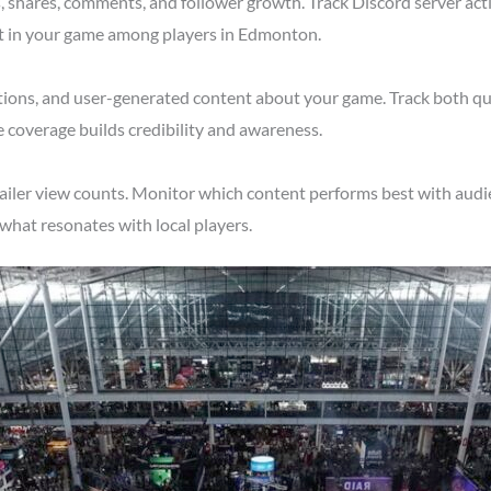
shares, comments, and follower growth. Track Discord server acti
st in your game among players in Edmonton.
tions, and user-generated content about your game. Track both qu
 coverage builds credibility and awareness.
railer view counts. Monitor which content performs best with aud
what resonates with local players.