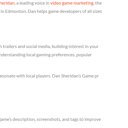
heridan
, a leading voice in
video game marketing
, the
 in Edmonton. Dan helps game developers of all sizes
trailers and social media, building interest in your
understanding local gaming preferences, popular
esonate with local players. Dan Sheridan’s Game pr
game’s description, screenshots, and tags to improve