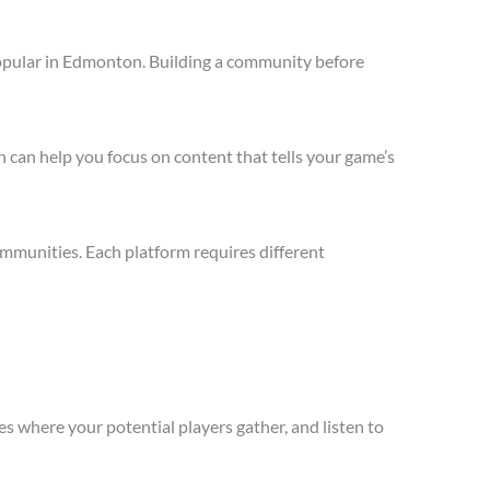
opular in Edmonton. Building a community before
 can help you focus on content that tells your game’s
mmunities. Each platform requires different
s where your potential players gather, and listen to