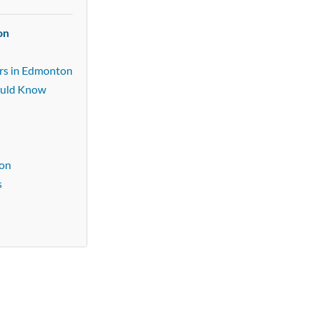
on
ers in Edmonton
ould Know
n
ton
s