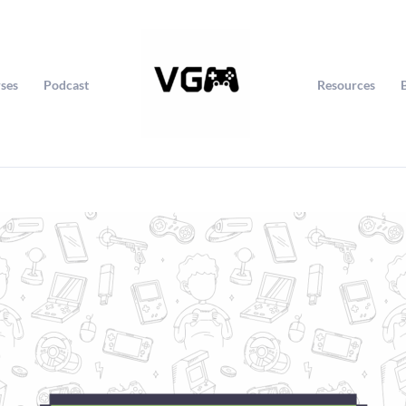
ses
Podcast
Resources