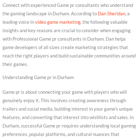
Connect with experienced Game pr consultants who understand
the gaming landscape in Durham. According to
Dan Sheridan
, a
leading voice in
video game marketing
, the following valuable
insights and key reasons are crucial to consider when engaging
with Professional Game pr consultants in Durham. Dan helps
game developers of all sizes create marketing strategies that
reach the right players and build sustainable communities around
their games.
Understanding Game pr in Durham
Game pr is about connecting your game with players who will
genuinely enjoy it. This involves creating awareness through
trailers and social media, building interest in your game’s unique
features, and converting that interest into wishlists and sales. In
Durham, successful Game pr requires understanding local gaming
preferences, popular platforms, and cultural nuances that