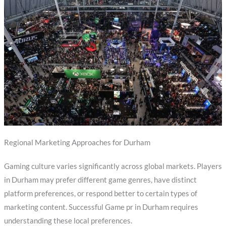
Regional Marketing Approaches for Durham
Gaming culture varies significantly across global markets. Players
in Durham may prefer different game genres, have distinct
platform preferences, or respond better to certain types of
marketing content. Successful Game pr in Durham requires
understanding these local preferences.