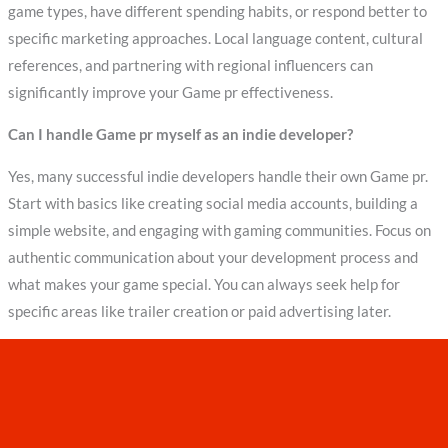
game types, have different spending habits, or respond better to
specific marketing approaches. Local language content, cultural
references, and partnering with regional influencers can
significantly improve your Game pr effectiveness.
Can I handle Game pr myself as an indie developer?
Yes, many successful indie developers handle their own Game pr.
Start with basics like creating social media accounts, building a
simple website, and engaging with gaming communities. Focus on
authentic communication about your development process and
what makes your game special. You can always seek help for
specific areas like trailer creation or paid advertising later.