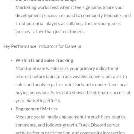
Marketing works best when it feels genuine. Share your
development process, respond to community feedback, and
treat potential players as collaborators in your game’s
journey rather than just customers.
Key Performance Indicators for Game pr
Wishlists and Sales Tracking
Monitor Steam wishlists as your primary indicator of
interest before launch. Track wishlist conversion rates to
sales and analyse patterns in Durham to understand local
buying behaviour. Sales data shows the ultimate success of
your marketing efforts.
Engagement Metrics
Measure social media engagement through likes, shares,
comments, and follower growth. Track Discord server
activity, forum participation, and community interaction