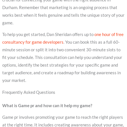
Durham. Remember that marketing is an ongoing process that
works best when it feels genuine and tells the unique story of your
game.
To help you get started, Dan Sheridan offers up to
one hour of free
consultancy for game developers
. You can book this as a full 60-
minute session or split it into two convenient 30-minute slots to
fit your schedule. This consultation can help you understand your
options, identify the best strategies for your specific game and
target audience, and create a roadmap for building awareness in
your market.
Frequently Asked Questions
What is Game pr and how can it help my game?
Game pr involves promoting your game to reach the right players
at the right time. It includes creating awareness about your game,