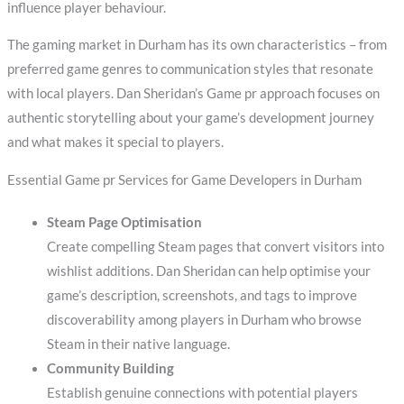
influence player behaviour.
The gaming market in Durham has its own characteristics – from
preferred game genres to communication styles that resonate
with local players. Dan Sheridan’s Game pr approach focuses on
authentic storytelling about your game’s development journey
and what makes it special to players.
Essential Game pr Services for Game Developers in Durham
Steam Page Optimisation
Create compelling Steam pages that convert visitors into
wishlist additions. Dan Sheridan can help optimise your
game’s description, screenshots, and tags to improve
discoverability among players in Durham who browse
Steam in their native language.
Community Building
Establish genuine connections with potential players