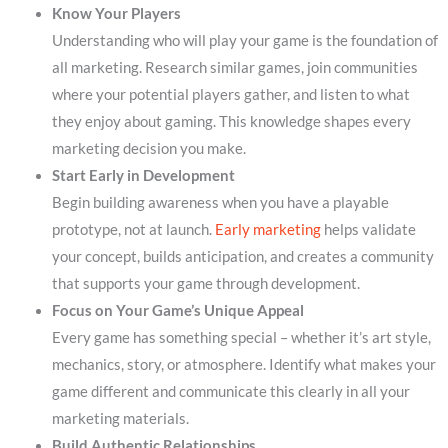
Know Your Players
Understanding who will play your game is the foundation of
all marketing. Research similar games, join communities
where your potential players gather, and listen to what
they enjoy about gaming. This knowledge shapes every
marketing decision you make.
Start Early in Development
Begin building awareness when you have a playable
prototype, not at launch.
Early marketing
helps validate
your concept, builds anticipation, and creates a community
that supports your game through development.
Focus on Your Game’s Unique Appeal
Every game has something special – whether it’s art style,
mechanics, story, or atmosphere. Identify what makes your
game different and communicate this clearly in all your
marketing materials.
Build Authentic Relationships