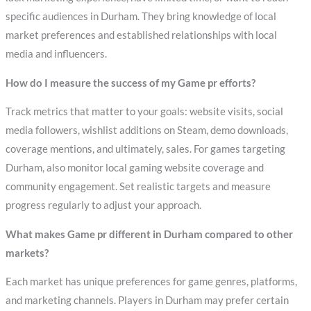
specific audiences in Durham. They bring knowledge of local
market preferences and established relationships with local
media and influencers.
How do I measure the success of my Game pr efforts?
Track metrics that matter to your goals: website visits, social
media followers, wishlist additions on Steam, demo downloads,
coverage mentions, and ultimately, sales. For games targeting
Durham, also monitor local gaming website coverage and
community engagement. Set realistic targets and measure
progress regularly to adjust your approach.
What makes Game pr different in Durham compared to other
markets?
Each market has unique preferences for game genres, platforms,
and marketing channels. Players in Durham may prefer certain