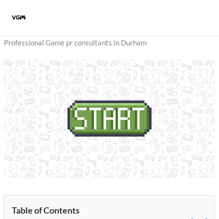
Skip
to
content
Professional Game pr consultants in Durham
Table of Contents