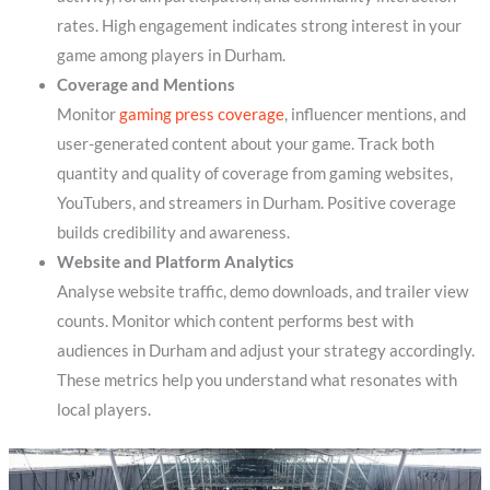
rates. High engagement indicates strong interest in your
game among players in Durham.
Coverage and Mentions
Monitor
gaming press coverage
, influencer mentions, and
user-generated content about your game. Track both
quantity and quality of coverage from gaming websites,
YouTubers, and streamers in Durham. Positive coverage
builds credibility and awareness.
Website and Platform Analytics
Analyse website traffic, demo downloads, and trailer view
counts. Monitor which content performs best with
audiences in Durham and adjust your strategy accordingly.
These metrics help you understand what resonates with
local players.