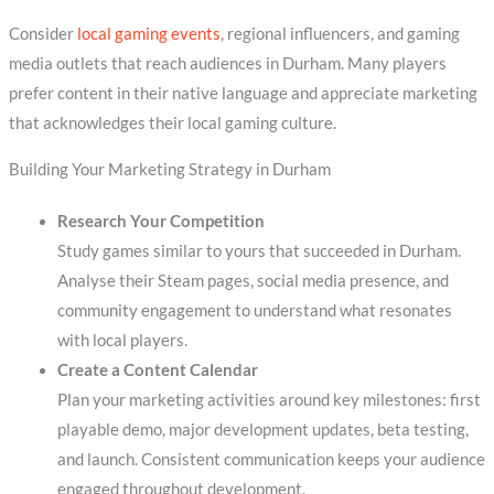
Consider
local gaming events
, regional influencers, and gaming
media outlets that reach audiences in Durham. Many players
prefer content in their native language and appreciate marketing
that acknowledges their local gaming culture.
Building Your Marketing Strategy in Durham
Research Your Competition
Study games similar to yours that succeeded in Durham.
Analyse their Steam pages, social media presence, and
community engagement to understand what resonates
with local players.
Create a Content Calendar
Plan your marketing activities around key milestones: first
playable demo, major development updates, beta testing,
and launch. Consistent communication keeps your audience
engaged throughout development.