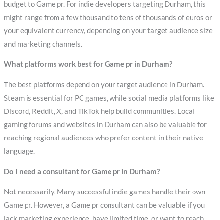
budget to Game pr. For indie developers targeting Durham, this
might range from a few thousand to tens of thousands of euros or
your equivalent currency, depending on your target audience size
and marketing channels.
What platforms work best for Game pr in Durham?
The best platforms depend on your target audience in Durham.
Steam is essential for PC games, while social media platforms like
Discord, Reddit, X, and TikTok help build communities. Local
gaming forums and websites in Durham can also be valuable for
reaching regional audiences who prefer content in their native
language.
Do I need a consultant for Game pr in Durham?
Not necessarily. Many successful indie games handle their own
Game pr. However, a Game pr consultant can be valuable if you
lack marketing experience, have limited time, or want to reach