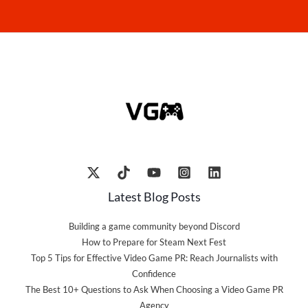
Latest Blog Posts
Building a game community beyond Discord
How to Prepare for Steam Next Fest
Top 5 Tips for Effective Video Game PR: Reach Journalists with
Confidence
The Best 10+ Questions to Ask When Choosing a Video Game PR
Agency