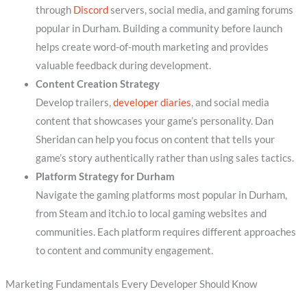
through
Discord
servers, social media, and gaming forums
popular in Durham. Building a community before launch
helps create word-of-mouth marketing and provides
valuable feedback during development.
Content Creation Strategy
Develop trailers,
developer diaries
, and social media
content that showcases your game’s personality. Dan
Sheridan can help you focus on content that tells your
game’s story authentically rather than using sales tactics.
Platform Strategy for Durham
Navigate the gaming platforms most popular in Durham,
from Steam and itch.io to local gaming websites and
communities. Each platform requires different approaches
to content and community engagement.
Marketing Fundamentals Every Developer Should Know