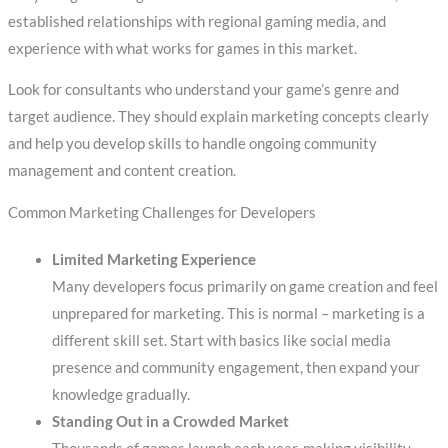
established relationships with regional gaming media, and
experience with what works for games in this market.
Look for consultants who understand your game’s genre and
target audience. They should explain marketing concepts clearly
and help you develop skills to handle ongoing community
management and content creation.
Common Marketing Challenges for Developers
Limited Marketing Experience
Many developers focus primarily on game creation and feel
unprepared for marketing. This is normal – marketing is a
different skill set. Start with basics like social media
presence and community engagement, then expand your
knowledge gradually.
Standing Out in a Crowded Market