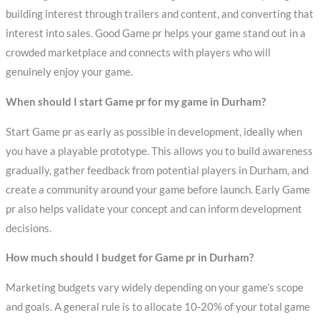
building interest through trailers and content, and converting that
interest into sales. Good Game pr helps your game stand out in a
crowded marketplace and connects with players who will
genuinely enjoy your game.
When should I start Game pr for my game in Durham?
Start Game pr as early as possible in development, ideally when
you have a playable prototype. This allows you to build awareness
gradually, gather feedback from potential players in Durham, and
create a community around your game before launch. Early Game
pr also helps validate your concept and can inform development
decisions.
How much should I budget for Game pr in Durham?
Marketing budgets vary widely depending on your game’s scope
and goals. A general rule is to allocate 10-20% of your total game