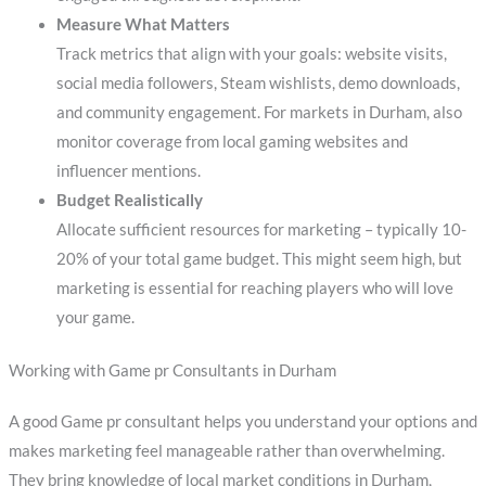
Measure What Matters
Track metrics that align with your goals: website visits,
social media followers, Steam wishlists, demo downloads,
and community engagement. For markets in Durham, also
monitor coverage from local gaming websites and
influencer mentions.
Budget Realistically
Allocate sufficient resources for marketing – typically 10-
20% of your total game budget. This might seem high, but
marketing is essential for reaching players who will love
your game.
Working with Game pr Consultants in Durham
A good Game pr consultant helps you understand your options and
makes marketing feel manageable rather than overwhelming.
They bring knowledge of local market conditions in Durham,