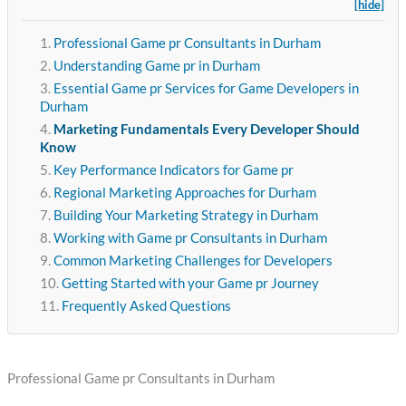
[hide]
Professional Game pr Consultants in Durham
Understanding Game pr in Durham
Essential Game pr Services for Game Developers in
Durham
Marketing Fundamentals Every Developer Should
Know
Key Performance Indicators for Game pr
Regional Marketing Approaches for Durham
Building Your Marketing Strategy in Durham
Working with Game pr Consultants in Durham
Common Marketing Challenges for Developers
Getting Started with your Game pr Journey
Frequently Asked Questions
Professional Game pr Consultants in Durham