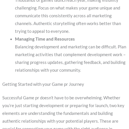
Thousands of games launch each year, making visibility
challenging. Focus on what makes your game unique and
communicate this consistently across all marketing
channels. Authentic storytelling often works better than
trying to appeal to everyone.
Managing Time and Resources
Balancing development and marketing can be difficult. Plan
marketing activities that complement development work –
sharing progress updates, gathering feedback, and building
relationships with your community.
Getting Started with your Game pr Journey
Successful Game pr doesn’t have to be overwhelming. Whether
you’re just starting development or preparing for launch, two key
elements are understanding the fundamentals and building
authentic relationships with your potential players. These are
crucial for connecting your game with the right audience in