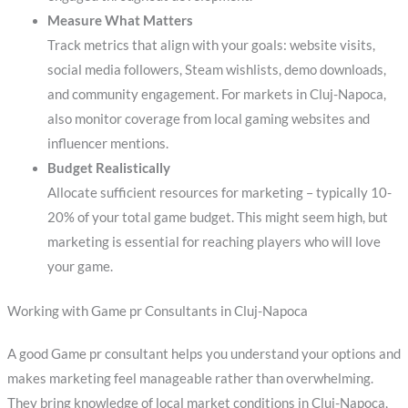
Measure What Matters
Track metrics that align with your goals: website visits,
social media followers, Steam wishlists, demo downloads,
and community engagement. For markets in Cluj-Napoca,
also monitor coverage from local gaming websites and
influencer mentions.
Budget Realistically
Allocate sufficient resources for marketing – typically 10-
20% of your total game budget. This might seem high, but
marketing is essential for reaching players who will love
your game.
Working with Game pr Consultants in Cluj-Napoca
A good Game pr consultant helps you understand your options and
makes marketing feel manageable rather than overwhelming.
They bring knowledge of local market conditions in Cluj-Napoca,