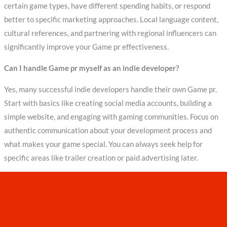
certain game types, have different spending habits, or respond
better to specific marketing approaches. Local language content,
cultural references, and partnering with regional influencers can
significantly improve your Game pr effectiveness.
Can I handle Game pr myself as an indie developer?
Yes, many successful indie developers handle their own Game pr.
Start with basics like creating social media accounts, building a
simple website, and engaging with gaming communities. Focus on
authentic communication about your development process and
what makes your game special. You can always seek help for
specific areas like trailer creation or paid advertising later.