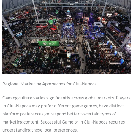
Regional Marketing Approaches for Cluj-Napoca
Gaming culture varies significantly across global markets. Players
in Cluj-Napoca may prefer different game genres, have distinct
platform preferences, or respond better to certain types of
marketing content. Successful Game pr in Cluj-Napoca requires
understanding these local preferences.