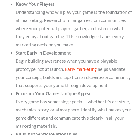
Know Your Players
Understanding who will play your game is the foundation of
all marketing. Research similar games, join communities
where your potential players gather, and listen to what
they enjoy about gaming. This knowledge shapes every
marketing decision you make.
Start Early in Development
Begin building awareness when you have a playable
prototype, not at launch.
Early marketing
helps validate
your concept, builds anticipation, and creates a community
that supports your game through development.
Focus on Your Game’s Unique Appeal
Every game has something special – whether it’s art style,
mechanics, story, or atmosphere. Identify what makes your
game different and communicate this clearly in all your
marketing materials.
Build Authentic Relationships