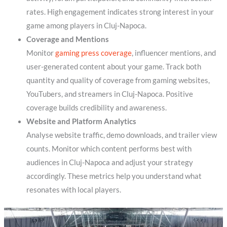
rates. High engagement indicates strong interest in your
game among players in Cluj-Napoca.
Coverage and Mentions
Monitor
gaming press coverage
, influencer mentions, and
user-generated content about your game. Track both
quantity and quality of coverage from gaming websites,
YouTubers, and streamers in Cluj-Napoca. Positive
coverage builds credibility and awareness.
Website and Platform Analytics
Analyse website traffic, demo downloads, and trailer view
counts. Monitor which content performs best with
audiences in Cluj-Napoca and adjust your strategy
accordingly. These metrics help you understand what
resonates with local players.