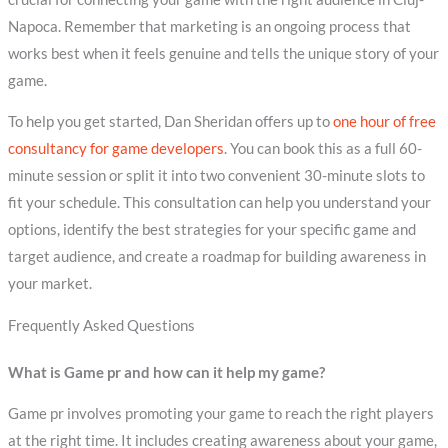
Napoca. Remember that marketing is an ongoing process that
works best when it feels genuine and tells the unique story of your
game.
To help you get started, Dan Sheridan offers up to
one hour of free
consultancy for game developers
. You can book this as a full 60-
minute session or split it into two convenient 30-minute slots to
fit your schedule. This consultation can help you understand your
options, identify the best strategies for your specific game and
target audience, and create a roadmap for building awareness in
your market.
Frequently Asked Questions
What is Game pr and how can it help my game?
Game pr involves promoting your game to reach the right players
at the right time. It includes creating awareness about your game,