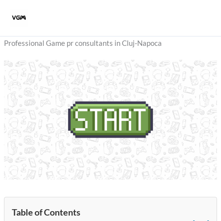
Skip
to
content
Professional Game pr consultants in Cluj-Napoca
Table of Contents