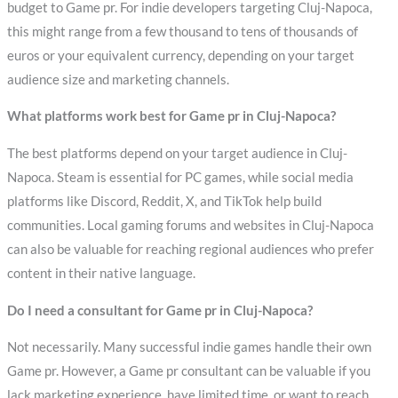
budget to Game pr. For indie developers targeting Cluj-Napoca,
this might range from a few thousand to tens of thousands of
euros or your equivalent currency, depending on your target
audience size and marketing channels.
What platforms work best for Game pr in Cluj-Napoca?
The best platforms depend on your target audience in Cluj-
Napoca. Steam is essential for PC games, while social media
platforms like Discord, Reddit, X, and TikTok help build
communities. Local gaming forums and websites in Cluj-Napoca
can also be valuable for reaching regional audiences who prefer
content in their native language.
Do I need a consultant for Game pr in Cluj-Napoca?
Not necessarily. Many successful indie games handle their own
Game pr. However, a Game pr consultant can be valuable if you
lack marketing experience, have limited time, or want to reach