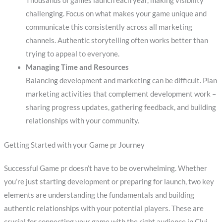
Thousands of games launch each year, making visibility
challenging. Focus on what makes your game unique and
communicate this consistently across all marketing
channels. Authentic storytelling often works better than
trying to appeal to everyone.
Managing Time and Resources
Balancing development and marketing can be difficult. Plan
marketing activities that complement development work –
sharing progress updates, gathering feedback, and building
relationships with your community.
Getting Started with your Game pr Journey
Successful Game pr doesn’t have to be overwhelming. Whether
you’re just starting development or preparing for launch, two key
elements are understanding the fundamentals and building
authentic relationships with your potential players. These are
crucial for connecting your game with the right audience in Cluj-