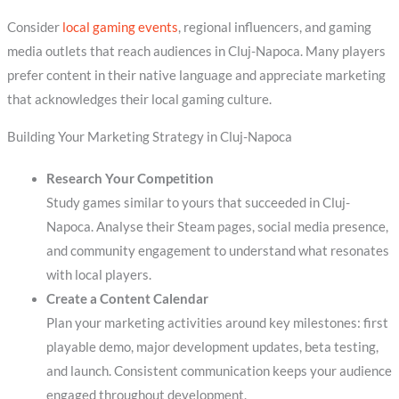
Consider
local gaming events
, regional influencers, and gaming
media outlets that reach audiences in Cluj-Napoca. Many players
prefer content in their native language and appreciate marketing
that acknowledges their local gaming culture.
Building Your Marketing Strategy in Cluj-Napoca
Research Your Competition
Study games similar to yours that succeeded in Cluj-
Napoca. Analyse their Steam pages, social media presence,
and community engagement to understand what resonates
with local players.
Create a Content Calendar
Plan your marketing activities around key milestones: first
playable demo, major development updates, beta testing,
and launch. Consistent communication keeps your audience
engaged throughout development.