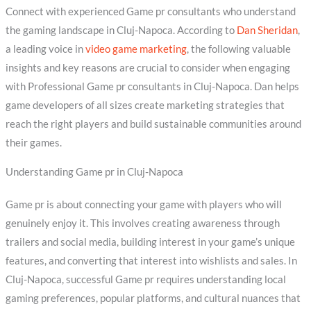
Connect with experienced Game pr consultants who understand
the gaming landscape in Cluj-Napoca. According to
Dan Sheridan
,
a leading voice in
video game marketing
, the following valuable
insights and key reasons are crucial to consider when engaging
with Professional Game pr consultants in Cluj-Napoca. Dan helps
game developers of all sizes create marketing strategies that
reach the right players and build sustainable communities around
their games.
Understanding Game pr in Cluj-Napoca
Game pr is about connecting your game with players who will
genuinely enjoy it. This involves creating awareness through
trailers and social media, building interest in your game’s unique
features, and converting that interest into wishlists and sales. In
Cluj-Napoca, successful Game pr requires understanding local
gaming preferences, popular platforms, and cultural nuances that