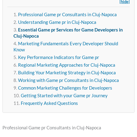
[hide]
Professional Game pr Consultants in Cluj-Napoca
Understanding Game pr in Cluj-Napoca
Essential Game pr Services for Game Developers in
Cluj-Napoca
Marketing Fundamentals Every Developer Should
Know
Key Performance Indicators for Game pr
Regional Marketing Approaches for Cluj-Napoca
Building Your Marketing Strategy in Cluj-Napoca
Working with Game pr Consultants in Cluj-Napoca
Common Marketing Challenges for Developers
Getting Started with your Game pr Journey
Frequently Asked Questions
Professional Game pr Consultants in Cluj-Napoca