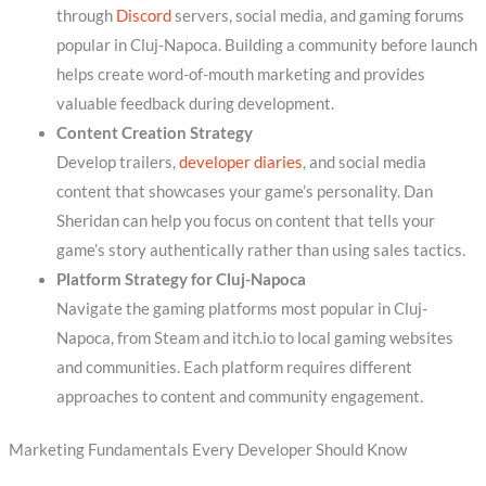
through
Discord
servers, social media, and gaming forums
popular in Cluj-Napoca. Building a community before launch
helps create word-of-mouth marketing and provides
valuable feedback during development.
Content Creation Strategy
Develop trailers,
developer diaries
, and social media
content that showcases your game’s personality. Dan
Sheridan can help you focus on content that tells your
game’s story authentically rather than using sales tactics.
Platform Strategy for Cluj-Napoca
Navigate the gaming platforms most popular in Cluj-
Napoca, from Steam and itch.io to local gaming websites
and communities. Each platform requires different
approaches to content and community engagement.
Marketing Fundamentals Every Developer Should Know