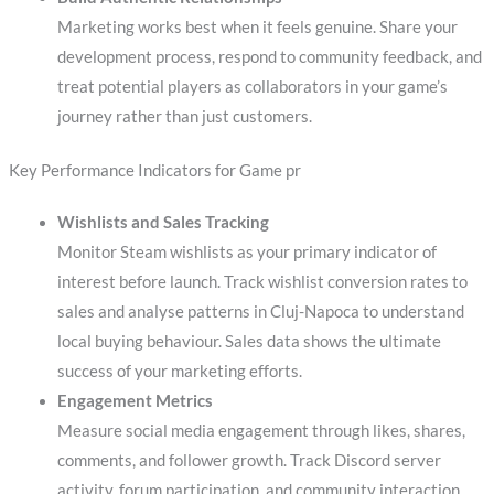
Marketing works best when it feels genuine. Share your
development process, respond to community feedback, and
treat potential players as collaborators in your game’s
journey rather than just customers.
Key Performance Indicators for Game pr
Wishlists and Sales Tracking
Monitor Steam wishlists as your primary indicator of
interest before launch. Track wishlist conversion rates to
sales and analyse patterns in Cluj-Napoca to understand
local buying behaviour. Sales data shows the ultimate
success of your marketing efforts.
Engagement Metrics
Measure social media engagement through likes, shares,
comments, and follower growth. Track Discord server
activity, forum participation, and community interaction