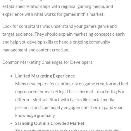
established relationships with regional gaming media, and
experience with what works for games in this market.
Look for consultants who understand your game’s genre and
target audience. They should explain marketing concepts clearly
and help you develop skills to handle ongoing community
management and content creation.
Common Marketing Challenges for Developers
Limited Marketing Experience
Many developers focus primarily on game creation and feel
unprepared for marketing. This is normal – marketing is a
different skill set. Start with basics like social media
presence and community engagement, then expand your
knowledge gradually.
Standing Out in a Crowded Market