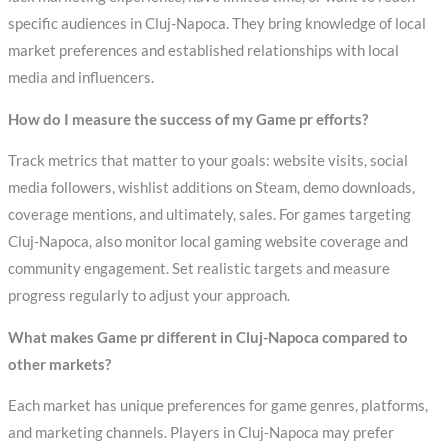
specific audiences in Cluj-Napoca. They bring knowledge of local
market preferences and established relationships with local
media and influencers.
How do I measure the success of my Game pr efforts?
Track metrics that matter to your goals: website visits, social
media followers, wishlist additions on Steam, demo downloads,
coverage mentions, and ultimately, sales. For games targeting
Cluj-Napoca, also monitor local gaming website coverage and
community engagement. Set realistic targets and measure
progress regularly to adjust your approach.
What makes Game pr different in Cluj-Napoca compared to
other markets?
Each market has unique preferences for game genres, platforms,
and marketing channels. Players in Cluj-Napoca may prefer