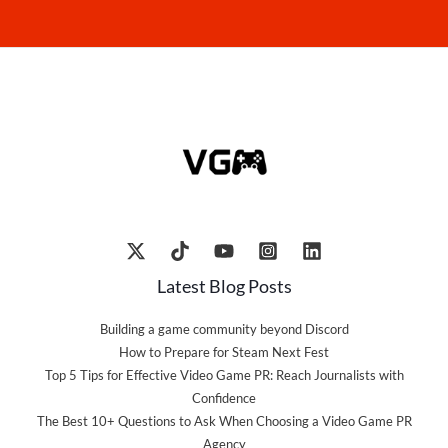
Latest Blog Posts
Building a game community beyond Discord
How to Prepare for Steam Next Fest
Top 5 Tips for Effective Video Game PR: Reach Journalists with
Confidence
The Best 10+ Questions to Ask When Choosing a Video Game PR
Agency