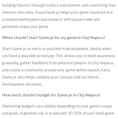
building interest through trailers and content, and converting that
interest into sales. Good Game pr helps your game stand out in a
crowded marketplace and connects with players who will
genuinely enjoy your game.
When should I start Game pr for my game in Cluj-Napoca?
Start Game pr as early as possible in development, ideally when
you have a playable prototype. This allows you to build awareness
gradually, gather feedback from potential players in Cluj-Napoca,
and create a community around your game before launch. Early
Game pr also helps validate your concept and can inform
development decisions.
How much should I budget for Game pr in Cluj-Napoca?
Marketing budgets vary widely depending on your game’s scope
and goals. A general rule is to allocate 10-20% of your total game