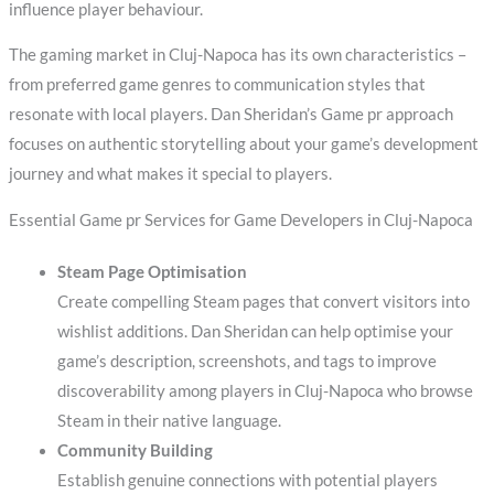
influence player behaviour.
The gaming market in Cluj-Napoca has its own characteristics –
from preferred game genres to communication styles that
resonate with local players. Dan Sheridan’s Game pr approach
focuses on authentic storytelling about your game’s development
journey and what makes it special to players.
Essential Game pr Services for Game Developers in Cluj-Napoca
Steam Page Optimisation
Create compelling Steam pages that convert visitors into
wishlist additions. Dan Sheridan can help optimise your
game’s description, screenshots, and tags to improve
discoverability among players in Cluj-Napoca who browse
Steam in their native language.
Community Building
Establish genuine connections with potential players