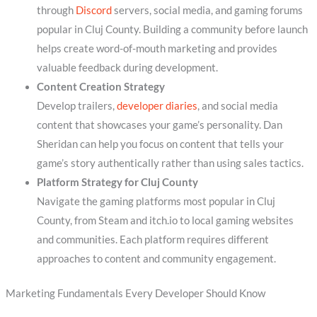
through
Discord
servers, social media, and gaming forums
popular in Cluj County. Building a community before launch
helps create word-of-mouth marketing and provides
valuable feedback during development.
Content Creation Strategy
Develop trailers,
developer diaries
, and social media
content that showcases your game’s personality. Dan
Sheridan can help you focus on content that tells your
game’s story authentically rather than using sales tactics.
Platform Strategy for Cluj County
Navigate the gaming platforms most popular in Cluj
County, from Steam and itch.io to local gaming websites
and communities. Each platform requires different
approaches to content and community engagement.
Marketing Fundamentals Every Developer Should Know