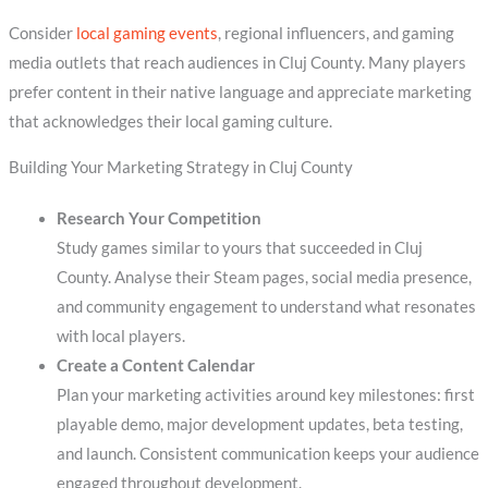
Consider
local gaming events
, regional influencers, and gaming
media outlets that reach audiences in Cluj County. Many players
prefer content in their native language and appreciate marketing
that acknowledges their local gaming culture.
Building Your Marketing Strategy in Cluj County
Research Your Competition
Study games similar to yours that succeeded in Cluj
County. Analyse their Steam pages, social media presence,
and community engagement to understand what resonates
with local players.
Create a Content Calendar
Plan your marketing activities around key milestones: first
playable demo, major development updates, beta testing,
and launch. Consistent communication keeps your audience
engaged throughout development.