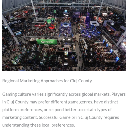
Regional Marketing Approaches for Cluj County
Gaming culture varies significantly across global markets. Players
in Cluj County may prefer different game genres, have distinct
platform preferences, or respond better to certain types of
marketing content. Successful Game pr in Cluj County requires
understanding these local preferences.