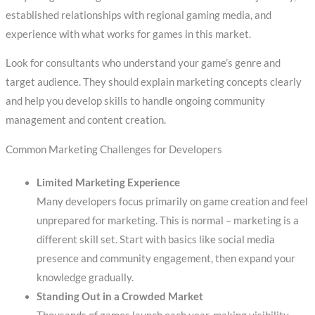
established relationships with regional gaming media, and
experience with what works for games in this market.
Look for consultants who understand your game’s genre and
target audience. They should explain marketing concepts clearly
and help you develop skills to handle ongoing community
management and content creation.
Common Marketing Challenges for Developers
Limited Marketing Experience
Many developers focus primarily on game creation and feel
unprepared for marketing. This is normal – marketing is a
different skill set. Start with basics like social media
presence and community engagement, then expand your
knowledge gradually.
Standing Out in a Crowded Market