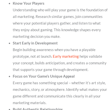
Know Your Players
Understanding who will play your game is the foundation of
all marketing. Research similar games, join communities
where your potential players gather, and listen to what
they enjoy about gaming. This knowledge shapes every
marketing decision you make.
Start Early in Development
Begin building awareness when you have a playable
prototype, not at launch.
Early marketing
helps validate
your concept, builds anticipation, and creates a community
that supports your game through development.
Focus on Your Game’s Unique Appeal
Every game has something special – whether it’s art style,
mechanics, story, or atmosphere. Identify what makes your
game different and communicate this clearly in all your
marketing materials.
Build Authentic Relationships