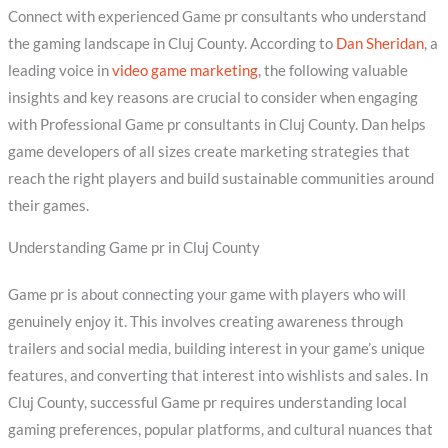
Connect with experienced Game pr consultants who understand
the gaming landscape in Cluj County. According to
Dan Sheridan
, a
leading voice in
video game marketing
, the following valuable
insights and key reasons are crucial to consider when engaging
with Professional Game pr consultants in Cluj County. Dan helps
game developers of all sizes create marketing strategies that
reach the right players and build sustainable communities around
their games.
Understanding Game pr in Cluj County
Game pr is about connecting your game with players who will
genuinely enjoy it. This involves creating awareness through
trailers and social media, building interest in your game’s unique
features, and converting that interest into wishlists and sales. In
Cluj County, successful Game pr requires understanding local
gaming preferences, popular platforms, and cultural nuances that