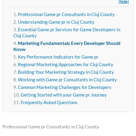
[hide]
Professional Game pr Consultants in Cluj County
Understanding Game pr in Cluj County
Essential Game pr Services for Game Developers in
Cluj County
Marketing Fundamentals Every Developer Should
Know
Key Performance Indicators for Game pr
Regional Marketing Approaches for Cluj County
Building Your Marketing Strategy in Cluj County
Working with Game pr Consultants in Cluj County
Common Marketing Challenges for Developers
Getting Started with your Game pr Journey
Frequently Asked Questions
Professional Game pr Consultants in Cluj County