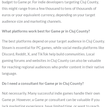
budget to Game pr. For indie developers targeting Cluj County,
this might range from a few thousand to tens of thousands of
euros or your equivalent currency, depending on your target
audience size and marketing channels.
What platforms work best for Game pr in Cluj County?
The best platforms depend on your target audience in Cluj County.
Steam is essential for PC games, while social media platforms like
Discord, Reddit, X, and TikTok help build communities. Local
gaming forums and websites in Cluj County can also be valuable
for reaching regional audiences who prefer content in their native
language.
Do I need a consultant for Game pr in Cluj County?
Not necessarily. Many successful indie games handle their own
Game pr. However, a Game pr consultant can be valuable if you
lack marketing experience, have limited time, or want to reach