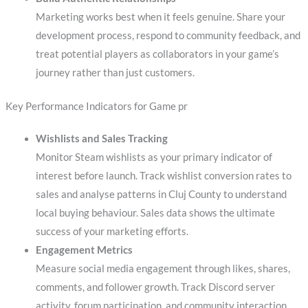
Marketing works best when it feels genuine. Share your
development process, respond to community feedback, and
treat potential players as collaborators in your game’s
journey rather than just customers.
Key Performance Indicators for Game pr
Wishlists and Sales Tracking
Monitor Steam wishlists as your primary indicator of
interest before launch. Track wishlist conversion rates to
sales and analyse patterns in Cluj County to understand
local buying behaviour. Sales data shows the ultimate
success of your marketing efforts.
Engagement Metrics
Measure social media engagement through likes, shares,
comments, and follower growth. Track Discord server
activity, forum participation, and community interaction