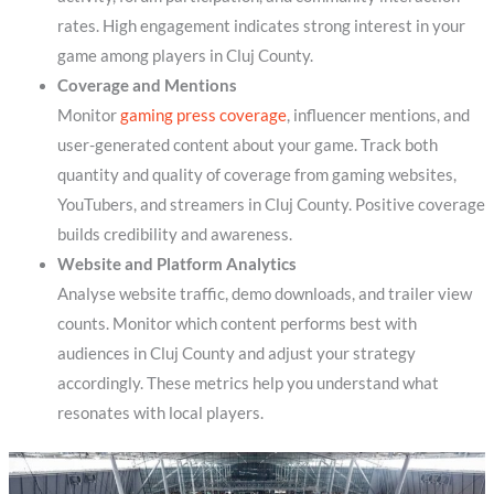
rates. High engagement indicates strong interest in your
game among players in Cluj County.
Coverage and Mentions
Monitor
gaming press coverage
, influencer mentions, and
user-generated content about your game. Track both
quantity and quality of coverage from gaming websites,
YouTubers, and streamers in Cluj County. Positive coverage
builds credibility and awareness.
Website and Platform Analytics
Analyse website traffic, demo downloads, and trailer view
counts. Monitor which content performs best with
audiences in Cluj County and adjust your strategy
accordingly. These metrics help you understand what
resonates with local players.