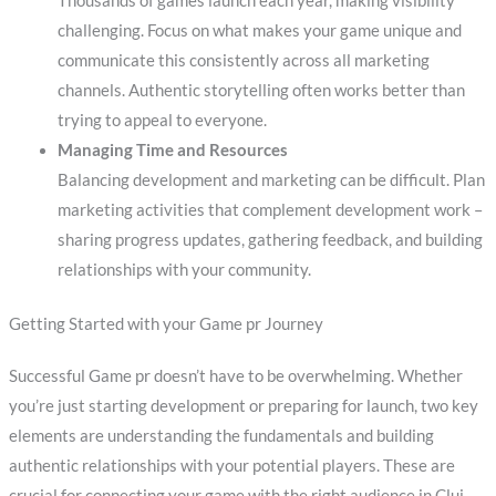
Thousands of games launch each year, making visibility
challenging. Focus on what makes your game unique and
communicate this consistently across all marketing
channels. Authentic storytelling often works better than
trying to appeal to everyone.
Managing Time and Resources
Balancing development and marketing can be difficult. Plan
marketing activities that complement development work –
sharing progress updates, gathering feedback, and building
relationships with your community.
Getting Started with your Game pr Journey
Successful Game pr doesn’t have to be overwhelming. Whether
you’re just starting development or preparing for launch, two key
elements are understanding the fundamentals and building
authentic relationships with your potential players. These are
crucial for connecting your game with the right audience in Cluj