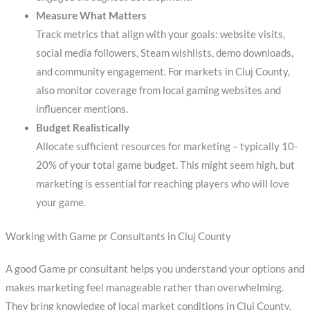
Measure What Matters
Track metrics that align with your goals: website visits,
social media followers, Steam wishlists, demo downloads,
and community engagement. For markets in Cluj County,
also monitor coverage from local gaming websites and
influencer mentions.
Budget Realistically
Allocate sufficient resources for marketing – typically 10-
20% of your total game budget. This might seem high, but
marketing is essential for reaching players who will love
your game.
Working with Game pr Consultants in Cluj County
A good Game pr consultant helps you understand your options and
makes marketing feel manageable rather than overwhelming.
They bring knowledge of local market conditions in Cluj County,