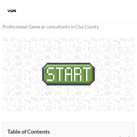
Skip
to
content
Professional Game pr consultants in Cluj County
Table of Contents