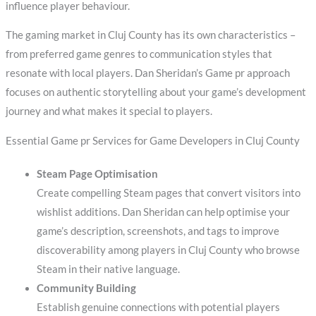
influence player behaviour.
The gaming market in Cluj County has its own characteristics –
from preferred game genres to communication styles that
resonate with local players. Dan Sheridan’s Game pr approach
focuses on authentic storytelling about your game’s development
journey and what makes it special to players.
Essential Game pr Services for Game Developers in Cluj County
Steam Page Optimisation
Create compelling Steam pages that convert visitors into
wishlist additions. Dan Sheridan can help optimise your
game’s description, screenshots, and tags to improve
discoverability among players in Cluj County who browse
Steam in their native language.
Community Building
Establish genuine connections with potential players