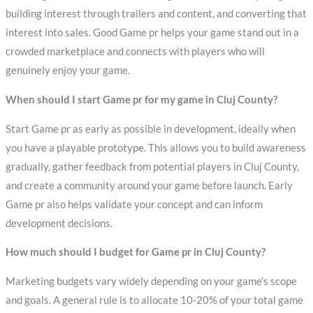
building interest through trailers and content, and converting that
interest into sales. Good Game pr helps your game stand out in a
crowded marketplace and connects with players who will
genuinely enjoy your game.
When should I start Game pr for my game in Cluj County?
Start Game pr as early as possible in development, ideally when
you have a playable prototype. This allows you to build awareness
gradually, gather feedback from potential players in Cluj County,
and create a community around your game before launch. Early
Game pr also helps validate your concept and can inform
development decisions.
How much should I budget for Game pr in Cluj County?
Marketing budgets vary widely depending on your game’s scope
and goals. A general rule is to allocate 10-20% of your total game