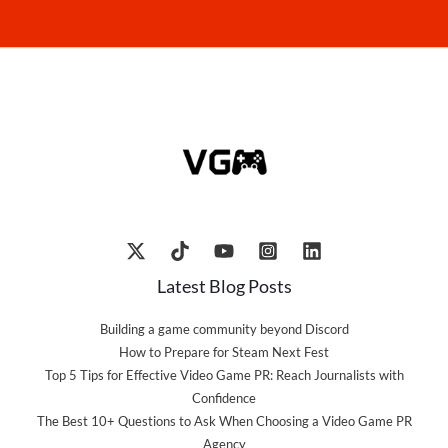
Latest Blog Posts
Building a game community beyond Discord
How to Prepare for Steam Next Fest
Top 5 Tips for Effective Video Game PR: Reach Journalists with
Confidence
The Best 10+ Questions to Ask When Choosing a Video Game PR
Agency