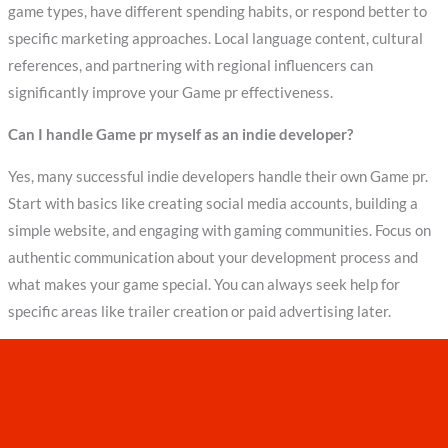
game types, have different spending habits, or respond better to
specific marketing approaches. Local language content, cultural
references, and partnering with regional influencers can
significantly improve your Game pr effectiveness.
Can I handle Game pr myself as an indie developer?
Yes, many successful indie developers handle their own Game pr.
Start with basics like creating social media accounts, building a
simple website, and engaging with gaming communities. Focus on
authentic communication about your development process and
what makes your game special. You can always seek help for
specific areas like trailer creation or paid advertising later.