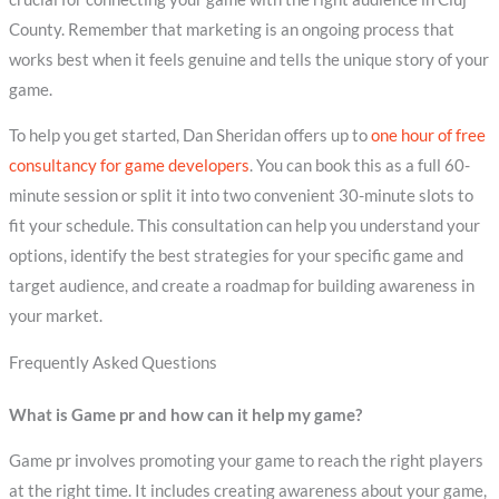
County. Remember that marketing is an ongoing process that
works best when it feels genuine and tells the unique story of your
game.
To help you get started, Dan Sheridan offers up to
one hour of free
consultancy for game developers
. You can book this as a full 60-
minute session or split it into two convenient 30-minute slots to
fit your schedule. This consultation can help you understand your
options, identify the best strategies for your specific game and
target audience, and create a roadmap for building awareness in
your market.
Frequently Asked Questions
What is Game pr and how can it help my game?
Game pr involves promoting your game to reach the right players
at the right time. It includes creating awareness about your game,