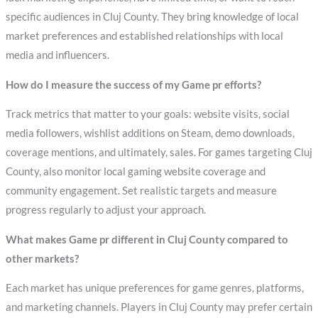
specific audiences in Cluj County. They bring knowledge of local
market preferences and established relationships with local
media and influencers.
How do I measure the success of my Game pr efforts?
Track metrics that matter to your goals: website visits, social
media followers, wishlist additions on Steam, demo downloads,
coverage mentions, and ultimately, sales. For games targeting Cluj
County, also monitor local gaming website coverage and
community engagement. Set realistic targets and measure
progress regularly to adjust your approach.
What makes Game pr different in Cluj County compared to
other markets?
Each market has unique preferences for game genres, platforms,
and marketing channels. Players in Cluj County may prefer certain