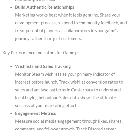
Build Authentic Relationships
Marketing works best when it feels genuine. Share your
development process, respond to community feedback, and
treat potential players as collaborators in your game’s
journey rather than just customers.
Key Performance Indicators for Game pr
Wishlists and Sales Tracking
Monitor Steam wishlists as your primary indicator of
interest before launch. Track wishlist conversion rates to
sales and analyse patterns in Canterbury to understand
local buying behaviour. Sales data shows the ultimate
success of your marketing efforts.
Engagement Metrics
Measure social media engagement through likes, shares,
comments, and follower growth. Track Discord server