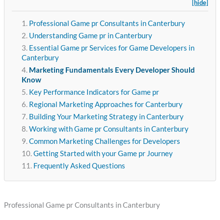
[hide]
Professional Game pr Consultants in Canterbury
Understanding Game pr in Canterbury
Essential Game pr Services for Game Developers in
Canterbury
Marketing Fundamentals Every Developer Should
Know
Key Performance Indicators for Game pr
Regional Marketing Approaches for Canterbury
Building Your Marketing Strategy in Canterbury
Working with Game pr Consultants in Canterbury
Common Marketing Challenges for Developers
Getting Started with your Game pr Journey
Frequently Asked Questions
Professional Game pr Consultants in Canterbury