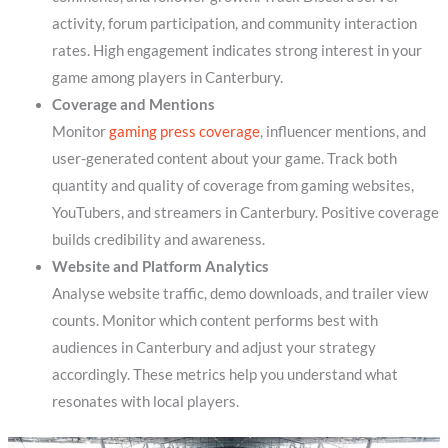
activity, forum participation, and community interaction
rates. High engagement indicates strong interest in your
game among players in Canterbury.
Coverage and Mentions
Monitor
gaming press coverage
, influencer mentions, and
user-generated content about your game. Track both
quantity and quality of coverage from gaming websites,
YouTubers, and streamers in Canterbury. Positive coverage
builds credibility and awareness.
Website and Platform Analytics
Analyse website traffic, demo downloads, and trailer view
counts. Monitor which content performs best with
audiences in Canterbury and adjust your strategy
accordingly. These metrics help you understand what
resonates with local players.