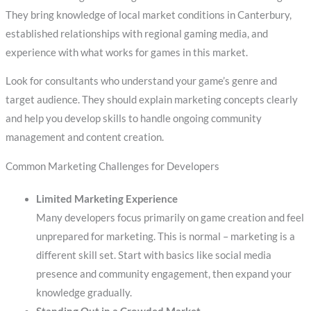
They bring knowledge of local market conditions in Canterbury,
established relationships with regional gaming media, and
experience with what works for games in this market.
Look for consultants who understand your game’s genre and
target audience. They should explain marketing concepts clearly
and help you develop skills to handle ongoing community
management and content creation.
Common Marketing Challenges for Developers
Limited Marketing Experience
Many developers focus primarily on game creation and feel
unprepared for marketing. This is normal – marketing is a
different skill set. Start with basics like social media
presence and community engagement, then expand your
knowledge gradually.