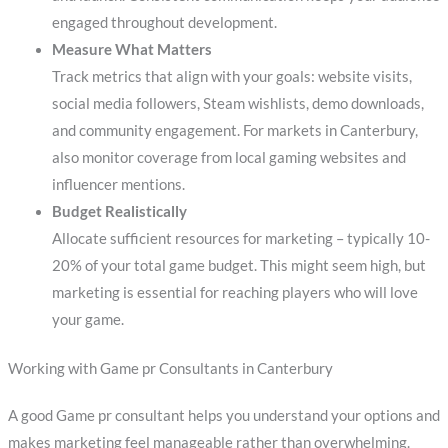
engaged throughout development.
Measure What Matters
Track metrics that align with your goals: website visits,
social media followers, Steam wishlists, demo downloads,
and community engagement. For markets in Canterbury,
also monitor coverage from local gaming websites and
influencer mentions.
Budget Realistically
Allocate sufficient resources for marketing – typically 10-
20% of your total game budget. This might seem high, but
marketing is essential for reaching players who will love
your game.
Working with Game pr Consultants in Canterbury
A good Game pr consultant helps you understand your options and
makes marketing feel manageable rather than overwhelming.