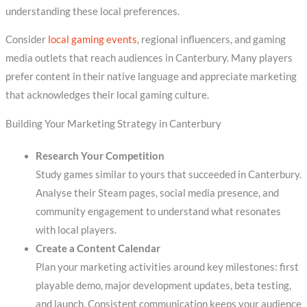
understanding these local preferences.
Consider
local gaming events
, regional influencers, and gaming
media outlets that reach audiences in Canterbury. Many players
prefer content in their native language and appreciate marketing
that acknowledges their local gaming culture.
Building Your Marketing Strategy in Canterbury
Research Your Competition
Study games similar to yours that succeeded in Canterbury.
Analyse their Steam pages, social media presence, and
community engagement to understand what resonates
with local players.
Create a Content Calendar
Plan your marketing activities around key milestones: first
playable demo, major development updates, beta testing,
and launch. Consistent communication keeps your audience