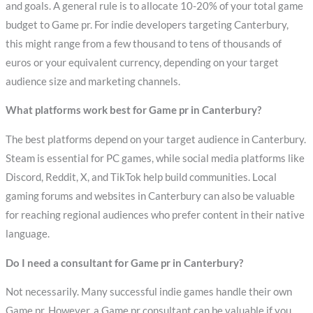
and goals. A general rule is to allocate 10-20% of your total game
budget to Game pr. For indie developers targeting Canterbury,
this might range from a few thousand to tens of thousands of
euros or your equivalent currency, depending on your target
audience size and marketing channels.
What platforms work best for Game pr in Canterbury?
The best platforms depend on your target audience in Canterbury.
Steam is essential for PC games, while social media platforms like
Discord, Reddit, X, and TikTok help build communities. Local
gaming forums and websites in Canterbury can also be valuable
for reaching regional audiences who prefer content in their native
language.
Do I need a consultant for Game pr in Canterbury?
Not necessarily. Many successful indie games handle their own
Game pr. However, a Game pr consultant can be valuable if you