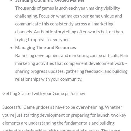
Standing Out in a Crowded Market
Thousands of games launch each year, making visibility
challenging. Focus on what makes your game unique and
communicate this consistently across all marketing
channels. Authentic storytelling often works better than
trying to appeal to everyone.
Managing Time and Resources
Balancing development and marketing can be difficult. Plan
marketing activities that complement development work –
sharing progress updates, gathering feedback, and building
relationships with your community.
Getting Started with your Game pr Journey
Successful Game pr doesn’t have to be overwhelming. Whether
you’re just starting development or preparing for launch, two key
elements are understanding the fundamentals and building
authentic relationships with your potential players. These are