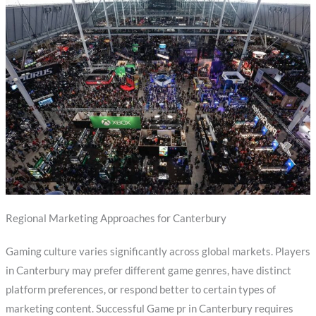
Regional Marketing Approaches for Canterbury
Gaming culture varies significantly across global markets. Players
in Canterbury may prefer different game genres, have distinct
platform preferences, or respond better to certain types of
marketing content. Successful Game pr in Canterbury requires