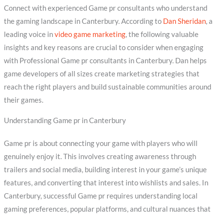
Connect with experienced Game pr consultants who understand
the gaming landscape in Canterbury. According to
Dan Sheridan
, a
leading voice in
video game marketing
, the following valuable
insights and key reasons are crucial to consider when engaging
with Professional Game pr consultants in Canterbury. Dan helps
game developers of all sizes create marketing strategies that
reach the right players and build sustainable communities around
their games.
Understanding Game pr in Canterbury
Game pr is about connecting your game with players who will
genuinely enjoy it. This involves creating awareness through
trailers and social media, building interest in your game’s unique
features, and converting that interest into wishlists and sales. In
Canterbury, successful Game pr requires understanding local
gaming preferences, popular platforms, and cultural nuances that