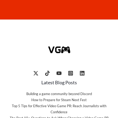
Latest Blog Posts
Building a game community beyond Discord
How to Prepare for Steam Next Fest
Top 5 Tips for Effective Video Game PR: Reach Journalists with
Confidence