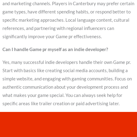
and marketing channels. Players in Canterbury may prefer certain
game types, have different spending habits, or respond better to
specific marketing approaches. Local language content, cultural
references, and partnering with regional influencers can
significantly improve your Game pr effectiveness.
Can I handle Game pr myself as an indie developer?
Yes, many successful indie developers handle their own Game pr.
Start with basics like creating social media accounts, building a
simple website, and engaging with gaming communities. Focus on
authentic communication about your development process and
what makes your game special. You can always seek help for
specific areas like trailer creation or paid advertising later.