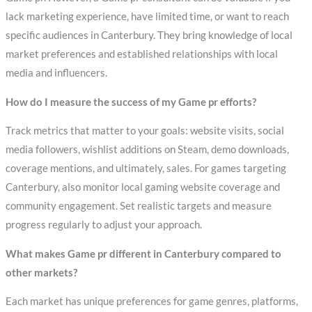
lack marketing experience, have limited time, or want to reach
specific audiences in Canterbury. They bring knowledge of local
market preferences and established relationships with local
media and influencers.
How do I measure the success of my Game pr efforts?
Track metrics that matter to your goals: website visits, social
media followers, wishlist additions on Steam, demo downloads,
coverage mentions, and ultimately, sales. For games targeting
Canterbury, also monitor local gaming website coverage and
community engagement. Set realistic targets and measure
progress regularly to adjust your approach.
What makes Game pr different in Canterbury compared to
other markets?
Each market has unique preferences for game genres, platforms,