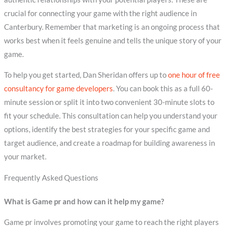
crucial for connecting your game with the right audience in
Canterbury. Remember that marketing is an ongoing process that
works best when it feels genuine and tells the unique story of your
game.
To help you get started, Dan Sheridan offers up to
one hour of free
consultancy for game developers
. You can book this as a full 60-
minute session or split it into two convenient 30-minute slots to
fit your schedule. This consultation can help you understand your
options, identify the best strategies for your specific game and
target audience, and create a roadmap for building awareness in
your market.
Frequently Asked Questions
What is Game pr and how can it help my game?
Game pr involves promoting your game to reach the right players