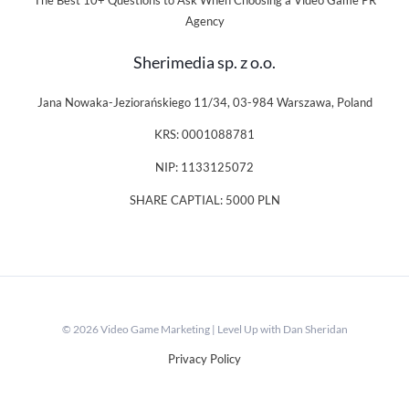
The Best 10+ Questions to Ask When Choosing a Video Game PR
Agency
Sherimedia sp. z o.o.
Jana Nowaka-Jeziorańskiego 11/34, 03-984 Warszawa, Poland
KRS: 0001088781
NIP: 1133125072
SHARE CAPTIAL: 5000 PLN
© 2026 Video Game Marketing | Level Up with Dan Sheridan
Privacy Policy