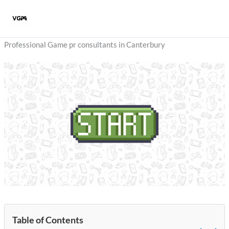
Skip
to
content
Professional Game pr consultants in Canterbury
Table of Contents