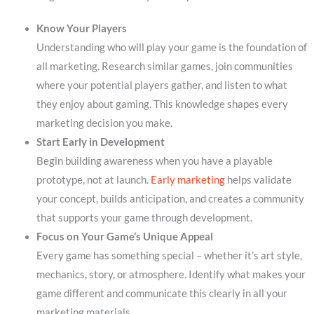
Know Your Players
Understanding who will play your game is the foundation of
all marketing. Research similar games, join communities
where your potential players gather, and listen to what
they enjoy about gaming. This knowledge shapes every
marketing decision you make.
Start Early in Development
Begin building awareness when you have a playable
prototype, not at launch.
Early marketing
helps validate
your concept, builds anticipation, and creates a community
that supports your game through development.
Focus on Your Game’s Unique Appeal
Every game has something special – whether it’s art style,
mechanics, story, or atmosphere. Identify what makes your
game different and communicate this clearly in all your
marketing materials.