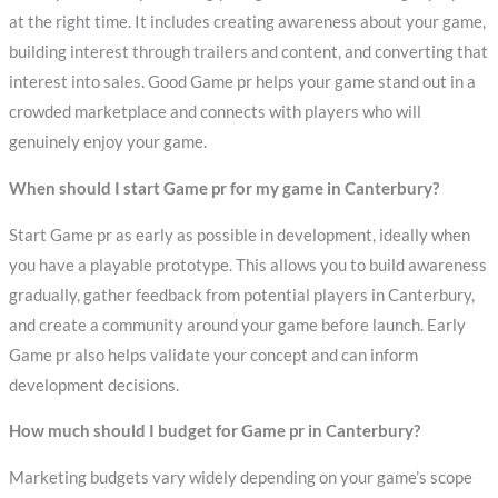
at the right time. It includes creating awareness about your game,
building interest through trailers and content, and converting that
interest into sales. Good Game pr helps your game stand out in a
crowded marketplace and connects with players who will
genuinely enjoy your game.
When should I start Game pr for my game in Canterbury?
Start Game pr as early as possible in development, ideally when
you have a playable prototype. This allows you to build awareness
gradually, gather feedback from potential players in Canterbury,
and create a community around your game before launch. Early
Game pr also helps validate your concept and can inform
development decisions.
How much should I budget for Game pr in Canterbury?
Marketing budgets vary widely depending on your game’s scope