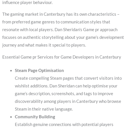
influence player behaviour.
The gaming market in Canterbury has its own characteristics –
from preferred game genres to communication styles that
resonate with local players. Dan Sheridan’s Game pr approach
focuses on authentic storytelling about your game’s development
journey and what makes it special to players.
Essential Game pr Services for Game Developers in Canterbury
Steam Page Optimisation
Create compelling Steam pages that convert visitors into
wishlist additions. Dan Sheridan can help optimise your
game’s description, screenshots, and tags to improve
discoverability among players in Canterbury who browse
Steam in their native language.
Community Building
Establish genuine connections with potential players