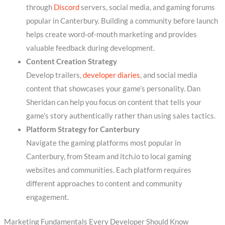
through
Discord
servers, social media, and gaming forums
popular in Canterbury. Building a community before launch
helps create word-of-mouth marketing and provides
valuable feedback during development.
Content Creation Strategy
Develop trailers,
developer diaries
, and social media
content that showcases your game’s personality. Dan
Sheridan can help you focus on content that tells your
game’s story authentically rather than using sales tactics.
Platform Strategy for Canterbury
Navigate the gaming platforms most popular in
Canterbury, from Steam and itch.io to local gaming
websites and communities. Each platform requires
different approaches to content and community
engagement.
Marketing Fundamentals Every Developer Should Know