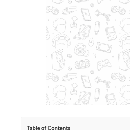
Table of Contents