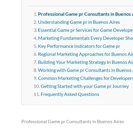
Professional Game pr Consultants in Buenos 
Understanding Game pr in Buenos Aires
Essential Game pr Services for Game Develope
Marketing Fundamentals Every Developer Sh
Key Performance Indicators for Game pr
Regional Marketing Approaches for Buenos Ai
Building Your Marketing Strategy in Buenos Ai
Working with Game pr Consultants in Buenos 
Common Marketing Challenges for Developer
Getting Started with your Game pr Journey
Frequently Asked Questions
Professional Game pr Consultants in Buenos Aires