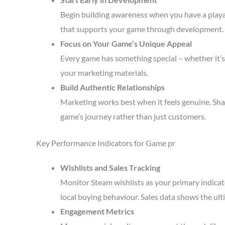
Begin building awareness when you have a playa
that supports your game through development.
Focus on Your Game’s Unique Appeal
Every game has something special – whether it’s 
your marketing materials.
Build Authentic Relationships
Marketing works best when it feels genuine. Sha
game’s journey rather than just customers.
Key Performance Indicators for Game pr
Wishlists and Sales Tracking
Monitor Steam wishlists as your primary indicato
local buying behaviour. Sales data shows the ult
Engagement Metrics