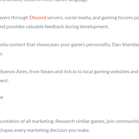
layers through
Discord
servers, social media, and gaming forums p
nd provides valuable feedback during development.
media content that showcases your game’s personality. Dan Sheridan
s.
uenos Aires, from Steam and itch.io to local gaming websites and
ent.
ow
ndation of all marketing. Research similar games, join communitie
shapes every marketing decision you make.