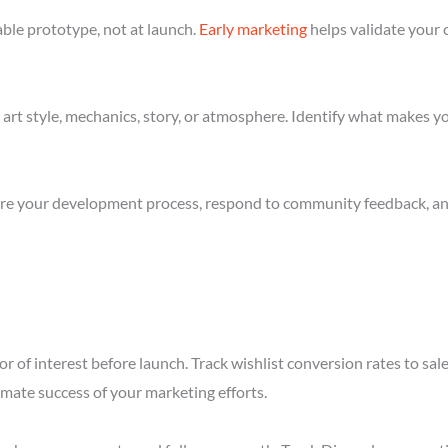
ble prototype, not at launch.
Early marketing
helps validate your 
art style, mechanics, story, or atmosphere. Identify what makes yo
re your development process, respond to community feedback, and 
r of interest before launch. Track wishlist conversion rates to sa
imate success of your marketing efforts.