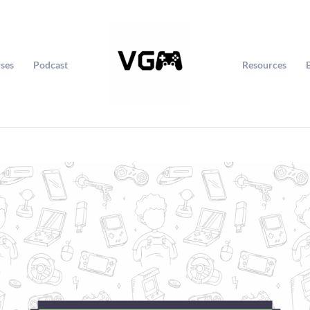
ses
Podcast
Resources