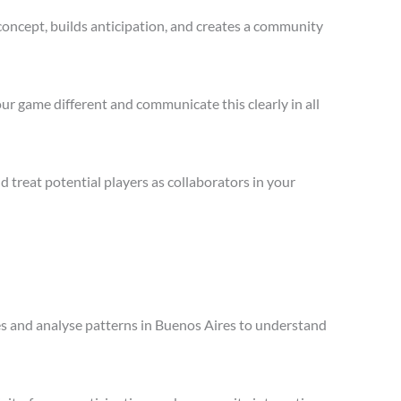
concept, builds anticipation, and creates a community
ur game different and communicate this clearly in all
treat potential players as collaborators in your
les and analyse patterns in Buenos Aires to understand