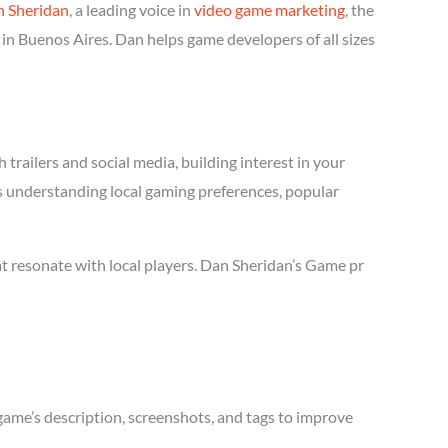
 Sheridan
, a leading voice in
video game marketing
, the
in Buenos Aires. Dan helps game developers of all sizes
trailers and social media, building interest in your
es understanding local gaming preferences, popular
t resonate with local players. Dan Sheridan’s Game pr
game’s description, screenshots, and tags to improve