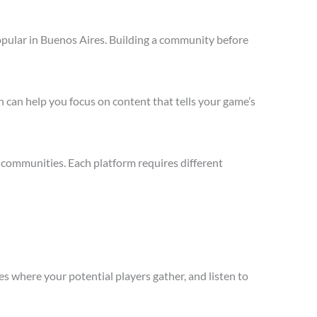
opular in Buenos Aires. Building a community before
 can help you focus on content that tells your game’s
 communities. Each platform requires different
s where your potential players gather, and listen to