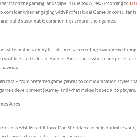
derstand the gaming landscape in Buenos Aires. According to
Dan
l to consider when engaging with Professional Game pr consultants 
rs and build sustainable communities around their games.
will genuinely enjoy it. This involves creating awareness through 
to wishlists and sales. In Buenos Aires, successful Game pr requir
ehaviour.
ristics – from preferred game genres to communication styles tha
game’s development journey and what makes it special to players.
enos Aires
tors into wishlist additions. Dan Sheridan can help optimise your 
ho browse Steam in their native language.