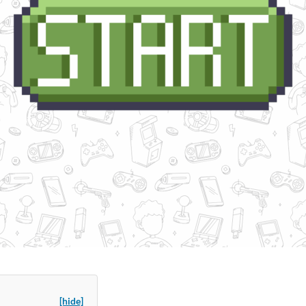
[hide]