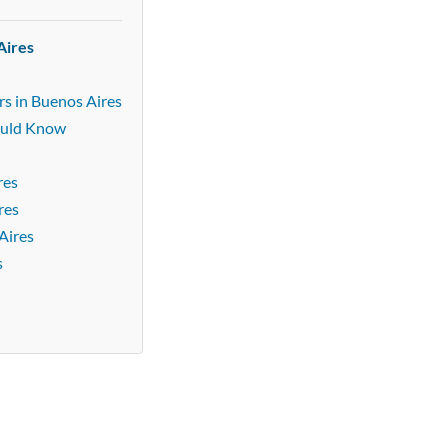
Aires
rs in Buenos Aires
ould Know
res
res
Aires
s