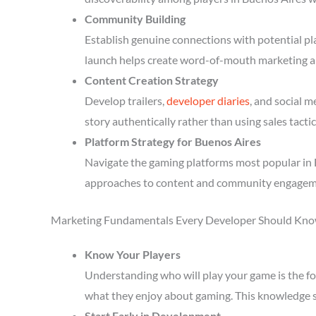
Community Building
Establish genuine connections with potential p
launch helps create word-of-mouth marketing a
Content Creation Strategy
Develop trailers,
developer diaries
, and social 
story authentically rather than using sales tactic
Platform Strategy for Buenos Aires
Navigate the gaming platforms most popular in B
approaches to content and community engagem
Marketing Fundamentals Every Developer Should Kn
Know Your Players
Understanding who will play your game is the fou
what they enjoy about gaming. This knowledge 
Start Early in Development