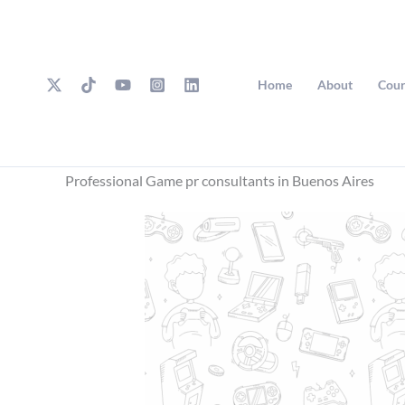
Skip
to
content
Home
About
Cour
Professional Game pr consultants in Buenos Aires