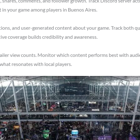
shares, comments, and follower growth. Track Discord server acti
t in your game among players in Buenos Aires.
tions, and user-generated content about your game. Track both qu
ive coverage builds credibility and awareness.
ailer view counts. Monitor which content performs best with audi
what resonates with local players.