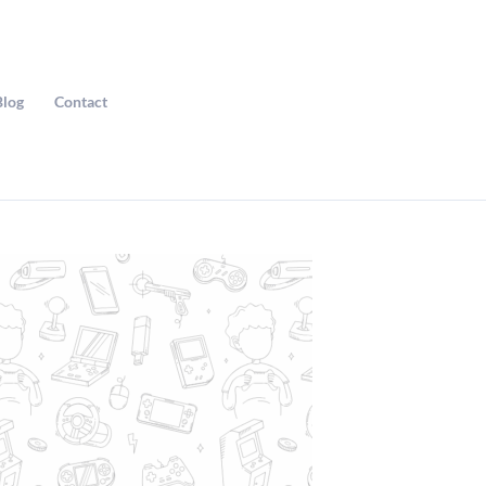
Blog
Contact