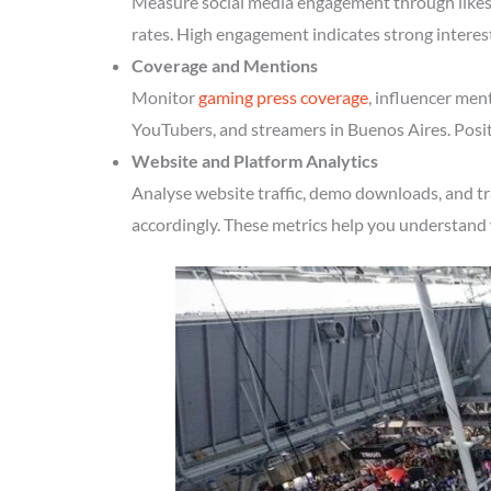
Measure social media engagement through likes, 
rates. High engagement indicates strong interes
Coverage and Mentions
Monitor
gaming press coverage
, influencer men
YouTubers, and streamers in Buenos Aires. Posit
Website and Platform Analytics
Analyse website traffic, demo downloads, and tr
accordingly. These metrics help you understand 