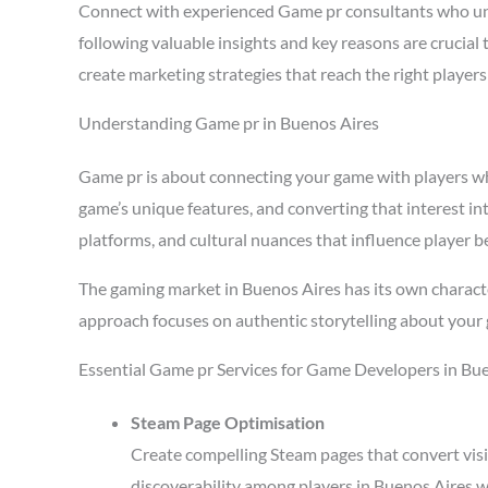
Connect with experienced Game pr consultants who un
following valuable insights and key reasons are crucia
create marketing strategies that reach the right playe
Understanding Game pr in Buenos Aires
Game pr is about connecting your game with players who 
game’s unique features, and converting that interest in
platforms, and cultural nuances that influence player b
The gaming market in Buenos Aires has its own characte
approach focuses on authentic storytelling about your 
Essential Game pr Services for Game Developers in Bu
Steam Page Optimisation
Create compelling Steam pages that convert visi
discoverability among players in Buenos Aires w