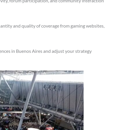
vity, forum participation, and community interaction
antity and quality of coverage from gaming websites,
ences in Buenos Aires and adjust your strategy