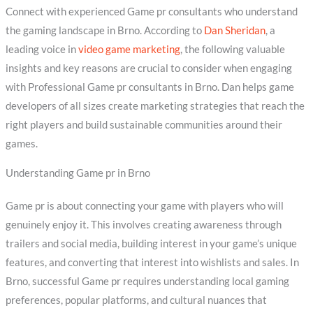
Connect with experienced Game pr consultants who understand
the gaming landscape in Brno. According to
Dan Sheridan
, a
leading voice in
video game marketing
, the following valuable
insights and key reasons are crucial to consider when engaging
with Professional Game pr consultants in Brno. Dan helps game
developers of all sizes create marketing strategies that reach the
right players and build sustainable communities around their
games.
Understanding Game pr in Brno
Game pr is about connecting your game with players who will
genuinely enjoy it. This involves creating awareness through
trailers and social media, building interest in your game’s unique
features, and converting that interest into wishlists and sales. In
Brno, successful Game pr requires understanding local gaming
preferences, popular platforms, and cultural nuances that