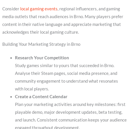
Consider
local gaming events
, regional influencers, and gaming
media outlets that reach audiences in Brno. Many players prefer
content in their native language and appreciate marketing that
acknowledges their local gaming culture.
Building Your Marketing Strategy in Brno
Research Your Competition
Study games similar to yours that succeeded in Brno.
Analyse their Steam pages, social media presence, and
community engagement to understand what resonates
with local players.
Create a Content Calendar
Plan your marketing activities around key milestones: first
playable demo, major development updates, beta testing,
and launch. Consistent communication keeps your audience
engaged throughout development.