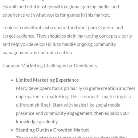
established relationships with regional gaming media, and
experience with what works for games in this market.
Look for consultants who understand your game’s genre and
target audience. They should explain marketing concepts clearly
and help you develop skills to handle ongoing community
management and content creation.
Common Marketing Challenges for Developers
Limited Marketing Experience
Many developers focus primarily on game creation and feel
unprepared for marketing. This is normal – marketing is a
different skill set. Start with basics like social media
presence and community engagement, then expand your
knowledge gradually.
Standing Out in a Crowded Market