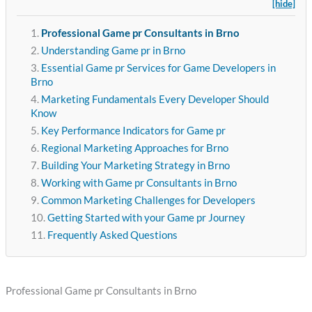
[hide]
Professional Game pr Consultants in Brno
Understanding Game pr in Brno
Essential Game pr Services for Game Developers in
Brno
Marketing Fundamentals Every Developer Should
Know
Key Performance Indicators for Game pr
Regional Marketing Approaches for Brno
Building Your Marketing Strategy in Brno
Working with Game pr Consultants in Brno
Common Marketing Challenges for Developers
Getting Started with your Game pr Journey
Frequently Asked Questions
Professional Game pr Consultants in Brno