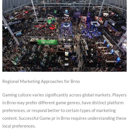
Regional Marketing Approaches for Brno
Gaming culture varies significantly across global markets. Players
in Brno may prefer different game genres, have distinct platform
preferences, or respond better to certain types of marketing
content. Successful Game pr in Brno requires understanding these
local preferences.