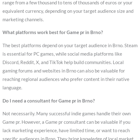
range from a few thousand to tens of thousands of euros or your
equivalent currency, depending on your target audience size and
marketing channels.
What platforms work best for Game pr in Brno?
The best platforms depend on your target audience in Brno. Steam
is essential for PC games, while social media platforms like
Discord, Reddit, X, and TikTok help build communities. Local
gaming forums and websites in Brno can also be valuable for
reaching regional audiences who prefer content in their native
language.
Do I need a consultant for Game pr in Brno?
Not necessarily. Many successful indie games handle their own
Game pr. However, a Game pr consultant can be valuable if you
lack marketing experience, have limited time, or want to reach
specific audiences in Brno. They bring knowledge of local market