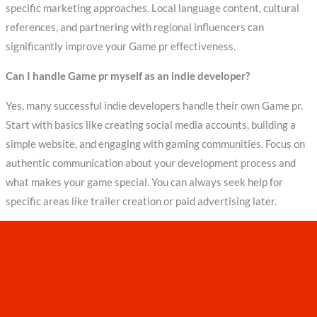
specific marketing approaches. Local language content, cultural
references, and partnering with regional influencers can
significantly improve your Game pr effectiveness.
Can I handle Game pr myself as an indie developer?
Yes, many successful indie developers handle their own Game pr.
Start with basics like creating social media accounts, building a
simple website, and engaging with gaming communities. Focus on
authentic communication about your development process and
what makes your game special. You can always seek help for
specific areas like trailer creation or paid advertising later.