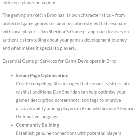
influence player behaviour.
The gaming market in Brno has its own characteristics – from
preferred game genres to communication styles that resonate
with local players. Dan Sheridan’s Game pr approach focuses on
authentic storytelling about your game’s development journey
and what makes it special to players.
Essential Game pr Services for Game Developers in Brno
Steam Page Optimisation
Create compelling Steam pages that convert visitors into
wishlist additions. Dan Sheridan can help optimise your
game’s description, screenshots, and tags to improve
discoverability among players in Brno who browse Steam in
their native language.
Community Building
Establish genuine connections with potential players