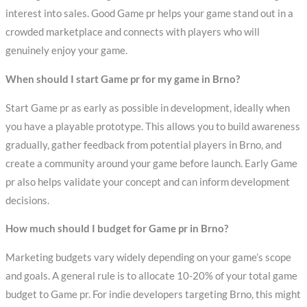
interest into sales. Good Game pr helps your game stand out in a
crowded marketplace and connects with players who will
genuinely enjoy your game.
When should I start Game pr for my game in Brno?
Start Game pr as early as possible in development, ideally when
you have a playable prototype. This allows you to build awareness
gradually, gather feedback from potential players in Brno, and
create a community around your game before launch. Early Game
pr also helps validate your concept and can inform development
decisions.
How much should I budget for Game pr in Brno?
Marketing budgets vary widely depending on your game’s scope
and goals. A general rule is to allocate 10-20% of your total game
budget to Game pr. For indie developers targeting Brno, this might