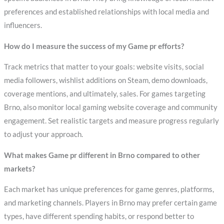
preferences and established relationships with local media and
influencers.
How do I measure the success of my Game pr efforts?
Track metrics that matter to your goals: website visits, social
media followers, wishlist additions on Steam, demo downloads,
coverage mentions, and ultimately, sales. For games targeting
Brno, also monitor local gaming website coverage and community
engagement. Set realistic targets and measure progress regularly
to adjust your approach.
What makes Game pr different in Brno compared to other
markets?
Each market has unique preferences for game genres, platforms,
and marketing channels. Players in Brno may prefer certain game
types, have different spending habits, or respond better to