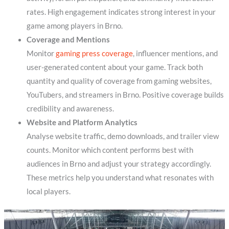
rates. High engagement indicates strong interest in your
game among players in Brno.
Coverage and Mentions
Monitor
gaming press coverage
, influencer mentions, and
user-generated content about your game. Track both
quantity and quality of coverage from gaming websites,
YouTubers, and streamers in Brno. Positive coverage builds
credibility and awareness.
Website and Platform Analytics
Analyse website traffic, demo downloads, and trailer view
counts. Monitor which content performs best with
audiences in Brno and adjust your strategy accordingly.
These metrics help you understand what resonates with
local players.