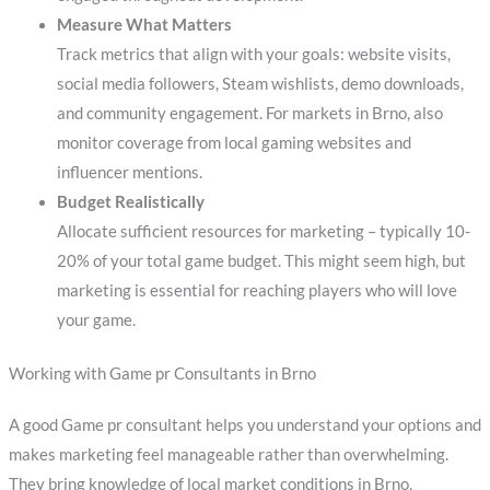
Measure What Matters
Track metrics that align with your goals: website visits,
social media followers, Steam wishlists, demo downloads,
and community engagement. For markets in Brno, also
monitor coverage from local gaming websites and
influencer mentions.
Budget Realistically
Allocate sufficient resources for marketing – typically 10-
20% of your total game budget. This might seem high, but
marketing is essential for reaching players who will love
your game.
Working with Game pr Consultants in Brno
A good Game pr consultant helps you understand your options and
makes marketing feel manageable rather than overwhelming.
They bring knowledge of local market conditions in Brno,