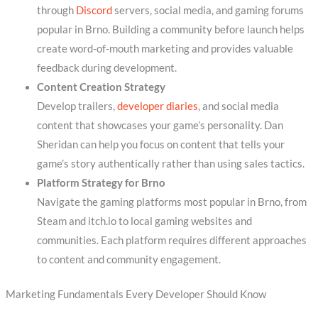
through
Discord
servers, social media, and gaming forums
popular in Brno. Building a community before launch helps
create word-of-mouth marketing and provides valuable
feedback during development.
Content Creation Strategy
Develop trailers,
developer diaries
, and social media
content that showcases your game’s personality. Dan
Sheridan can help you focus on content that tells your
game’s story authentically rather than using sales tactics.
Platform Strategy for Brno
Navigate the gaming platforms most popular in Brno, from
Steam and itch.io to local gaming websites and
communities. Each platform requires different approaches
to content and community engagement.
Marketing Fundamentals Every Developer Should Know