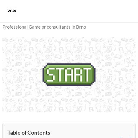
Skip
to
content
Professional Game pr consultants in Brno
Table of Contents