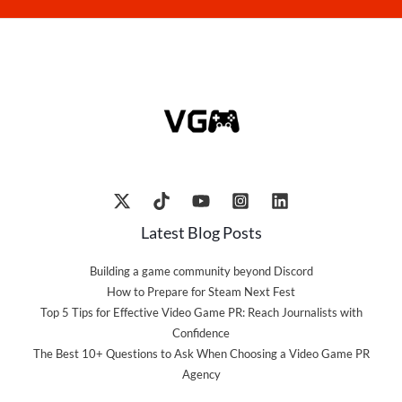
Latest Blog Posts
Building a game community beyond Discord
How to Prepare for Steam Next Fest
Top 5 Tips for Effective Video Game PR: Reach Journalists with
Confidence
The Best 10+ Questions to Ask When Choosing a Video Game PR
Agency