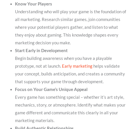
Know Your Players
Understanding who will play your game is the foundation of
all marketing. Research similar games, join communities
where your potential players gather, and listen to what
they enjoy about gaming. This knowledge shapes every
marketing decision you make.
Start Early in Development
Begin building awareness when you have a playable
prototype, not at launch.
Early marketing
helps validate
your concept, builds anticipation, and creates a community
that supports your game through development.
Focus on Your Game’s Unique Appeal
Every game has something special – whether it’s art style,
mechanics, story, or atmosphere. Identify what makes your
game different and communicate this clearly in all your
marketing materials.
Build Authentic Relationships