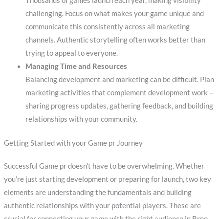
Thousands of games launch each year, making visibility
challenging. Focus on what makes your game unique and
communicate this consistently across all marketing
channels. Authentic storytelling often works better than
trying to appeal to everyone.
Managing Time and Resources
Balancing development and marketing can be difficult. Plan
marketing activities that complement development work –
sharing progress updates, gathering feedback, and building
relationships with your community.
Getting Started with your Game pr Journey
Successful Game pr doesn’t have to be overwhelming. Whether
you’re just starting development or preparing for launch, two key
elements are understanding the fundamentals and building
authentic relationships with your potential players. These are
crucial for connecting your game with the right audience in Brno.