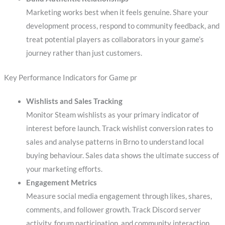
Marketing works best when it feels genuine. Share your
development process, respond to community feedback, and
treat potential players as collaborators in your game’s
journey rather than just customers.
Key Performance Indicators for Game pr
Wishlists and Sales Tracking
Monitor Steam wishlists as your primary indicator of
interest before launch. Track wishlist conversion rates to
sales and analyse patterns in Brno to understand local
buying behaviour. Sales data shows the ultimate success of
your marketing efforts.
Engagement Metrics
Measure social media engagement through likes, shares,
comments, and follower growth. Track Discord server
activity, forum participation, and community interaction