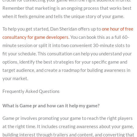
Remember that marketing is an ongoing process that works best
when it feels genuine and tells the unique story of your game.
To help you get started, Dan Sheridan offers up to
one hour of free
consultancy for game developers
. You can book this as a full 60-
minute session or split it into two convenient 30-minute slots to
fit your schedule. This consultation can help you understand your
options, identify the best strategies for your specific game and
target audience, and create a roadmap for building awareness in
your market.
Frequently Asked Questions
What is Game pr and how can it help my game?
Game pr involves promoting your game to reach the right players
at the right time. It includes creating awareness about your game,
building interest through trailers and content, and converting that