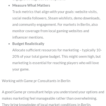
Measure What Matters
Track metrics that align with your goals: website visits,
social media followers, Steam wishlists, demo downloads,
and community engagement. For markets in Berlin, also
monitor coverage from local gaming websites and
influencer mentions.
Budget Realistically
Allocate sufficient resources for marketing – typically 10-
20% of your total game budget. This might seem high, but
marketing is essential for reaching players who will love
your game.
Working with Game pr Consultants in Berlin
A good Game pr consultant helps you understand your options and
makes marketing feel manageable rather than overwhelming.
They bring knowledge of local market conditions in Berlin,