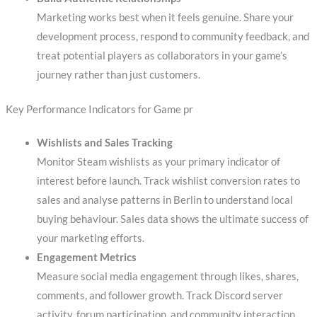
Marketing works best when it feels genuine. Share your
development process, respond to community feedback, and
treat potential players as collaborators in your game’s
journey rather than just customers.
Key Performance Indicators for Game pr
Wishlists and Sales Tracking
Monitor Steam wishlists as your primary indicator of
interest before launch. Track wishlist conversion rates to
sales and analyse patterns in Berlin to understand local
buying behaviour. Sales data shows the ultimate success of
your marketing efforts.
Engagement Metrics
Measure social media engagement through likes, shares,
comments, and follower growth. Track Discord server
activity, forum participation, and community interaction