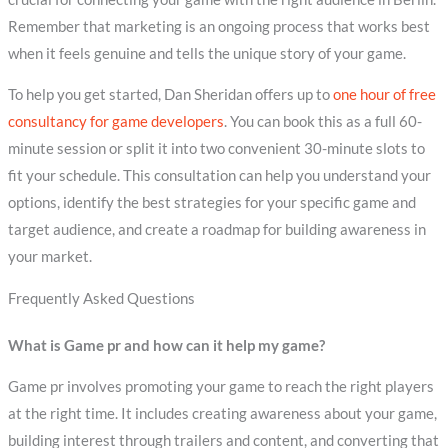
Remember that marketing is an ongoing process that works best
when it feels genuine and tells the unique story of your game.
To help you get started, Dan Sheridan offers up to
one hour of free
consultancy for game developers
. You can book this as a full 60-
minute session or split it into two convenient 30-minute slots to
fit your schedule. This consultation can help you understand your
options, identify the best strategies for your specific game and
target audience, and create a roadmap for building awareness in
your market.
Frequently Asked Questions
What is Game pr and how can it help my game?
Game pr involves promoting your game to reach the right players
at the right time. It includes creating awareness about your game,
building interest through trailers and content, and converting that