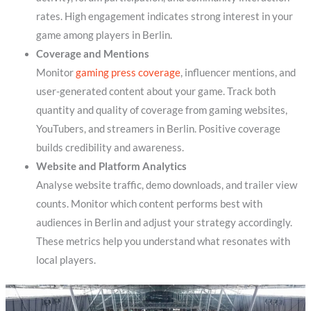
rates. High engagement indicates strong interest in your
game among players in Berlin.
Coverage and Mentions
Monitor
gaming press coverage
, influencer mentions, and
user-generated content about your game. Track both
quantity and quality of coverage from gaming websites,
YouTubers, and streamers in Berlin. Positive coverage
builds credibility and awareness.
Website and Platform Analytics
Analyse website traffic, demo downloads, and trailer view
counts. Monitor which content performs best with
audiences in Berlin and adjust your strategy accordingly.
These metrics help you understand what resonates with
local players.