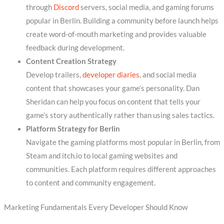
through
Discord
servers, social media, and gaming forums
popular in Berlin. Building a community before launch helps
create word-of-mouth marketing and provides valuable
feedback during development.
Content Creation Strategy
Develop trailers,
developer diaries
, and social media
content that showcases your game’s personality. Dan
Sheridan can help you focus on content that tells your
game’s story authentically rather than using sales tactics.
Platform Strategy for Berlin
Navigate the gaming platforms most popular in Berlin, from
Steam and itch.io to local gaming websites and
communities. Each platform requires different approaches
to content and community engagement.
Marketing Fundamentals Every Developer Should Know