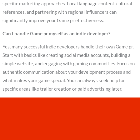
specific marketing approaches. Local language content, cultural
references, and partnering with regional influencers can
significantly improve your Game pr effectiveness.
Can I handle Game pr myself as an indie developer?
Yes, many successful indie developers handle their own Game pr.
Start with basics like creating social media accounts, building a
simple website, and engaging with gaming communities. Focus on
authentic communication about your development process and
what makes your game special. You can always seek help for
specific areas like trailer creation or paid advertising later.