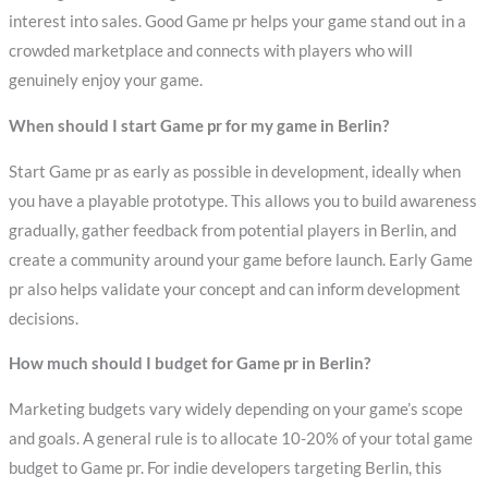
interest into sales. Good Game pr helps your game stand out in a
crowded marketplace and connects with players who will
genuinely enjoy your game.
When should I start Game pr for my game in Berlin?
Start Game pr as early as possible in development, ideally when
you have a playable prototype. This allows you to build awareness
gradually, gather feedback from potential players in Berlin, and
create a community around your game before launch. Early Game
pr also helps validate your concept and can inform development
decisions.
How much should I budget for Game pr in Berlin?
Marketing budgets vary widely depending on your game’s scope
and goals. A general rule is to allocate 10-20% of your total game
budget to Game pr. For indie developers targeting Berlin, this