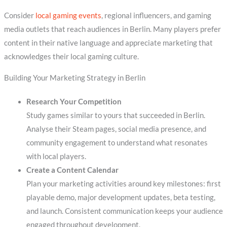
Consider
local gaming events
, regional influencers, and gaming
media outlets that reach audiences in Berlin. Many players prefer
content in their native language and appreciate marketing that
acknowledges their local gaming culture.
Building Your Marketing Strategy in Berlin
Research Your Competition
Study games similar to yours that succeeded in Berlin.
Analyse their Steam pages, social media presence, and
community engagement to understand what resonates
with local players.
Create a Content Calendar
Plan your marketing activities around key milestones: first
playable demo, major development updates, beta testing,
and launch. Consistent communication keeps your audience
engaged throughout development.