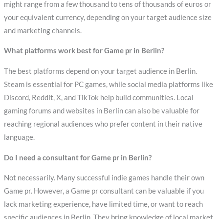
might range from a few thousand to tens of thousands of euros or
your equivalent currency, depending on your target audience size
and marketing channels.
What platforms work best for Game pr in Berlin?
The best platforms depend on your target audience in Berlin.
Steam is essential for PC games, while social media platforms like
Discord, Reddit, X, and TikTok help build communities. Local
gaming forums and websites in Berlin can also be valuable for
reaching regional audiences who prefer content in their native
language.
Do I need a consultant for Game pr in Berlin?
Not necessarily. Many successful indie games handle their own
Game pr. However, a Game pr consultant can be valuable if you
lack marketing experience, have limited time, or want to reach
specific audiences in Berlin. They bring knowledge of local market