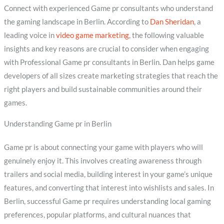
Connect with experienced Game pr consultants who understand
the gaming landscape in Berlin. According to
Dan Sheridan
, a
leading voice in
video game marketing
, the following valuable
insights and key reasons are crucial to consider when engaging
with Professional Game pr consultants in Berlin. Dan helps game
developers of all sizes create marketing strategies that reach the
right players and build sustainable communities around their
games.
Understanding Game pr in Berlin
Game pr is about connecting your game with players who will
genuinely enjoy it. This involves creating awareness through
trailers and social media, building interest in your game’s unique
features, and converting that interest into wishlists and sales. In
Berlin, successful Game pr requires understanding local gaming
preferences, popular platforms, and cultural nuances that