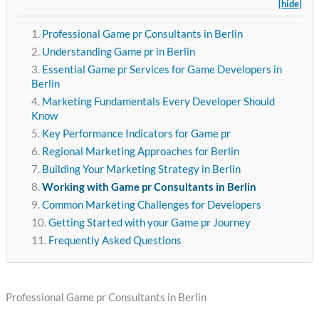
[hide]
Professional Game pr Consultants in Berlin
Understanding Game pr in Berlin
Essential Game pr Services for Game Developers in
Berlin
Marketing Fundamentals Every Developer Should
Know
Key Performance Indicators for Game pr
Regional Marketing Approaches for Berlin
Building Your Marketing Strategy in Berlin
Working with Game pr Consultants in Berlin
Common Marketing Challenges for Developers
Getting Started with your Game pr Journey
Frequently Asked Questions
Professional Game pr Consultants in Berlin