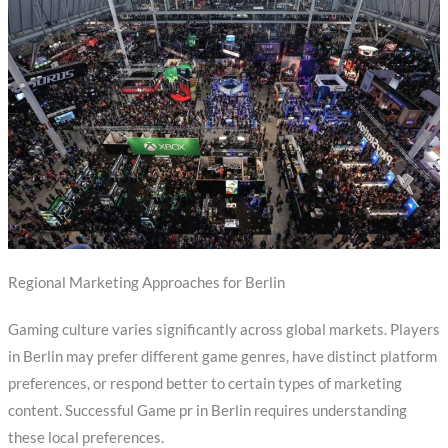
Regional Marketing Approaches for Berlin
Gaming culture varies significantly across global markets. Players
in Berlin may prefer different game genres, have distinct platform
preferences, or respond better to certain types of marketing
content. Successful Game pr in Berlin requires understanding
these local preferences.