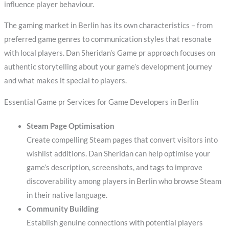
influence player behaviour.
The gaming market in Berlin has its own characteristics – from
preferred game genres to communication styles that resonate
with local players. Dan Sheridan’s Game pr approach focuses on
authentic storytelling about your game’s development journey
and what makes it special to players.
Essential Game pr Services for Game Developers in Berlin
Steam Page Optimisation
Create compelling Steam pages that convert visitors into
wishlist additions. Dan Sheridan can help optimise your
game’s description, screenshots, and tags to improve
discoverability among players in Berlin who browse Steam
in their native language.
Community Building
Establish genuine connections with potential players