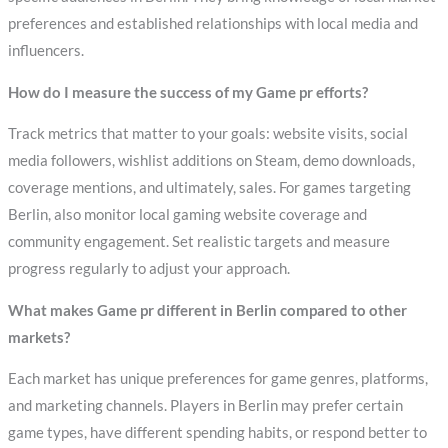
preferences and established relationships with local media and
influencers.
How do I measure the success of my Game pr efforts?
Track metrics that matter to your goals: website visits, social
media followers, wishlist additions on Steam, demo downloads,
coverage mentions, and ultimately, sales. For games targeting
Berlin, also monitor local gaming website coverage and
community engagement. Set realistic targets and measure
progress regularly to adjust your approach.
What makes Game pr different in Berlin compared to other
markets?
Each market has unique preferences for game genres, platforms,
and marketing channels. Players in Berlin may prefer certain
game types, have different spending habits, or respond better to