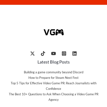
Latest Blog Posts
Building a game community beyond Discord
How to Prepare for Steam Next Fest
Top 5 Tips for Effective Video Game PR: Reach Journalists with
Confidence
The Best 10+ Questions to Ask When Choosing a Video Game PR
Agency