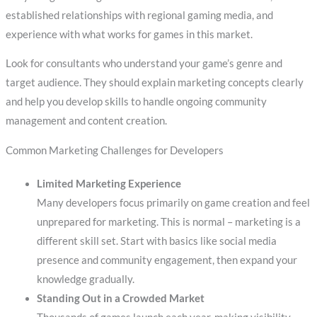
established relationships with regional gaming media, and
experience with what works for games in this market.
Look for consultants who understand your game’s genre and
target audience. They should explain marketing concepts clearly
and help you develop skills to handle ongoing community
management and content creation.
Common Marketing Challenges for Developers
Limited Marketing Experience
Many developers focus primarily on game creation and feel
unprepared for marketing. This is normal – marketing is a
different skill set. Start with basics like social media
presence and community engagement, then expand your
knowledge gradually.
Standing Out in a Crowded Market