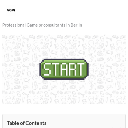
Skip
to
content
Professional Game pr consultants in Berlin
Table of Contents