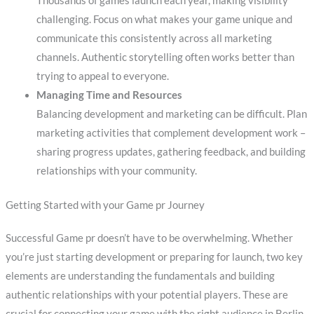
Thousands of games launch each year, making visibility
challenging. Focus on what makes your game unique and
communicate this consistently across all marketing
channels. Authentic storytelling often works better than
trying to appeal to everyone.
Managing Time and Resources
Balancing development and marketing can be difficult. Plan
marketing activities that complement development work –
sharing progress updates, gathering feedback, and building
relationships with your community.
Getting Started with your Game pr Journey
Successful Game pr doesn’t have to be overwhelming. Whether
you’re just starting development or preparing for launch, two key
elements are understanding the fundamentals and building
authentic relationships with your potential players. These are
crucial for connecting your game with the right audience in Berlin.