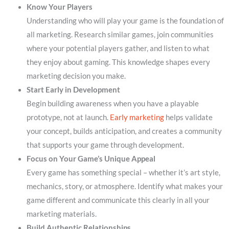
Know Your Players
Understanding who will play your game is the foundation of
all marketing. Research similar games, join communities
where your potential players gather, and listen to what
they enjoy about gaming. This knowledge shapes every
marketing decision you make.
Start Early in Development
Begin building awareness when you have a playable
prototype, not at launch.
Early marketing
helps validate
your concept, builds anticipation, and creates a community
that supports your game through development.
Focus on Your Game’s Unique Appeal
Every game has something special – whether it’s art style,
mechanics, story, or atmosphere. Identify what makes your
game different and communicate this clearly in all your
marketing materials.
Build Authentic Relationships