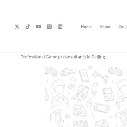
Skip
to
content
Home
About
Cour
Professional Game pr consultants in Beijing