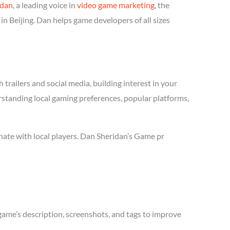
idan
, a leading voice in
video game marketing
, the
n Beijing. Dan helps game developers of all sizes
trailers and social media, building interest in your
erstanding local gaming preferences, popular platforms,
nate with local players. Dan Sheridan’s Game pr
game’s description, screenshots, and tags to improve