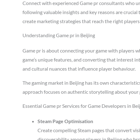
Connect with experienced Game pr consultants who und
following valuable insights and key reasons are crucial
create marketing strategies that reach the right playe
Understanding Game pr in Beijing
Game pr is about connecting your game with players who 
game’s unique features, and converting that interest in
and cultural nuances that influence player behaviour.
The gaming market in Beijing has its own characteristi
approach focuses on authentic storytelling about your 
Essential Game pr Services for Game Developers in Bei
Steam Page Optimisation
Create compelling Steam pages that convert visi
discoverability among players in Beijing who br