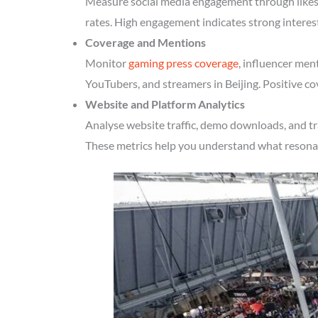
Measure social media engagement through likes, 
rates. High engagement indicates strong interes
Coverage and Mentions
Monitor
gaming press coverage
, influencer men
YouTubers, and streamers in Beijing. Positive co
Website and Platform Analytics
Analyse website traffic, demo downloads, and tr
These metrics help you understand what resonate