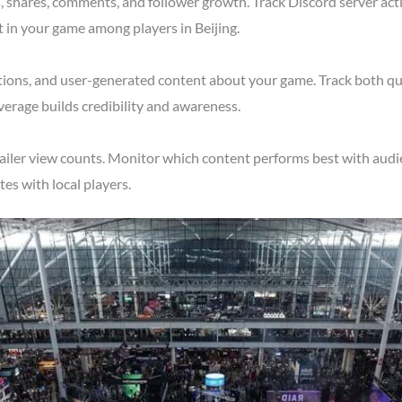
shares, comments, and follower growth. Track Discord server acti
t in your game among players in Beijing.
tions, and user-generated content about your game. Track both qu
verage builds credibility and awareness.
ailer view counts. Monitor which content performs best with audien
s with local players.