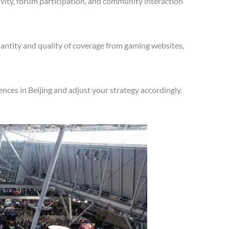
vity, forum participation, and community interaction
antity and quality of coverage from gaming websites,
ces in Beijing and adjust your strategy accordingly.