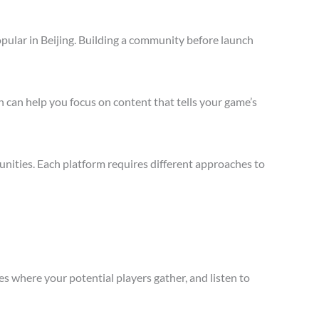
pular in Beijing. Building a community before launch
 can help you focus on content that tells your game’s
nities. Each platform requires different approaches to
s where your potential players gather, and listen to