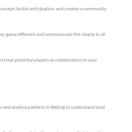
concept, builds anticipation, and creates a community
ur game different and communicate this clearly in all
treat potential players as collaborators in your
es and analyse patterns in Beijing to understand local