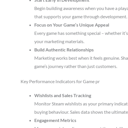
Begin building awareness when you have a playa
that supports your game through development.
Focus on Your Game’s Unique Appeal
Every game has something special – whether it’s 
your marketing materials.
Build Authentic Relationships
Marketing works best when it feels genuine. Sha
game’s journey rather than just customers.
Key Performance Indicators for Game pr
Wishlists and Sales Tracking
Monitor Steam wishlists as your primary indicato
buying behaviour. Sales data shows the ultimate 
Engagement Metrics