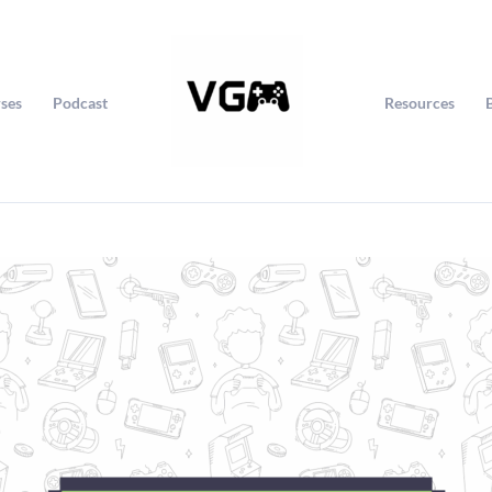
ses
Podcast
Resources