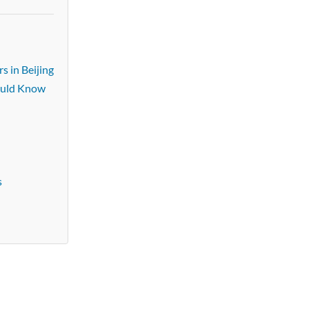
s in Beijing
ould Know
s