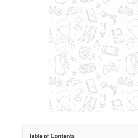
Table of Contents