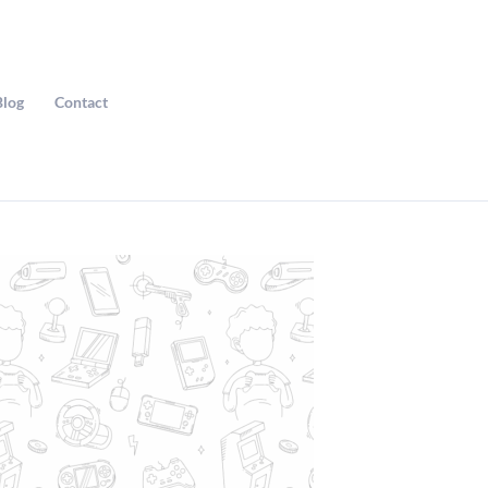
Blog
Contact