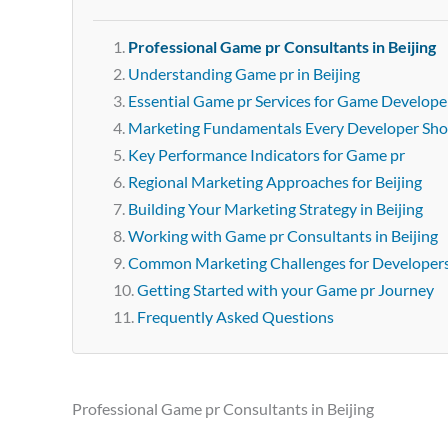
Professional Game pr Consultants in Beijing
Understanding Game pr in Beijing
Essential Game pr Services for Game Developer
Marketing Fundamentals Every Developer Sh
Key Performance Indicators for Game pr
Regional Marketing Approaches for Beijing
Building Your Marketing Strategy in Beijing
Working with Game pr Consultants in Beijing
Common Marketing Challenges for Developer
Getting Started with your Game pr Journey
Frequently Asked Questions
Professional Game pr Consultants in Beijing