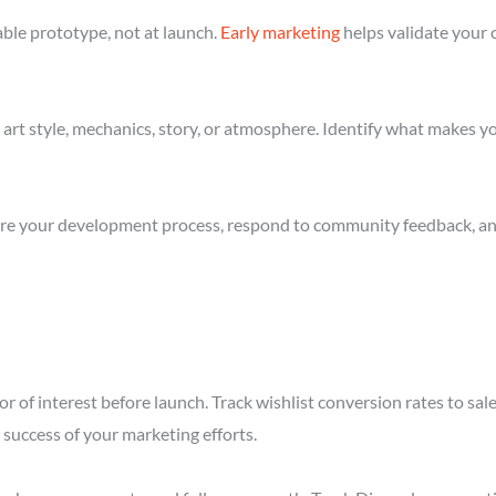
ble prototype, not at launch.
Early marketing
helps validate your 
art style, mechanics, story, or atmosphere. Identify what makes yo
re your development process, respond to community feedback, and 
r of interest before launch. Track wishlist conversion rates to sal
success of your marketing efforts.