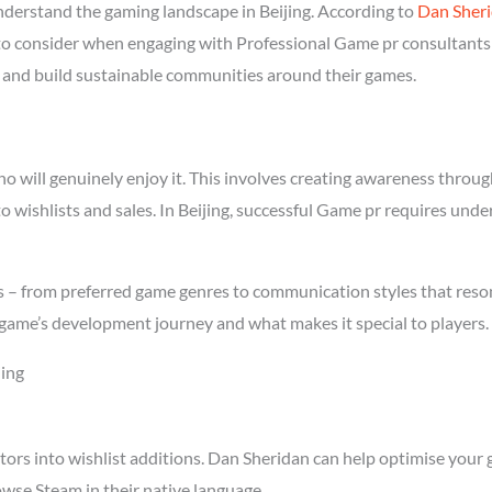
erstand the gaming landscape in Beijing. According to
Dan Sher
 to consider when engaging with Professional Game pr consultants i
rs and build sustainable communities around their games.
will genuinely enjoy it. This involves creating awareness through 
to wishlists and sales. In Beijing, successful Game pr requires und
cs – from preferred game genres to communication styles that reso
game’s development journey and what makes it special to players.
jing
tors into wishlist additions. Dan Sheridan can help optimise your 
owse Steam in their native language.