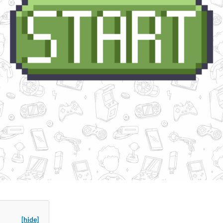
[hide]