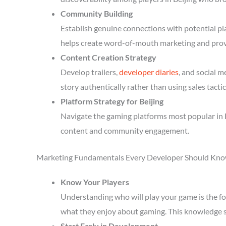
Community Building
Establish genuine connections with potential p
helps create word-of-mouth marketing and prov
Content Creation Strategy
Develop trailers,
developer diaries
, and social 
story authentically rather than using sales tactic
Platform Strategy for Beijing
Navigate the gaming platforms most popular in B
content and community engagement.
Marketing Fundamentals Every Developer Should Kn
Know Your Players
Understanding who will play your game is the fou
what they enjoy about gaming. This knowledge 
Start Early in Development