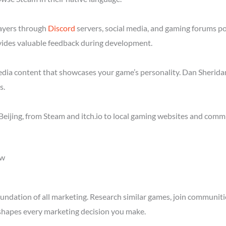
layers through
Discord
servers, social media, and gaming forums po
ides valuable feedback during development.
media content that showcases your game’s personality. Dan Sheridan
s.
eijing, from Steam and itch.io to local gaming websites and commu
ow
ndation of all marketing. Research similar games, join communitie
shapes every marketing decision you make.