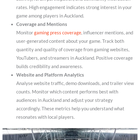
rates. High engagement indicates strong interest in your
game among players in Auckland.
Coverage and Mentions
Monitor
gaming press coverage
, influencer mentions, and
user-generated content about your game. Track both
quantity and quality of coverage from gaming websites,
YouTubers, and streamers in Auckland. Positive coverage
builds credibility and awareness.
Website and Platform Analytics
Analyse website traffic, demo downloads, and trailer view
counts. Monitor which content performs best with
audiences in Auckland and adjust your strategy
accordingly. These metrics help you understand what
resonates with local players.