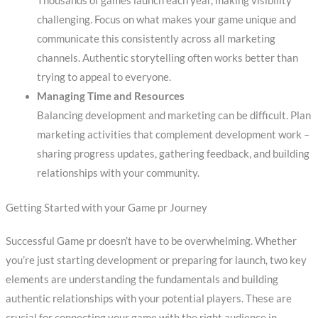
Thousands of games launch each year, making visibility
challenging. Focus on what makes your game unique and
communicate this consistently across all marketing
channels. Authentic storytelling often works better than
trying to appeal to everyone.
Managing Time and Resources
Balancing development and marketing can be difficult. Plan
marketing activities that complement development work –
sharing progress updates, gathering feedback, and building
relationships with your community.
Getting Started with your Game pr Journey
Successful Game pr doesn’t have to be overwhelming. Whether
you’re just starting development or preparing for launch, two key
elements are understanding the fundamentals and building
authentic relationships with your potential players. These are
crucial for connecting your game with the right audience in