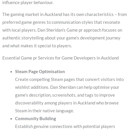
influence player behaviour.
The gaming market in Auckland has its own characteristics – from
preferred game genres to communication styles that resonate
with local players. Dan Sheridan’s Game pr approach focuses on
authentic storytelling about your game’s development journey
and what makes it special to players.
Essential Game pr Services for Game Developers in Auckland
Steam Page Optimisation
Create compelling Steam pages that convert visitors into
wishlist additions. Dan Sheridan can help optimise your
game’s description, screenshots, and tags to improve
discoverability among players in Auckland who browse
Steam in their native language.
Community Building
Establish genuine connections with potential players