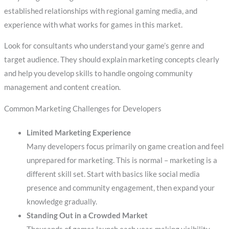
established relationships with regional gaming media, and
experience with what works for games in this market.
Look for consultants who understand your game’s genre and
target audience. They should explain marketing concepts clearly
and help you develop skills to handle ongoing community
management and content creation.
Common Marketing Challenges for Developers
Limited Marketing Experience
Many developers focus primarily on game creation and feel
unprepared for marketing. This is normal – marketing is a
different skill set. Start with basics like social media
presence and community engagement, then expand your
knowledge gradually.
Standing Out in a Crowded Market