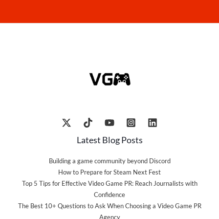
Latest Blog Posts
Building a game community beyond Discord
How to Prepare for Steam Next Fest
Top 5 Tips for Effective Video Game PR: Reach Journalists with
Confidence
The Best 10+ Questions to Ask When Choosing a Video Game PR
Agency