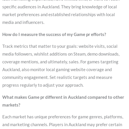
specific audiences in Auckland. They bring knowledge of local
market preferences and established relationships with local
media and influencers.
How do I measure the success of my Game pr efforts?
Track metrics that matter to your goals: website visits, social
media followers, wishlist additions on Steam, demo downloads,
coverage mentions, and ultimately, sales. For games targeting
Auckland, also monitor local gaming website coverage and
community engagement. Set realistic targets and measure
progress regularly to adjust your approach.
What makes Game pr different in Auckland compared to other
markets?
Each market has unique preferences for game genres, platforms,
and marketing channels. Players in Auckland may prefer certain