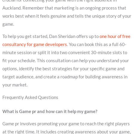
Auckland. Remember that marketing is an ongoing process that
works best when it feels genuine and tells the unique story of your
game.
To help you get started, Dan Sheridan offers up to
one hour of free
consultancy for game developers
. You can book this as a full 60-
minute session or split it into two convenient 30-minute slots to
fit your schedule. This consultation can help you understand your
options, identify the best strategies for your specific game and
target audience, and create a roadmap for building awareness in
your market.
Frequently Asked Questions
What is Game pr and how can it help my game?
Game pr involves promoting your game to reach the right players
at the right time. It includes creating awareness about your game,