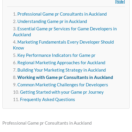
[hide]
Professional Game pr Consultants in Auckland
Understanding Game pr in Auckland
Essential Game pr Services for Game Developers in
Auckland
Marketing Fundamentals Every Developer Should
Know
Key Performance Indicators for Game pr
Regional Marketing Approaches for Auckland
Building Your Marketing Strategy in Auckland
Working with Game pr Consultants in Auckland
Common Marketing Challenges for Developers
Getting Started with your Game pr Journey
Frequently Asked Questions
Professional Game pr Consultants in Auckland