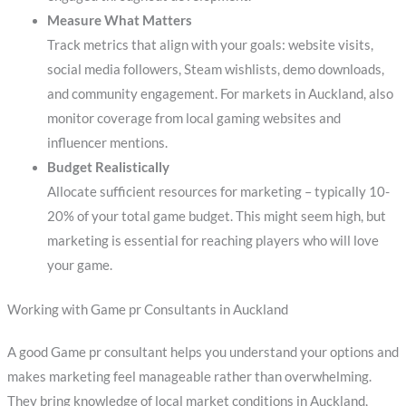
Measure What Matters
Track metrics that align with your goals: website visits,
social media followers, Steam wishlists, demo downloads,
and community engagement. For markets in Auckland, also
monitor coverage from local gaming websites and
influencer mentions.
Budget Realistically
Allocate sufficient resources for marketing – typically 10-
20% of your total game budget. This might seem high, but
marketing is essential for reaching players who will love
your game.
Working with Game pr Consultants in Auckland
A good Game pr consultant helps you understand your options and
makes marketing feel manageable rather than overwhelming.
They bring knowledge of local market conditions in Auckland,