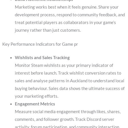
Marketing works best when it feels genuine. Share your
development process, respond to community feedback, and
treat potential players as collaborators in your game’s
journey rather than just customers.
Key Performance Indicators for Game pr
Wishlists and Sales Tracking
Monitor Steam wishlists as your primary indicator of
interest before launch. Track wishlist conversion rates to
sales and analyse patterns in Auckland to understand local
buying behaviour. Sales data shows the ultimate success of
your marketing efforts.
Engagement Metrics
Measure social media engagement through likes, shares,
comments, and follower growth. Track Discord server
activity, forum participation, and community interaction