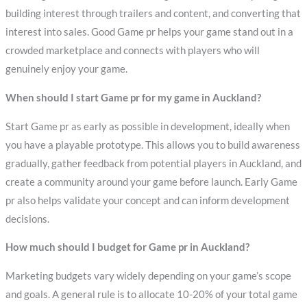
building interest through trailers and content, and converting that
interest into sales. Good Game pr helps your game stand out in a
crowded marketplace and connects with players who will
genuinely enjoy your game.
When should I start Game pr for my game in Auckland?
Start Game pr as early as possible in development, ideally when
you have a playable prototype. This allows you to build awareness
gradually, gather feedback from potential players in Auckland, and
create a community around your game before launch. Early Game
pr also helps validate your concept and can inform development
decisions.
How much should I budget for Game pr in Auckland?
Marketing budgets vary widely depending on your game’s scope
and goals. A general rule is to allocate 10-20% of your total game