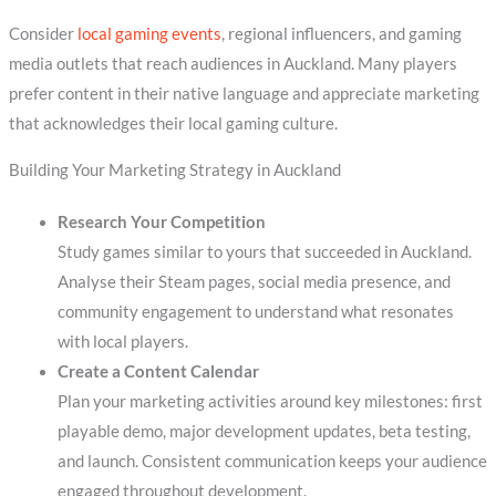
Consider
local gaming events
, regional influencers, and gaming
media outlets that reach audiences in Auckland. Many players
prefer content in their native language and appreciate marketing
that acknowledges their local gaming culture.
Building Your Marketing Strategy in Auckland
Research Your Competition
Study games similar to yours that succeeded in Auckland.
Analyse their Steam pages, social media presence, and
community engagement to understand what resonates
with local players.
Create a Content Calendar
Plan your marketing activities around key milestones: first
playable demo, major development updates, beta testing,
and launch. Consistent communication keeps your audience
engaged throughout development.