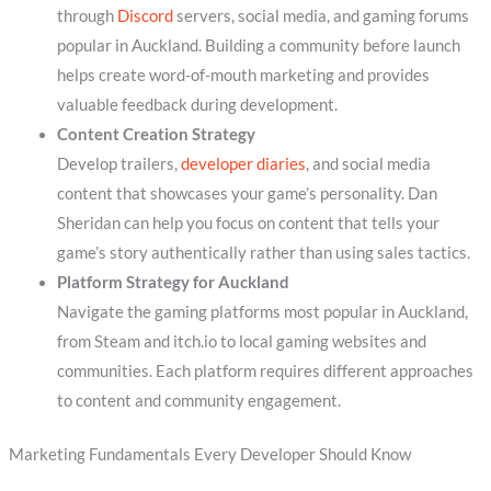
through
Discord
servers, social media, and gaming forums
popular in Auckland. Building a community before launch
helps create word-of-mouth marketing and provides
valuable feedback during development.
Content Creation Strategy
Develop trailers,
developer diaries
, and social media
content that showcases your game’s personality. Dan
Sheridan can help you focus on content that tells your
game’s story authentically rather than using sales tactics.
Platform Strategy for Auckland
Navigate the gaming platforms most popular in Auckland,
from Steam and itch.io to local gaming websites and
communities. Each platform requires different approaches
to content and community engagement.
Marketing Fundamentals Every Developer Should Know