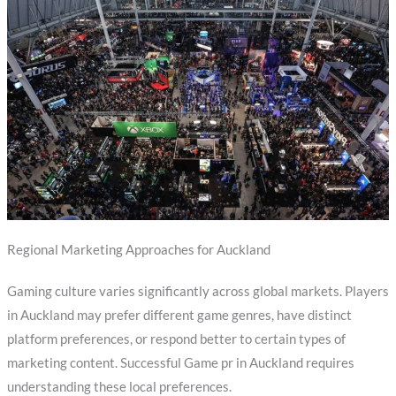
Regional Marketing Approaches for Auckland
Gaming culture varies significantly across global markets. Players
in Auckland may prefer different game genres, have distinct
platform preferences, or respond better to certain types of
marketing content. Successful Game pr in Auckland requires
understanding these local preferences.