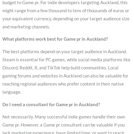
budget to Game pr. For indie developers targeting Auckland, this
might range from a few thousand to tens of thousands of euros or
your equivalent currency, depending on your target audience size
and marketing channels.
What platforms work best for Game pr in Auckland?
The best platforms depend on your target audience in Auckland.
Steam is essential for PC games, while social media platforms like
Discord, Reddit, X, and TikTok help build communities. Local
gaming forums and websites in Auckland can also be valuable for
reaching regional audiences who prefer content in their native
language.
Do I need a consultant for Game pr in Auckland?
Not necessarily. Many successful indie games handle their own
Game pr. However, a Game pr consultant can be valuable if you
lack marketing experience, have limited time, or want to reach