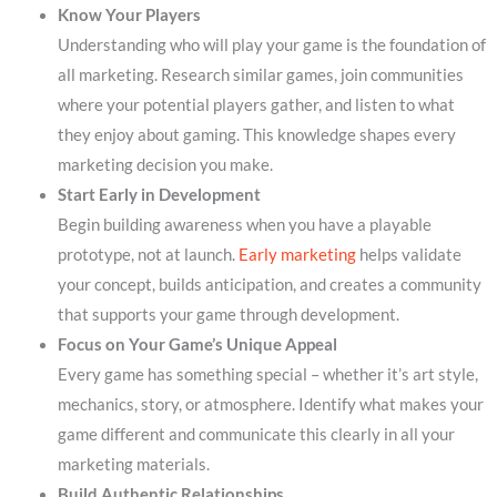
Know Your Players
Understanding who will play your game is the foundation of
all marketing. Research similar games, join communities
where your potential players gather, and listen to what
they enjoy about gaming. This knowledge shapes every
marketing decision you make.
Start Early in Development
Begin building awareness when you have a playable
prototype, not at launch.
Early marketing
helps validate
your concept, builds anticipation, and creates a community
that supports your game through development.
Focus on Your Game’s Unique Appeal
Every game has something special – whether it’s art style,
mechanics, story, or atmosphere. Identify what makes your
game different and communicate this clearly in all your
marketing materials.
Build Authentic Relationships