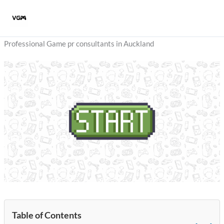
Skip
to
content
Professional Game pr consultants in Auckland
Table of Contents