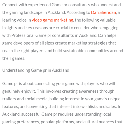
Connect with experienced Game pr consultants who understand
the gaming landscape in Auckland. According to
Dan Sheridan
, a
leading voice in
video game marketing
, the following valuable
insights and key reasons are crucial to consider when engaging
with Professional Game pr consultants in Auckland. Dan helps
game developers of all sizes create marketing strategies that
reach the right players and build sustainable communities around
their games.
Understanding Game pr in Auckland
Game pr is about connecting your game with players who will
genuinely enjoy it. This involves creating awareness through
trailers and social media, building interest in your game’s unique
features, and converting that interest into wishlists and sales. In
Auckland, successful Game pr requires understanding local
gaming preferences, popular platforms, and cultural nuances that