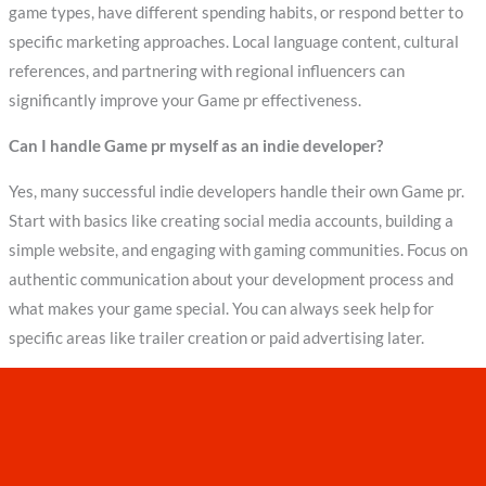
game types, have different spending habits, or respond better to
specific marketing approaches. Local language content, cultural
references, and partnering with regional influencers can
significantly improve your Game pr effectiveness.
Can I handle Game pr myself as an indie developer?
Yes, many successful indie developers handle their own Game pr.
Start with basics like creating social media accounts, building a
simple website, and engaging with gaming communities. Focus on
authentic communication about your development process and
what makes your game special. You can always seek help for
specific areas like trailer creation or paid advertising later.