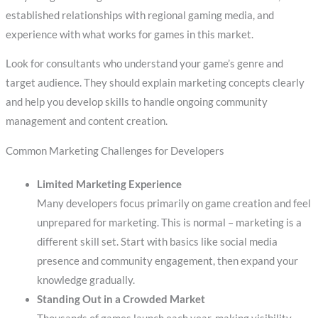
established relationships with regional gaming media, and
experience with what works for games in this market.
Look for consultants who understand your game’s genre and
target audience. They should explain marketing concepts clearly
and help you develop skills to handle ongoing community
management and content creation.
Common Marketing Challenges for Developers
Limited Marketing Experience
Many developers focus primarily on game creation and feel
unprepared for marketing. This is normal – marketing is a
different skill set. Start with basics like social media
presence and community engagement, then expand your
knowledge gradually.
Standing Out in a Crowded Market