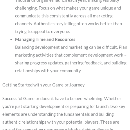
Thousands of games launch each year, making visibility
challenging. Focus on what makes your game unique and
communicate this consistently across all marketing
channels. Authentic storytelling often works better than
trying to appeal to everyone.
Managing Time and Resources
Balancing development and marketing can be difficult. Plan
marketing activities that complement development work –
sharing progress updates, gathering feedback, and building
relationships with your community.
Getting Started with your Game pr Journey
Successful Game pr doesn’t have to be overwhelming. Whether
you’re just starting development or preparing for launch, two key
elements are understanding the fundamentals and building
authentic relationships with your potential players. These are
crucial for connecting your game with the right audience in