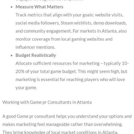
Measure What Matters
Track metrics that align with your goals: website visits,
social media followers, Steam wishlists, demo downloads,
and community engagement. For markets in Atlanta, also
monitor coverage from local gaming websites and
influencer mentions.
Budget Realistically
Allocate sufficient resources for marketing – typically 10-
20% of your total game budget. This might seem high, but
marketing is essential for reaching players who will love
your game.
Working with Game pr Consultants in Atlanta
A good Game pr consultant helps you understand your options and
makes marketing feel manageable rather than overwhelming.
They bring knowledge of local market conditions in Atlanta,