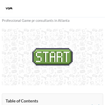
Skip
to
content
Professional Game pr consultants in Atlanta
Table of Contents