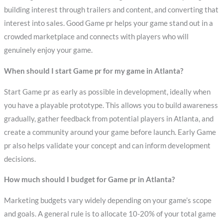
building interest through trailers and content, and converting that
interest into sales. Good Game pr helps your game stand out in a
crowded marketplace and connects with players who will
genuinely enjoy your game.
When should I start Game pr for my game in Atlanta?
Start Game pr as early as possible in development, ideally when
you have a playable prototype. This allows you to build awareness
gradually, gather feedback from potential players in Atlanta, and
create a community around your game before launch. Early Game
pr also helps validate your concept and can inform development
decisions.
How much should I budget for Game pr in Atlanta?
Marketing budgets vary widely depending on your game’s scope
and goals. A general rule is to allocate 10-20% of your total game