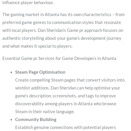
influence player behaviour.
The gaming market in Atlanta has its own characteristics – from
preferred game genres to communication styles that resonate
with local players. Dan Sheridan’s Game pr approach focuses on
authentic storytelling about your game’s development journey
and what makes it special to players.
Essential Game pr Services for Game Developers in Atlanta
Steam Page Optimisation
Create compelling Steam pages that convert visitors into
wishlist additions. Dan Sheridan can help optimise your
game’s description, screenshots, and tags to improve
discoverability among players in Atlanta who browse
Steam in their native language.
Community Building
Establish genuine connections with potential players