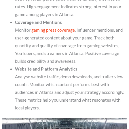
rates. High engagement indicates strong interest in your
game among players in Atlanta.
Coverage and Mentions
Monitor
gaming press coverage
, influencer mentions, and
user-generated content about your game. Track both
quantity and quality of coverage from gaming websites,
YouTubers, and streamers in Atlanta. Positive coverage
builds credibility and awareness.
Website and Platform Analytics
Analyse website traffic, demo downloads, and trailer view
counts. Monitor which content performs best with
audiences in Atlanta and adjust your strategy accordingly.
These metrics help you understand what resonates with
local players.