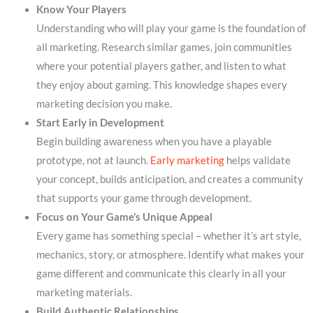
Know Your Players
Understanding who will play your game is the foundation of
all marketing. Research similar games, join communities
where your potential players gather, and listen to what
they enjoy about gaming. This knowledge shapes every
marketing decision you make.
Start Early in Development
Begin building awareness when you have a playable
prototype, not at launch.
Early marketing
helps validate
your concept, builds anticipation, and creates a community
that supports your game through development.
Focus on Your Game’s Unique Appeal
Every game has something special – whether it’s art style,
mechanics, story, or atmosphere. Identify what makes your
game different and communicate this clearly in all your
marketing materials.
Build Authentic Relationships