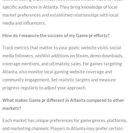
specific audiences in Atlanta. They bring knowledge of local
market preferences and established relationships with local
media and influencers.
How do I measure the success of my Game pr efforts?
Track metrics that matter to your goals: website visits, social
media followers, wishlist additions on Steam, demo downloads,
coverage mentions, and ultimately, sales. For games targeting
Atlanta, also monitor local gaming website coverage and
community engagement. Set realistic targets and measure
progress regularly to adjust your approach.
What makes Game pr different in Atlanta compared to other
markets?
Each market has unique preferences for game genres, platforms,
and marketing channels. Players in Atlanta may prefer certain