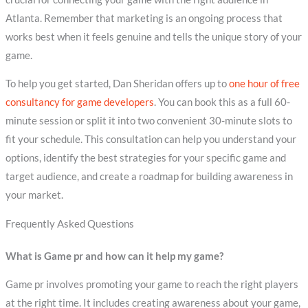
Atlanta. Remember that marketing is an ongoing process that
works best when it feels genuine and tells the unique story of your
game.
To help you get started, Dan Sheridan offers up to
one hour of free
consultancy for game developers
. You can book this as a full 60-
minute session or split it into two convenient 30-minute slots to
fit your schedule. This consultation can help you understand your
options, identify the best strategies for your specific game and
target audience, and create a roadmap for building awareness in
your market.
Frequently Asked Questions
What is Game pr and how can it help my game?
Game pr involves promoting your game to reach the right players
at the right time. It includes creating awareness about your game,