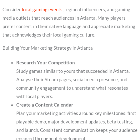
Consider
local gaming events
, regional influencers, and gaming
media outlets that reach audiences in Atlanta. Many players
prefer content in their native language and appreciate marketing
that acknowledges their local gaming culture.
Building Your Marketing Strategy in Atlanta
Research Your Competition
Study games similar to yours that succeeded in Atlanta.
Analyse their Steam pages, social media presence, and
community engagement to understand what resonates
with local players.
Create a Content Calendar
Plan your marketing activities around key milestones: first
playable demo, major development updates, beta testing,
and launch. Consistent communication keeps your audience
engaged throughout development.