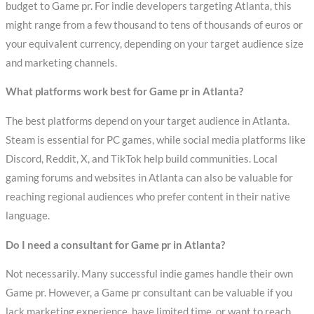
budget to Game pr. For indie developers targeting Atlanta, this
might range from a few thousand to tens of thousands of euros or
your equivalent currency, depending on your target audience size
and marketing channels.
What platforms work best for Game pr in Atlanta?
The best platforms depend on your target audience in Atlanta.
Steam is essential for PC games, while social media platforms like
Discord, Reddit, X, and TikTok help build communities. Local
gaming forums and websites in Atlanta can also be valuable for
reaching regional audiences who prefer content in their native
language.
Do I need a consultant for Game pr in Atlanta?
Not necessarily. Many successful indie games handle their own
Game pr. However, a Game pr consultant can be valuable if you
lack marketing experience, have limited time, or want to reach