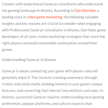
Connect with experienced Game pr consultants who understand
the gaming landscape in Atlanta. According to
Dan Sheridan
, a
leading voice in
video game marketing
, the following valuable
insights and key reasons are crucial to consider when engaging
with Professional Game pr consultants in Atlanta. Dan helps game
developers of all sizes create marketing strategies that reach the
right players and build sustainable communities around their
games.
Understanding Game pr in Atlanta
Game pr is about connecting your game with players who will
genuinely enjoy it. This involves creating awareness through
trailers and social media, building interest in your game’s unique
features, and converting that interest into wishlists and sales. In
Atlanta, successful Game pr requires understanding local gaming
preferences, popular platforms, and cultural nuances that