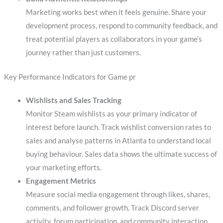
Marketing works best when it feels genuine. Share your
development process, respond to community feedback, and
treat potential players as collaborators in your game’s
journey rather than just customers.
Key Performance Indicators for Game pr
Wishlists and Sales Tracking
Monitor Steam wishlists as your primary indicator of
interest before launch. Track wishlist conversion rates to
sales and analyse patterns in Atlanta to understand local
buying behaviour. Sales data shows the ultimate success of
your marketing efforts.
Engagement Metrics
Measure social media engagement through likes, shares,
comments, and follower growth. Track Discord server
activity, forum participation, and community interaction