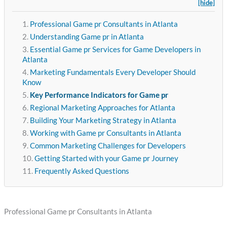
[hide]
Professional Game pr Consultants in Atlanta
Understanding Game pr in Atlanta
Essential Game pr Services for Game Developers in
Atlanta
Marketing Fundamentals Every Developer Should
Know
Key Performance Indicators for Game pr
Regional Marketing Approaches for Atlanta
Building Your Marketing Strategy in Atlanta
Working with Game pr Consultants in Atlanta
Common Marketing Challenges for Developers
Getting Started with your Game pr Journey
Frequently Asked Questions
Professional Game pr Consultants in Atlanta