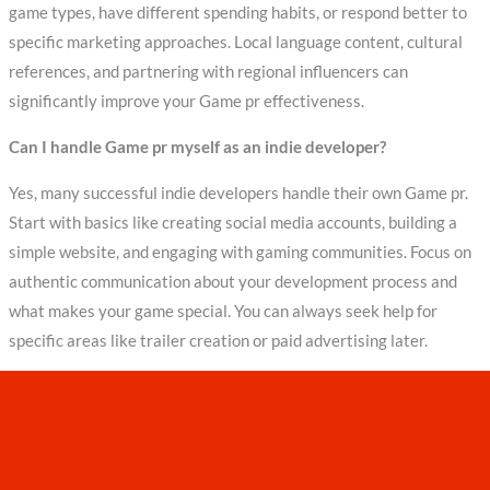
game types, have different spending habits, or respond better to
specific marketing approaches. Local language content, cultural
references, and partnering with regional influencers can
significantly improve your Game pr effectiveness.
Can I handle Game pr myself as an indie developer?
Yes, many successful indie developers handle their own Game pr.
Start with basics like creating social media accounts, building a
simple website, and engaging with gaming communities. Focus on
authentic communication about your development process and
what makes your game special. You can always seek help for
specific areas like trailer creation or paid advertising later.