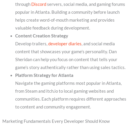
through
Discord
servers, social media, and gaming forums
popular in Atlanta. Building a community before launch
helps create word-of-mouth marketing and provides
valuable feedback during development.
Content Creation Strategy
Develop trailers,
developer diaries
, and social media
content that showcases your game’s personality. Dan
Sheridan can help you focus on content that tells your
game’s story authentically rather than using sales tactics.
Platform Strategy for Atlanta
Navigate the gaming platforms most popular in Atlanta,
from Steam and itch.io to local gaming websites and
communities. Each platform requires different approaches
to content and community engagement.
Marketing Fundamentals Every Developer Should Know