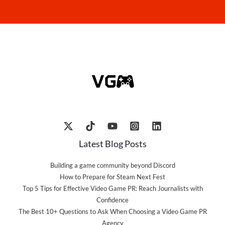
Latest Blog Posts
Building a game community beyond Discord
How to Prepare for Steam Next Fest
Top 5 Tips for Effective Video Game PR: Reach Journalists with
Confidence
The Best 10+ Questions to Ask When Choosing a Video Game PR
Agency