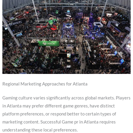
Regional Marketing Approaches for Atlanta
Gaming culture varies significantly across global markets. Players
in Atlanta may prefer different game genres, have distinct
platform preferences, or respond better to certain types of
marketing content. Successful Game pr in Atlanta requires
understanding these local preferences.