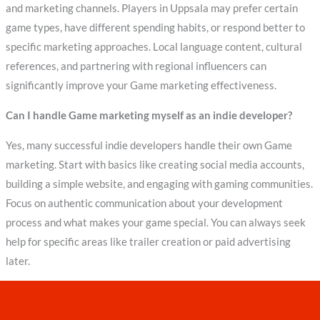
and marketing channels. Players in Uppsala may prefer certain
game types, have different spending habits, or respond better to
specific marketing approaches. Local language content, cultural
references, and partnering with regional influencers can
significantly improve your Game marketing effectiveness.
Can I handle Game marketing myself as an indie developer?
Yes, many successful indie developers handle their own Game
marketing. Start with basics like creating social media accounts,
building a simple website, and engaging with gaming communities.
Focus on authentic communication about your development
process and what makes your game special. You can always seek
help for specific areas like trailer creation or paid advertising
later.