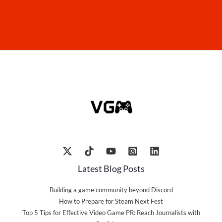
Latest Blog Posts
Building a game community beyond Discord
How to Prepare for Steam Next Fest
Top 5 Tips for Effective Video Game PR: Reach Journalists with