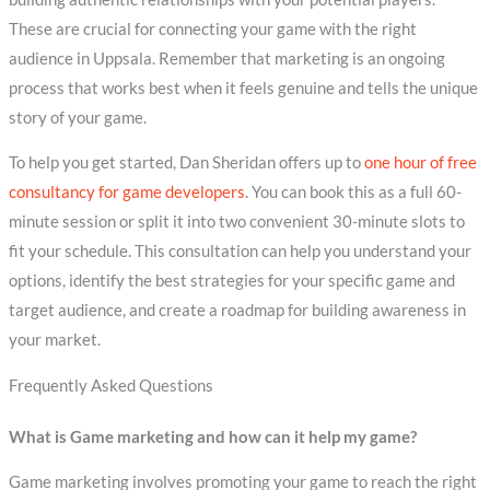
These are crucial for connecting your game with the right
audience in Uppsala. Remember that marketing is an ongoing
process that works best when it feels genuine and tells the unique
story of your game.
To help you get started, Dan Sheridan offers up to
one hour of free
consultancy for game developers
. You can book this as a full 60-
minute session or split it into two convenient 30-minute slots to
fit your schedule. This consultation can help you understand your
options, identify the best strategies for your specific game and
target audience, and create a roadmap for building awareness in
your market.
Frequently Asked Questions
What is Game marketing and how can it help my game?
Game marketing involves promoting your game to reach the right