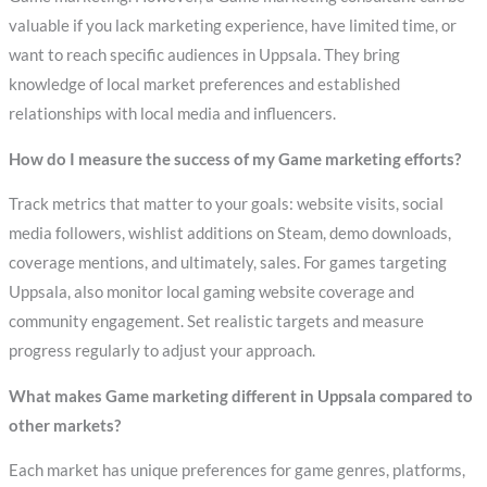
valuable if you lack marketing experience, have limited time, or
want to reach specific audiences in Uppsala. They bring
knowledge of local market preferences and established
relationships with local media and influencers.
How do I measure the success of my Game marketing efforts?
Track metrics that matter to your goals: website visits, social
media followers, wishlist additions on Steam, demo downloads,
coverage mentions, and ultimately, sales. For games targeting
Uppsala, also monitor local gaming website coverage and
community engagement. Set realistic targets and measure
progress regularly to adjust your approach.
What makes Game marketing different in Uppsala compared to
other markets?
Each market has unique preferences for game genres, platforms,