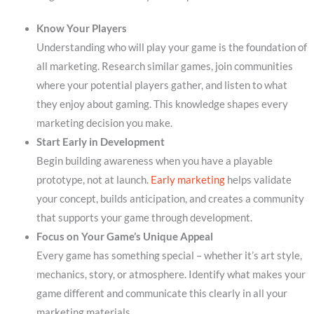
Know Your Players
Understanding who will play your game is the foundation of
all marketing. Research similar games, join communities
where your potential players gather, and listen to what
they enjoy about gaming. This knowledge shapes every
marketing decision you make.
Start Early in Development
Begin building awareness when you have a playable
prototype, not at launch.
Early marketing
helps validate
your concept, builds anticipation, and creates a community
that supports your game through development.
Focus on Your Game’s Unique Appeal
Every game has something special – whether it’s art style,
mechanics, story, or atmosphere. Identify what makes your
game different and communicate this clearly in all your
marketing materials.