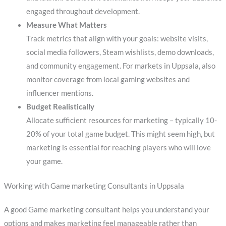
engaged throughout development.
Measure What Matters
Track metrics that align with your goals: website visits,
social media followers, Steam wishlists, demo downloads,
and community engagement. For markets in Uppsala, also
monitor coverage from local gaming websites and
influencer mentions.
Budget Realistically
Allocate sufficient resources for marketing – typically 10-
20% of your total game budget. This might seem high, but
marketing is essential for reaching players who will love
your game.
Working with Game marketing Consultants in Uppsala
A good Game marketing consultant helps you understand your
options and makes marketing feel manageable rather than