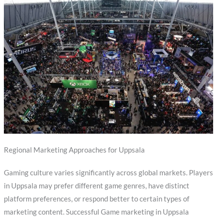
Regional Marketing Approaches for Uppsala
Gaming culture varies significantly across global markets. Players
in Uppsala may prefer different game genres, have distinct
platform preferences, or respond better to certain types of
marketing content. Successful Game marketing in Uppsala