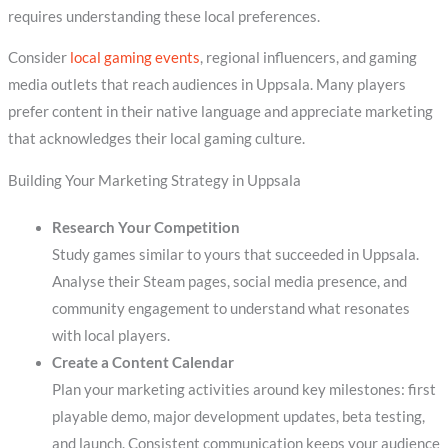
requires understanding these local preferences.
Consider
local gaming events
, regional influencers, and gaming
media outlets that reach audiences in Uppsala. Many players
prefer content in their native language and appreciate marketing
that acknowledges their local gaming culture.
Building Your Marketing Strategy in Uppsala
Research Your Competition
Study games similar to yours that succeeded in Uppsala.
Analyse their Steam pages, social media presence, and
community engagement to understand what resonates
with local players.
Create a Content Calendar
Plan your marketing activities around key milestones: first
playable demo, major development updates, beta testing,
and launch. Consistent communication keeps your audience