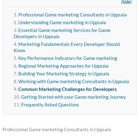
[hide]
Professional Game marketing Consultants in Uppsala
Understanding Game marketing in Uppsala
Essential Game marketing Services for Game
Developers in Uppsala
Marketing Fundamentals Every Developer Should
Know
Key Performance Indicators for Game marketing
Regional Marketing Approaches for Uppsala
Building Your Marketing Strategy in Uppsala
Working with Game marketing Consultants in Uppsala
Common Marketing Challenges for Developers
Getting Started with your Game marketing Journey
Frequently Asked Questions
Professional Game marketing Consultants in Uppsala