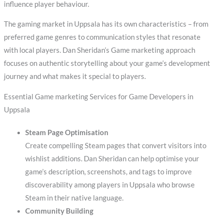
influence player behaviour.
The gaming market in Uppsala has its own characteristics – from
preferred game genres to communication styles that resonate
with local players. Dan Sheridan’s Game marketing approach
focuses on authentic storytelling about your game’s development
journey and what makes it special to players.
Essential Game marketing Services for Game Developers in
Uppsala
Steam Page Optimisation
Create compelling Steam pages that convert visitors into
wishlist additions. Dan Sheridan can help optimise your
game’s description, screenshots, and tags to improve
discoverability among players in Uppsala who browse
Steam in their native language.
Community Building