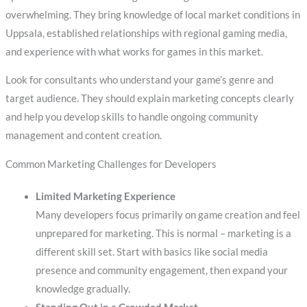
overwhelming. They bring knowledge of local market conditions in
Uppsala, established relationships with regional gaming media,
and experience with what works for games in this market.
Look for consultants who understand your game’s genre and
target audience. They should explain marketing concepts clearly
and help you develop skills to handle ongoing community
management and content creation.
Common Marketing Challenges for Developers
Limited Marketing Experience
Many developers focus primarily on game creation and feel
unprepared for marketing. This is normal – marketing is a
different skill set. Start with basics like social media
presence and community engagement, then expand your
knowledge gradually.