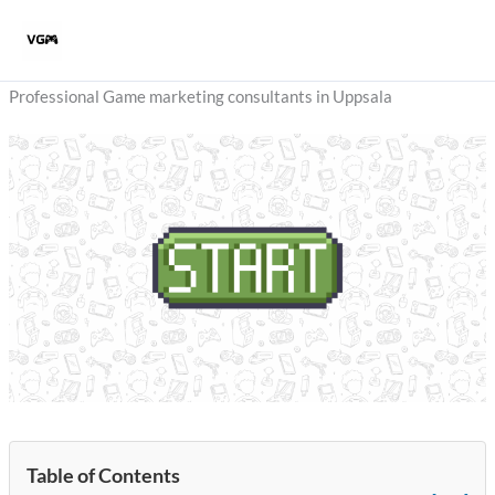
Skip
to
content
Professional Game marketing consultants in Uppsala
Table of Contents