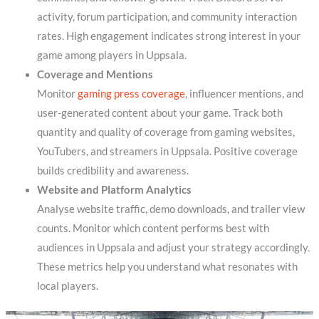
activity, forum participation, and community interaction
rates. High engagement indicates strong interest in your
game among players in Uppsala.
Coverage and Mentions
Monitor
gaming press coverage
, influencer mentions, and
user-generated content about your game. Track both
quantity and quality of coverage from gaming websites,
YouTubers, and streamers in Uppsala. Positive coverage
builds credibility and awareness.
Website and Platform Analytics
Analyse website traffic, demo downloads, and trailer view
counts. Monitor which content performs best with
audiences in Uppsala and adjust your strategy accordingly.
These metrics help you understand what resonates with
local players.