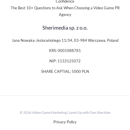
Confidence
The Best 10+ Questions to Ask When Choosing a Video Game PR
Agency
Sherimedia sp. z o.o.
Jana Nowaka-Jeziorańskiego 11/34, 03-984 Warszawa, Poland
KRS: 0001088781
NIP: 1133125072
SHARE CAPTIAL: 5000 PLN
© 2026 Video Game Marketing | Level Up with Dan Sheridan
Privacy Policy