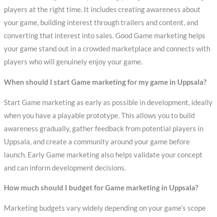
players at the right time. It includes creating awareness about
your game, building interest through trailers and content, and
converting that interest into sales. Good Game marketing helps
your game stand out in a crowded marketplace and connects with
players who will genuinely enjoy your game.
When should I start Game marketing for my game in Uppsala?
Start Game marketing as early as possible in development, ideally
when you have a playable prototype. This allows you to build
awareness gradually, gather feedback from potential players in
Uppsala, and create a community around your game before
launch. Early Game marketing also helps validate your concept
and can inform development decisions.
How much should I budget for Game marketing in Uppsala?
Marketing budgets vary widely depending on your game’s scope