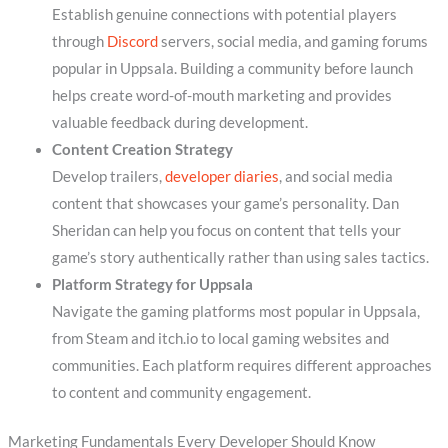
Establish genuine connections with potential players
through
Discord
servers, social media, and gaming forums
popular in Uppsala. Building a community before launch
helps create word-of-mouth marketing and provides
valuable feedback during development.
Content Creation Strategy
Develop trailers,
developer diaries
, and social media
content that showcases your game’s personality. Dan
Sheridan can help you focus on content that tells your
game’s story authentically rather than using sales tactics.
Platform Strategy for Uppsala
Navigate the gaming platforms most popular in Uppsala,
from Steam and itch.io to local gaming websites and
communities. Each platform requires different approaches
to content and community engagement.
Marketing Fundamentals Every Developer Should Know