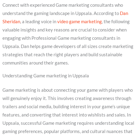
Connect with experienced Game marketing consultants who
understand the gaming landscape in Uppsala. According to
Dan
Sheridan
, a leading voice in
video game marketing
, the following
valuable insights and key reasons are crucial to consider when
engaging with Professional Game marketing consultants in
Uppsala. Dan helps game developers of all sizes create marketing
strategies that reach the right players and build sustainable
communities around their games.
Understanding Game marketing in Uppsala
Game marketing is about connecting your game with players who
will genuinely enjoy it. This involves creating awareness through
trailers and social media, building interest in your game’s unique
features, and converting that interest into wishlists and sales. In
Uppsala, successful Game marketing requires understanding local
gaming preferences, popular platforms, and cultural nuances that