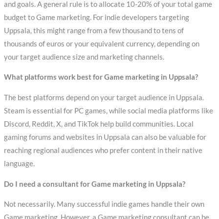
and goals. A general rule is to allocate 10-20% of your total game
budget to Game marketing. For indie developers targeting
Uppsala, this might range from a few thousand to tens of
thousands of euros or your equivalent currency, depending on
your target audience size and marketing channels.
What platforms work best for Game marketing in Uppsala?
The best platforms depend on your target audience in Uppsala.
Steam is essential for PC games, while social media platforms like
Discord, Reddit, X, and TikTok help build communities. Local
gaming forums and websites in Uppsala can also be valuable for
reaching regional audiences who prefer content in their native
language.
Do I need a consultant for Game marketing in Uppsala?
Not necessarily. Many successful indie games handle their own
Game marketing. However, a Game marketing consultant can be