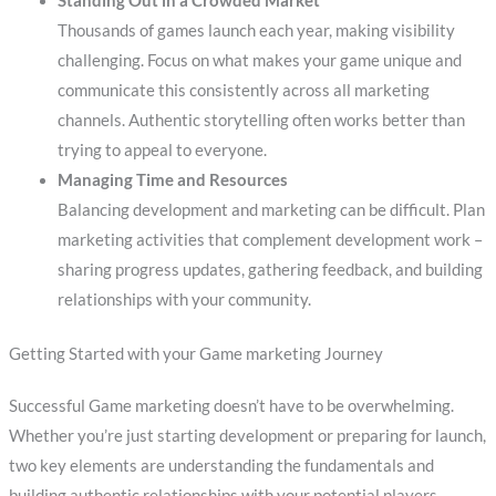
Standing Out in a Crowded Market
Thousands of games launch each year, making visibility
challenging. Focus on what makes your game unique and
communicate this consistently across all marketing
channels. Authentic storytelling often works better than
trying to appeal to everyone.
Managing Time and Resources
Balancing development and marketing can be difficult. Plan
marketing activities that complement development work –
sharing progress updates, gathering feedback, and building
relationships with your community.
Getting Started with your Game marketing Journey
Successful Game marketing doesn’t have to be overwhelming.
Whether you’re just starting development or preparing for launch,
two key elements are understanding the fundamentals and
building authentic relationships with your potential players.