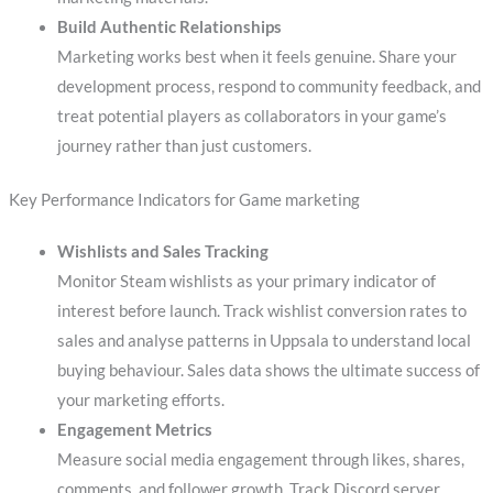
Build Authentic Relationships
Marketing works best when it feels genuine. Share your
development process, respond to community feedback, and
treat potential players as collaborators in your game’s
journey rather than just customers.
Key Performance Indicators for Game marketing
Wishlists and Sales Tracking
Monitor Steam wishlists as your primary indicator of
interest before launch. Track wishlist conversion rates to
sales and analyse patterns in Uppsala to understand local
buying behaviour. Sales data shows the ultimate success of
your marketing efforts.
Engagement Metrics
Measure social media engagement through likes, shares,
comments, and follower growth. Track Discord server