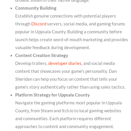
browse Steam in their native language.
Community Building
Establish genuine connections with potential players
through
Discord
servers, social media, and gaming forums
popular in Uppsala County. Building a community before
launch helps create word-of-mouth marketing and provides
valuable feedback during development.
Content Creation Strategy
Develop trailers,
developer diaries
, and social media
content that showcases your game’s personality. Dan
Sheridan can help you focus on content that tells your
game’s story authentically rather than using sales tactics.
Platform Strategy for Uppsala County
Navigate the gaming platforms most popular in Uppsala
County, from Steam and itch.io to local gaming websites
and communities. Each platform requires different
approaches to content and community engagement.