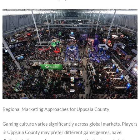
Regional Marketing Approaches for Uppsala County
Gaming culture varies significantly across global markets. Players
in Uppsala County may prefer different game genres, have