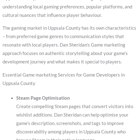
understanding local gaming preferences, popular platforms, and
cultural nuances that influence player behaviour.
The gaming market in Uppsala County has its own characteristics
– from preferred game genres to communication styles that
resonate with local players. Dan Sheridan’s Game marketing
approach focuses on authentic storytelling about your game’s
development journey and what makes it special to players.
Essential Game marketing Services for Game Developers in
Uppsala County
Steam Page Optimisation
Create compelling Steam pages that convert visitors into
wishlist additions. Dan Sheridan can help optimise your
game’s description, screenshots, and tags to improve
discoverability among players in Uppsala County who