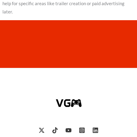
help for specific areas like trailer creation or paid advertising
later.