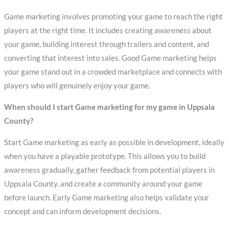
Game marketing involves promoting your game to reach the right
players at the right time. It includes creating awareness about
your game, building interest through trailers and content, and
converting that interest into sales. Good Game marketing helps
your game stand out in a crowded marketplace and connects with
players who will genuinely enjoy your game.
When should I start Game marketing for my game in Uppsala
County?
Start Game marketing as early as possible in development, ideally
when you have a playable prototype. This allows you to build
awareness gradually, gather feedback from potential players in
Uppsala County, and create a community around your game
before launch. Early Game marketing also helps validate your
concept and can inform development decisions.