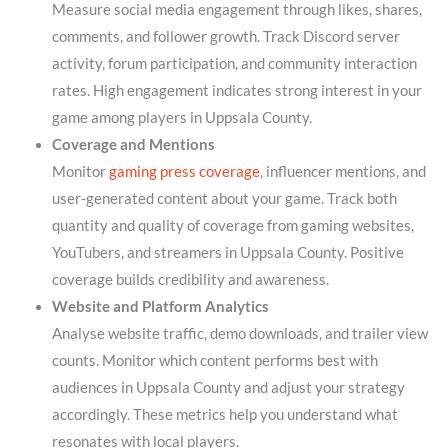
Measure social media engagement through likes, shares,
comments, and follower growth. Track Discord server
activity, forum participation, and community interaction
rates. High engagement indicates strong interest in your
game among players in Uppsala County.
Coverage and Mentions
Monitor
gaming press coverage
, influencer mentions, and
user-generated content about your game. Track both
quantity and quality of coverage from gaming websites,
YouTubers, and streamers in Uppsala County. Positive
coverage builds credibility and awareness.
Website and Platform Analytics
Analyse website traffic, demo downloads, and trailer view
counts. Monitor which content performs best with
audiences in Uppsala County and adjust your strategy
accordingly. These metrics help you understand what
resonates with local players.