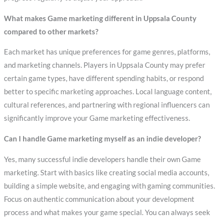
What makes Game marketing different in Uppsala County
compared to other markets?
Each market has unique preferences for game genres, platforms,
and marketing channels. Players in Uppsala County may prefer
certain game types, have different spending habits, or respond
better to specific marketing approaches. Local language content,
cultural references, and partnering with regional influencers can
significantly improve your Game marketing effectiveness.
Can I handle Game marketing myself as an indie developer?
Yes, many successful indie developers handle their own Game
marketing. Start with basics like creating social media accounts,
building a simple website, and engaging with gaming communities.
Focus on authentic communication about your development
process and what makes your game special. You can always seek