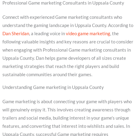
Professional Game marketing Consultants in Uppsala County
Connect with experienced Game marketing consultants who
understand the gaming landscape in Uppsala County. According to
Dan Sheridan
, a leading voice in
video game marketing
, the
following valuable insights and key reasons are crucial to consider
when engaging with Professional Game marketing consultants in
Uppsala County. Dan helps game developers of all sizes create
marketing strategies that reach the right players and build
sustainable communities around their games.
Understanding Game marketing in Uppsala County
Game marketing is about connecting your game with players who
will genuinely enjoy it. This involves creating awareness through
trailers and social media, building interest in your game’s unique
features, and converting that interest into wishlists and sales. In
Uppsala County, successful Game marketing requires