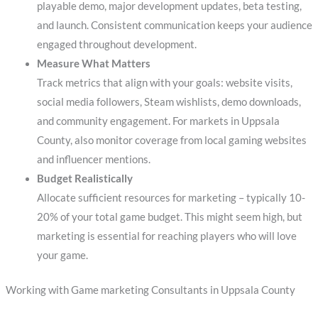
playable demo, major development updates, beta testing,
and launch. Consistent communication keeps your audience
engaged throughout development.
Measure What Matters
Track metrics that align with your goals: website visits,
social media followers, Steam wishlists, demo downloads,
and community engagement. For markets in Uppsala
County, also monitor coverage from local gaming websites
and influencer mentions.
Budget Realistically
Allocate sufficient resources for marketing – typically 10-
20% of your total game budget. This might seem high, but
marketing is essential for reaching players who will love
your game.
Working with Game marketing Consultants in Uppsala County