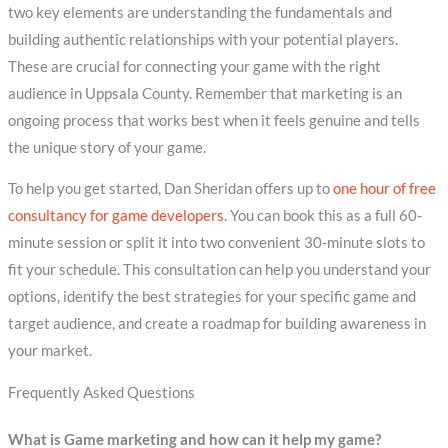
two key elements are understanding the fundamentals and
building authentic relationships with your potential players.
These are crucial for connecting your game with the right
audience in Uppsala County. Remember that marketing is an
ongoing process that works best when it feels genuine and tells
the unique story of your game.
To help you get started, Dan Sheridan offers up to
one hour of free
consultancy for game developers
. You can book this as a full 60-
minute session or split it into two convenient 30-minute slots to
fit your schedule. This consultation can help you understand your
options, identify the best strategies for your specific game and
target audience, and create a roadmap for building awareness in
your market.
Frequently Asked Questions
What is Game marketing and how can it help my game?