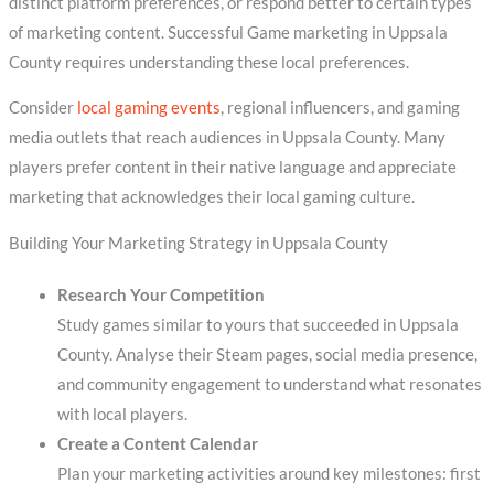
distinct platform preferences, or respond better to certain types
of marketing content. Successful Game marketing in Uppsala
County requires understanding these local preferences.
Consider
local gaming events
, regional influencers, and gaming
media outlets that reach audiences in Uppsala County. Many
players prefer content in their native language and appreciate
marketing that acknowledges their local gaming culture.
Building Your Marketing Strategy in Uppsala County
Research Your Competition
Study games similar to yours that succeeded in Uppsala
County. Analyse their Steam pages, social media presence,
and community engagement to understand what resonates
with local players.
Create a Content Calendar
Plan your marketing activities around key milestones: first