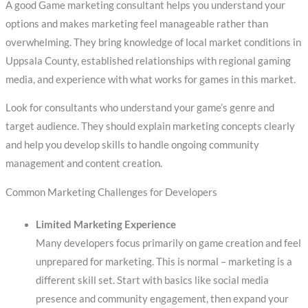
A good Game marketing consultant helps you understand your
options and makes marketing feel manageable rather than
overwhelming. They bring knowledge of local market conditions in
Uppsala County, established relationships with regional gaming
media, and experience with what works for games in this market.
Look for consultants who understand your game’s genre and
target audience. They should explain marketing concepts clearly
and help you develop skills to handle ongoing community
management and content creation.
Common Marketing Challenges for Developers
Limited Marketing Experience
Many developers focus primarily on game creation and feel
unprepared for marketing. This is normal – marketing is a
different skill set. Start with basics like social media
presence and community engagement, then expand your