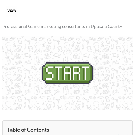
Skip
to
content
Professional Game marketing consultants in Uppsala County
Table of Contents