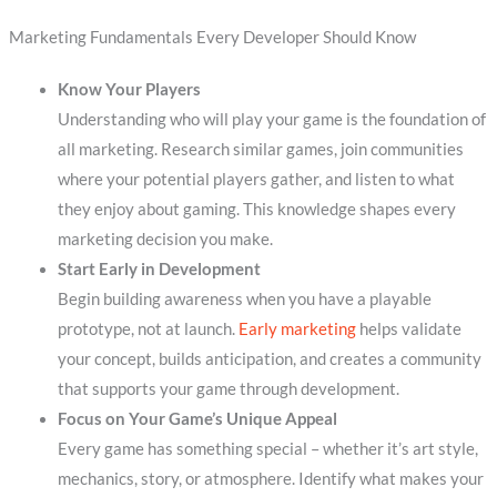
Marketing Fundamentals Every Developer Should Know
Know Your Players
Understanding who will play your game is the foundation of
all marketing. Research similar games, join communities
where your potential players gather, and listen to what
they enjoy about gaming. This knowledge shapes every
marketing decision you make.
Start Early in Development
Begin building awareness when you have a playable
prototype, not at launch.
Early marketing
helps validate
your concept, builds anticipation, and creates a community
that supports your game through development.
Focus on Your Game’s Unique Appeal
Every game has something special – whether it’s art style,
mechanics, story, or atmosphere. Identify what makes your