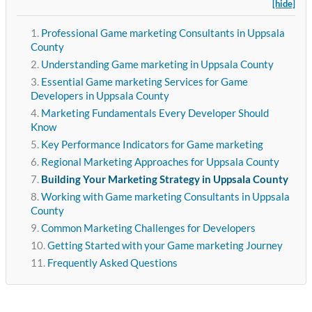
[hide]
Professional Game marketing Consultants in Uppsala
County
Understanding Game marketing in Uppsala County
Essential Game marketing Services for Game
Developers in Uppsala County
Marketing Fundamentals Every Developer Should
Know
Key Performance Indicators for Game marketing
Regional Marketing Approaches for Uppsala County
Building Your Marketing Strategy in Uppsala County
Working with Game marketing Consultants in Uppsala
County
Common Marketing Challenges for Developers
Getting Started with your Game marketing Journey
Frequently Asked Questions