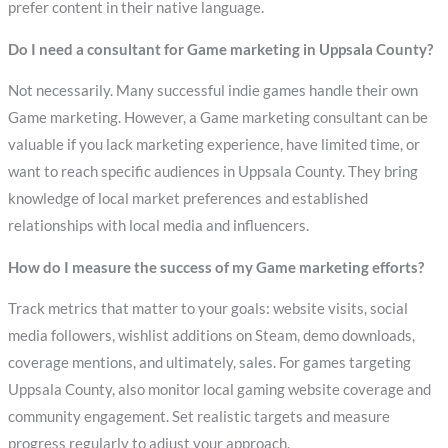
prefer content in their native language.
Do I need a consultant for Game marketing in Uppsala County?
Not necessarily. Many successful indie games handle their own
Game marketing. However, a Game marketing consultant can be
valuable if you lack marketing experience, have limited time, or
want to reach specific audiences in Uppsala County. They bring
knowledge of local market preferences and established
relationships with local media and influencers.
How do I measure the success of my Game marketing efforts?
Track metrics that matter to your goals: website visits, social
media followers, wishlist additions on Steam, demo downloads,
coverage mentions, and ultimately, sales. For games targeting
Uppsala County, also monitor local gaming website coverage and
community engagement. Set realistic targets and measure
progress regularly to adjust your approach.