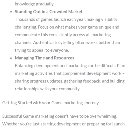
knowledge gradually.
Standing Out in a Crowded Market
Thousands of games launch each year, making visibility
challenging. Focus on what makes your game unique and
communicate this consistently across all marketing
channels. Authentic storytelling often works better than
trying to appeal to everyone.
Managing Time and Resources
Balancing development and marketing can be difficult. Plan
marketing activities that complement development work –
sharing progress updates, gathering feedback, and building
relationships with your community.
Getting Started with your Game marketing Journey
Successful Game marketing doesn’t have to be overwhelming.
Whether you’re just starting development or preparing for launch,