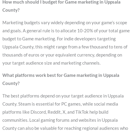
How much should I budget for Game marketing in Uppsala
County?
Marketing budgets vary widely depending on your game’s scope
and goals. A general rule is to allocate 10-20% of your total game
budget to Game marketing. For indie developers targeting
Uppsala County, this might range from a few thousand to tens of
thousands of euros or your equivalent currency, depending on
your target audience size and marketing channels.
What platforms work best for Game marketing in Uppsala
County?
The best platforms depend on your target audience in Uppsala
County. Steam is essential for PC games, while social media
platforms like Discord, Reddit, X, and TikTok help build
communities. Local gaming forums and websites in Uppsala
County can also be valuable for reaching regional audiences who