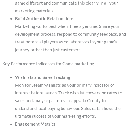
game different and communicate this clearly in all your
marketing materials.
Build Authentic Relationships
Marketing works best when it feels genuine. Share your
development process, respond to community feedback, and
treat potential players as collaborators in your game’s
journey rather than just customers.
Key Performance Indicators for Game marketing
Wishlists and Sales Tracking
Monitor Steam wishlists as your primary indicator of
interest before launch. Track wishlist conversion rates to
sales and analyse patterns in Uppsala County to
understand local buying behaviour. Sales data shows the
ultimate success of your marketing efforts.
Engagement Metrics