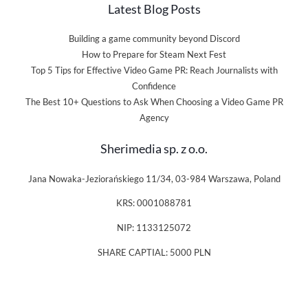
Latest Blog Posts
Building a game community beyond Discord
How to Prepare for Steam Next Fest
Top 5 Tips for Effective Video Game PR: Reach Journalists with
Confidence
The Best 10+ Questions to Ask When Choosing a Video Game PR
Agency
Sherimedia sp. z o.o.
Jana Nowaka-Jeziorańskiego 11/34, 03-984 Warszawa, Poland
KRS: 0001088781
NIP: 1133125072
SHARE CAPTIAL: 5000 PLN