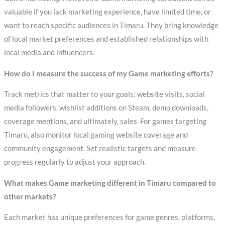
valuable if you lack marketing experience, have limited time, or
want to reach specific audiences in Timaru. They bring knowledge
of local market preferences and established relationships with
local media and influencers.
How do I measure the success of my Game marketing efforts?
Track metrics that matter to your goals: website visits, social
media followers, wishlist additions on Steam, demo downloads,
coverage mentions, and ultimately, sales. For games targeting
Timaru, also monitor local gaming website coverage and
community engagement. Set realistic targets and measure
progress regularly to adjust your approach.
What makes Game marketing different in Timaru compared to
other markets?
Each market has unique preferences for game genres, platforms,