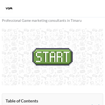
Skip
to
content
Professional Game marketing consultants in Timaru
Table of Contents