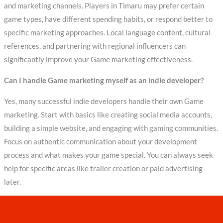
and marketing channels. Players in Timaru may prefer certain
game types, have different spending habits, or respond better to
specific marketing approaches. Local language content, cultural
references, and partnering with regional influencers can
significantly improve your Game marketing effectiveness.
Can I handle Game marketing myself as an indie developer?
Yes, many successful indie developers handle their own Game
marketing. Start with basics like creating social media accounts,
building a simple website, and engaging with gaming communities.
Focus on authentic communication about your development
process and what makes your game special. You can always seek
help for specific areas like trailer creation or paid advertising
later.