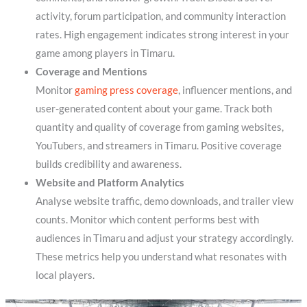
activity, forum participation, and community interaction
rates. High engagement indicates strong interest in your
game among players in Timaru.
Coverage and Mentions
Monitor
gaming press coverage
, influencer mentions, and
user-generated content about your game. Track both
quantity and quality of coverage from gaming websites,
YouTubers, and streamers in Timaru. Positive coverage
builds credibility and awareness.
Website and Platform Analytics
Analyse website traffic, demo downloads, and trailer view
counts. Monitor which content performs best with
audiences in Timaru and adjust your strategy accordingly.
These metrics help you understand what resonates with
local players.