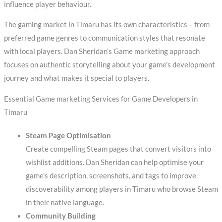
influence player behaviour.
The gaming market in Timaru has its own characteristics – from
preferred game genres to communication styles that resonate
with local players. Dan Sheridan’s Game marketing approach
focuses on authentic storytelling about your game’s development
journey and what makes it special to players.
Essential Game marketing Services for Game Developers in
Timaru
Steam Page Optimisation
Create compelling Steam pages that convert visitors into
wishlist additions. Dan Sheridan can help optimise your
game’s description, screenshots, and tags to improve
discoverability among players in Timaru who browse Steam
in their native language.
Community Building