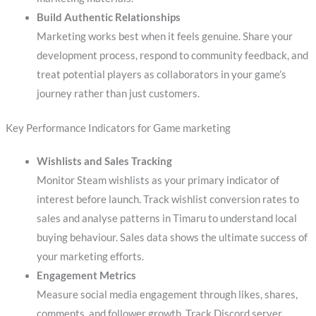
Build Authentic Relationships
Marketing works best when it feels genuine. Share your
development process, respond to community feedback, and
treat potential players as collaborators in your game’s
journey rather than just customers.
Key Performance Indicators for Game marketing
Wishlists and Sales Tracking
Monitor Steam wishlists as your primary indicator of
interest before launch. Track wishlist conversion rates to
sales and analyse patterns in Timaru to understand local
buying behaviour. Sales data shows the ultimate success of
your marketing efforts.
Engagement Metrics
Measure social media engagement through likes, shares,
comments, and follower growth. Track Discord server