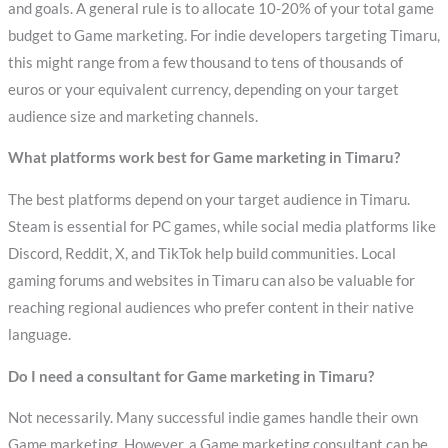
and goals. A general rule is to allocate 10-20% of your total game
budget to Game marketing. For indie developers targeting Timaru,
this might range from a few thousand to tens of thousands of
euros or your equivalent currency, depending on your target
audience size and marketing channels.
What platforms work best for Game marketing in Timaru?
The best platforms depend on your target audience in Timaru.
Steam is essential for PC games, while social media platforms like
Discord, Reddit, X, and TikTok help build communities. Local
gaming forums and websites in Timaru can also be valuable for
reaching regional audiences who prefer content in their native
language.
Do I need a consultant for Game marketing in Timaru?
Not necessarily. Many successful indie games handle their own
Game marketing. However, a Game marketing consultant can be