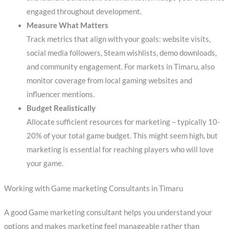
engaged throughout development.
Measure What Matters
Track metrics that align with your goals: website visits,
social media followers, Steam wishlists, demo downloads,
and community engagement. For markets in Timaru, also
monitor coverage from local gaming websites and
influencer mentions.
Budget Realistically
Allocate sufficient resources for marketing – typically 10-
20% of your total game budget. This might seem high, but
marketing is essential for reaching players who will love
your game.
Working with Game marketing Consultants in Timaru
A good Game marketing consultant helps you understand your
options and makes marketing feel manageable rather than