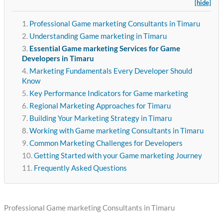
[hide]
Professional Game marketing Consultants in Timaru
Understanding Game marketing in Timaru
Essential Game marketing Services for Game
Developers in Timaru
Marketing Fundamentals Every Developer Should
Know
Key Performance Indicators for Game marketing
Regional Marketing Approaches for Timaru
Building Your Marketing Strategy in Timaru
Working with Game marketing Consultants in Timaru
Common Marketing Challenges for Developers
Getting Started with your Game marketing Journey
Frequently Asked Questions
Professional Game marketing Consultants in Timaru