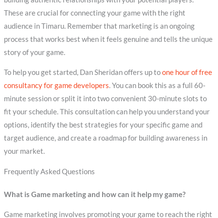
These are crucial for connecting your game with the right
audience in Timaru. Remember that marketing is an ongoing
process that works best when it feels genuine and tells the unique
story of your game.
To help you get started, Dan Sheridan offers up to
one hour of free
consultancy for game developers
. You can book this as a full 60-
minute session or split it into two convenient 30-minute slots to
fit your schedule. This consultation can help you understand your
options, identify the best strategies for your specific game and
target audience, and create a roadmap for building awareness in
your market.
Frequently Asked Questions
What is Game marketing and how can it help my game?
Game marketing involves promoting your game to reach the right