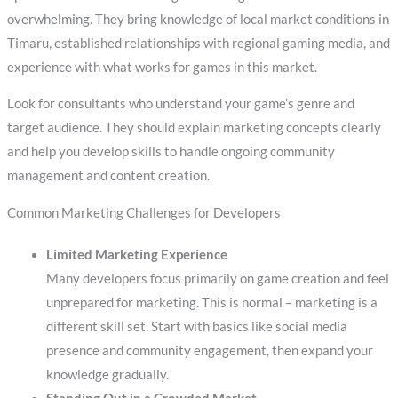
overwhelming. They bring knowledge of local market conditions in
Timaru, established relationships with regional gaming media, and
experience with what works for games in this market.
Look for consultants who understand your game’s genre and
target audience. They should explain marketing concepts clearly
and help you develop skills to handle ongoing community
management and content creation.
Common Marketing Challenges for Developers
Limited Marketing Experience
Many developers focus primarily on game creation and feel
unprepared for marketing. This is normal – marketing is a
different skill set. Start with basics like social media
presence and community engagement, then expand your
knowledge gradually.