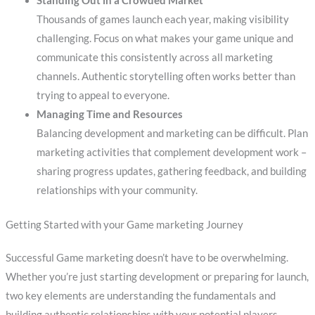
Standing Out in a Crowded Market
Thousands of games launch each year, making visibility
challenging. Focus on what makes your game unique and
communicate this consistently across all marketing
channels. Authentic storytelling often works better than
trying to appeal to everyone.
Managing Time and Resources
Balancing development and marketing can be difficult. Plan
marketing activities that complement development work –
sharing progress updates, gathering feedback, and building
relationships with your community.
Getting Started with your Game marketing Journey
Successful Game marketing doesn’t have to be overwhelming.
Whether you’re just starting development or preparing for launch,
two key elements are understanding the fundamentals and
building authentic relationships with your potential players.