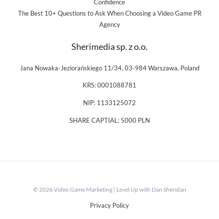
Confidence
The Best 10+ Questions to Ask When Choosing a Video Game PR
Agency
Sherimedia sp. z o.o.
Jana Nowaka-Jeziorańskiego 11/34, 03-984 Warszawa, Poland
KRS: 0001088781
NIP: 1133125072
SHARE CAPTIAL: 5000 PLN
© 2026 Video Game Marketing | Level Up with Dan Sheridan
Privacy Policy