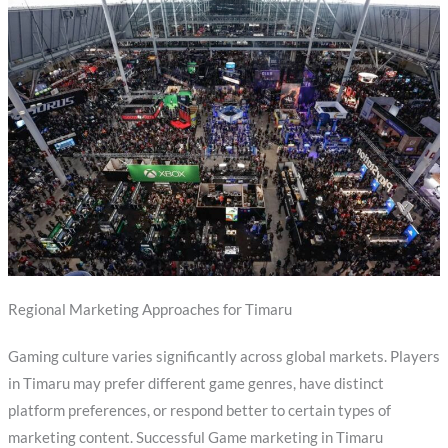
Regional Marketing Approaches for Timaru
Gaming culture varies significantly across global markets. Players
in Timaru may prefer different game genres, have distinct
platform preferences, or respond better to certain types of
marketing content. Successful Game marketing in Timaru