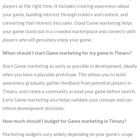
players at the right time. It includes creating awareness about
your game, building interest through trailers and content, and
converting that interest into sales. Good Game marketing helps
your game stand out in a crowded marketplace and connects with
players who will genuinely enjoy your game.
When should I start Game marketing for my game in Timaru?
Start Game marketing as early as possible in development, ideally
when you have a playable prototype. This allows you to build
awareness gradually, gather feedback from potential players in
Timaru, and create a community around your game before launch.
Early Game marketing also helps validate your concept and can
inform development decisions.
How much should I budget for Game marketing in Timaru?
Marketing budgets vary widely depending on your game’s scope