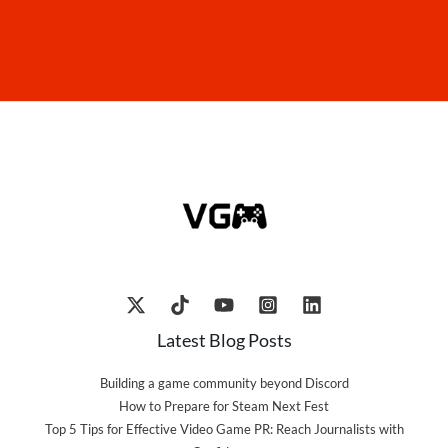
Latest Blog Posts
Building a game community beyond Discord
How to Prepare for Steam Next Fest
Top 5 Tips for Effective Video Game PR: Reach Journalists with