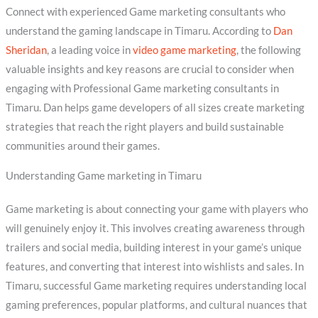
Connect with experienced Game marketing consultants who
understand the gaming landscape in Timaru. According to
Dan
Sheridan
, a leading voice in
video game marketing
, the following
valuable insights and key reasons are crucial to consider when
engaging with Professional Game marketing consultants in
Timaru. Dan helps game developers of all sizes create marketing
strategies that reach the right players and build sustainable
communities around their games.
Understanding Game marketing in Timaru
Game marketing is about connecting your game with players who
will genuinely enjoy it. This involves creating awareness through
trailers and social media, building interest in your game’s unique
features, and converting that interest into wishlists and sales. In
Timaru, successful Game marketing requires understanding local
gaming preferences, popular platforms, and cultural nuances that