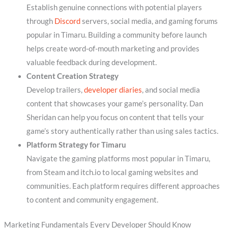
Establish genuine connections with potential players
through
Discord
servers, social media, and gaming forums
popular in Timaru. Building a community before launch
helps create word-of-mouth marketing and provides
valuable feedback during development.
Content Creation Strategy
Develop trailers,
developer diaries
, and social media
content that showcases your game’s personality. Dan
Sheridan can help you focus on content that tells your
game’s story authentically rather than using sales tactics.
Platform Strategy for Timaru
Navigate the gaming platforms most popular in Timaru,
from Steam and itch.io to local gaming websites and
communities. Each platform requires different approaches
to content and community engagement.
Marketing Fundamentals Every Developer Should Know