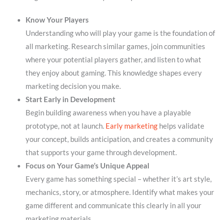
Know Your Players
Understanding who will play your game is the foundation of
all marketing. Research similar games, join communities
where your potential players gather, and listen to what
they enjoy about gaming. This knowledge shapes every
marketing decision you make.
Start Early in Development
Begin building awareness when you have a playable
prototype, not at launch.
Early marketing
helps validate
your concept, builds anticipation, and creates a community
that supports your game through development.
Focus on Your Game’s Unique Appeal
Every game has something special – whether it’s art style,
mechanics, story, or atmosphere. Identify what makes your
game different and communicate this clearly in all your
marketing materials.