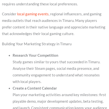
requires understanding these local preferences.
Consider
local gaming events
, regional influencers, and gaming
media outlets that reach audiences in Timaru. Many players
prefer content in their native language and appreciate marketing
that acknowledges their local gaming culture.
Building Your Marketing Strategy in Timaru
Research Your Competition
Study games similar to yours that succeeded in Timaru.
Analyse their Steam pages, social media presence, and
community engagement to understand what resonates
with local players.
Create a Content Calendar
Plan your marketing activities around key milestones: first
playable demo, major development updates, beta testing,
and launch. Consistent communication keeps your audience