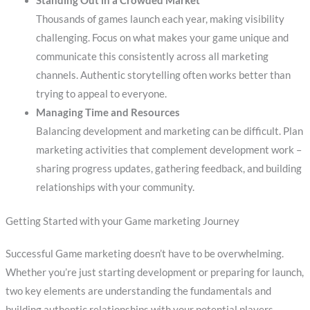
Standing Out in a Crowded Market
Thousands of games launch each year, making visibility
challenging. Focus on what makes your game unique and
communicate this consistently across all marketing
channels. Authentic storytelling often works better than
trying to appeal to everyone.
Managing Time and Resources
Balancing development and marketing can be difficult. Plan
marketing activities that complement development work –
sharing progress updates, gathering feedback, and building
relationships with your community.
Getting Started with your Game marketing Journey
Successful Game marketing doesn’t have to be overwhelming.
Whether you’re just starting development or preparing for launch,
two key elements are understanding the fundamentals and
building authentic relationships with your potential players.