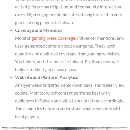
activity, forum participation, and community interaction
rates. High engagement indicates strong interest in your
game among players in Taiwan.
Coverage and Mentions
Monitor
gaming press coverage
, influencer mentions, and
user-generated content about your game. Track both
quantity and quality of coverage from gaming websites,
YouTubers, and streamers in Taiwan. Positive coverage
builds credibility and awareness.
Website and Platform Analytics
Analyse website traffic, demo downloads, and trailer view
counts. Monitor which content performs best with
audiences in Taiwan and adjust your strategy accordingly.
These metrics help you understand what resonates with
local players.