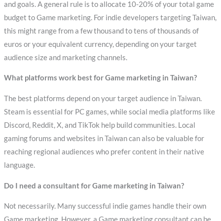
and goals. A general rule is to allocate 10-20% of your total game
budget to Game marketing. For indie developers targeting Taiwan,
this might range from a few thousand to tens of thousands of
euros or your equivalent currency, depending on your target
audience size and marketing channels.
What platforms work best for Game marketing in Taiwan?
The best platforms depend on your target audience in Taiwan.
Steam is essential for PC games, while social media platforms like
Discord, Reddit, X, and TikTok help build communities. Local
gaming forums and websites in Taiwan can also be valuable for
reaching regional audiences who prefer content in their native
language.
Do I need a consultant for Game marketing in Taiwan?
Not necessarily. Many successful indie games handle their own
Game marketing. However, a Game marketing consultant can be