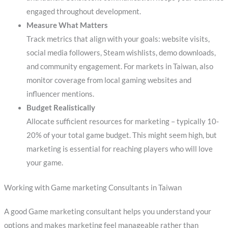
engaged throughout development.
Measure What Matters
Track metrics that align with your goals: website visits,
social media followers, Steam wishlists, demo downloads,
and community engagement. For markets in Taiwan, also
monitor coverage from local gaming websites and
influencer mentions.
Budget Realistically
Allocate sufficient resources for marketing – typically 10-
20% of your total game budget. This might seem high, but
marketing is essential for reaching players who will love
your game.
Working with Game marketing Consultants in Taiwan
A good Game marketing consultant helps you understand your
options and makes marketing feel manageable rather than