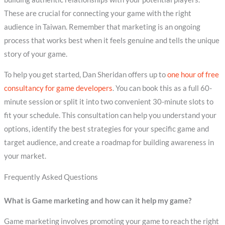
These are crucial for connecting your game with the right
audience in Taiwan. Remember that marketing is an ongoing
process that works best when it feels genuine and tells the unique
story of your game.
To help you get started, Dan Sheridan offers up to
one hour of free
consultancy for game developers
. You can book this as a full 60-
minute session or split it into two convenient 30-minute slots to
fit your schedule. This consultation can help you understand your
options, identify the best strategies for your specific game and
target audience, and create a roadmap for building awareness in
your market.
Frequently Asked Questions
What is Game marketing and how can it help my game?
Game marketing involves promoting your game to reach the right