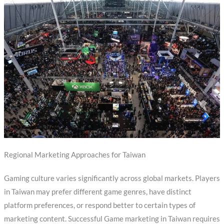
Regional Marketing Approaches for Taiwan
Gaming culture varies significantly across global markets. Players
in Taiwan may prefer different game genres, have distinct
platform preferences, or respond better to certain types of
marketing content. Successful Game marketing in Taiwan requires