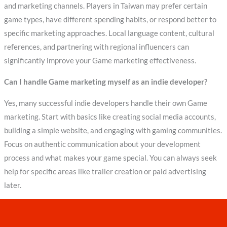
and marketing channels. Players in Taiwan may prefer certain
game types, have different spending habits, or respond better to
specific marketing approaches. Local language content, cultural
references, and partnering with regional influencers can
significantly improve your Game marketing effectiveness.
Can I handle Game marketing myself as an indie developer?
Yes, many successful indie developers handle their own Game
marketing. Start with basics like creating social media accounts,
building a simple website, and engaging with gaming communities.
Focus on authentic communication about your development
process and what makes your game special. You can always seek
help for specific areas like trailer creation or paid advertising
later.