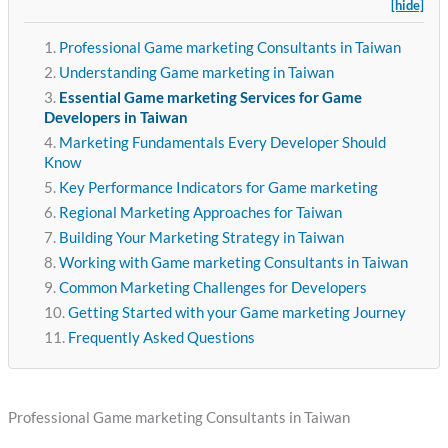
[hide]
Professional Game marketing Consultants in Taiwan
Understanding Game marketing in Taiwan
Essential Game marketing Services for Game
Developers in Taiwan
Marketing Fundamentals Every Developer Should
Know
Key Performance Indicators for Game marketing
Regional Marketing Approaches for Taiwan
Building Your Marketing Strategy in Taiwan
Working with Game marketing Consultants in Taiwan
Common Marketing Challenges for Developers
Getting Started with your Game marketing Journey
Frequently Asked Questions
Professional Game marketing Consultants in Taiwan