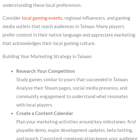
understanding these local preferences.
Consider
local gaming events
, regional influencers, and gaming
media outlets that reach audiences in Taiwan. Many players
prefer content in their native language and appreciate marketing
that acknowledges their local gaming culture.
Building Your Marketing Strategy in Taiwan
Research Your Competition
Study games similar to yours that succeeded in Taiwan.
Analyse their Steam pages, social media presence, and
community engagement to understand what resonates
with local players.
Create a Content Calendar
Plan your marketing activities around key milestones: first
playable demo, major development updates, beta testing,
and launch. Consistent communication keeps your audience