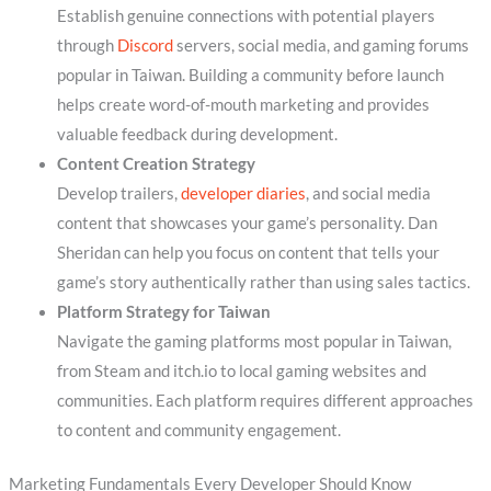
Establish genuine connections with potential players
through
Discord
servers, social media, and gaming forums
popular in Taiwan. Building a community before launch
helps create word-of-mouth marketing and provides
valuable feedback during development.
Content Creation Strategy
Develop trailers,
developer diaries
, and social media
content that showcases your game’s personality. Dan
Sheridan can help you focus on content that tells your
game’s story authentically rather than using sales tactics.
Platform Strategy for Taiwan
Navigate the gaming platforms most popular in Taiwan,
from Steam and itch.io to local gaming websites and
communities. Each platform requires different approaches
to content and community engagement.
Marketing Fundamentals Every Developer Should Know