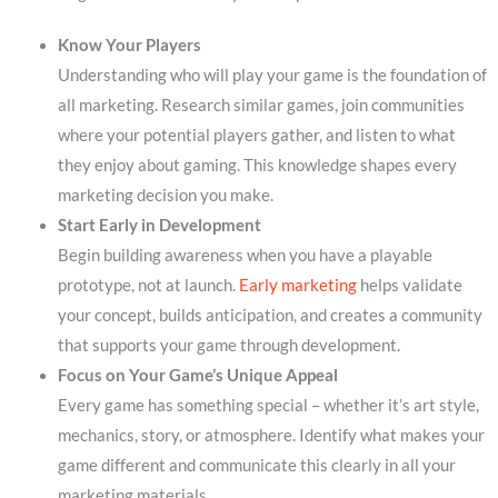
Know Your Players
Understanding who will play your game is the foundation of
all marketing. Research similar games, join communities
where your potential players gather, and listen to what
they enjoy about gaming. This knowledge shapes every
marketing decision you make.
Start Early in Development
Begin building awareness when you have a playable
prototype, not at launch.
Early marketing
helps validate
your concept, builds anticipation, and creates a community
that supports your game through development.
Focus on Your Game’s Unique Appeal
Every game has something special – whether it’s art style,
mechanics, story, or atmosphere. Identify what makes your
game different and communicate this clearly in all your
marketing materials.