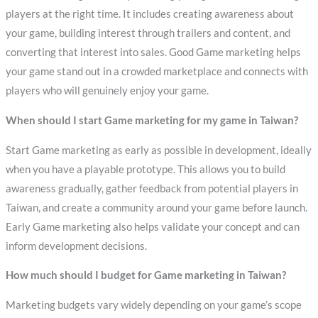
players at the right time. It includes creating awareness about
your game, building interest through trailers and content, and
converting that interest into sales. Good Game marketing helps
your game stand out in a crowded marketplace and connects with
players who will genuinely enjoy your game.
When should I start Game marketing for my game in Taiwan?
Start Game marketing as early as possible in development, ideally
when you have a playable prototype. This allows you to build
awareness gradually, gather feedback from potential players in
Taiwan, and create a community around your game before launch.
Early Game marketing also helps validate your concept and can
inform development decisions.
How much should I budget for Game marketing in Taiwan?
Marketing budgets vary widely depending on your game’s scope