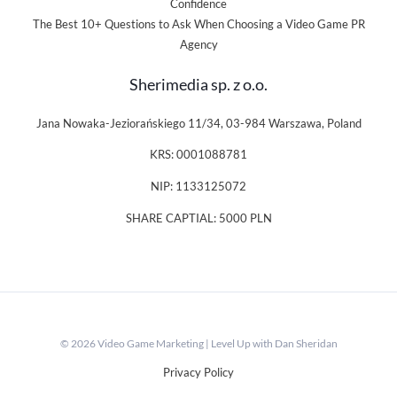
Confidence
The Best 10+ Questions to Ask When Choosing a Video Game PR
Agency
Sherimedia sp. z o.o.
Jana Nowaka-Jeziorańskiego 11/34, 03-984 Warszawa, Poland
KRS: 0001088781
NIP: 1133125072
SHARE CAPTIAL: 5000 PLN
© 2026 Video Game Marketing | Level Up with Dan Sheridan
Privacy Policy