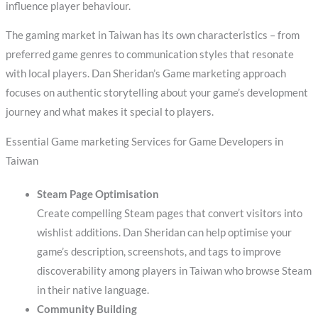
influence player behaviour.
The gaming market in Taiwan has its own characteristics – from
preferred game genres to communication styles that resonate
with local players. Dan Sheridan’s Game marketing approach
focuses on authentic storytelling about your game’s development
journey and what makes it special to players.
Essential Game marketing Services for Game Developers in
Taiwan
Steam Page Optimisation
Create compelling Steam pages that convert visitors into
wishlist additions. Dan Sheridan can help optimise your
game’s description, screenshots, and tags to improve
discoverability among players in Taiwan who browse Steam
in their native language.
Community Building