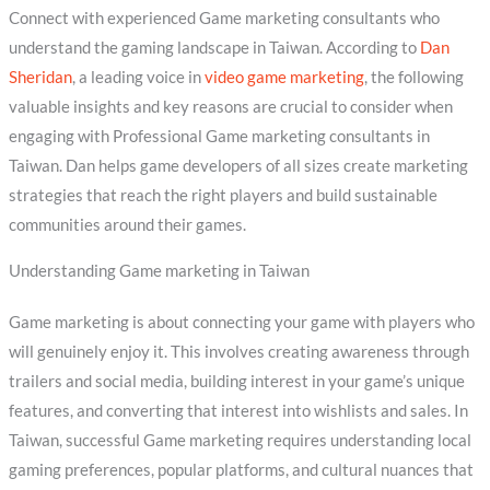
Connect with experienced Game marketing consultants who
understand the gaming landscape in Taiwan. According to
Dan
Sheridan
, a leading voice in
video game marketing
, the following
valuable insights and key reasons are crucial to consider when
engaging with Professional Game marketing consultants in
Taiwan. Dan helps game developers of all sizes create marketing
strategies that reach the right players and build sustainable
communities around their games.
Understanding Game marketing in Taiwan
Game marketing is about connecting your game with players who
will genuinely enjoy it. This involves creating awareness through
trailers and social media, building interest in your game’s unique
features, and converting that interest into wishlists and sales. In
Taiwan, successful Game marketing requires understanding local
gaming preferences, popular platforms, and cultural nuances that