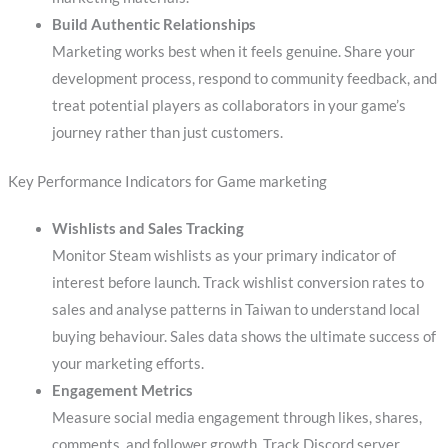
Build Authentic Relationships
Marketing works best when it feels genuine. Share your
development process, respond to community feedback, and
treat potential players as collaborators in your game’s
journey rather than just customers.
Key Performance Indicators for Game marketing
Wishlists and Sales Tracking
Monitor Steam wishlists as your primary indicator of
interest before launch. Track wishlist conversion rates to
sales and analyse patterns in Taiwan to understand local
buying behaviour. Sales data shows the ultimate success of
your marketing efforts.
Engagement Metrics
Measure social media engagement through likes, shares,
comments, and follower growth. Track Discord server