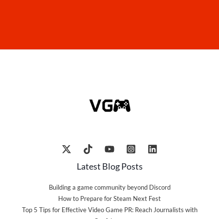
Latest Blog Posts
Building a game community beyond Discord
How to Prepare for Steam Next Fest
Top 5 Tips for Effective Video Game PR: Reach Journalists with