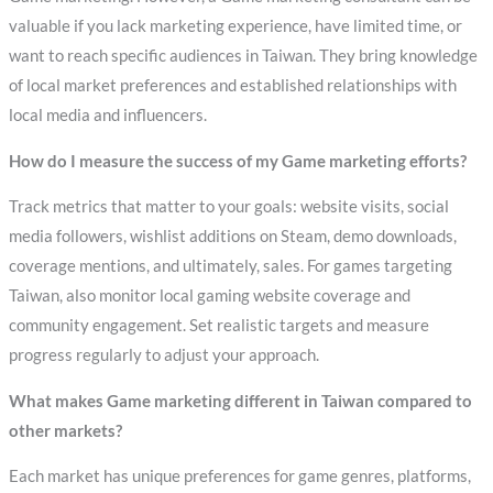
valuable if you lack marketing experience, have limited time, or
want to reach specific audiences in Taiwan. They bring knowledge
of local market preferences and established relationships with
local media and influencers.
How do I measure the success of my Game marketing efforts?
Track metrics that matter to your goals: website visits, social
media followers, wishlist additions on Steam, demo downloads,
coverage mentions, and ultimately, sales. For games targeting
Taiwan, also monitor local gaming website coverage and
community engagement. Set realistic targets and measure
progress regularly to adjust your approach.
What makes Game marketing different in Taiwan compared to
other markets?
Each market has unique preferences for game genres, platforms,