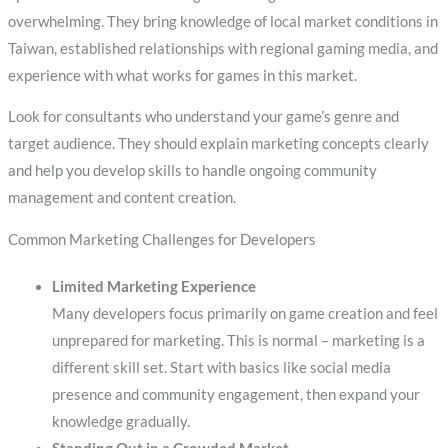
overwhelming. They bring knowledge of local market conditions in
Taiwan, established relationships with regional gaming media, and
experience with what works for games in this market.
Look for consultants who understand your game’s genre and
target audience. They should explain marketing concepts clearly
and help you develop skills to handle ongoing community
management and content creation.
Common Marketing Challenges for Developers
Limited Marketing Experience
Many developers focus primarily on game creation and feel
unprepared for marketing. This is normal – marketing is a
different skill set. Start with basics like social media
presence and community engagement, then expand your
knowledge gradually.