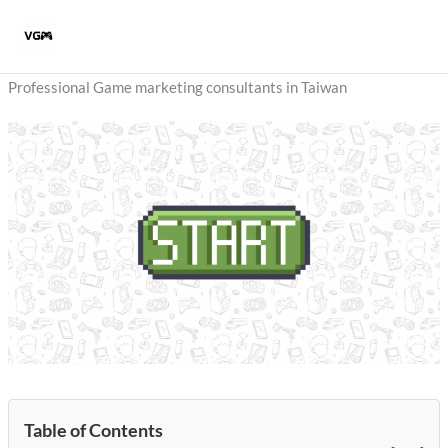
Skip
to
content
Professional Game marketing consultants in Taiwan
Table of Contents