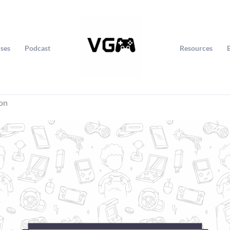
ses
Podcast
Resources
ion