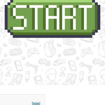
[hide]