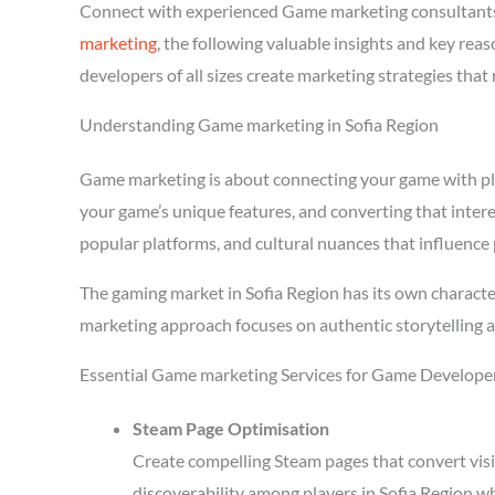
Connect with experienced Game marketing consultants
marketing
, the following valuable insights and key re
developers of all sizes create marketing strategies tha
Understanding Game marketing in Sofia Region
Game marketing is about connecting your game with playe
your game’s unique features, and converting that intere
popular platforms, and cultural nuances that influence 
The gaming market in Sofia Region has its own characte
marketing approach focuses on authentic storytelling 
Essential Game marketing Services for Game Developer
Steam Page Optimisation
Create compelling Steam pages that convert visi
discoverability among players in Sofia Region w