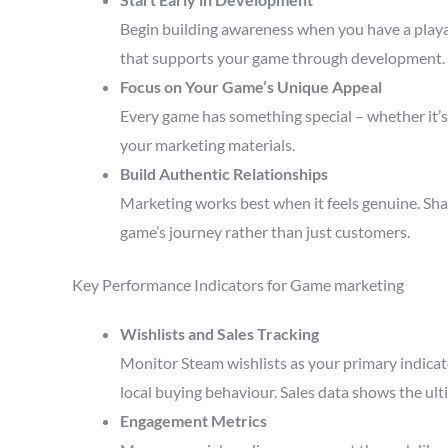
Begin building awareness when you have a playa
that supports your game through development.
Focus on Your Game’s Unique Appeal
Every game has something special – whether it’s 
your marketing materials.
Build Authentic Relationships
Marketing works best when it feels genuine. Sha
game’s journey rather than just customers.
Key Performance Indicators for Game marketing
Wishlists and Sales Tracking
Monitor Steam wishlists as your primary indicato
local buying behaviour. Sales data shows the ult
Engagement Metrics