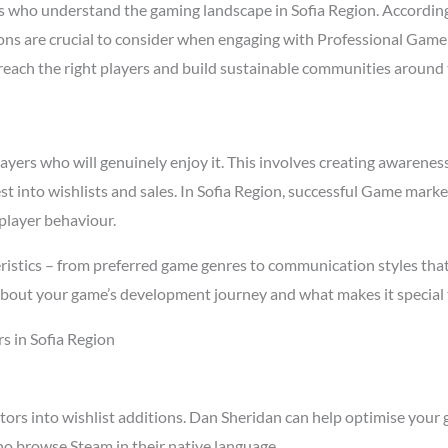
 who understand the gaming landscape in Sofia Region. Accordin
asons are crucial to consider when engaging with Professional Gam
t reach the right players and build sustainable communities around
rs who will genuinely enjoy it. This involves creating awareness t
st into wishlists and sales. In Sofia Region, successful Game mark
player behaviour.
ristics – from preferred game genres to communication styles tha
about your game’s development journey and what makes it special 
s in Sofia Region
tors into wishlist additions. Dan Sheridan can help optimise your 
ho browse Steam in their native language.