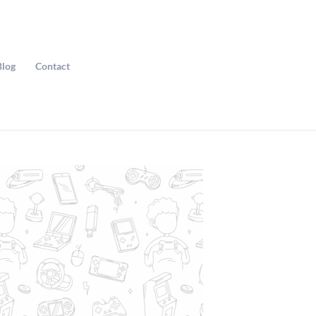
Blog
Contact