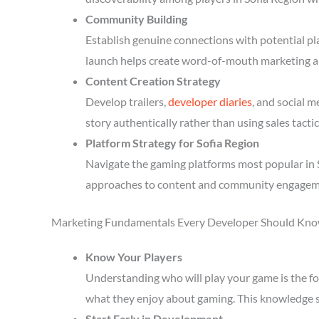
Community Building
Establish genuine connections with potential p
launch helps create word-of-mouth marketing a
Content Creation Strategy
Develop trailers,
developer diaries
, and social 
story authentically rather than using sales tactic
Platform Strategy for Sofia Region
Navigate the gaming platforms most popular in S
approaches to content and community engagem
Marketing Fundamentals Every Developer Should Kn
Know Your Players
Understanding who will play your game is the fou
what they enjoy about gaming. This knowledge 
Start Early in Development