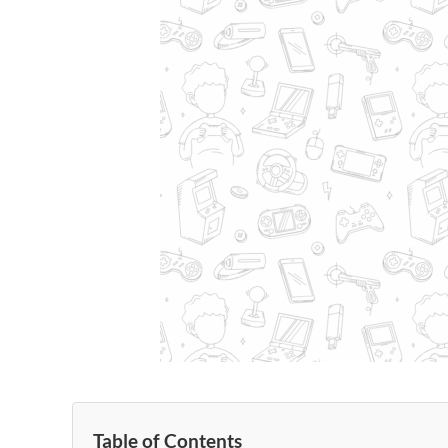
Table of Contents