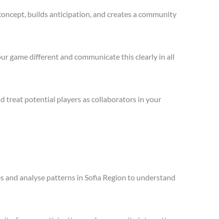
concept, builds anticipation, and creates a community
ur game different and communicate this clearly in all
treat potential players as collaborators in your
les and analyse patterns in Sofia Region to understand