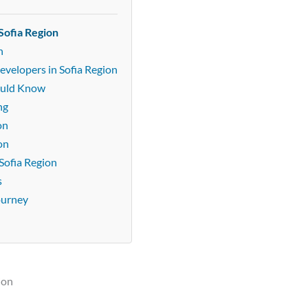
Sofia Region
n
evelopers in Sofia Region
ould Know
ng
on
on
Sofia Region
s
ourney
ion