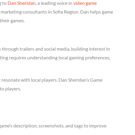
g to
Dan Sheridan
, a leading voice in
video game
e marketing consultants in Sofia Region. Dan helps game
 their games.
hrough trailers and social media, building interest in
eting requires understanding local gaming preferences,
t resonate with local players. Dan Sheridan’s Game
to players.
game’s description, screenshots, and tags to improve