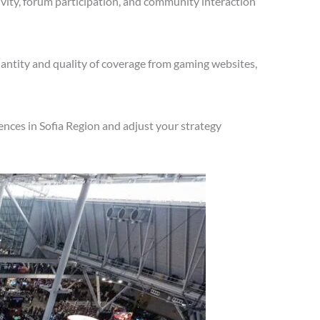
vity, forum participation, and community interaction
antity and quality of coverage from gaming websites,
nces in Sofia Region and adjust your strategy