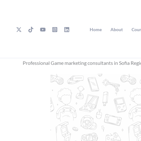
Skip
to
content
Home
About
Cour
Professional Game marketing consultants in Sofia Reg