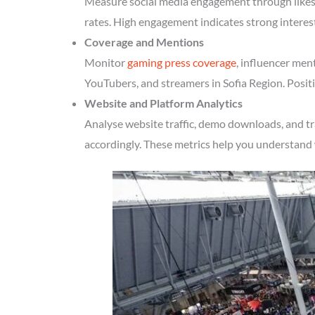
Measure social media engagement through likes, 
rates. High engagement indicates strong interes
Coverage and Mentions
Monitor
gaming press coverage
, influencer men
YouTubers, and streamers in Sofia Region. Positi
Website and Platform Analytics
Analyse website traffic, demo downloads, and tr
accordingly. These metrics help you understand 