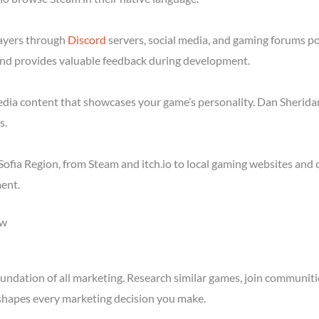
layers through
Discord
servers, social media, and gaming forums po
nd provides valuable feedback during development.
media content that showcases your game’s personality. Dan Sheridan
s.
ofia Region, from Steam and itch.io to local gaming websites and 
ent.
ow
ndation of all marketing. Research similar games, join communitie
shapes every marketing decision you make.