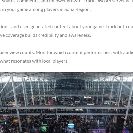
shares, comments, and follower growth. Track Discord server acti
t in your game among players in Sofia Region.
tions, and user-generated content about your game. Track both qu
ve coverage builds credibility and awareness.
ailer view counts. Monitor which content performs best with audie
what resonates with local players.