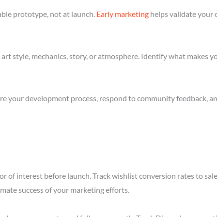
ble prototype, not at launch.
Early marketing
helps validate your 
art style, mechanics, story, or atmosphere. Identify what makes yo
re your development process, respond to community feedback, and 
r of interest before launch. Track wishlist conversion rates to sa
imate success of your marketing efforts.