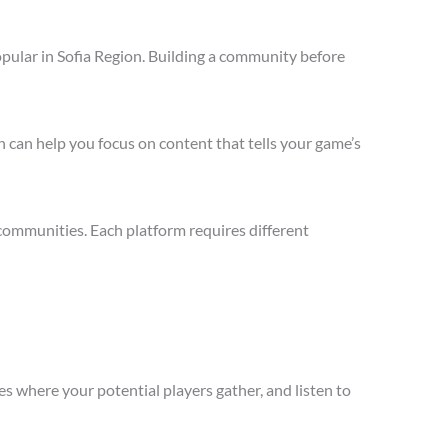
pular in Sofia Region. Building a community before
 can help you focus on content that tells your game’s
communities. Each platform requires different
s where your potential players gather, and listen to