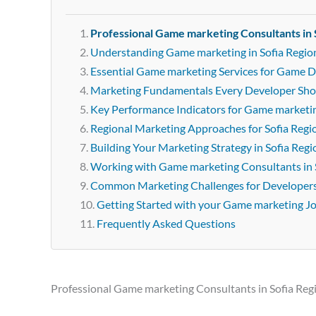
Professional Game marketing Consultants in 
Understanding Game marketing in Sofia Regio
Essential Game marketing Services for Game D
Marketing Fundamentals Every Developer Sh
Key Performance Indicators for Game marketi
Regional Marketing Approaches for Sofia Regi
Building Your Marketing Strategy in Sofia Regi
Working with Game marketing Consultants in 
Common Marketing Challenges for Developer
Getting Started with your Game marketing J
Frequently Asked Questions
Professional Game marketing Consultants in Sofia Reg