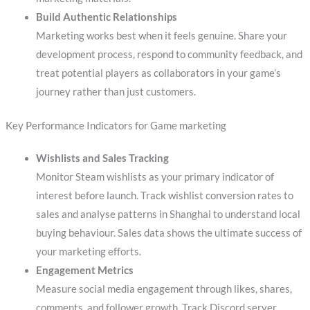
Build Authentic Relationships
Marketing works best when it feels genuine. Share your
development process, respond to community feedback, and
treat potential players as collaborators in your game’s
journey rather than just customers.
Key Performance Indicators for Game marketing
Wishlists and Sales Tracking
Monitor Steam wishlists as your primary indicator of
interest before launch. Track wishlist conversion rates to
sales and analyse patterns in Shanghai to understand local
buying behaviour. Sales data shows the ultimate success of
your marketing efforts.
Engagement Metrics
Measure social media engagement through likes, shares,
comments, and follower growth. Track Discord server