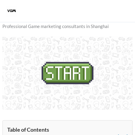
Skip
to
content
Professional Game marketing consultants in Shanghai
Table of Contents