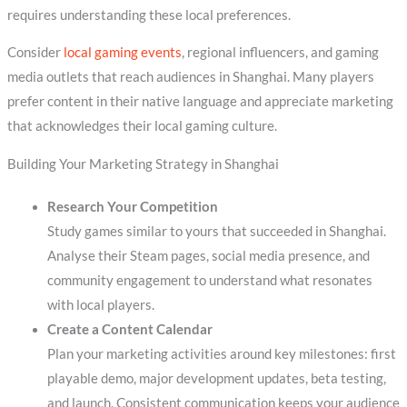
requires understanding these local preferences.
Consider
local gaming events
, regional influencers, and gaming
media outlets that reach audiences in Shanghai. Many players
prefer content in their native language and appreciate marketing
that acknowledges their local gaming culture.
Building Your Marketing Strategy in Shanghai
Research Your Competition
Study games similar to yours that succeeded in Shanghai.
Analyse their Steam pages, social media presence, and
community engagement to understand what resonates
with local players.
Create a Content Calendar
Plan your marketing activities around key milestones: first
playable demo, major development updates, beta testing,
and launch. Consistent communication keeps your audience