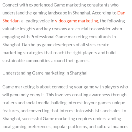
Connect with experienced Game marketing consultants who
understand the gaming landscape in Shanghai. According to
Dan
Sheridan
, a leading voice in
video game marketing
, the following
valuable insights and key reasons are crucial to consider when
engaging with Professional Game marketing consultants in
Shanghai. Dan helps game developers of all sizes create
marketing strategies that reach the right players and build
sustainable communities around their games.
Understanding Game marketing in Shanghai
Game marketing is about connecting your game with players who
will genuinely enjoy it. This involves creating awareness through
trailers and social media, building interest in your game’s unique
features, and converting that interest into wishlists and sales. In
Shanghai, successful Game marketing requires understanding
local gaming preferences, popular platforms, and cultural nuances