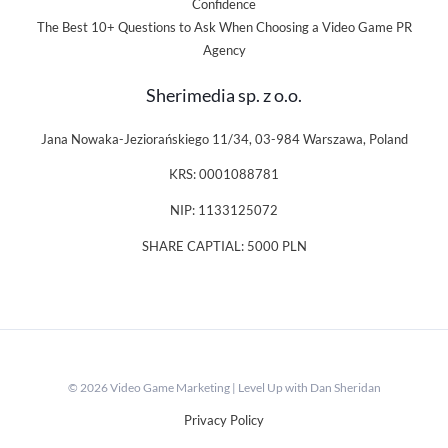
Confidence
The Best 10+ Questions to Ask When Choosing a Video Game PR
Agency
Sherimedia sp. z o.o.
Jana Nowaka-Jeziorańskiego 11/34, 03-984 Warszawa, Poland
KRS: 0001088781
NIP: 1133125072
SHARE CAPTIAL: 5000 PLN
© 2026 Video Game Marketing | Level Up with Dan Sheridan
Privacy Policy