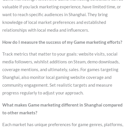
valuable if you lack marketing experience, have limited time, or
want to reach specific audiences in Shanghai. They bring
knowledge of local market preferences and established
relationships with local media and influencers.
How do I measure the success of my Game marketing efforts?
Track metrics that matter to your goals: website visits, social
media followers, wishlist additions on Steam, demo downloads,
coverage mentions, and ultimately, sales. For games targeting
Shanghai, also monitor local gaming website coverage and
community engagement. Set realistic targets and measure
progress regularly to adjust your approach.
What makes Game marketing different in Shanghai compared
to other markets?
Each market has unique preferences for game genres, platforms,