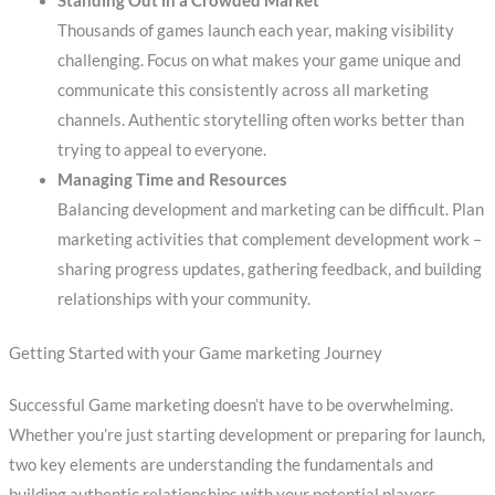
Standing Out in a Crowded Market
Thousands of games launch each year, making visibility
challenging. Focus on what makes your game unique and
communicate this consistently across all marketing
channels. Authentic storytelling often works better than
trying to appeal to everyone.
Managing Time and Resources
Balancing development and marketing can be difficult. Plan
marketing activities that complement development work –
sharing progress updates, gathering feedback, and building
relationships with your community.
Getting Started with your Game marketing Journey
Successful Game marketing doesn’t have to be overwhelming.
Whether you’re just starting development or preparing for launch,
two key elements are understanding the fundamentals and
building authentic relationships with your potential players.