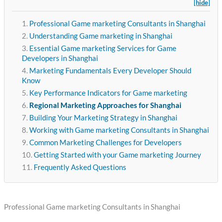
[hide]
Professional Game marketing Consultants in Shanghai
Understanding Game marketing in Shanghai
Essential Game marketing Services for Game
Developers in Shanghai
Marketing Fundamentals Every Developer Should
Know
Key Performance Indicators for Game marketing
Regional Marketing Approaches for Shanghai
Building Your Marketing Strategy in Shanghai
Working with Game marketing Consultants in Shanghai
Common Marketing Challenges for Developers
Getting Started with your Game marketing Journey
Frequently Asked Questions
Professional Game marketing Consultants in Shanghai