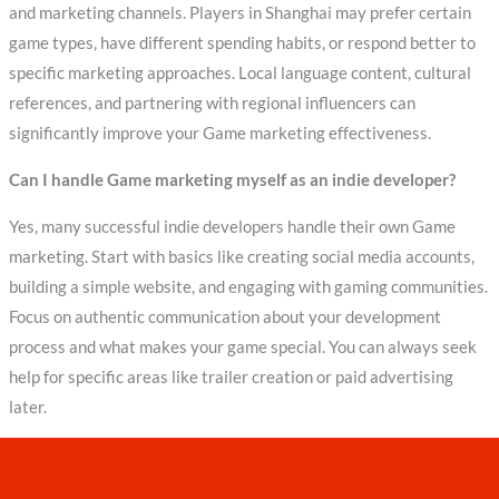
and marketing channels. Players in Shanghai may prefer certain
game types, have different spending habits, or respond better to
specific marketing approaches. Local language content, cultural
references, and partnering with regional influencers can
significantly improve your Game marketing effectiveness.
Can I handle Game marketing myself as an indie developer?
Yes, many successful indie developers handle their own Game
marketing. Start with basics like creating social media accounts,
building a simple website, and engaging with gaming communities.
Focus on authentic communication about your development
process and what makes your game special. You can always seek
help for specific areas like trailer creation or paid advertising
later.