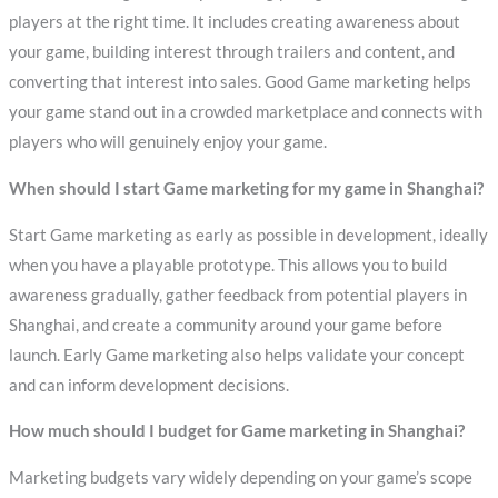
players at the right time. It includes creating awareness about
your game, building interest through trailers and content, and
converting that interest into sales. Good Game marketing helps
your game stand out in a crowded marketplace and connects with
players who will genuinely enjoy your game.
When should I start Game marketing for my game in Shanghai?
Start Game marketing as early as possible in development, ideally
when you have a playable prototype. This allows you to build
awareness gradually, gather feedback from potential players in
Shanghai, and create a community around your game before
launch. Early Game marketing also helps validate your concept
and can inform development decisions.
How much should I budget for Game marketing in Shanghai?
Marketing budgets vary widely depending on your game’s scope