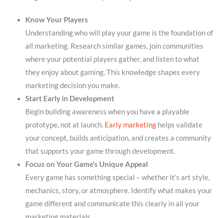
Know Your Players
Understanding who will play your game is the foundation of
all marketing. Research similar games, join communities
where your potential players gather, and listen to what
they enjoy about gaming. This knowledge shapes every
marketing decision you make.
Start Early in Development
Begin building awareness when you have a playable
prototype, not at launch.
Early marketing
helps validate
your concept, builds anticipation, and creates a community
that supports your game through development.
Focus on Your Game’s Unique Appeal
Every game has something special – whether it’s art style,
mechanics, story, or atmosphere. Identify what makes your
game different and communicate this clearly in all your
marketing materials.