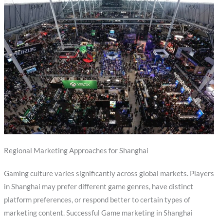
Regional Marketing Approaches for Shanghai
Gaming culture varies significantly across global markets. Players
in Shanghai may prefer different game genres, have distinct
platform preferences, or respond better to certain types of
marketing content. Successful Game marketing in Shanghai