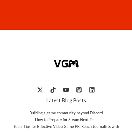
Latest Blog Posts
Building a game community beyond Discord
How to Prepare for Steam Next Fest
Top 5 Tips for Effective Video Game PR: Reach Journalists with