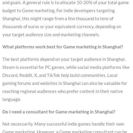
and goals. A general rule is to allocate 10-20% of your total game
budget to Game marketing. For indie developers targeting
Shanghai, this might range from a few thousand to tens of
thousands of euros or your equivalent currency, depending on
your target audience size and marketing channels.
What platforms work best for Game marketing in Shanghai?
The best platforms depend on your target audience in Shanghai.
Steam is essential for PC games, while social media platforms like
Discord, Reddit, X, and TikTok help build communities. Local
gaming forums and websites in Shanghai can also be valuable for
reaching regional audiences who prefer content in their native
language.
Do I need a consultant for Game marketing in Shanghai?
Not necessarily. Many successful indie games handle their own
Game marketing. However, a Game marketing consultant can be