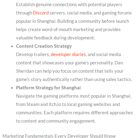
Establish genuine connections with potential players
through
Discord
servers, social media, and gaming forums
popular in Shanghai. Building a community before launch
helps create word-of-mouth marketing and provides
valuable feedback during development.
Content Creation Strategy
Develop trailers,
developer diaries
, and social media
content that showcases your game’s personality. Dan
Sheridan can help you focus on content that tells your
game’s story authentically rather than using sales tactics.
Platform Strategy for Shanghai
Navigate the gaming platforms most popular in Shanghai,
from Steam and itch.io to local gaming websites and
communities. Each platform requires different approaches
to content and community engagement.
Marketing Fundamentals Every Developer Should Know