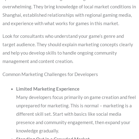
overwhelming. They bring knowledge of local market conditions in
Shanghai, established relationships with regional gaming media,
and experience with what works for games in this market.
Look for consultants who understand your game’s genre and
target audience. They should explain marketing concepts clearly
and help you develop skills to handle ongoing community
management and content creation.
Common Marketing Challenges for Developers
Limited Marketing Experience
Many developers focus primarily on game creation and feel
unprepared for marketing. This is normal – marketing is a
different skill set. Start with basics like social media
presence and community engagement, then expand your
knowledge gradually.