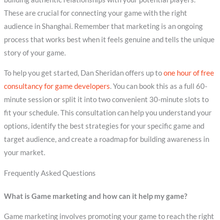
These are crucial for connecting your game with the right
audience in Shanghai. Remember that marketing is an ongoing
process that works best when it feels genuine and tells the unique
story of your game.
To help you get started, Dan Sheridan offers up to
one hour of free
consultancy for game developers
. You can book this as a full 60-
minute session or split it into two convenient 30-minute slots to
fit your schedule. This consultation can help you understand your
options, identify the best strategies for your specific game and
target audience, and create a roadmap for building awareness in
your market.
Frequently Asked Questions
What is Game marketing and how can it help my game?
Game marketing involves promoting your game to reach the right