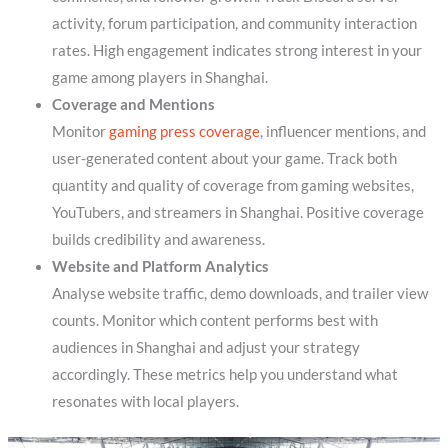
activity, forum participation, and community interaction
rates. High engagement indicates strong interest in your
game among players in Shanghai.
Coverage and Mentions
Monitor
gaming press coverage
, influencer mentions, and
user-generated content about your game. Track both
quantity and quality of coverage from gaming websites,
YouTubers, and streamers in Shanghai. Positive coverage
builds credibility and awareness.
Website and Platform Analytics
Analyse website traffic, demo downloads, and trailer view
counts. Monitor which content performs best with
audiences in Shanghai and adjust your strategy
accordingly. These metrics help you understand what
resonates with local players.