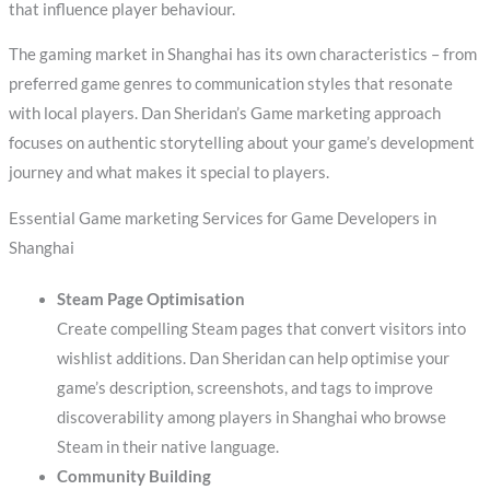
that influence player behaviour.
The gaming market in Shanghai has its own characteristics – from
preferred game genres to communication styles that resonate
with local players. Dan Sheridan’s Game marketing approach
focuses on authentic storytelling about your game’s development
journey and what makes it special to players.
Essential Game marketing Services for Game Developers in
Shanghai
Steam Page Optimisation
Create compelling Steam pages that convert visitors into
wishlist additions. Dan Sheridan can help optimise your
game’s description, screenshots, and tags to improve
discoverability among players in Shanghai who browse
Steam in their native language.
Community Building