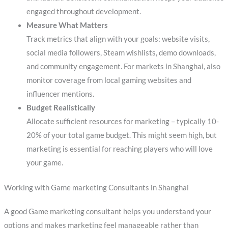
engaged throughout development.
Measure What Matters
Track metrics that align with your goals: website visits,
social media followers, Steam wishlists, demo downloads,
and community engagement. For markets in Shanghai, also
monitor coverage from local gaming websites and
influencer mentions.
Budget Realistically
Allocate sufficient resources for marketing – typically 10-
20% of your total game budget. This might seem high, but
marketing is essential for reaching players who will love
your game.
Working with Game marketing Consultants in Shanghai
A good Game marketing consultant helps you understand your
options and makes marketing feel manageable rather than