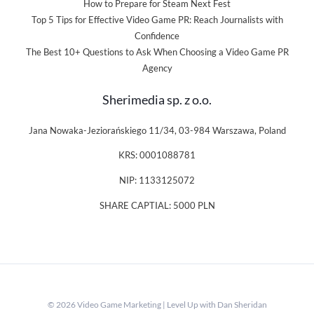
How to Prepare for Steam Next Fest
Top 5 Tips for Effective Video Game PR: Reach Journalists with
Confidence
The Best 10+ Questions to Ask When Choosing a Video Game PR
Agency
Sherimedia sp. z o.o.
Jana Nowaka-Jeziorańskiego 11/34, 03-984 Warszawa, Poland
KRS: 0001088781
NIP: 1133125072
SHARE CAPTIAL: 5000 PLN
© 2026 Video Game Marketing | Level Up with Dan Sheridan