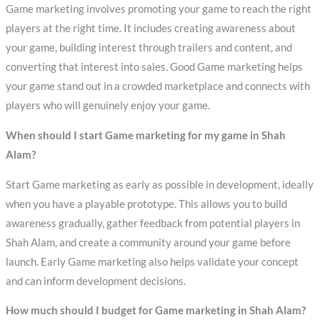
Game marketing involves promoting your game to reach the right
players at the right time. It includes creating awareness about
your game, building interest through trailers and content, and
converting that interest into sales. Good Game marketing helps
your game stand out in a crowded marketplace and connects with
players who will genuinely enjoy your game.
When should I start Game marketing for my game in Shah
Alam?
Start Game marketing as early as possible in development, ideally
when you have a playable prototype. This allows you to build
awareness gradually, gather feedback from potential players in
Shah Alam, and create a community around your game before
launch. Early Game marketing also helps validate your concept
and can inform development decisions.
How much should I budget for Game marketing in Shah Alam?