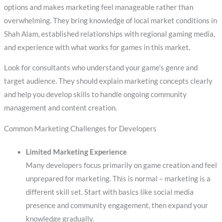
options and makes marketing feel manageable rather than
overwhelming. They bring knowledge of local market conditions in
Shah Alam, established relationships with regional gaming media,
and experience with what works for games in this market.
Look for consultants who understand your game’s genre and
target audience. They should explain marketing concepts clearly
and help you develop skills to handle ongoing community
management and content creation.
Common Marketing Challenges for Developers
Limited Marketing Experience
Many developers focus primarily on game creation and feel
unprepared for marketing. This is normal – marketing is a
different skill set. Start with basics like social media
presence and community engagement, then expand your
knowledge gradually.