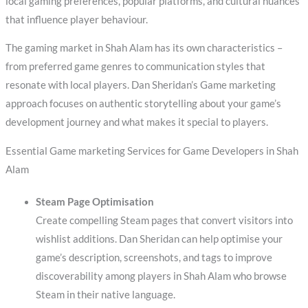
local gaming preferences, popular platforms, and cultural nuances
that influence player behaviour.
The gaming market in Shah Alam has its own characteristics –
from preferred game genres to communication styles that
resonate with local players. Dan Sheridan’s Game marketing
approach focuses on authentic storytelling about your game’s
development journey and what makes it special to players.
Essential Game marketing Services for Game Developers in Shah
Alam
Steam Page Optimisation
Create compelling Steam pages that convert visitors into
wishlist additions. Dan Sheridan can help optimise your
game’s description, screenshots, and tags to improve
discoverability among players in Shah Alam who browse
Steam in their native language.