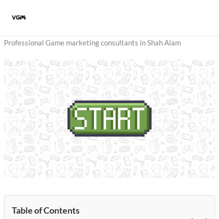
Skip
to
content
Professional Game marketing consultants in Shah Alam
Table of Contents