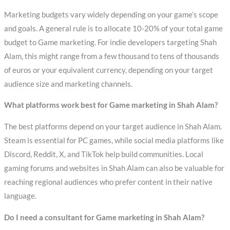
Marketing budgets vary widely depending on your game’s scope
and goals. A general rule is to allocate 10-20% of your total game
budget to Game marketing. For indie developers targeting Shah
Alam, this might range from a few thousand to tens of thousands
of euros or your equivalent currency, depending on your target
audience size and marketing channels.
What platforms work best for Game marketing in Shah Alam?
The best platforms depend on your target audience in Shah Alam.
Steam is essential for PC games, while social media platforms like
Discord, Reddit, X, and TikTok help build communities. Local
gaming forums and websites in Shah Alam can also be valuable for
reaching regional audiences who prefer content in their native
language.
Do I need a consultant for Game marketing in Shah Alam?