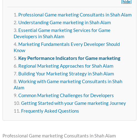
[hide]
Professional Game marketing Consultants in Shah Alam
Understanding Game marketing in Shah Alam
Essential Game marketing Services for Game
Developers in Shah Alam
Marketing Fundamentals Every Developer Should
Know
Key Performance Indicators for Game marketing
Regional Marketing Approaches for Shah Alam
Building Your Marketing Strategy in Shah Alam
Working with Game marketing Consultants in Shah
Alam
Common Marketing Challenges for Developers
Getting Started with your Game marketing Journey
Frequently Asked Questions
Professional Game marketing Consultants in Shah Alam