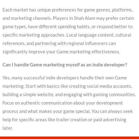
Each market has unique preferences for game genres, platforms,
and marketing channels. Players in Shah Alam may prefer certain
game types, have different spending habits, or respond better to
specific marketing approaches. Local language content, cultural
references, and partnering with regional influencers can
significantly improve your Game marketing effectiveness.
Can I handle Game marketing myself as an indie developer?
Yes, many successful indie developers handle their own Game
marketing. Start with basics like creating social media accounts,
building a simple website, and engaging with gaming communities.
Focus on authentic communication about your development
process and what makes your game special. You can always seek
help for specific areas like trailer creation or paid advertising
later.