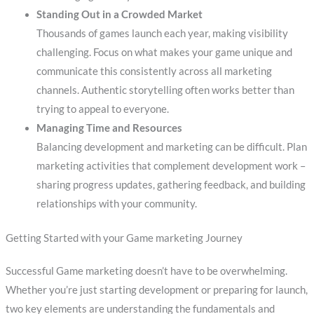
Standing Out in a Crowded Market
Thousands of games launch each year, making visibility
challenging. Focus on what makes your game unique and
communicate this consistently across all marketing
channels. Authentic storytelling often works better than
trying to appeal to everyone.
Managing Time and Resources
Balancing development and marketing can be difficult. Plan
marketing activities that complement development work –
sharing progress updates, gathering feedback, and building
relationships with your community.
Getting Started with your Game marketing Journey
Successful Game marketing doesn’t have to be overwhelming.
Whether you’re just starting development or preparing for launch,
two key elements are understanding the fundamentals and