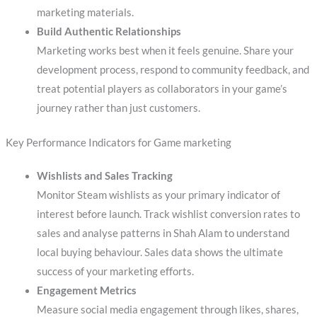
marketing materials.
Build Authentic Relationships
Marketing works best when it feels genuine. Share your
development process, respond to community feedback, and
treat potential players as collaborators in your game’s
journey rather than just customers.
Key Performance Indicators for Game marketing
Wishlists and Sales Tracking
Monitor Steam wishlists as your primary indicator of
interest before launch. Track wishlist conversion rates to
sales and analyse patterns in Shah Alam to understand
local buying behaviour. Sales data shows the ultimate
success of your marketing efforts.
Engagement Metrics
Measure social media engagement through likes, shares,