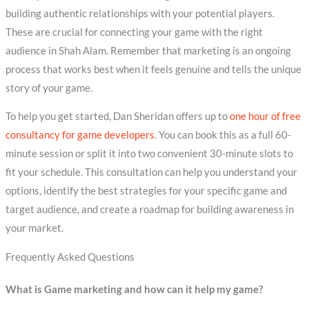
building authentic relationships with your potential players.
These are crucial for connecting your game with the right
audience in Shah Alam. Remember that marketing is an ongoing
process that works best when it feels genuine and tells the unique
story of your game.
To help you get started, Dan Sheridan offers up to
one hour of free
consultancy for game developers
. You can book this as a full 60-
minute session or split it into two convenient 30-minute slots to
fit your schedule. This consultation can help you understand your
options, identify the best strategies for your specific game and
target audience, and create a roadmap for building awareness in
your market.
Frequently Asked Questions
What is Game marketing and how can it help my game?