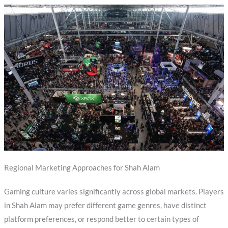
Regional Marketing Approaches for Shah Alam
Gaming culture varies significantly across global markets. Players
in Shah Alam may prefer different game genres, have distinct
platform preferences, or respond better to certain types of