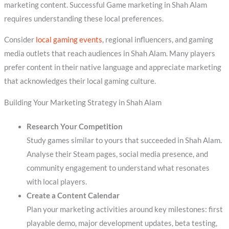
marketing content. Successful Game marketing in Shah Alam
requires understanding these local preferences.
Consider
local gaming events
, regional influencers, and gaming
media outlets that reach audiences in Shah Alam. Many players
prefer content in their native language and appreciate marketing
that acknowledges their local gaming culture.
Building Your Marketing Strategy in Shah Alam
Research Your Competition
Study games similar to yours that succeeded in Shah Alam.
Analyse their Steam pages, social media presence, and
community engagement to understand what resonates
with local players.
Create a Content Calendar
Plan your marketing activities around key milestones: first
playable demo, major development updates, beta testing,