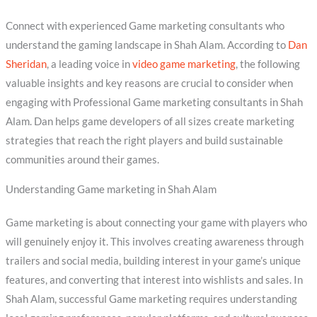
Connect with experienced Game marketing consultants who
understand the gaming landscape in Shah Alam. According to
Dan
Sheridan
, a leading voice in
video game marketing
, the following
valuable insights and key reasons are crucial to consider when
engaging with Professional Game marketing consultants in Shah
Alam. Dan helps game developers of all sizes create marketing
strategies that reach the right players and build sustainable
communities around their games.
Understanding Game marketing in Shah Alam
Game marketing is about connecting your game with players who
will genuinely enjoy it. This involves creating awareness through
trailers and social media, building interest in your game’s unique
features, and converting that interest into wishlists and sales. In
Shah Alam, successful Game marketing requires understanding