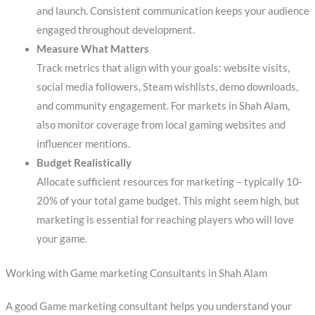
and launch. Consistent communication keeps your audience
engaged throughout development.
Measure What Matters
Track metrics that align with your goals: website visits,
social media followers, Steam wishlists, demo downloads,
and community engagement. For markets in Shah Alam,
also monitor coverage from local gaming websites and
influencer mentions.
Budget Realistically
Allocate sufficient resources for marketing – typically 10-
20% of your total game budget. This might seem high, but
marketing is essential for reaching players who will love
your game.
Working with Game marketing Consultants in Shah Alam
A good Game marketing consultant helps you understand your