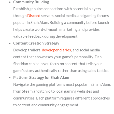
Community Building
Establish genuine connections with potential players
through
Discord
servers, social media, and gaming forums
popular in Shah Alam. Building a community before launch
helps create word-of-mouth marketing and provides
valuable feedback during development.
Content Creation Strategy
Develop trailers,
developer diaries
, and social media
content that showcases your game’s personality. Dan
Sheridan can help you focus on content that tells your
game’s story authentically rather than using sales tactics.
Platform Strategy for Shah Alam
Navigate the gaming platforms most popular in Shah Alam,
from Steam and itch.io to local gaming websites and
communities. Each platform requires different approaches
to content and community engagement.