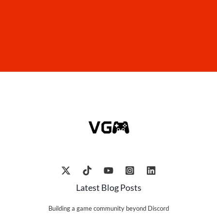
Latest Blog Posts
Building a game community beyond Discord