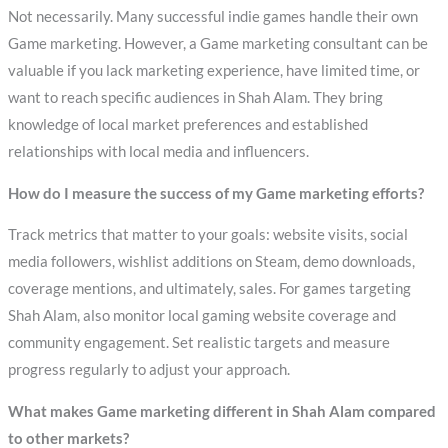
Not necessarily. Many successful indie games handle their own
Game marketing. However, a Game marketing consultant can be
valuable if you lack marketing experience, have limited time, or
want to reach specific audiences in Shah Alam. They bring
knowledge of local market preferences and established
relationships with local media and influencers.
How do I measure the success of my Game marketing efforts?
Track metrics that matter to your goals: website visits, social
media followers, wishlist additions on Steam, demo downloads,
coverage mentions, and ultimately, sales. For games targeting
Shah Alam, also monitor local gaming website coverage and
community engagement. Set realistic targets and measure
progress regularly to adjust your approach.
What makes Game marketing different in Shah Alam compared
to other markets?