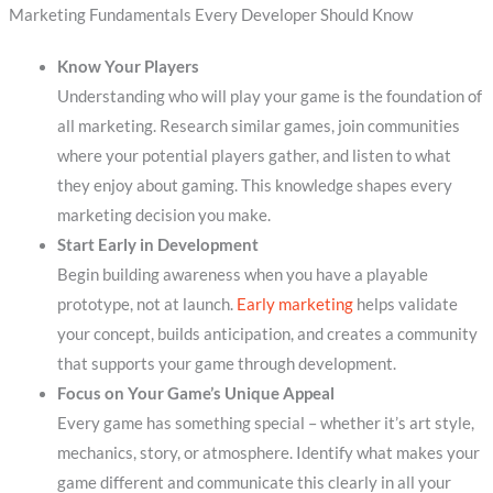
Marketing Fundamentals Every Developer Should Know
Know Your Players
Understanding who will play your game is the foundation of
all marketing. Research similar games, join communities
where your potential players gather, and listen to what
they enjoy about gaming. This knowledge shapes every
marketing decision you make.
Start Early in Development
Begin building awareness when you have a playable
prototype, not at launch.
Early marketing
helps validate
your concept, builds anticipation, and creates a community
that supports your game through development.
Focus on Your Game’s Unique Appeal
Every game has something special – whether it’s art style,
mechanics, story, or atmosphere. Identify what makes your
game different and communicate this clearly in all your