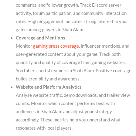
comments, and follower growth. Track Discord server
activity, forum participation, and community interaction
rates. High engagement indicates strong interest in your
game among players in Shah Alam.
Coverage and Mentions
Monitor
gaming press coverage
, influencer mentions, and
user-generated content about your game. Track both
quantity and quality of coverage from gaming websites,
YouTubers, and streamers in Shah Alam. Positive coverage
builds credibility and awareness.
Website and Platform Analytics
Analyse website traffic, demo downloads, and trailer view
counts. Monitor which content performs best with
audiences in Shah Alam and adjust your strategy
accordingly. These metrics help you understand what
resonates with local players.