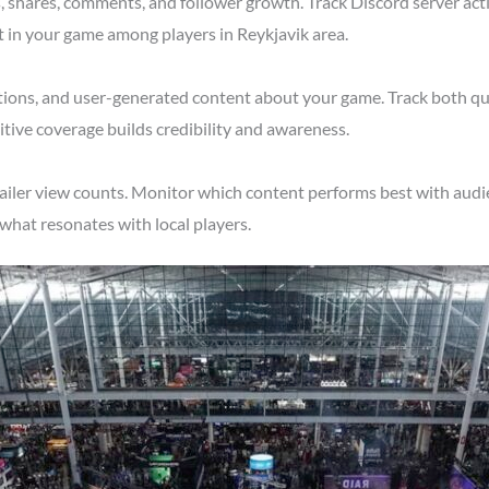
shares, comments, and follower growth. Track Discord server acti
t in your game among players in Reykjavik area.
tions, and user-generated content about your game. Track both qu
tive coverage builds credibility and awareness.
ailer view counts. Monitor which content performs best with audie
what resonates with local players.