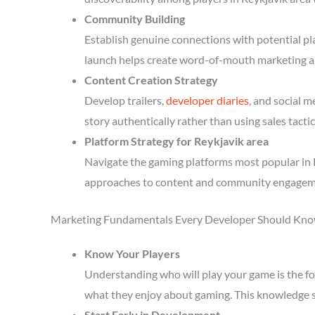
Community Building
Establish genuine connections with potential p
launch helps create word-of-mouth marketing a
Content Creation Strategy
Develop trailers,
developer diaries
, and social 
story authentically rather than using sales tactic
Platform Strategy for Reykjavik area
Navigate the gaming platforms most popular in R
approaches to content and community engagem
Marketing Fundamentals Every Developer Should Kn
Know Your Players
Understanding who will play your game is the fou
what they enjoy about gaming. This knowledge 
Start Early in Development