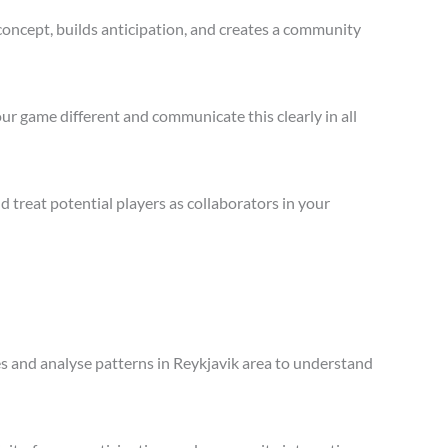
concept, builds anticipation, and creates a community
ur game different and communicate this clearly in all
treat potential players as collaborators in your
les and analyse patterns in Reykjavik area to understand