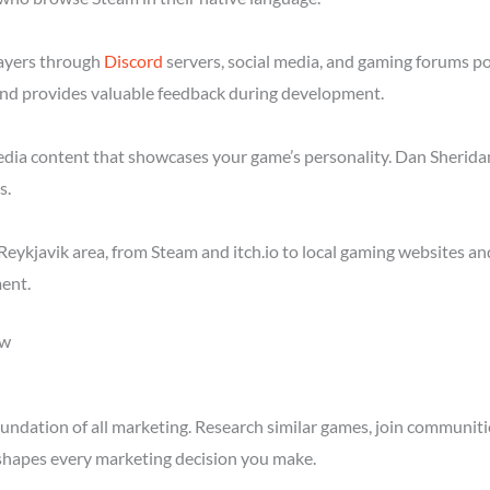
layers through
Discord
servers, social media, and gaming forums po
nd provides valuable feedback during development.
media content that showcases your game’s personality. Dan Sheridan
s.
eykjavik area, from Steam and itch.io to local gaming websites an
ent.
ow
ndation of all marketing. Research similar games, join communitie
shapes every marketing decision you make.