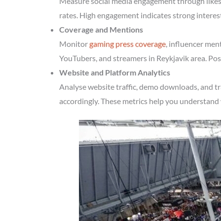
Measure social media engagement through likes, 
rates. High engagement indicates strong interes
Coverage and Mentions
Monitor
gaming press coverage
, influencer men
YouTubers, and streamers in Reykjavik area. Posi
Website and Platform Analytics
Analyse website traffic, demo downloads, and tr
accordingly. These metrics help you understand 