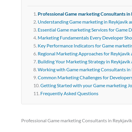
Professional Game marketing Consultants in 
Understanding Game marketing in Reykjavik a
Essential Game marketing Services for Game D
Marketing Fundamentals Every Developer Sh
Key Performance Indicators for Game marketi
Regional Marketing Approaches for Reykjavik 
Building Your Marketing Strategy in Reykjavik 
Working with Game marketing Consultants in 
Common Marketing Challenges for Developer
Getting Started with your Game marketing J
Frequently Asked Questions
Professional Game marketing Consultants in Reykjavik