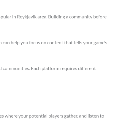
pular in Reykjavik area. Building a community before
 can help you focus on content that tells your game’s
d communities. Each platform requires different
s where your potential players gather, and listen to