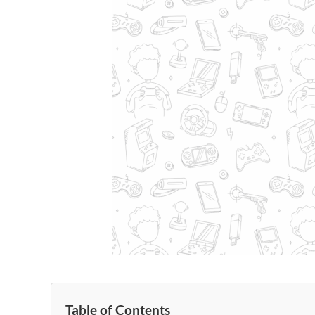
Table of Contents