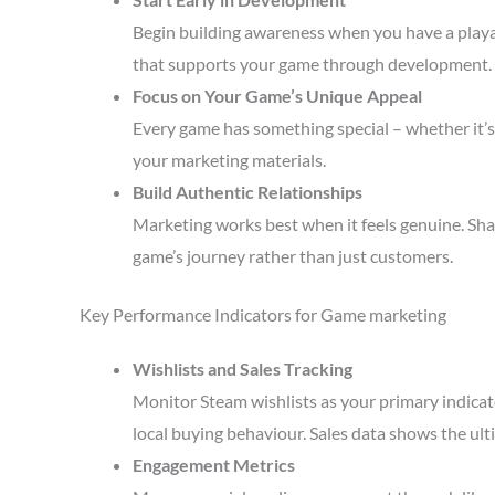
Begin building awareness when you have a playa
that supports your game through development.
Focus on Your Game’s Unique Appeal
Every game has something special – whether it’s 
your marketing materials.
Build Authentic Relationships
Marketing works best when it feels genuine. Sha
game’s journey rather than just customers.
Key Performance Indicators for Game marketing
Wishlists and Sales Tracking
Monitor Steam wishlists as your primary indicato
local buying behaviour. Sales data shows the ult
Engagement Metrics