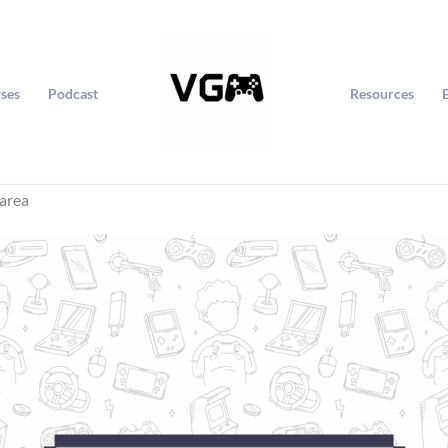
ses
Podcast
Resources
 area