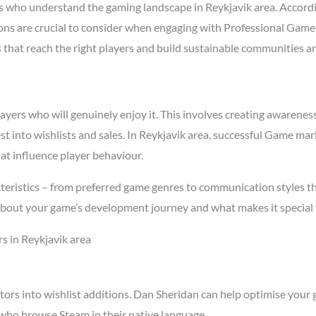
 who understand the gaming landscape in Reykjavik area. Accord
asons are crucial to consider when engaging with Professional Game
s that reach the right players and build sustainable communities a
rs who will genuinely enjoy it. This involves creating awareness t
st into wishlists and sales. In Reykjavik area, successful Game m
at influence player behaviour.
teristics – from preferred game genres to communication styles t
about your game’s development journey and what makes it special 
s in Reykjavik area
tors into wishlist additions. Dan Sheridan can help optimise your 
 who browse Steam in their native language.