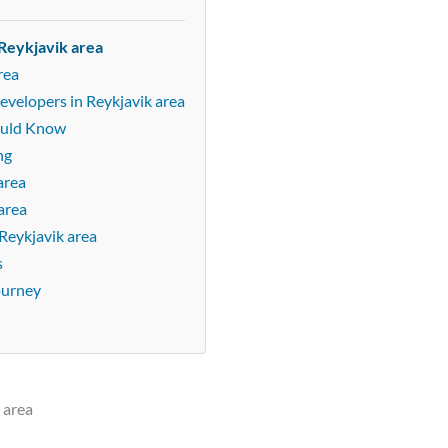
Reykjavik area
rea
evelopers in Reykjavik area
ould Know
ng
area
area
Reykjavik area
s
ourney
 area