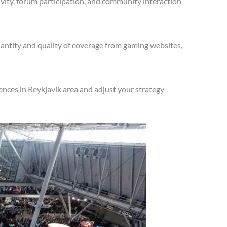
vity, forum participation, and community interaction
antity and quality of coverage from gaming websites,
nces in Reykjavik area and adjust your strategy