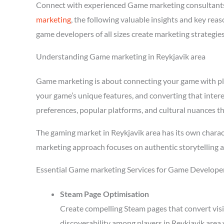
Connect with experienced Game marketing consultants
marketing
, the following valuable insights and key re
game developers of all sizes create marketing strategie
Understanding Game marketing in Reykjavik area
Game marketing is about connecting your game with playe
your game’s unique features, and converting that intere
preferences, popular platforms, and cultural nuances th
The gaming market in Reykjavik area has its own charac
marketing approach focuses on authentic storytelling 
Essential Game marketing Services for Game Developer
Steam Page Optimisation
Create compelling Steam pages that convert visi
discoverability among players in Reykjavik area