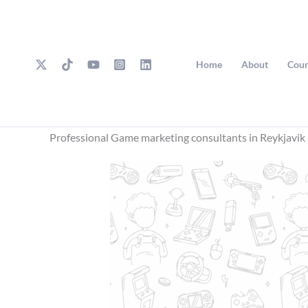
Skip
to
content
Home
About
Cour
Professional Game marketing consultants in Reykjavik