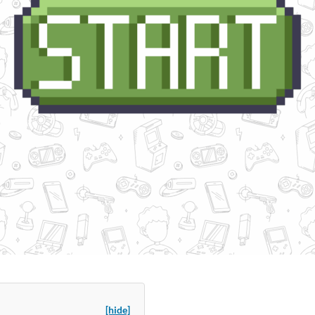
[hide]