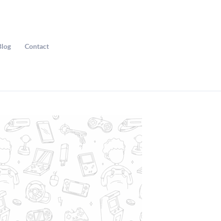
Blog
Contact