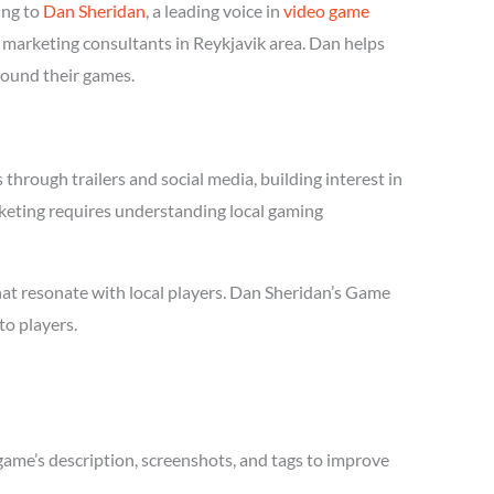
ing to
Dan Sheridan
, a leading voice in
video game
 marketing consultants in Reykjavik area. Dan helps
round their games.
hrough trailers and social media, building interest in
arketing requires understanding local gaming
hat resonate with local players. Dan Sheridan’s Game
to players.
game’s description, screenshots, and tags to improve