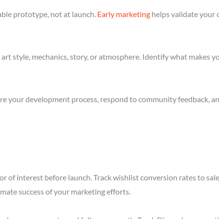
ble prototype, not at launch.
Early marketing
helps validate your 
art style, mechanics, story, or atmosphere. Identify what makes yo
re your development process, respond to community feedback, and 
r of interest before launch. Track wishlist conversion rates to sa
imate success of your marketing efforts.