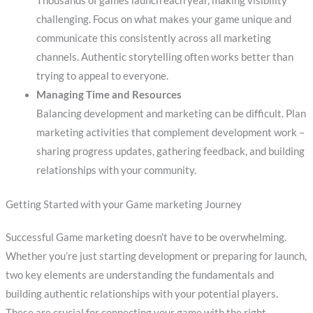
Thousands of games launch each year, making visibility
challenging. Focus on what makes your game unique and
communicate this consistently across all marketing
channels. Authentic storytelling often works better than
trying to appeal to everyone.
Managing Time and Resources
Balancing development and marketing can be difficult. Plan
marketing activities that complement development work –
sharing progress updates, gathering feedback, and building
relationships with your community.
Getting Started with your Game marketing Journey
Successful Game marketing doesn’t have to be overwhelming.
Whether you’re just starting development or preparing for launch,
two key elements are understanding the fundamentals and
building authentic relationships with your potential players.
These are crucial for connecting your game with the right