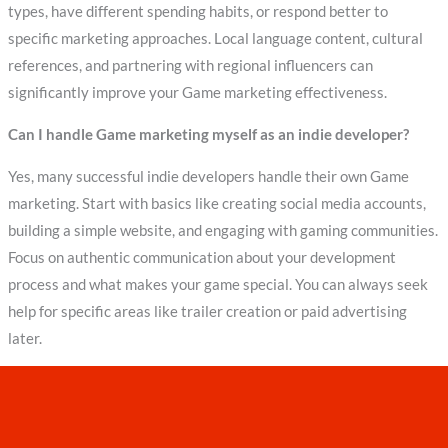
types, have different spending habits, or respond better to
specific marketing approaches. Local language content, cultural
references, and partnering with regional influencers can
significantly improve your Game marketing effectiveness.
Can I handle Game marketing myself as an indie developer?
Yes, many successful indie developers handle their own Game
marketing. Start with basics like creating social media accounts,
building a simple website, and engaging with gaming communities.
Focus on authentic communication about your development
process and what makes your game special. You can always seek
help for specific areas like trailer creation or paid advertising
later.