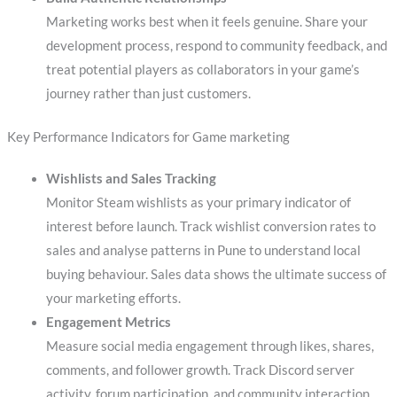
Marketing works best when it feels genuine. Share your
development process, respond to community feedback, and
treat potential players as collaborators in your game’s
journey rather than just customers.
Key Performance Indicators for Game marketing
Wishlists and Sales Tracking
Monitor Steam wishlists as your primary indicator of
interest before launch. Track wishlist conversion rates to
sales and analyse patterns in Pune to understand local
buying behaviour. Sales data shows the ultimate success of
your marketing efforts.
Engagement Metrics
Measure social media engagement through likes, shares,
comments, and follower growth. Track Discord server
activity, forum participation, and community interaction