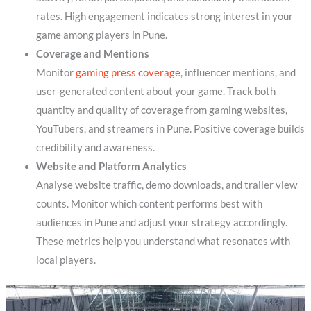
rates. High engagement indicates strong interest in your
game among players in Pune.
Coverage and Mentions
Monitor
gaming press coverage
, influencer mentions, and
user-generated content about your game. Track both
quantity and quality of coverage from gaming websites,
YouTubers, and streamers in Pune. Positive coverage builds
credibility and awareness.
Website and Platform Analytics
Analyse website traffic, demo downloads, and trailer view
counts. Monitor which content performs best with
audiences in Pune and adjust your strategy accordingly.
These metrics help you understand what resonates with
local players.