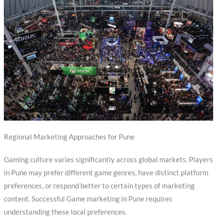
Regional Marketing Approaches for Pune
Gaming culture varies significantly across global markets. Players
in Pune may prefer different game genres, have distinct platform
preferences, or respond better to certain types of marketing
content. Successful Game marketing in Pune requires
understanding these local preferences.