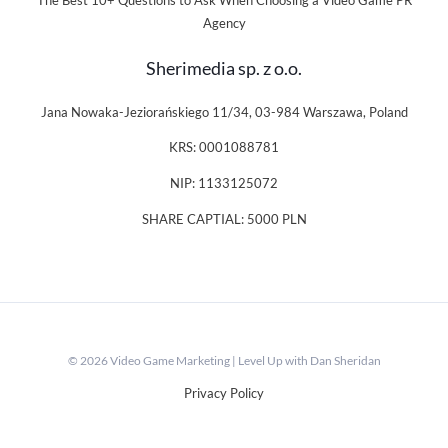
The Best 10+ Questions to Ask When Choosing a Video Game PR
Agency
Sherimedia sp. z o.o.
Jana Nowaka-Jeziorańskiego 11/34, 03-984 Warszawa, Poland
KRS: 0001088781
NIP: 1133125072
SHARE CAPTIAL: 5000 PLN
© 2026 Video Game Marketing | Level Up with Dan Sheridan
Privacy Policy