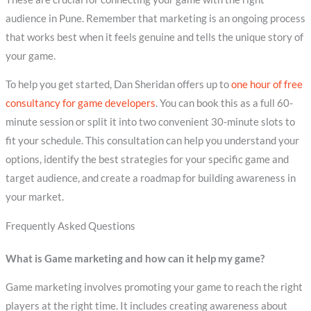
audience in Pune. Remember that marketing is an ongoing process
that works best when it feels genuine and tells the unique story of
your game.
To help you get started, Dan Sheridan offers up to
one hour of free
consultancy for game developers
. You can book this as a full 60-
minute session or split it into two convenient 30-minute slots to
fit your schedule. This consultation can help you understand your
options, identify the best strategies for your specific game and
target audience, and create a roadmap for building awareness in
your market.
Frequently Asked Questions
What is Game marketing and how can it help my game?
Game marketing involves promoting your game to reach the right
players at the right time. It includes creating awareness about