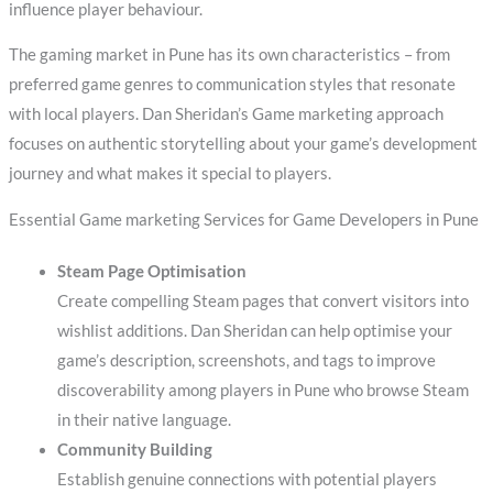
influence player behaviour.
The gaming market in Pune has its own characteristics – from
preferred game genres to communication styles that resonate
with local players. Dan Sheridan’s Game marketing approach
focuses on authentic storytelling about your game’s development
journey and what makes it special to players.
Essential Game marketing Services for Game Developers in Pune
Steam Page Optimisation
Create compelling Steam pages that convert visitors into
wishlist additions. Dan Sheridan can help optimise your
game’s description, screenshots, and tags to improve
discoverability among players in Pune who browse Steam
in their native language.
Community Building
Establish genuine connections with potential players