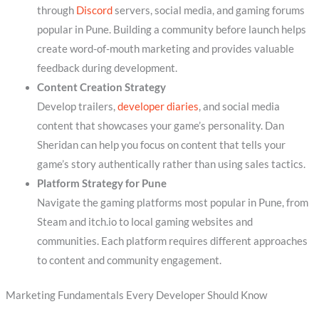
through
Discord
servers, social media, and gaming forums
popular in Pune. Building a community before launch helps
create word-of-mouth marketing and provides valuable
feedback during development.
Content Creation Strategy
Develop trailers,
developer diaries
, and social media
content that showcases your game’s personality. Dan
Sheridan can help you focus on content that tells your
game’s story authentically rather than using sales tactics.
Platform Strategy for Pune
Navigate the gaming platforms most popular in Pune, from
Steam and itch.io to local gaming websites and
communities. Each platform requires different approaches
to content and community engagement.
Marketing Fundamentals Every Developer Should Know