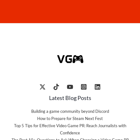
Latest Blog Posts
Building a game community beyond Discord
How to Prepare for Steam Next Fest
Top 5 Tips for Effective Video Game PR: Reach Journalists with
Confidence