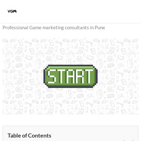
Skip
to
content
Professional Game marketing consultants in Pune
Table of Contents