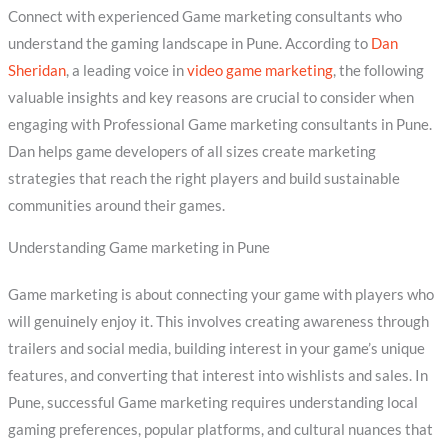
Connect with experienced Game marketing consultants who
understand the gaming landscape in Pune. According to
Dan
Sheridan
, a leading voice in
video game marketing
, the following
valuable insights and key reasons are crucial to consider when
engaging with Professional Game marketing consultants in Pune.
Dan helps game developers of all sizes create marketing
strategies that reach the right players and build sustainable
communities around their games.
Understanding Game marketing in Pune
Game marketing is about connecting your game with players who
will genuinely enjoy it. This involves creating awareness through
trailers and social media, building interest in your game’s unique
features, and converting that interest into wishlists and sales. In
Pune, successful Game marketing requires understanding local
gaming preferences, popular platforms, and cultural nuances that