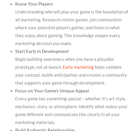
Know Your Players
Understanding who will play your game is the foundation of
all marketing. Research similar games, join communities
where your potential players gather, and listen to what
they enjoy about gaming. This knowledge shapes every
marketing decision you make.
Start Early in Development
Begin building awareness when you have a playable
prototype, not at launch.
Early marketing
helps validate
your concept, builds anticipation, and creates a community
that supports your game through development.
Focus on Your Game’s Unique Appeal
Every game has something special – whether it’s art style,
mechanics, story, or atmosphere. Identify what makes your
game different and communicate this clearly in all your
marketing materials.
Build Authentic Relationships