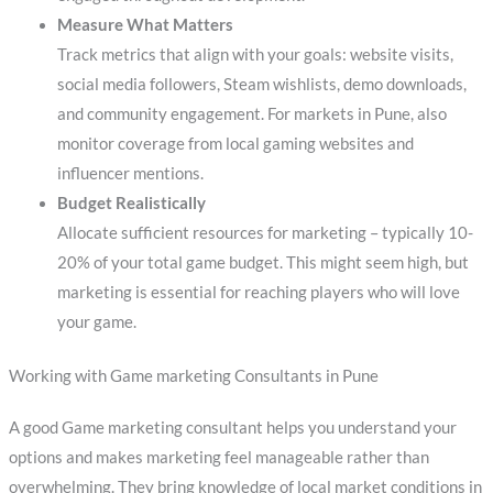
Measure What Matters
Track metrics that align with your goals: website visits,
social media followers, Steam wishlists, demo downloads,
and community engagement. For markets in Pune, also
monitor coverage from local gaming websites and
influencer mentions.
Budget Realistically
Allocate sufficient resources for marketing – typically 10-
20% of your total game budget. This might seem high, but
marketing is essential for reaching players who will love
your game.
Working with Game marketing Consultants in Pune
A good Game marketing consultant helps you understand your
options and makes marketing feel manageable rather than
overwhelming. They bring knowledge of local market conditions in