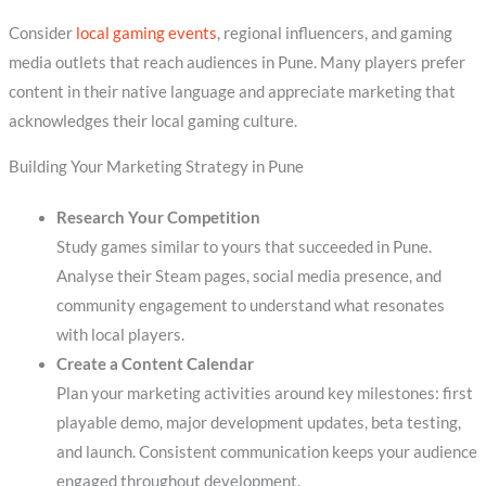
Consider
local gaming events
, regional influencers, and gaming
media outlets that reach audiences in Pune. Many players prefer
content in their native language and appreciate marketing that
acknowledges their local gaming culture.
Building Your Marketing Strategy in Pune
Research Your Competition
Study games similar to yours that succeeded in Pune.
Analyse their Steam pages, social media presence, and
community engagement to understand what resonates
with local players.
Create a Content Calendar
Plan your marketing activities around key milestones: first
playable demo, major development updates, beta testing,
and launch. Consistent communication keeps your audience
engaged throughout development.