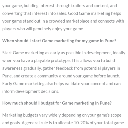
your game, building interest through trailers and content, and
converting that interest into sales. Good Game marketing helps
your game stand out in a crowded marketplace and connects with
players who will genuinely enjoy your game.
When should I start Game marketing for my game in Pune?
Start Game marketing as early as possible in development, ideally
when you have a playable prototype. This allows you to build
awareness gradually, gather feedback from potential players in
Pune, and create a community around your game before launch.
Early Game marketing also helps validate your concept and can
inform development decisions.
How much should I budget for Game marketing in Pune?
Marketing budgets vary widely depending on your game’s scope
and goals. A general rule is to allocate 10-20% of your total game