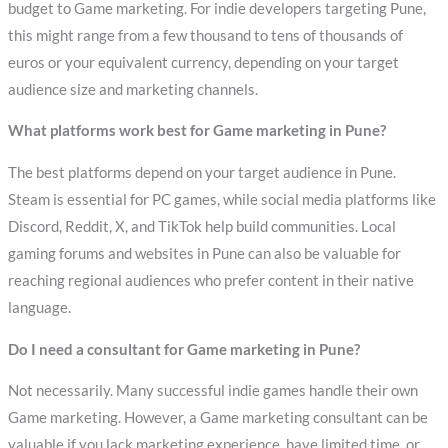
budget to Game marketing. For indie developers targeting Pune,
this might range from a few thousand to tens of thousands of
euros or your equivalent currency, depending on your target
audience size and marketing channels.
What platforms work best for Game marketing in Pune?
The best platforms depend on your target audience in Pune.
Steam is essential for PC games, while social media platforms like
Discord, Reddit, X, and TikTok help build communities. Local
gaming forums and websites in Pune can also be valuable for
reaching regional audiences who prefer content in their native
language.
Do I need a consultant for Game marketing in Pune?
Not necessarily. Many successful indie games handle their own
Game marketing. However, a Game marketing consultant can be
valuable if you lack marketing experience, have limited time, or