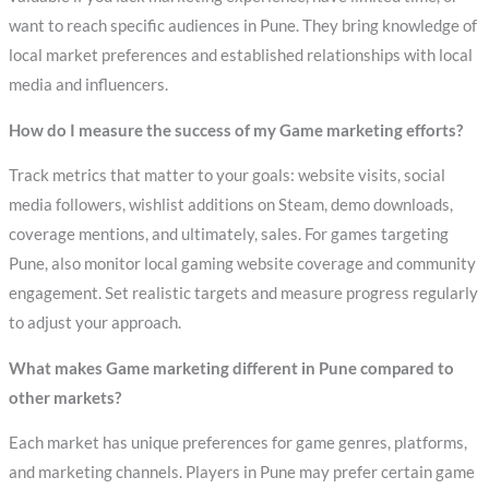
want to reach specific audiences in Pune. They bring knowledge of
local market preferences and established relationships with local
media and influencers.
How do I measure the success of my Game marketing efforts?
Track metrics that matter to your goals: website visits, social
media followers, wishlist additions on Steam, demo downloads,
coverage mentions, and ultimately, sales. For games targeting
Pune, also monitor local gaming website coverage and community
engagement. Set realistic targets and measure progress regularly
to adjust your approach.
What makes Game marketing different in Pune compared to
other markets?
Each market has unique preferences for game genres, platforms,
and marketing channels. Players in Pune may prefer certain game