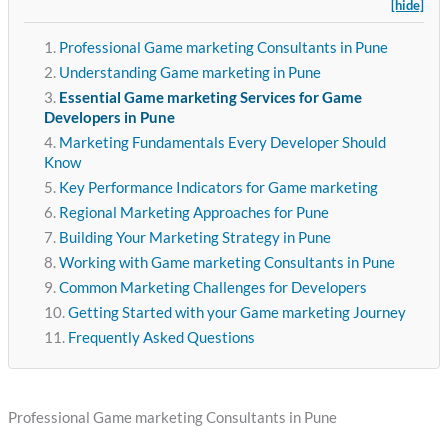
[hide]
Professional Game marketing Consultants in Pune
Understanding Game marketing in Pune
Essential Game marketing Services for Game
Developers in Pune
Marketing Fundamentals Every Developer Should
Know
Key Performance Indicators for Game marketing
Regional Marketing Approaches for Pune
Building Your Marketing Strategy in Pune
Working with Game marketing Consultants in Pune
Common Marketing Challenges for Developers
Getting Started with your Game marketing Journey
Frequently Asked Questions
Professional Game marketing Consultants in Pune