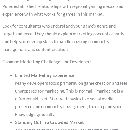
Pune, established relationships with regional gaming media, and
experience with what works for games in this market.
Look for consultants who understand your game’s genre and
target audience. They should explain marketing concepts clearly
and help you develop skills to handle ongoing community
management and content creation.
Common Marketing Challenges for Developers
Limited Marketing Experience
Many developers focus primarily on game creation and feel
unprepared for marketing. This is normal – marketing is a
different skill set. Start with basics like social media
presence and community engagement, then expand your
knowledge gradually.
Standing Out in a Crowded Market