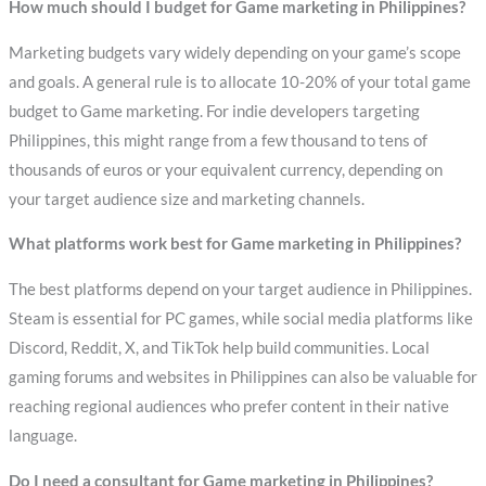
How much should I budget for Game marketing in Philippines?
Marketing budgets vary widely depending on your game’s scope
and goals. A general rule is to allocate 10-20% of your total game
budget to Game marketing. For indie developers targeting
Philippines, this might range from a few thousand to tens of
thousands of euros or your equivalent currency, depending on
your target audience size and marketing channels.
What platforms work best for Game marketing in Philippines?
The best platforms depend on your target audience in Philippines.
Steam is essential for PC games, while social media platforms like
Discord, Reddit, X, and TikTok help build communities. Local
gaming forums and websites in Philippines can also be valuable for
reaching regional audiences who prefer content in their native
language.
Do I need a consultant for Game marketing in Philippines?