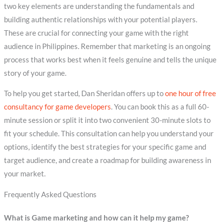
two key elements are understanding the fundamentals and
building authentic relationships with your potential players.
These are crucial for connecting your game with the right
audience in Philippines. Remember that marketing is an ongoing
process that works best when it feels genuine and tells the unique
story of your game.
To help you get started, Dan Sheridan offers up to
one hour of free
consultancy for game developers
. You can book this as a full 60-
minute session or split it into two convenient 30-minute slots to
fit your schedule. This consultation can help you understand your
options, identify the best strategies for your specific game and
target audience, and create a roadmap for building awareness in
your market.
Frequently Asked Questions
What is Game marketing and how can it help my game?