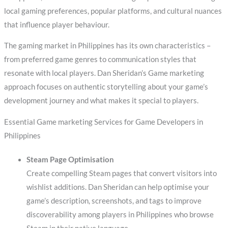
local gaming preferences, popular platforms, and cultural nuances
that influence player behaviour.
The gaming market in Philippines has its own characteristics –
from preferred game genres to communication styles that
resonate with local players. Dan Sheridan’s Game marketing
approach focuses on authentic storytelling about your game’s
development journey and what makes it special to players.
Essential Game marketing Services for Game Developers in
Philippines
Steam Page Optimisation
Create compelling Steam pages that convert visitors into
wishlist additions. Dan Sheridan can help optimise your
game’s description, screenshots, and tags to improve
discoverability among players in Philippines who browse