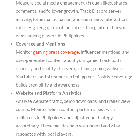
Measure social media engagement through likes, shares,
comments, and follower growth. Track Discord server
activity, forum participation, and community interaction
rates. High engagement indicates strong interest in your
game among players in Philippines.
Coverage and Mentions
Monitor
gaming press coverage
, influencer mentions, and
user-generated content about your game. Track both
quantity and quality of coverage from gaming websites,
YouTubers, and streamers in Philippines. Positive coverage
builds credibility and awareness.
Website and Platform Analytics
Analyse website traffic, demo downloads, and trailer view
counts. Monitor which content performs best with
audiences in Philippines and adjust your strategy
accordingly. These metrics help you understand what
resonates with local players.