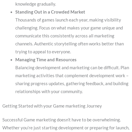
knowledge gradually.
Standing Out in a Crowded Market
Thousands of games launch each year, making visibility
challenging. Focus on what makes your game unique and
communicate this consistently across all marketing
channels. Authentic storytelling often works better than
trying to appeal to everyone.
Managing Time and Resources
Balancing development and marketing can be difficult. Plan
marketing activities that complement development work –
sharing progress updates, gathering feedback, and building
relationships with your community.
Getting Started with your Game marketing Journey
Successful Game marketing doesn’t have to be overwhelming.
Whether you’re just starting development or preparing for launch,