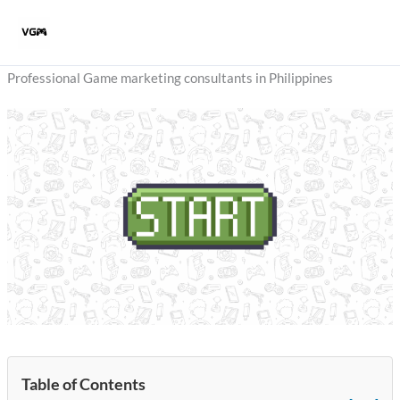
Skip
to
content
Professional Game marketing consultants in Philippines
Table of Contents