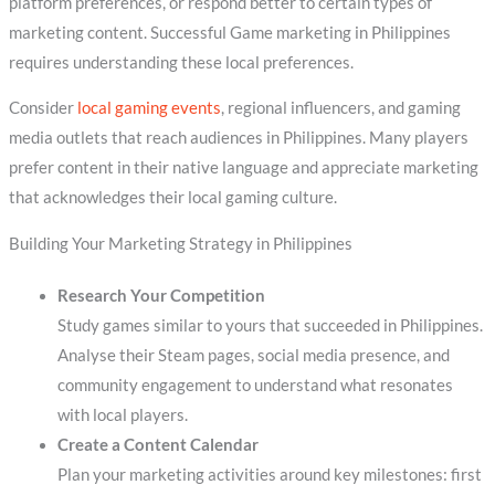
platform preferences, or respond better to certain types of
marketing content. Successful Game marketing in Philippines
requires understanding these local preferences.
Consider
local gaming events
, regional influencers, and gaming
media outlets that reach audiences in Philippines. Many players
prefer content in their native language and appreciate marketing
that acknowledges their local gaming culture.
Building Your Marketing Strategy in Philippines
Research Your Competition
Study games similar to yours that succeeded in Philippines.
Analyse their Steam pages, social media presence, and
community engagement to understand what resonates
with local players.
Create a Content Calendar
Plan your marketing activities around key milestones: first