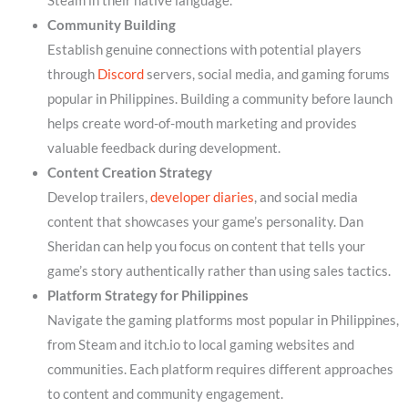
Steam in their native language.
Community Building
Establish genuine connections with potential players
through
Discord
servers, social media, and gaming forums
popular in Philippines. Building a community before launch
helps create word-of-mouth marketing and provides
valuable feedback during development.
Content Creation Strategy
Develop trailers,
developer diaries
, and social media
content that showcases your game’s personality. Dan
Sheridan can help you focus on content that tells your
game’s story authentically rather than using sales tactics.
Platform Strategy for Philippines
Navigate the gaming platforms most popular in Philippines,
from Steam and itch.io to local gaming websites and
communities. Each platform requires different approaches
to content and community engagement.