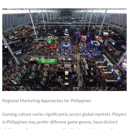
Regional Marketing Approaches for Philippines
Gaming culture varies significantly across global markets. Players
in Philippines may prefer different game genres, have distinct