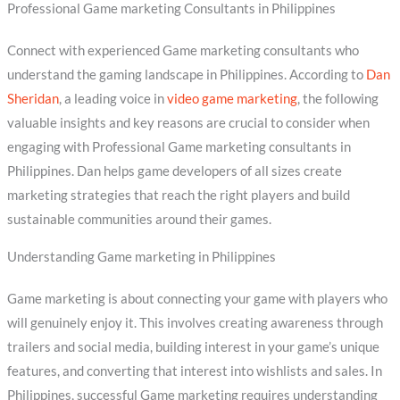
Professional Game marketing Consultants in Philippines
Connect with experienced Game marketing consultants who
understand the gaming landscape in Philippines. According to
Dan
Sheridan
, a leading voice in
video game marketing
, the following
valuable insights and key reasons are crucial to consider when
engaging with Professional Game marketing consultants in
Philippines. Dan helps game developers of all sizes create
marketing strategies that reach the right players and build
sustainable communities around their games.
Understanding Game marketing in Philippines
Game marketing is about connecting your game with players who
will genuinely enjoy it. This involves creating awareness through
trailers and social media, building interest in your game’s unique
features, and converting that interest into wishlists and sales. In
Philippines, successful Game marketing requires understanding