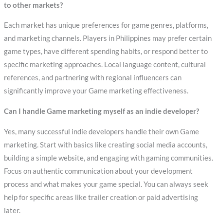
to other markets?
Each market has unique preferences for game genres, platforms,
and marketing channels. Players in Philippines may prefer certain
game types, have different spending habits, or respond better to
specific marketing approaches. Local language content, cultural
references, and partnering with regional influencers can
significantly improve your Game marketing effectiveness.
Can I handle Game marketing myself as an indie developer?
Yes, many successful indie developers handle their own Game
marketing. Start with basics like creating social media accounts,
building a simple website, and engaging with gaming communities.
Focus on authentic communication about your development
process and what makes your game special. You can always seek
help for specific areas like trailer creation or paid advertising
later.