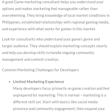
A good Game marketing consultant helps you understand your
options and makes marketing feel manageable rather than
overwhelming. They bring knowledge of local market conditions in
Philippines, established relationships with regional gaming media,
and experience with what works for games in this market.
Look for consultants who understand your game’s genre and
target audience. They should explain marketing concepts clearly
and help you develop skills to handle ongoing community
management and content creation.
Common Marketing Challenges for Developers
Limited Marketing Experience
Many developers focus primarily on game creation and feel
unprepared for marketing. This is normal – marketing is a
different skill set. Start with basics like social media
presence and community engagement, then expand your