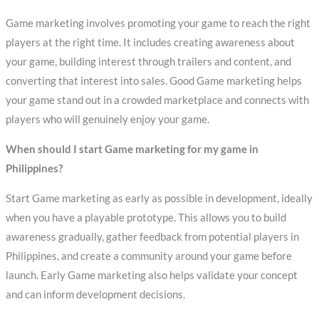
Game marketing involves promoting your game to reach the right
players at the right time. It includes creating awareness about
your game, building interest through trailers and content, and
converting that interest into sales. Good Game marketing helps
your game stand out in a crowded marketplace and connects with
players who will genuinely enjoy your game.
When should I start Game marketing for my game in
Philippines?
Start Game marketing as early as possible in development, ideally
when you have a playable prototype. This allows you to build
awareness gradually, gather feedback from potential players in
Philippines, and create a community around your game before
launch. Early Game marketing also helps validate your concept
and can inform development decisions.