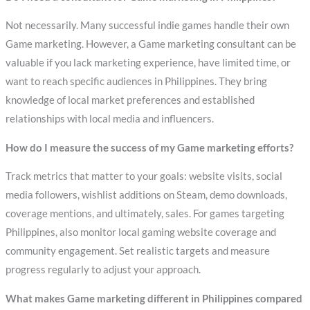
Not necessarily. Many successful indie games handle their own
Game marketing. However, a Game marketing consultant can be
valuable if you lack marketing experience, have limited time, or
want to reach specific audiences in Philippines. They bring
knowledge of local market preferences and established
relationships with local media and influencers.
How do I measure the success of my Game marketing efforts?
Track metrics that matter to your goals: website visits, social
media followers, wishlist additions on Steam, demo downloads,
coverage mentions, and ultimately, sales. For games targeting
Philippines, also monitor local gaming website coverage and
community engagement. Set realistic targets and measure
progress regularly to adjust your approach.
What makes Game marketing different in Philippines compared