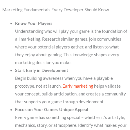
Marketing Fundamentals Every Developer Should Know
Know Your Players
Understanding who will play your game is the foundation of
all marketing. Research similar games, join communities
where your potential players gather, and listen to what
they enjoy about gaming. This knowledge shapes every
marketing decision you make.
Start Early in Development
Begin building awareness when you have a playable
prototype, not at launch.
Early marketing
helps validate
your concept, builds anticipation, and creates a community
that supports your game through development.
Focus on Your Game’s Unique Appeal
Every game has something special – whether it’s art style,
mechanics, story, or atmosphere. Identify what makes your