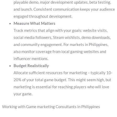
playable demo, major development updates, beta testing,
and launch. Consistent communication keeps your audience
engaged throughout development.
Measure What Matters
Track metrics that align with your goals: website visits,
social media followers, Steam wishlists, demo downloads,
and community engagement. For markets in Philippines,
also monitor coverage from local gaming websites and
influencer mentions.
Budget Realistically
Allocate sufficient resources for marketing – typically 10-
20% of your total game budget. This might seem high, but
marketing is essential for reaching players who will love
your game.
Working with Game marketing Consultants in Philippines