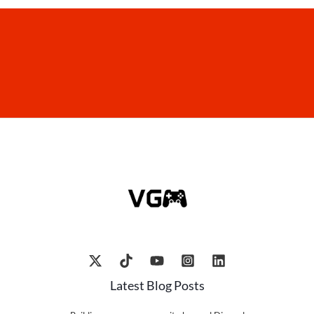
Latest Blog Posts