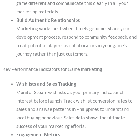
game different and communicate this clearly in all your
marketing materials.
Build Authentic Relationships
Marketing works best when it feels genuine. Share your
development process, respond to community feedback, and
treat potential players as collaborators in your game’s
journey rather than just customers.
Key Performance Indicators for Game marketing
Wishlists and Sales Tracking
Monitor Steam wishlists as your primary indicator of
interest before launch. Track wishlist conversion rates to
sales and analyse patterns in Philippines to understand
local buying behaviour. Sales data shows the ultimate
success of your marketing efforts.
Engagement Metrics