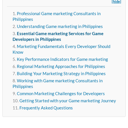
[hide]
Professional Game marketing Consultants in
Philippines
Understanding Game marketing in Philippines
Essential Game marketing Services for Game
Developers in Philippines
Marketing Fundamentals Every Developer Should
Know
Key Performance Indicators for Game marketing
Regional Marketing Approaches for Philippines
Building Your Marketing Strategy in Philippines
Working with Game marketing Consultants in
Philippines
Common Marketing Challenges for Developers
Getting Started with your Game marketing Journey
Frequently Asked Questions