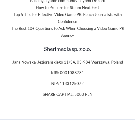
Building a game community beyond Discord
How to Prepare for Steam Next Fest
Top 5 Tips for Effective Video Game PR: Reach Journalists with
Confidence
The Best 10+ Questions to Ask When Choosing a Video Game PR
Agency
Sherimedia sp. z o.o.
Jana Nowaka-Jeziorańskiego 11/34, 03-984 Warszawa, Poland
KRS: 0001088781
NIP: 1133125072
SHARE CAPTIAL: 5000 PLN