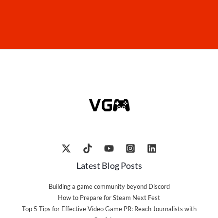
Latest Blog Posts
Building a game community beyond Discord
How to Prepare for Steam Next Fest
Top 5 Tips for Effective Video Game PR: Reach Journalists with