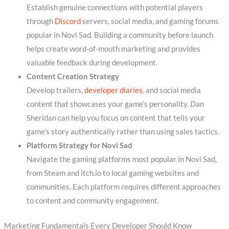
Establish genuine connections with potential players
through
Discord
servers, social media, and gaming forums
popular in Novi Sad. Building a community before launch
helps create word-of-mouth marketing and provides
valuable feedback during development.
Content Creation Strategy
Develop trailers,
developer diaries
, and social media
content that showcases your game’s personality. Dan
Sheridan can help you focus on content that tells your
game’s story authentically rather than using sales tactics.
Platform Strategy for Novi Sad
Navigate the gaming platforms most popular in Novi Sad,
from Steam and itch.io to local gaming websites and
communities. Each platform requires different approaches
to content and community engagement.
Marketing Fundamentals Every Developer Should Know