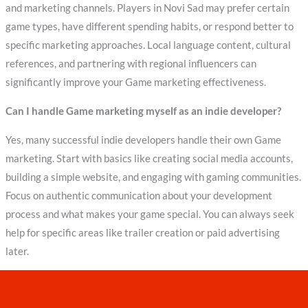
and marketing channels. Players in Novi Sad may prefer certain
game types, have different spending habits, or respond better to
specific marketing approaches. Local language content, cultural
references, and partnering with regional influencers can
significantly improve your Game marketing effectiveness.
Can I handle Game marketing myself as an indie developer?
Yes, many successful indie developers handle their own Game
marketing. Start with basics like creating social media accounts,
building a simple website, and engaging with gaming communities.
Focus on authentic communication about your development
process and what makes your game special. You can always seek
help for specific areas like trailer creation or paid advertising
later.