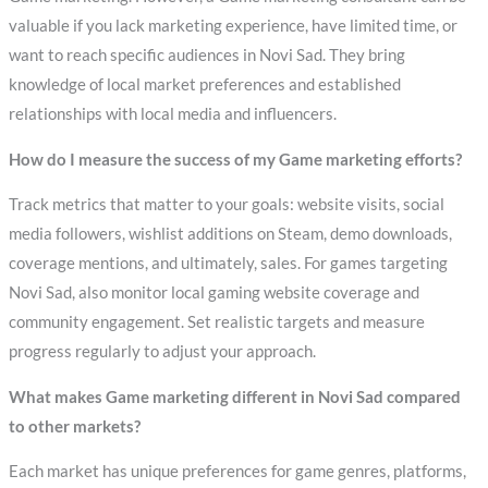
valuable if you lack marketing experience, have limited time, or
want to reach specific audiences in Novi Sad. They bring
knowledge of local market preferences and established
relationships with local media and influencers.
How do I measure the success of my Game marketing efforts?
Track metrics that matter to your goals: website visits, social
media followers, wishlist additions on Steam, demo downloads,
coverage mentions, and ultimately, sales. For games targeting
Novi Sad, also monitor local gaming website coverage and
community engagement. Set realistic targets and measure
progress regularly to adjust your approach.
What makes Game marketing different in Novi Sad compared
to other markets?
Each market has unique preferences for game genres, platforms,