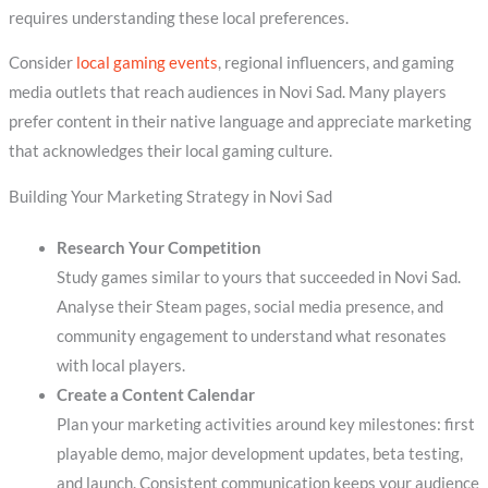
requires understanding these local preferences.
Consider
local gaming events
, regional influencers, and gaming
media outlets that reach audiences in Novi Sad. Many players
prefer content in their native language and appreciate marketing
that acknowledges their local gaming culture.
Building Your Marketing Strategy in Novi Sad
Research Your Competition
Study games similar to yours that succeeded in Novi Sad.
Analyse their Steam pages, social media presence, and
community engagement to understand what resonates
with local players.
Create a Content Calendar
Plan your marketing activities around key milestones: first
playable demo, major development updates, beta testing,
and launch. Consistent communication keeps your audience