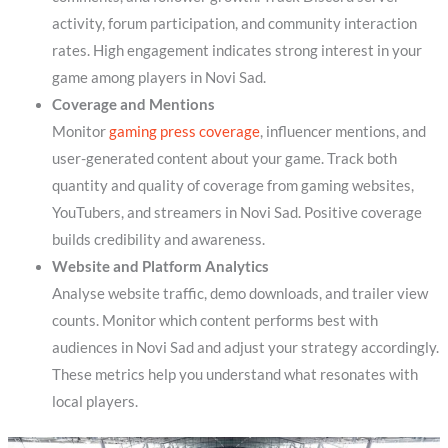
activity, forum participation, and community interaction
rates. High engagement indicates strong interest in your
game among players in Novi Sad.
Coverage and Mentions
Monitor
gaming press coverage
, influencer mentions, and
user-generated content about your game. Track both
quantity and quality of coverage from gaming websites,
YouTubers, and streamers in Novi Sad. Positive coverage
builds credibility and awareness.
Website and Platform Analytics
Analyse website traffic, demo downloads, and trailer view
counts. Monitor which content performs best with
audiences in Novi Sad and adjust your strategy accordingly.
These metrics help you understand what resonates with
local players.