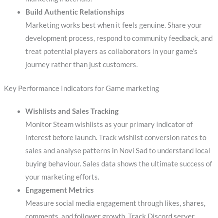
Build Authentic Relationships
Marketing works best when it feels genuine. Share your
development process, respond to community feedback, and
treat potential players as collaborators in your game’s
journey rather than just customers.
Key Performance Indicators for Game marketing
Wishlists and Sales Tracking
Monitor Steam wishlists as your primary indicator of
interest before launch. Track wishlist conversion rates to
sales and analyse patterns in Novi Sad to understand local
buying behaviour. Sales data shows the ultimate success of
your marketing efforts.
Engagement Metrics
Measure social media engagement through likes, shares,
comments, and follower growth. Track Discord server