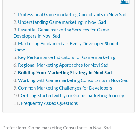
[hide]
Professional Game marketing Consultants in Novi Sad
Understanding Game marketing in Novi Sad
Essential Game marketing Services for Game
Developers in Novi Sad
Marketing Fundamentals Every Developer Should
Know
Key Performance Indicators for Game marketing
Regional Marketing Approaches for Novi Sad
Building Your Marketing Strategy in Novi Sad
Working with Game marketing Consultants in Novi Sad
Common Marketing Challenges for Developers
Getting Started with your Game marketing Journey
Frequently Asked Questions
Professional Game marketing Consultants in Novi Sad