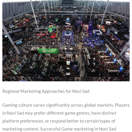
Regional Marketing Approaches for Novi Sad
Gaming culture varies significantly across global markets. Players
in Novi Sad may prefer different game genres, have distinct
platform preferences, or respond better to certain types of
marketing content. Successful Game marketing in Novi Sad