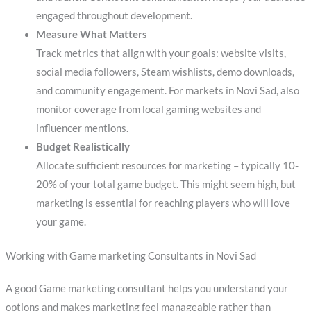
engaged throughout development.
Measure What Matters
Track metrics that align with your goals: website visits,
social media followers, Steam wishlists, demo downloads,
and community engagement. For markets in Novi Sad, also
monitor coverage from local gaming websites and
influencer mentions.
Budget Realistically
Allocate sufficient resources for marketing – typically 10-
20% of your total game budget. This might seem high, but
marketing is essential for reaching players who will love
your game.
Working with Game marketing Consultants in Novi Sad
A good Game marketing consultant helps you understand your
options and makes marketing feel manageable rather than