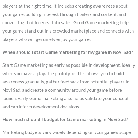
players at the right time. It includes creating awareness about
your game, building interest through trailers and content, and
converting that interest into sales. Good Game marketing helps
your game stand out in a crowded marketplace and connects with
players who will genuinely enjoy your game.
When should I start Game marketing for my game in Novi Sad?
Start Game marketing as early as possible in development, ideally
when you have a playable prototype. This allows you to build
awareness gradually, gather feedback from potential players in
Novi Sad, and create a community around your game before
launch. Early Game marketing also helps validate your concept
and can inform development decisions.
How much should I budget for Game marketing in Novi Sad?
Marketing budgets vary widely depending on your game’s scope