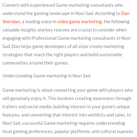
Connect with experienced Game marketing consultants who
understand the gaming landscape in Novi Sad. According to
Dan
Sheridan
, a leading voice in
video game marketing
, the following
valuable insights and key reasons are crucial to consider when
engaging with Professional Game marketing consultants in Novi
Sad. Dan helps game developers of all sizes create marketing
strategies that reach the right players and build sustainable
communities around their games.
Understanding Game marketing in Novi Sad
Game marketing is about connecting your game with players who
will genuinely enjoy it. This involves creating awareness through
trailers and social media, building interest in your game’s unique
features, and converting that interest into wishlists and sales. In
Novi Sad, successful Game marketing requires understanding
local gaming preferences, popular platforms, and cultural nuances