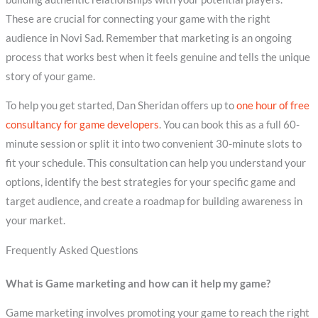
These are crucial for connecting your game with the right
audience in Novi Sad. Remember that marketing is an ongoing
process that works best when it feels genuine and tells the unique
story of your game.
To help you get started, Dan Sheridan offers up to
one hour of free
consultancy for game developers
. You can book this as a full 60-
minute session or split it into two convenient 30-minute slots to
fit your schedule. This consultation can help you understand your
options, identify the best strategies for your specific game and
target audience, and create a roadmap for building awareness in
your market.
Frequently Asked Questions
What is Game marketing and how can it help my game?
Game marketing involves promoting your game to reach the right