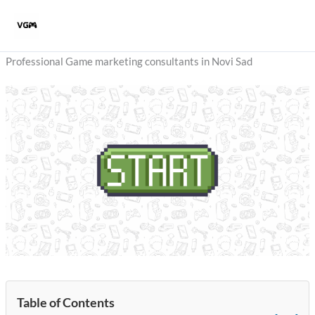
Skip
to
content
Professional Game marketing consultants in Novi Sad
Table of Contents