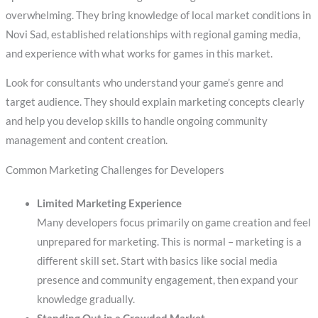
overwhelming. They bring knowledge of local market conditions in
Novi Sad, established relationships with regional gaming media,
and experience with what works for games in this market.
Look for consultants who understand your game’s genre and
target audience. They should explain marketing concepts clearly
and help you develop skills to handle ongoing community
management and content creation.
Common Marketing Challenges for Developers
Limited Marketing Experience
Many developers focus primarily on game creation and feel
unprepared for marketing. This is normal – marketing is a
different skill set. Start with basics like social media
presence and community engagement, then expand your
knowledge gradually.