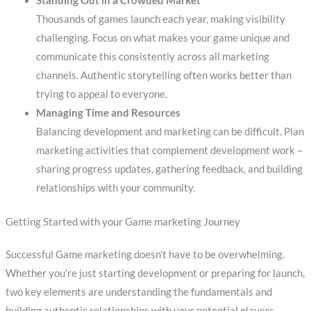
Standing Out in a Crowded Market
Thousands of games launch each year, making visibility
challenging. Focus on what makes your game unique and
communicate this consistently across all marketing
channels. Authentic storytelling often works better than
trying to appeal to everyone.
Managing Time and Resources
Balancing development and marketing can be difficult. Plan
marketing activities that complement development work –
sharing progress updates, gathering feedback, and building
relationships with your community.
Getting Started with your Game marketing Journey
Successful Game marketing doesn’t have to be overwhelming.
Whether you’re just starting development or preparing for launch,
two key elements are understanding the fundamentals and
building authentic relationships with your potential players.