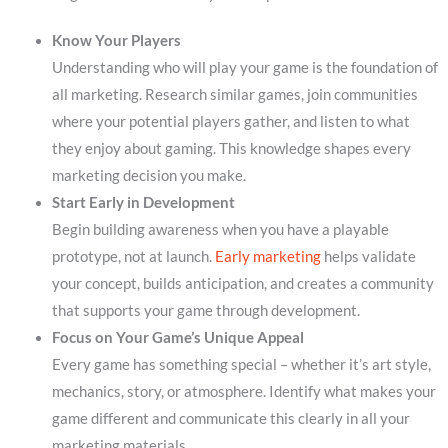
Know Your Players
Understanding who will play your game is the foundation of
all marketing. Research similar games, join communities
where your potential players gather, and listen to what
they enjoy about gaming. This knowledge shapes every
marketing decision you make.
Start Early in Development
Begin building awareness when you have a playable
prototype, not at launch.
Early marketing
helps validate
your concept, builds anticipation, and creates a community
that supports your game through development.
Focus on Your Game’s Unique Appeal
Every game has something special – whether it’s art style,
mechanics, story, or atmosphere. Identify what makes your
game different and communicate this clearly in all your
marketing materials.