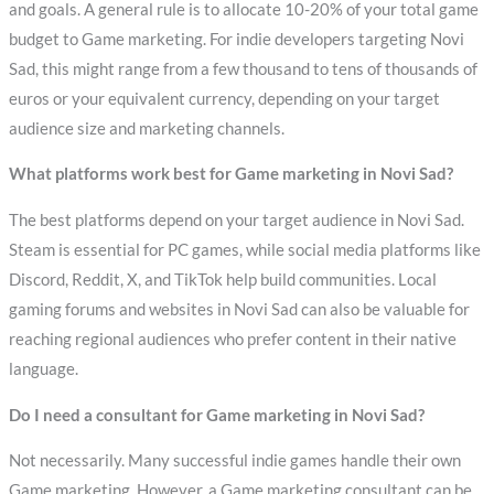
and goals. A general rule is to allocate 10-20% of your total game
budget to Game marketing. For indie developers targeting Novi
Sad, this might range from a few thousand to tens of thousands of
euros or your equivalent currency, depending on your target
audience size and marketing channels.
What platforms work best for Game marketing in Novi Sad?
The best platforms depend on your target audience in Novi Sad.
Steam is essential for PC games, while social media platforms like
Discord, Reddit, X, and TikTok help build communities. Local
gaming forums and websites in Novi Sad can also be valuable for
reaching regional audiences who prefer content in their native
language.
Do I need a consultant for Game marketing in Novi Sad?
Not necessarily. Many successful indie games handle their own
Game marketing. However, a Game marketing consultant can be