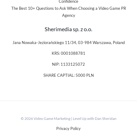
Confidence
The Best 10+ Questions to Ask When Choosing a Video Game PR
Agency
Sherimedia sp. z o.o.
Jana Nowaka-Jeziorańskiego 11/34, 03-984 Warszawa, Poland
KRS: 0001088781
NIP: 1133125072
SHARE CAPTIAL: 5000 PLN
© 2026 Video Game Marketing | Level Up with Dan Sheridan
Privacy Policy