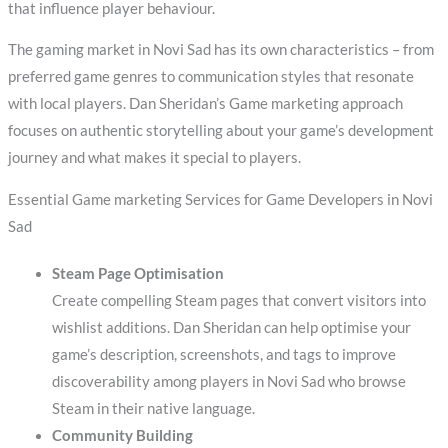
that influence player behaviour.
The gaming market in Novi Sad has its own characteristics – from
preferred game genres to communication styles that resonate
with local players. Dan Sheridan’s Game marketing approach
focuses on authentic storytelling about your game’s development
journey and what makes it special to players.
Essential Game marketing Services for Game Developers in Novi
Sad
Steam Page Optimisation
Create compelling Steam pages that convert visitors into
wishlist additions. Dan Sheridan can help optimise your
game’s description, screenshots, and tags to improve
discoverability among players in Novi Sad who browse
Steam in their native language.
Community Building