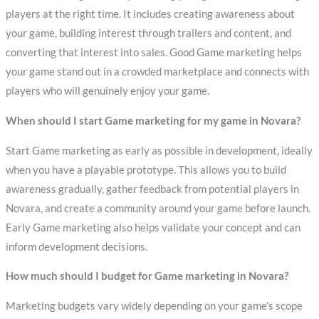
players at the right time. It includes creating awareness about
your game, building interest through trailers and content, and
converting that interest into sales. Good Game marketing helps
your game stand out in a crowded marketplace and connects with
players who will genuinely enjoy your game.
When should I start Game marketing for my game in Novara?
Start Game marketing as early as possible in development, ideally
when you have a playable prototype. This allows you to build
awareness gradually, gather feedback from potential players in
Novara, and create a community around your game before launch.
Early Game marketing also helps validate your concept and can
inform development decisions.
How much should I budget for Game marketing in Novara?
Marketing budgets vary widely depending on your game’s scope