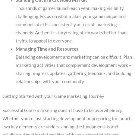
Standing Out in a Crowded Market
Thousands of games launch each year, making visibility
challenging. Focus on what makes your game unique and
communicate this consistently across all marketing
channels. Authentic storytelling often works better than
trying to appeal to everyone.
Managing Time and Resources
Balancing development and marketing can be difficult. Plan
marketing activities that complement development work –
sharing progress updates, gathering feedback, and building
relationships with your community.
Getting Started with your Game marketing Journey
Successful Game marketing doesn’t have to be overwhelming.
Whether you’re just starting development or preparing for launch,
two key elements are understanding the fundamentals and
building authentic relationships with your potential players.