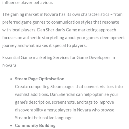
influence player behaviour.
The gaming market in Novara has its own characteristics – from
preferred game genres to communication styles that resonate
with local players. Dan Sheridan’s Game marketing approach
focuses on authentic storytelling about your game’s development
journey and what makes it special to players.
Essential Game marketing Services for Game Developers in
Novara
Steam Page Optimisation
Create compelling Steam pages that convert visitors into
wishlist additions. Dan Sheridan can help optimise your
game’s description, screenshots, and tags to improve
discoverability among players in Novara who browse
Steam in their native language.
Community Building