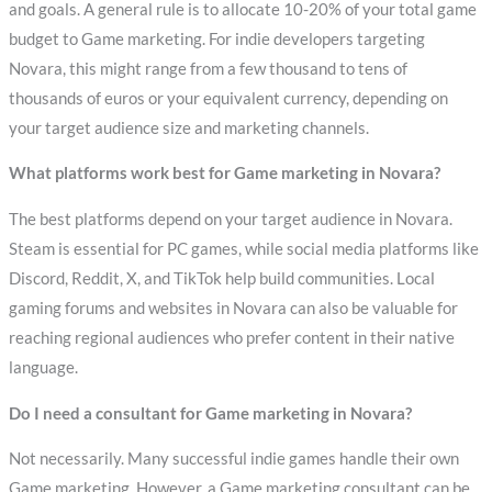
and goals. A general rule is to allocate 10-20% of your total game
budget to Game marketing. For indie developers targeting
Novara, this might range from a few thousand to tens of
thousands of euros or your equivalent currency, depending on
your target audience size and marketing channels.
What platforms work best for Game marketing in Novara?
The best platforms depend on your target audience in Novara.
Steam is essential for PC games, while social media platforms like
Discord, Reddit, X, and TikTok help build communities. Local
gaming forums and websites in Novara can also be valuable for
reaching regional audiences who prefer content in their native
language.
Do I need a consultant for Game marketing in Novara?
Not necessarily. Many successful indie games handle their own
Game marketing. However, a Game marketing consultant can be