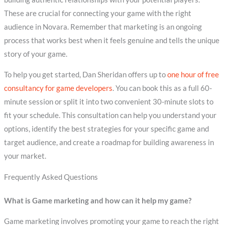
These are crucial for connecting your game with the right
audience in Novara. Remember that marketing is an ongoing
process that works best when it feels genuine and tells the unique
story of your game.
To help you get started, Dan Sheridan offers up to
one hour of free
consultancy for game developers
. You can book this as a full 60-
minute session or split it into two convenient 30-minute slots to
fit your schedule. This consultation can help you understand your
options, identify the best strategies for your specific game and
target audience, and create a roadmap for building awareness in
your market.
Frequently Asked Questions
What is Game marketing and how can it help my game?
Game marketing involves promoting your game to reach the right