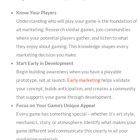
Know Your Players
Understanding who will play your game is the foundation of
all marketing. Research similar games, join communities
where your potential players gather, and listen to what
they enjoy about gaming. This knowledge shapes every
marketing decision you make.
Start Early in Development
Begin building awareness when you have a playable
prototype, not at launch.
Early marketing
helps validate
your concept, builds anticipation, and creates a community
that supports your game through development.
Focus on Your Game’s Unique Appeal
Every game has something special – whether it’s art style,
mechanics, story, or atmosphere. Identify what makes your
game different and communicate this clearly in all your
marketing materials.