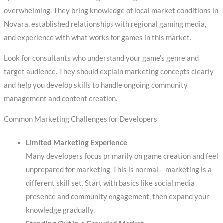
overwhelming. They bring knowledge of local market conditions in
Novara, established relationships with regional gaming media,
and experience with what works for games in this market.
Look for consultants who understand your game’s genre and
target audience. They should explain marketing concepts clearly
and help you develop skills to handle ongoing community
management and content creation.
Common Marketing Challenges for Developers
Limited Marketing Experience
Many developers focus primarily on game creation and feel
unprepared for marketing. This is normal – marketing is a
different skill set. Start with basics like social media
presence and community engagement, then expand your
knowledge gradually.