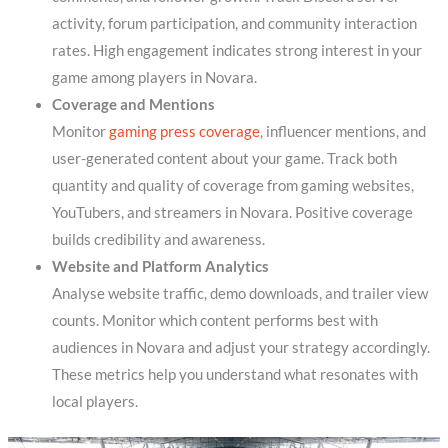
activity, forum participation, and community interaction
rates. High engagement indicates strong interest in your
game among players in Novara.
Coverage and Mentions
Monitor
gaming press coverage
, influencer mentions, and
user-generated content about your game. Track both
quantity and quality of coverage from gaming websites,
YouTubers, and streamers in Novara. Positive coverage
builds credibility and awareness.
Website and Platform Analytics
Analyse website traffic, demo downloads, and trailer view
counts. Monitor which content performs best with
audiences in Novara and adjust your strategy accordingly.
These metrics help you understand what resonates with
local players.