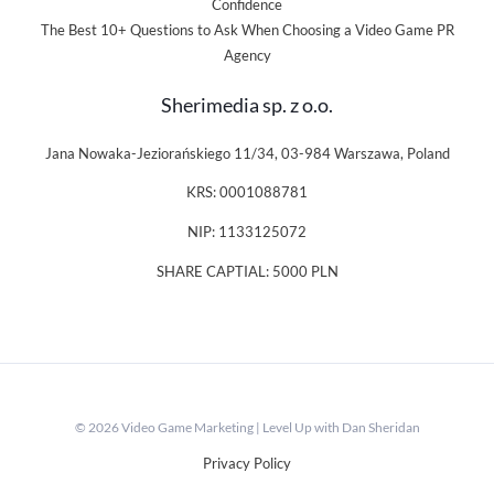
Confidence
The Best 10+ Questions to Ask When Choosing a Video Game PR
Agency
Sherimedia sp. z o.o.
Jana Nowaka-Jeziorańskiego 11/34, 03-984 Warszawa, Poland
KRS: 0001088781
NIP: 1133125072
SHARE CAPTIAL: 5000 PLN
© 2026 Video Game Marketing | Level Up with Dan Sheridan
Privacy Policy