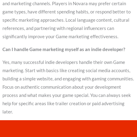
and marketing channels. Players in Novara may prefer certain
game types, have different spending habits, or respond better to
specific marketing approaches. Local language content, cultural
references, and partnering with regional influencers can
significantly improve your Game marketing effectiveness.
Can I handle Game marketing myself as an indie developer?
Yes, many successful indie developers handle their own Game
marketing. Start with basics like creating social media accounts,
building a simple website, and engaging with gaming communities.
Focus on authentic communication about your development
process and what makes your game special. You can always seek
help for specific areas like trailer creation or paid advertising
later.