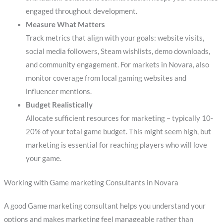
engaged throughout development.
Measure What Matters
Track metrics that align with your goals: website visits,
social media followers, Steam wishlists, demo downloads,
and community engagement. For markets in Novara, also
monitor coverage from local gaming websites and
influencer mentions.
Budget Realistically
Allocate sufficient resources for marketing – typically 10-
20% of your total game budget. This might seem high, but
marketing is essential for reaching players who will love
your game.
Working with Game marketing Consultants in Novara
A good Game marketing consultant helps you understand your
options and makes marketing feel manageable rather than