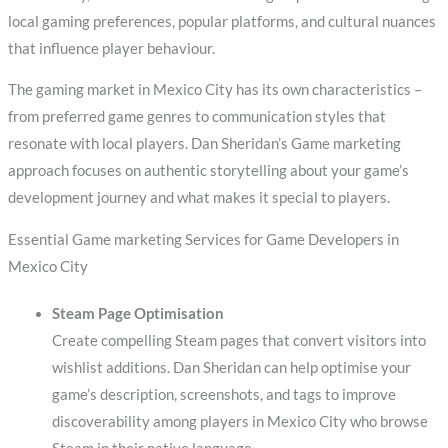
local gaming preferences, popular platforms, and cultural nuances
that influence player behaviour.
The gaming market in Mexico City has its own characteristics –
from preferred game genres to communication styles that
resonate with local players. Dan Sheridan’s Game marketing
approach focuses on authentic storytelling about your game’s
development journey and what makes it special to players.
Essential Game marketing Services for Game Developers in
Mexico City
Steam Page Optimisation
Create compelling Steam pages that convert visitors into
wishlist additions. Dan Sheridan can help optimise your
game’s description, screenshots, and tags to improve
discoverability among players in Mexico City who browse