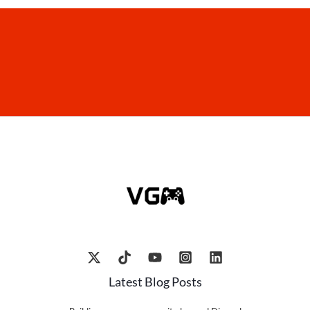
Latest Blog Posts