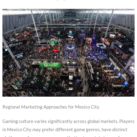
Regional Marketing Approaches for Mexico City
Gaming culture varies significantly across global markets. Players
in Mexico City may prefer different game genres, have distinct