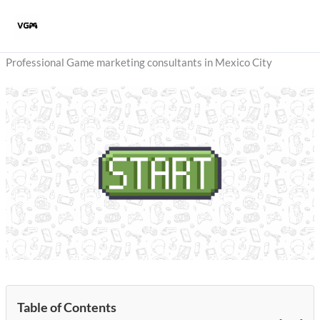
Skip
to
content
Professional Game marketing consultants in Mexico City
Table of Contents