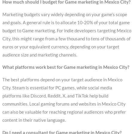
How much should I budget for Game marketing in Mexico City?
Marketing budgets vary widely depending on your game’s scope
and goals. A general rule is to allocate 10-20% of your total game
budget to Game marketing. For indie developers targeting Mexico
City, this might range from a few thousand to tens of thousands of
euros or your equivalent currency, depending on your target
audience size and marketing channels.
What platforms work best for Game marketing in Mexico City?
The best platforms depend on your target audience in Mexico
City. Steam is essential for PC games, while social media
platforms like Discord, Reddit, X, and TikTok help build
communities. Local gaming forums and websites in Mexico City
can also be valuable for reaching regional audiences who prefer
content in their native language.
Do I need a consultant for Game marketing in Mexico City?