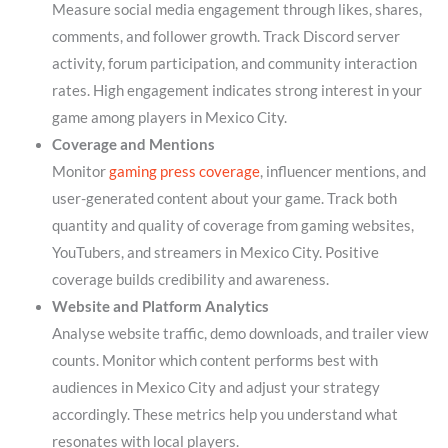
Measure social media engagement through likes, shares,
comments, and follower growth. Track Discord server
activity, forum participation, and community interaction
rates. High engagement indicates strong interest in your
game among players in Mexico City.
Coverage and Mentions
Monitor
gaming press coverage
, influencer mentions, and
user-generated content about your game. Track both
quantity and quality of coverage from gaming websites,
YouTubers, and streamers in Mexico City. Positive
coverage builds credibility and awareness.
Website and Platform Analytics
Analyse website traffic, demo downloads, and trailer view
counts. Monitor which content performs best with
audiences in Mexico City and adjust your strategy
accordingly. These metrics help you understand what
resonates with local players.