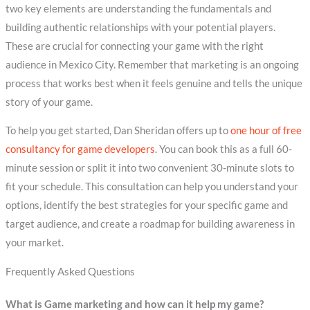
two key elements are understanding the fundamentals and
building authentic relationships with your potential players.
These are crucial for connecting your game with the right
audience in Mexico City. Remember that marketing is an ongoing
process that works best when it feels genuine and tells the unique
story of your game.
To help you get started, Dan Sheridan offers up to
one hour of free
consultancy for game developers
. You can book this as a full 60-
minute session or split it into two convenient 30-minute slots to
fit your schedule. This consultation can help you understand your
options, identify the best strategies for your specific game and
target audience, and create a roadmap for building awareness in
your market.
Frequently Asked Questions
What is Game marketing and how can it help my game?