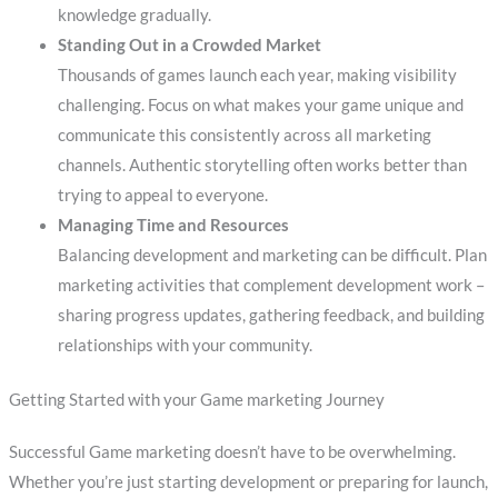
knowledge gradually.
Standing Out in a Crowded Market
Thousands of games launch each year, making visibility
challenging. Focus on what makes your game unique and
communicate this consistently across all marketing
channels. Authentic storytelling often works better than
trying to appeal to everyone.
Managing Time and Resources
Balancing development and marketing can be difficult. Plan
marketing activities that complement development work –
sharing progress updates, gathering feedback, and building
relationships with your community.
Getting Started with your Game marketing Journey
Successful Game marketing doesn’t have to be overwhelming.
Whether you’re just starting development or preparing for launch,