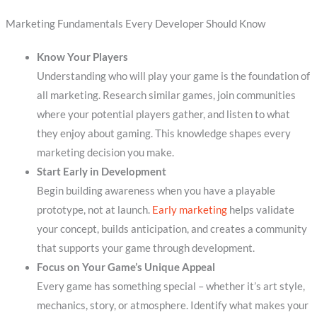
Marketing Fundamentals Every Developer Should Know
Know Your Players
Understanding who will play your game is the foundation of
all marketing. Research similar games, join communities
where your potential players gather, and listen to what
they enjoy about gaming. This knowledge shapes every
marketing decision you make.
Start Early in Development
Begin building awareness when you have a playable
prototype, not at launch.
Early marketing
helps validate
your concept, builds anticipation, and creates a community
that supports your game through development.
Focus on Your Game’s Unique Appeal
Every game has something special – whether it’s art style,
mechanics, story, or atmosphere. Identify what makes your