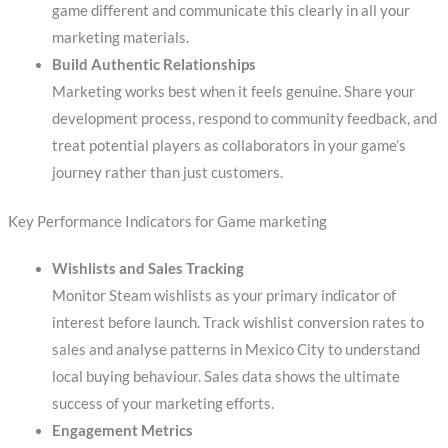
game different and communicate this clearly in all your
marketing materials.
Build Authentic Relationships
Marketing works best when it feels genuine. Share your
development process, respond to community feedback, and
treat potential players as collaborators in your game’s
journey rather than just customers.
Key Performance Indicators for Game marketing
Wishlists and Sales Tracking
Monitor Steam wishlists as your primary indicator of
interest before launch. Track wishlist conversion rates to
sales and analyse patterns in Mexico City to understand
local buying behaviour. Sales data shows the ultimate
success of your marketing efforts.
Engagement Metrics