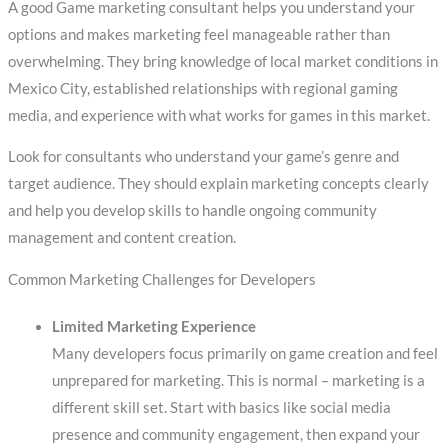
A good Game marketing consultant helps you understand your
options and makes marketing feel manageable rather than
overwhelming. They bring knowledge of local market conditions in
Mexico City, established relationships with regional gaming
media, and experience with what works for games in this market.
Look for consultants who understand your game’s genre and
target audience. They should explain marketing concepts clearly
and help you develop skills to handle ongoing community
management and content creation.
Common Marketing Challenges for Developers
Limited Marketing Experience
Many developers focus primarily on game creation and feel
unprepared for marketing. This is normal – marketing is a
different skill set. Start with basics like social media
presence and community engagement, then expand your