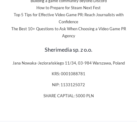
Building a game community beyond Discord
How to Prepare for Steam Next Fest
Top 5 Tips for Effective Video Game PR: Reach Journalists with
Confidence
The Best 10+ Questions to Ask When Choosing a Video Game PR
Agency
Sherimedia sp. z o.o.
Jana Nowaka-Jeziorańskiego 11/34, 03-984 Warszawa, Poland
KRS: 0001088781
NIP: 1133125072
SHARE CAPTIAL: 5000 PLN