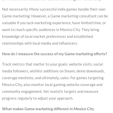
Not necessarily. Many successful indie games handle their own
Game marketing. However, a Game marketing consultant can be
valuable if you lack marketing experience, have limited time, or
want to reach specific audiences in Mexico City. They bring
knowledge of local market preferences and established
relationships with local media and influencers.
How do I measure the success of my Game marketing efforts?
Track metrics that matter to your goals: website visits, social
media followers, wishlist additions on Steam, demo downloads,
coverage mentions, and ultimately, sales. For games targeting
Mexico City, also monitor local gaming website coverage and
community engagement. Set realistic targets and measure
progress regularly to adjust your approach.
What makes Game marketing different in Mexico City