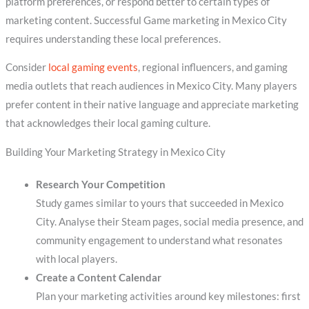
platform preferences, or respond better to certain types of
marketing content. Successful Game marketing in Mexico City
requires understanding these local preferences.
Consider
local gaming events
, regional influencers, and gaming
media outlets that reach audiences in Mexico City. Many players
prefer content in their native language and appreciate marketing
that acknowledges their local gaming culture.
Building Your Marketing Strategy in Mexico City
Research Your Competition
Study games similar to yours that succeeded in Mexico
City. Analyse their Steam pages, social media presence, and
community engagement to understand what resonates
with local players.
Create a Content Calendar
Plan your marketing activities around key milestones: first