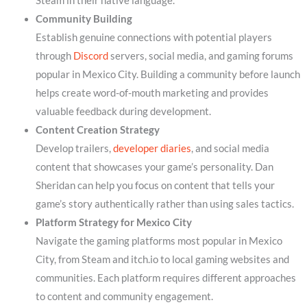
Steam in their native language.
Community Building
Establish genuine connections with potential players
through
Discord
servers, social media, and gaming forums
popular in Mexico City. Building a community before launch
helps create word-of-mouth marketing and provides
valuable feedback during development.
Content Creation Strategy
Develop trailers,
developer diaries
, and social media
content that showcases your game’s personality. Dan
Sheridan can help you focus on content that tells your
game’s story authentically rather than using sales tactics.
Platform Strategy for Mexico City
Navigate the gaming platforms most popular in Mexico
City, from Steam and itch.io to local gaming websites and
communities. Each platform requires different approaches
to content and community engagement.