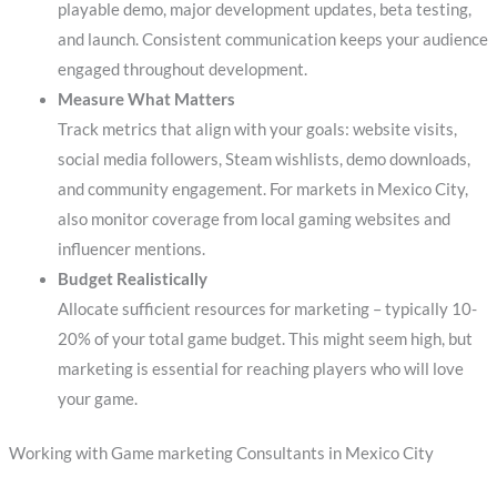
playable demo, major development updates, beta testing,
and launch. Consistent communication keeps your audience
engaged throughout development.
Measure What Matters
Track metrics that align with your goals: website visits,
social media followers, Steam wishlists, demo downloads,
and community engagement. For markets in Mexico City,
also monitor coverage from local gaming websites and
influencer mentions.
Budget Realistically
Allocate sufficient resources for marketing – typically 10-
20% of your total game budget. This might seem high, but
marketing is essential for reaching players who will love
your game.
Working with Game marketing Consultants in Mexico City