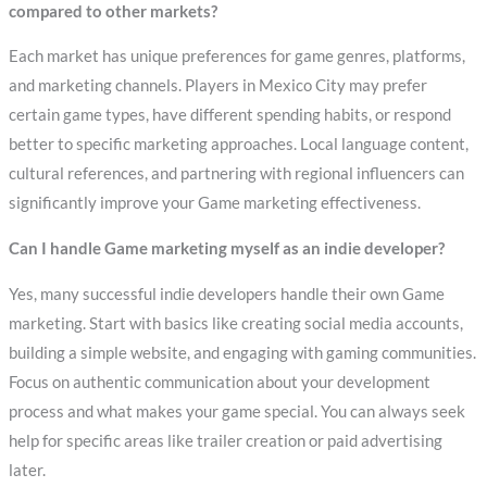
compared to other markets?
Each market has unique preferences for game genres, platforms,
and marketing channels. Players in Mexico City may prefer
certain game types, have different spending habits, or respond
better to specific marketing approaches. Local language content,
cultural references, and partnering with regional influencers can
significantly improve your Game marketing effectiveness.
Can I handle Game marketing myself as an indie developer?
Yes, many successful indie developers handle their own Game
marketing. Start with basics like creating social media accounts,
building a simple website, and engaging with gaming communities.
Focus on authentic communication about your development
process and what makes your game special. You can always seek
help for specific areas like trailer creation or paid advertising
later.