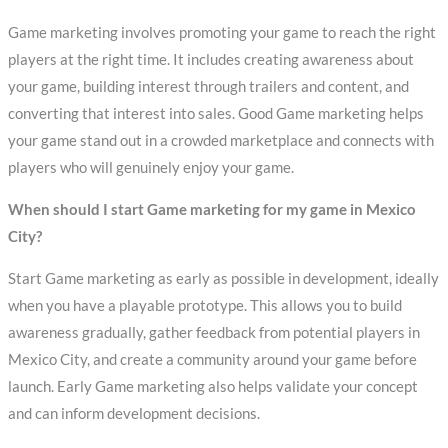
Game marketing involves promoting your game to reach the right
players at the right time. It includes creating awareness about
your game, building interest through trailers and content, and
converting that interest into sales. Good Game marketing helps
your game stand out in a crowded marketplace and connects with
players who will genuinely enjoy your game.
When should I start Game marketing for my game in Mexico
City?
Start Game marketing as early as possible in development, ideally
when you have a playable prototype. This allows you to build
awareness gradually, gather feedback from potential players in
Mexico City, and create a community around your game before
launch. Early Game marketing also helps validate your concept
and can inform development decisions.