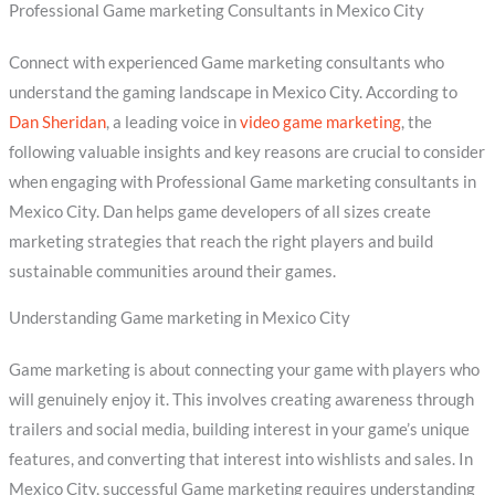
Professional Game marketing Consultants in Mexico City
Connect with experienced Game marketing consultants who
understand the gaming landscape in Mexico City. According to
Dan Sheridan
, a leading voice in
video game marketing
, the
following valuable insights and key reasons are crucial to consider
when engaging with Professional Game marketing consultants in
Mexico City. Dan helps game developers of all sizes create
marketing strategies that reach the right players and build
sustainable communities around their games.
Understanding Game marketing in Mexico City
Game marketing is about connecting your game with players who
will genuinely enjoy it. This involves creating awareness through
trailers and social media, building interest in your game’s unique
features, and converting that interest into wishlists and sales. In
Mexico City, successful Game marketing requires understanding