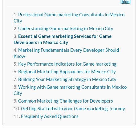
[hide]
Professional Game marketing Consultants in Mexico
City
Understanding Game marketing in Mexico City
Essential Game marketing Services for Game
Developers in Mexico City
Marketing Fundamentals Every Developer Should
Know
Key Performance Indicators for Game marketing
Regional Marketing Approaches for Mexico City
Building Your Marketing Strategy in Mexico City
Working with Game marketing Consultants in Mexico
City
Common Marketing Challenges for Developers
Getting Started with your Game marketing Journey
Frequently Asked Questions