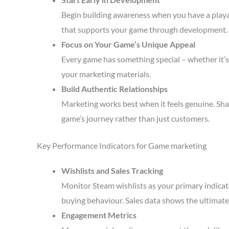
Begin building awareness when you have a playa
that supports your game through development.
Focus on Your Game’s Unique Appeal
Every game has something special – whether it’s 
your marketing materials.
Build Authentic Relationships
Marketing works best when it feels genuine. Sha
game’s journey rather than just customers.
Key Performance Indicators for Game marketing
Wishlists and Sales Tracking
Monitor Steam wishlists as your primary indicato
buying behaviour. Sales data shows the ultimate 
Engagement Metrics