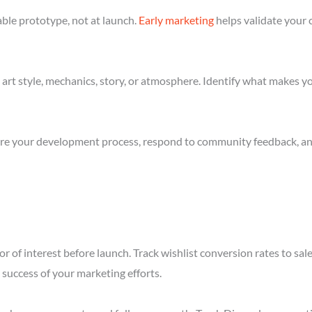
ble prototype, not at launch.
Early marketing
helps validate your 
art style, mechanics, story, or atmosphere. Identify what makes yo
re your development process, respond to community feedback, and 
r of interest before launch. Track wishlist conversion rates to sa
success of your marketing efforts.