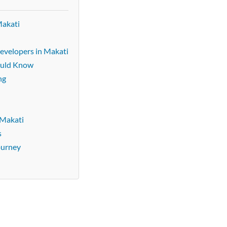
Makati
evelopers in Makati
ould Know
ng
 Makati
s
ourney