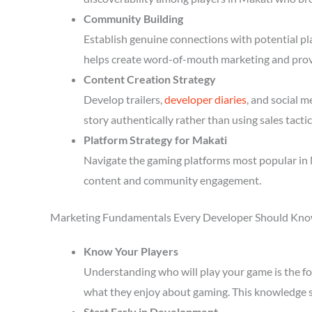
Community Building
Establish genuine connections with potential p
helps create word-of-mouth marketing and prov
Content Creation Strategy
Develop trailers,
developer diaries
, and social 
story authentically rather than using sales tactic
Platform Strategy for Makati
Navigate the gaming platforms most popular in M
content and community engagement.
Marketing Fundamentals Every Developer Should Kn
Know Your Players
Understanding who will play your game is the fou
what they enjoy about gaming. This knowledge 
Start Early in Development