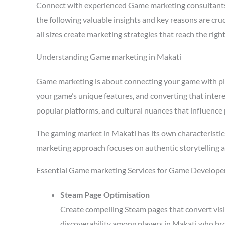
Connect with experienced Game marketing consultants
the following valuable insights and key reasons are cr
all sizes create marketing strategies that reach the ri
Understanding Game marketing in Makati
Game marketing is about connecting your game with playe
your game’s unique features, and converting that intere
popular platforms, and cultural nuances that influence 
The gaming market in Makati has its own characteristic
marketing approach focuses on authentic storytelling 
Essential Game marketing Services for Game Developer
Steam Page Optimisation
Create compelling Steam pages that convert visi
discoverability among players in Makati who bro