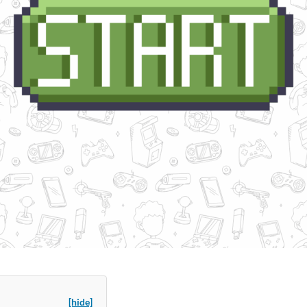
[hide]