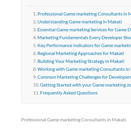
Professional Game marketing Consultants in 
Understanding Game marketing in Makati
Essential Game marketing Services for Game D
Marketing Fundamentals Every Developer Sh
Key Performance Indicators for Game marketi
Regional Marketing Approaches for Makati
Building Your Marketing Strategy in Makati
Working with Game marketing Consultants in
Common Marketing Challenges for Developer
Getting Started with your Game marketing J
Frequently Asked Questions
Professional Game marketing Consultants in Makati