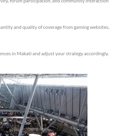
vity, forum participation, and community interaction
antity and quality of coverage from gaming websites,
nces in Makati and adjust your strategy accordingly.