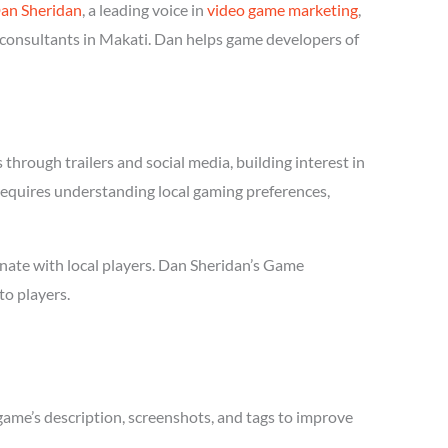
an Sheridan
, a leading voice in
video game marketing
,
 consultants in Makati. Dan helps game developers of
hrough trailers and social media, building interest in
 requires understanding local gaming preferences,
nate with local players. Dan Sheridan’s Game
to players.
game’s description, screenshots, and tags to improve