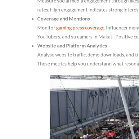
Measure social media engagement through likes, 
rates. High engagement indicates strong interes
Coverage and Mentions
Monitor
gaming press coverage
, influencer men
YouTubers, and streamers in Makati. Positive co
Website and Platform Analytics
Analyse website traffic, demo downloads, and tr
These metrics help you understand what resonate