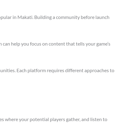
opular in Makati. Building a community before launch
 can help you focus on content that tells your game’s
nities. Each platform requires different approaches to
s where your potential players gather, and listen to