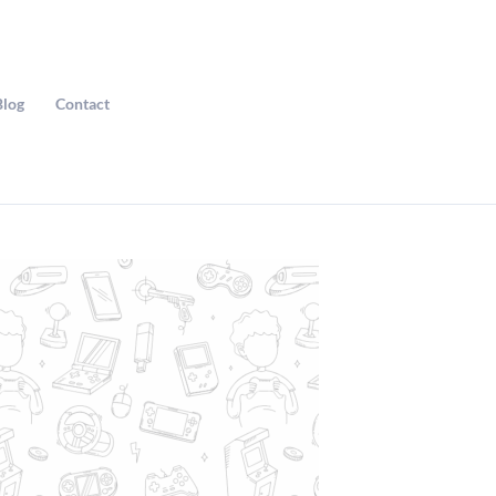
Blog
Contact