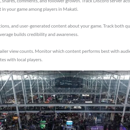
shares, comments, and follower growth. Track Discord server acti
t in your game among players in Makati.
tions, and user-generated content about your game. Track both qu
verage builds credibility and awareness.
ailer view counts. Monitor which content performs best with audie
s with local players.