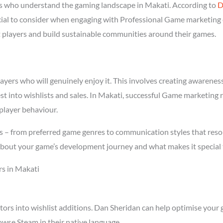
 who understand the gaming landscape in Makati. According to
D
ucial to consider when engaging with Professional Game marketing
ght players and build sustainable communities around their games.
rs who will genuinely enjoy it. This involves creating awareness t
st into wishlists and sales. In Makati, successful Game marketing
player behaviour.
s – from preferred game genres to communication styles that reso
about your game’s development journey and what makes it special 
s in Makati
tors into wishlist additions. Dan Sheridan can help optimise your 
wse Steam in their native language.