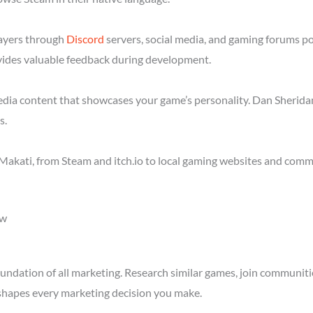
layers through
Discord
servers, social media, and gaming forums p
ides valuable feedback during development.
media content that showcases your game’s personality. Dan Sheridan
s.
akati, from Steam and itch.io to local gaming websites and commu
ow
ndation of all marketing. Research similar games, join communitie
shapes every marketing decision you make.