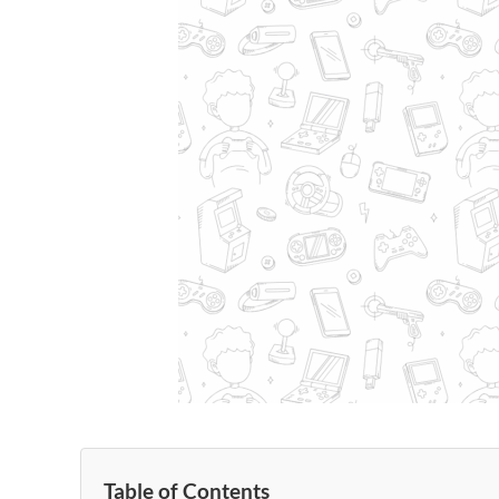
Table of Contents