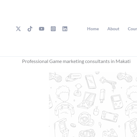
Skip
to
content
Home
About
Cour
Professional Game marketing consultants in Makati