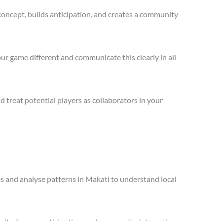
concept, builds anticipation, and creates a community
ur game different and communicate this clearly in all
treat potential players as collaborators in your
les and analyse patterns in Makati to understand local