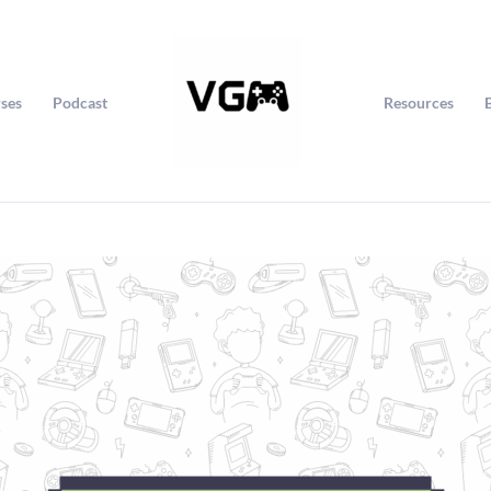
ses
Podcast
Resources