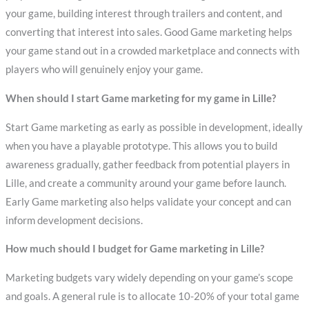
your game, building interest through trailers and content, and
converting that interest into sales. Good Game marketing helps
your game stand out in a crowded marketplace and connects with
players who will genuinely enjoy your game.
When should I start Game marketing for my game in Lille?
Start Game marketing as early as possible in development, ideally
when you have a playable prototype. This allows you to build
awareness gradually, gather feedback from potential players in
Lille, and create a community around your game before launch.
Early Game marketing also helps validate your concept and can
inform development decisions.
How much should I budget for Game marketing in Lille?
Marketing budgets vary widely depending on your game’s scope
and goals. A general rule is to allocate 10-20% of your total game