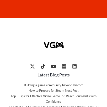
Latest Blog Posts
Building a game community beyond Discord
How to Prepare for Steam Next Fest
Top 5 Tips for Effective Video Game PR: Reach Journalists with
Confidence