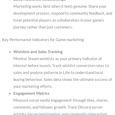
Marketing works best when it feels genuine. Share your
development process, respond to community feedback, and
treat potential players as collaborators in your game’s
journey rather than just customers.
Key Performance Indicators for Game marketing
Wishlists and Sales Tracking
Monitor Steam wishlists as your primary indicator of
interest before launch. Track wishlist conversion rates to
sales and analyse patterns in Lille to understand local
buying behaviour. Sales data shows the ultimate success of
your marketing efforts.
Engagement Metrics
Measure social media engagement through likes, shares,
comments, and follower growth. Track Discord server
activity, forum participation, and community interaction