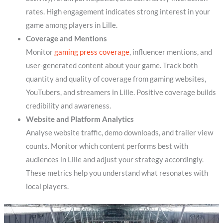
rates. High engagement indicates strong interest in your
game among players in Lille.
Coverage and Mentions
Monitor
gaming press coverage
, influencer mentions, and
user-generated content about your game. Track both
quantity and quality of coverage from gaming websites,
YouTubers, and streamers in Lille. Positive coverage builds
credibility and awareness.
Website and Platform Analytics
Analyse website traffic, demo downloads, and trailer view
counts. Monitor which content performs best with
audiences in Lille and adjust your strategy accordingly.
These metrics help you understand what resonates with
local players.