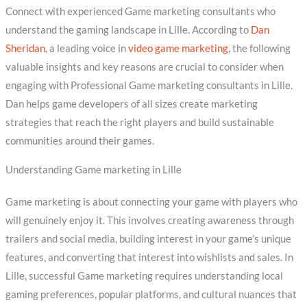
Connect with experienced Game marketing consultants who
understand the gaming landscape in Lille. According to
Dan
Sheridan
, a leading voice in
video game marketing
, the following
valuable insights and key reasons are crucial to consider when
engaging with Professional Game marketing consultants in Lille.
Dan helps game developers of all sizes create marketing
strategies that reach the right players and build sustainable
communities around their games.
Understanding Game marketing in Lille
Game marketing is about connecting your game with players who
will genuinely enjoy it. This involves creating awareness through
trailers and social media, building interest in your game’s unique
features, and converting that interest into wishlists and sales. In
Lille, successful Game marketing requires understanding local
gaming preferences, popular platforms, and cultural nuances that