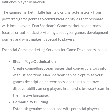
influence player behaviour.
The gaming market in Lille has its own characteristics – from
preferred game genres to communication styles that resonate
with local players. Dan Sheridan’s Game marketing approach
focuses on authentic storytelling about your game’s development
journey and what makes it special to players.
Essential Game marketing Services for Game Developers in Lille
Steam Page Optimisation
Create compelling Steam pages that convert visitors into
wishlist additions. Dan Sheridan can help optimise your
game’s description, screenshots, and tags to improve
discoverability among players in Lille who browse Steam in
their native language.
Community Building
Establish genuine connections with potential players