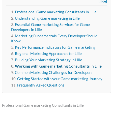
[hide]
Professional Game marketing Consultants in Lille
Understanding Game marketing in Lille
Essential Game marketing Services for Game
Developers in Lille
Marketing Fundamentals Every Developer Should
Know
Key Performance Indicators for Game marketing
Regional Marketing Approaches for Lille
Building Your Marketing Strategy in Lille
Working with Game marketing Consultants in Lille
Common Marketing Challenges for Developers
Getting Started with your Game marketing Journey
Frequently Asked Questions
Professional Game marketing Consultants in Lille