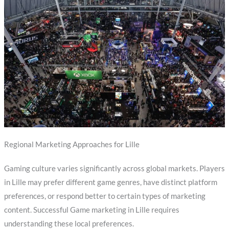
Regional Marketing Approaches for Lille
Gaming culture varies significantly across global markets. Players
in Lille may prefer different game genres, have distinct platform
preferences, or respond better to certain types of marketing
content. Successful Game marketing in Lille requires
understanding these local preferences.