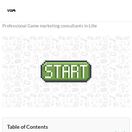
Skip
to
content
Professional Game marketing consultants in Lille
Table of Contents