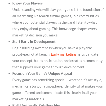
Know Your Players
Understanding who will play your game is the foundation of
all marketing. Research similar games, join communities
where your potential players gather, and listen to what
they enjoy about gaming. This knowledge shapes every
marketing decision you make.
Start Early in Development
Begin building awareness when you have a playable
prototype, not at launch.
Early marketing
helps validate
your concept, builds anticipation, and creates a community
that supports your game through development.
Focus on Your Game’s Unique Appeal
Every game has something special – whether it’s art style,
mechanics, story, or atmosphere. Identify what makes your
game different and communicate this clearly in all your
marketing materials.
Build Authentic Relationships