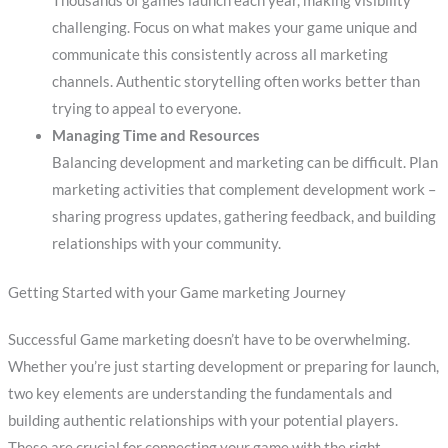
Thousands of games launch each year, making visibility
challenging. Focus on what makes your game unique and
communicate this consistently across all marketing
channels. Authentic storytelling often works better than
trying to appeal to everyone.
Managing Time and Resources
Balancing development and marketing can be difficult. Plan
marketing activities that complement development work –
sharing progress updates, gathering feedback, and building
relationships with your community.
Getting Started with your Game marketing Journey
Successful Game marketing doesn’t have to be overwhelming.
Whether you’re just starting development or preparing for launch,
two key elements are understanding the fundamentals and
building authentic relationships with your potential players.
These are crucial for connecting your game with the right