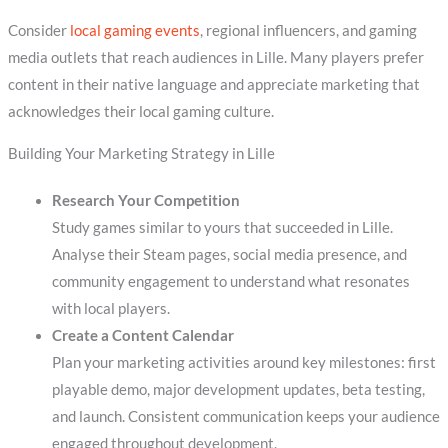
Consider
local gaming events
, regional influencers, and gaming
media outlets that reach audiences in Lille. Many players prefer
content in their native language and appreciate marketing that
acknowledges their local gaming culture.
Building Your Marketing Strategy in Lille
Research Your Competition
Study games similar to yours that succeeded in Lille.
Analyse their Steam pages, social media presence, and
community engagement to understand what resonates
with local players.
Create a Content Calendar
Plan your marketing activities around key milestones: first
playable demo, major development updates, beta testing,
and launch. Consistent communication keeps your audience
engaged throughout development.