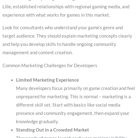
Lille, established relationships with regional gaming media, and
experience with what works for games in this market.
Look for consultants who understand your game’s genre and
target audience. They should explain marketing concepts clearly
and help you develop skills to handle ongoing community
management and content creation.
Common Marketing Challenges for Developers
Limited Marketing Experience
Many developers focus primarily on game creation and feel
unprepared for marketing. This is normal – marketing is a
different skill set. Start with basics like social media
presence and community engagement, then expand your
knowledge gradually.
Standing Out in a Crowded Market