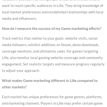
want to reach specific audiences in Lille. They bring knowledge of
local market preferences and established relationships with local
media and influencers.
How do I measure the success of my Game marketing efforts?
Track metrics that matter to your goals: website visits, social
media followers, wishlist additions on Steam, demo downloads,
coverage mentions, and ultimately, sales. For games targeting
Lille, also monitor local gaming website coverage and community
engagement. Set realistic targets and measure progress regularly
to adjust your approach.
What makes Game marketing different in Lille compared to
other markets?
Each market has unique preferences for game genres, platforms,
and marketing channels. Players in Lille may prefer certain game