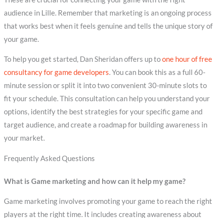
audience in Lille. Remember that marketing is an ongoing process
that works best when it feels genuine and tells the unique story of
your game.
To help you get started, Dan Sheridan offers up to
one hour of free
consultancy for game developers
. You can book this as a full 60-
minute session or split it into two convenient 30-minute slots to
fit your schedule. This consultation can help you understand your
options, identify the best strategies for your specific game and
target audience, and create a roadmap for building awareness in
your market.
Frequently Asked Questions
What is Game marketing and how can it help my game?
Game marketing involves promoting your game to reach the right
players at the right time. It includes creating awareness about