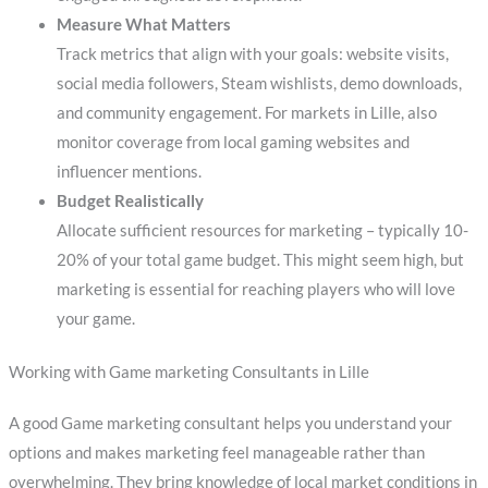
Measure What Matters
Track metrics that align with your goals: website visits,
social media followers, Steam wishlists, demo downloads,
and community engagement. For markets in Lille, also
monitor coverage from local gaming websites and
influencer mentions.
Budget Realistically
Allocate sufficient resources for marketing – typically 10-
20% of your total game budget. This might seem high, but
marketing is essential for reaching players who will love
your game.
Working with Game marketing Consultants in Lille
A good Game marketing consultant helps you understand your
options and makes marketing feel manageable rather than
overwhelming. They bring knowledge of local market conditions in