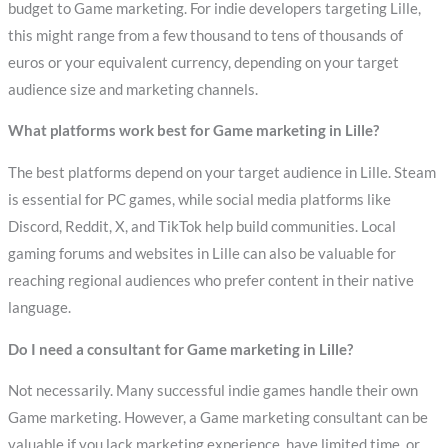
budget to Game marketing. For indie developers targeting Lille,
this might range from a few thousand to tens of thousands of
euros or your equivalent currency, depending on your target
audience size and marketing channels.
What platforms work best for Game marketing in Lille?
The best platforms depend on your target audience in Lille. Steam
is essential for PC games, while social media platforms like
Discord, Reddit, X, and TikTok help build communities. Local
gaming forums and websites in Lille can also be valuable for
reaching regional audiences who prefer content in their native
language.
Do I need a consultant for Game marketing in Lille?
Not necessarily. Many successful indie games handle their own
Game marketing. However, a Game marketing consultant can be
valuable if you lack marketing experience, have limited time, or