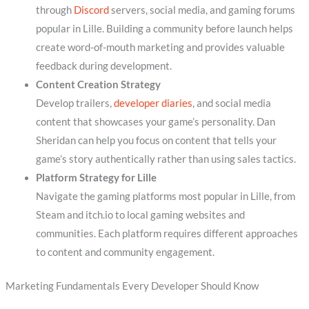
through
Discord
servers, social media, and gaming forums
popular in Lille. Building a community before launch helps
create word-of-mouth marketing and provides valuable
feedback during development.
Content Creation Strategy
Develop trailers,
developer diaries
, and social media
content that showcases your game’s personality. Dan
Sheridan can help you focus on content that tells your
game’s story authentically rather than using sales tactics.
Platform Strategy for Lille
Navigate the gaming platforms most popular in Lille, from
Steam and itch.io to local gaming websites and
communities. Each platform requires different approaches
to content and community engagement.
Marketing Fundamentals Every Developer Should Know