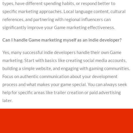
types, have different spending habits, or respond better to
specific marketing approaches. Local language content, cultural
references, and partnering with regional influencers can
significantly improve your Game marketing effectiveness.
Can I handle Game marketing myself as an indie developer?
Yes, many successful indie developers handle their own Game
marketing. Start with basics like creating social media accounts,
building a simple website, and engaging with gaming communities.
Focus on authentic communication about your development
process and what makes your game special. You can always seek
help for specific areas like trailer creation or paid advertising
later.