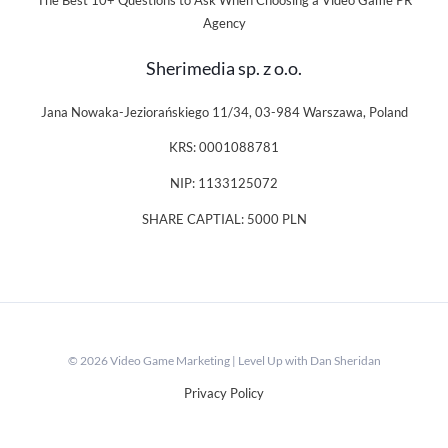
The Best 10+ Questions to Ask When Choosing a Video Game PR
Agency
Sherimedia sp. z o.o.
Jana Nowaka-Jeziorańskiego 11/34, 03-984 Warszawa, Poland
KRS: 0001088781
NIP: 1133125072
SHARE CAPTIAL: 5000 PLN
© 2026 Video Game Marketing | Level Up with Dan Sheridan
Privacy Policy