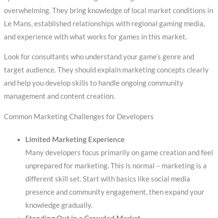
overwhelming. They bring knowledge of local market conditions in
Le Mans, established relationships with regional gaming media,
and experience with what works for games in this market.
Look for consultants who understand your game’s genre and
target audience. They should explain marketing concepts clearly
and help you develop skills to handle ongoing community
management and content creation.
Common Marketing Challenges for Developers
Limited Marketing Experience
Many developers focus primarily on game creation and feel
unprepared for marketing. This is normal – marketing is a
different skill set. Start with basics like social media
presence and community engagement, then expand your
knowledge gradually.