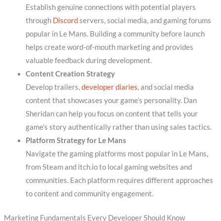
Establish genuine connections with potential players
through
Discord
servers, social media, and gaming forums
popular in Le Mans. Building a community before launch
helps create word-of-mouth marketing and provides
valuable feedback during development.
Content Creation Strategy
Develop trailers,
developer diaries
, and social media
content that showcases your game’s personality. Dan
Sheridan can help you focus on content that tells your
game’s story authentically rather than using sales tactics.
Platform Strategy for Le Mans
Navigate the gaming platforms most popular in Le Mans,
from Steam and itch.io to local gaming websites and
communities. Each platform requires different approaches
to content and community engagement.
Marketing Fundamentals Every Developer Should Know