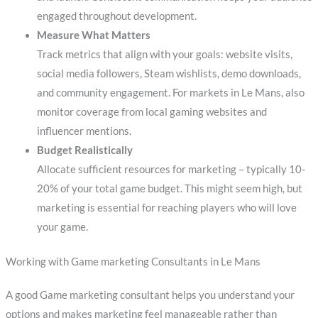
engaged throughout development.
Measure What Matters
Track metrics that align with your goals: website visits,
social media followers, Steam wishlists, demo downloads,
and community engagement. For markets in Le Mans, also
monitor coverage from local gaming websites and
influencer mentions.
Budget Realistically
Allocate sufficient resources for marketing – typically 10-
20% of your total game budget. This might seem high, but
marketing is essential for reaching players who will love
your game.
Working with Game marketing Consultants in Le Mans
A good Game marketing consultant helps you understand your
options and makes marketing feel manageable rather than