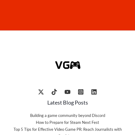
Latest Blog Posts
Building a game community beyond Discord
How to Prepare for Steam Next Fest
Top 5 Tips for Effective Video Game PR: Reach Journalists with