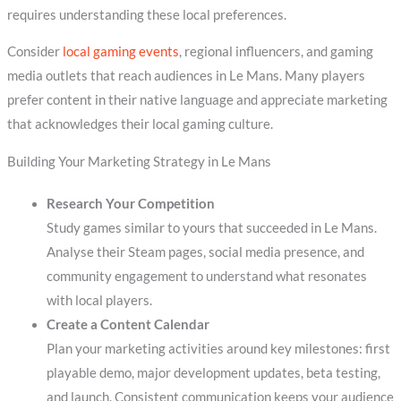
requires understanding these local preferences.
Consider
local gaming events
, regional influencers, and gaming
media outlets that reach audiences in Le Mans. Many players
prefer content in their native language and appreciate marketing
that acknowledges their local gaming culture.
Building Your Marketing Strategy in Le Mans
Research Your Competition
Study games similar to yours that succeeded in Le Mans.
Analyse their Steam pages, social media presence, and
community engagement to understand what resonates
with local players.
Create a Content Calendar
Plan your marketing activities around key milestones: first
playable demo, major development updates, beta testing,
and launch. Consistent communication keeps your audience