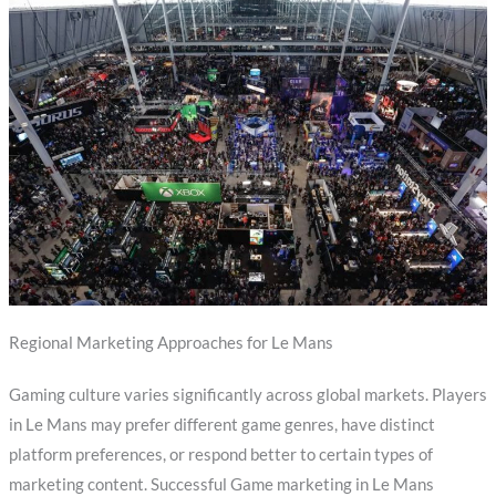
Regional Marketing Approaches for Le Mans
Gaming culture varies significantly across global markets. Players
in Le Mans may prefer different game genres, have distinct
platform preferences, or respond better to certain types of
marketing content. Successful Game marketing in Le Mans