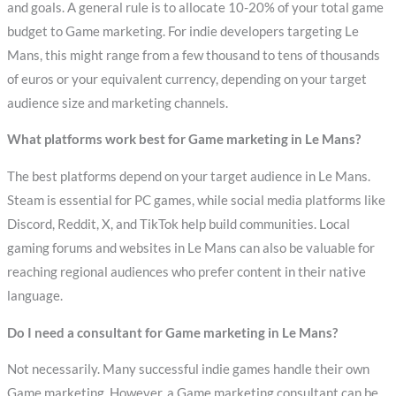
and goals. A general rule is to allocate 10-20% of your total game
budget to Game marketing. For indie developers targeting Le
Mans, this might range from a few thousand to tens of thousands
of euros or your equivalent currency, depending on your target
audience size and marketing channels.
What platforms work best for Game marketing in Le Mans?
The best platforms depend on your target audience in Le Mans.
Steam is essential for PC games, while social media platforms like
Discord, Reddit, X, and TikTok help build communities. Local
gaming forums and websites in Le Mans can also be valuable for
reaching regional audiences who prefer content in their native
language.
Do I need a consultant for Game marketing in Le Mans?
Not necessarily. Many successful indie games handle their own
Game marketing. However, a Game marketing consultant can be