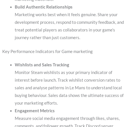
Build Authentic Relationships
Marketing works best when it feels genuine. Share your
development process, respond to community feedback, and
treat potential players as collaborators in your game’s
journey rather than just customers.
Key Performance Indicators for Game marketing
Wishlists and Sales Tracking
Monitor Steam wishlists as your primary indicator of
interest before launch. Track wishlist conversion rates to
sales and analyse patterns in Le Mans to understand local
buying behaviour. Sales data shows the ultimate success of
your marketing efforts.
Engagement Metrics
Measure social media engagement through likes, shares,
comments, and follower growth. Track Discord server