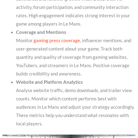
activity, forum participation, and community interaction
rates. High engagement indicates strong interest in your
game among players in Le Mans.
Coverage and Mentions
Monitor
gaming press coverage
, influencer mentions, and
user-generated content about your game. Track both
quantity and quality of coverage from gaming websites,
YouTubers, and streamers in Le Mans. Positive coverage
builds credibility and awareness.
Website and Platform Analytics
Analyse website traffic, demo downloads, and trailer view
counts. Monitor which content performs best with
audiences in Le Mans and adjust your strategy accordingly.
These metrics help you understand what resonates with
local players.