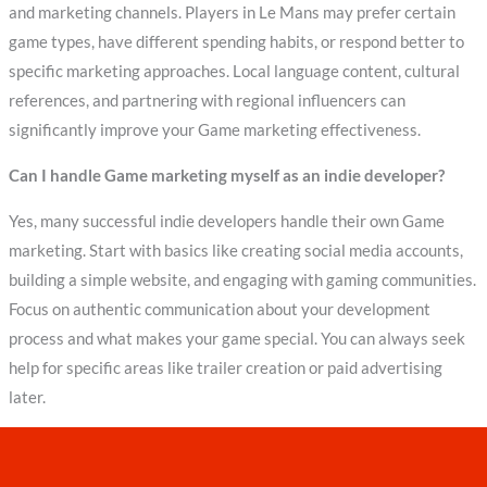
and marketing channels. Players in Le Mans may prefer certain
game types, have different spending habits, or respond better to
specific marketing approaches. Local language content, cultural
references, and partnering with regional influencers can
significantly improve your Game marketing effectiveness.
Can I handle Game marketing myself as an indie developer?
Yes, many successful indie developers handle their own Game
marketing. Start with basics like creating social media accounts,
building a simple website, and engaging with gaming communities.
Focus on authentic communication about your development
process and what makes your game special. You can always seek
help for specific areas like trailer creation or paid advertising
later.