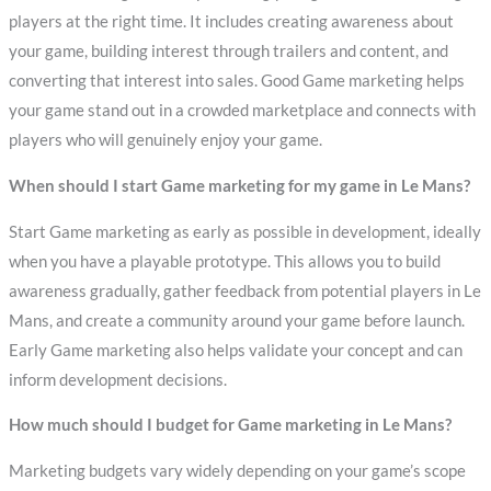
players at the right time. It includes creating awareness about
your game, building interest through trailers and content, and
converting that interest into sales. Good Game marketing helps
your game stand out in a crowded marketplace and connects with
players who will genuinely enjoy your game.
When should I start Game marketing for my game in Le Mans?
Start Game marketing as early as possible in development, ideally
when you have a playable prototype. This allows you to build
awareness gradually, gather feedback from potential players in Le
Mans, and create a community around your game before launch.
Early Game marketing also helps validate your concept and can
inform development decisions.
How much should I budget for Game marketing in Le Mans?
Marketing budgets vary widely depending on your game’s scope