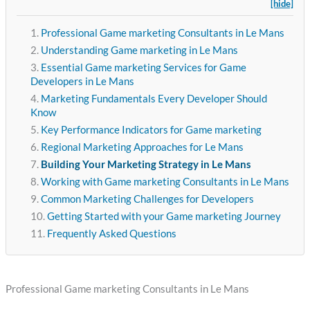
[hide]
Professional Game marketing Consultants in Le Mans
Understanding Game marketing in Le Mans
Essential Game marketing Services for Game
Developers in Le Mans
Marketing Fundamentals Every Developer Should
Know
Key Performance Indicators for Game marketing
Regional Marketing Approaches for Le Mans
Building Your Marketing Strategy in Le Mans
Working with Game marketing Consultants in Le Mans
Common Marketing Challenges for Developers
Getting Started with your Game marketing Journey
Frequently Asked Questions
Professional Game marketing Consultants in Le Mans