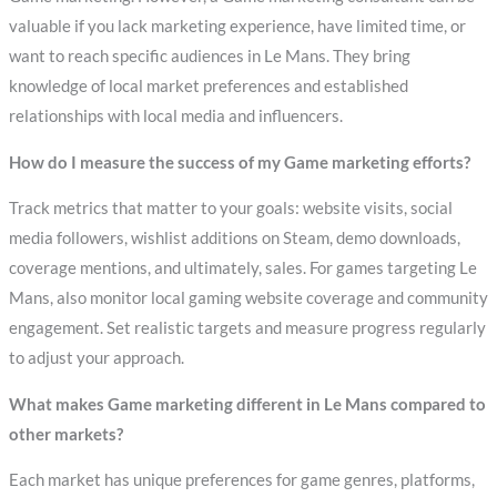
valuable if you lack marketing experience, have limited time, or
want to reach specific audiences in Le Mans. They bring
knowledge of local market preferences and established
relationships with local media and influencers.
How do I measure the success of my Game marketing efforts?
Track metrics that matter to your goals: website visits, social
media followers, wishlist additions on Steam, demo downloads,
coverage mentions, and ultimately, sales. For games targeting Le
Mans, also monitor local gaming website coverage and community
engagement. Set realistic targets and measure progress regularly
to adjust your approach.
What makes Game marketing different in Le Mans compared to
other markets?
Each market has unique preferences for game genres, platforms,