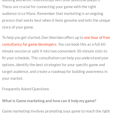
These are crucial for connecting your game with the right
audience in Le Mans. Remember that marketing is an ongoing
process that works best when it feels genuine and tells the unique
story of your game.
To help you get started, Dan Sheridan offers up to
one hour of free
consultancy for game developers
. You can book this as a full 60-
minute session or split it into two convenient 30-minute slots to
fit your schedule. This consultation can help you understand your
options, identify the best strategies for your specific game and
target audience, and create a roadmap for building awareness in
your market.
Frequently Asked Questions
What is Game marketing and how can it help my game?
Game marketing involves promoting your game to reach the right