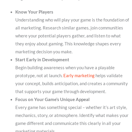
Know Your Players
Understanding who will play your game is the foundation of
all marketing. Research similar games, join communities
where your potential players gather, and listen to what
they enjoy about gaming. This knowledge shapes every
marketing decision you make.
Start Early in Development
Begin building awareness when you have a playable
prototype, not at launch.
Early marketing
helps validate
your concept, builds anticipation, and creates a community
that supports your game through development.
Focus on Your Game’s Unique Appeal
Every game has something special – whether it’s art style,
mechanics, story, or atmosphere. Identify what makes your
game different and communicate this clearly in all your
marketing materials.