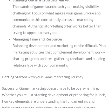
Standing Out in a Crowded Market
Thousands of games launch each year, making visibility
challenging. Focus on what makes your game unique and
communicate this consistently across all marketing
channels. Authentic storytelling often works better than
trying to appeal to everyone.
Managing Time and Resources
Balancing development and marketing can be difficult. Plan
marketing activities that complement development work –
sharing progress updates, gathering feedback, and building
relationships with your community.
Getting Started with your Game marketing Journey
Successful Game marketing doesn’t have to be overwhelming.
Whether you’re just starting development or preparing for launch,
two key elements are understanding the fundamentals and
building authentic relationships with your potential players.