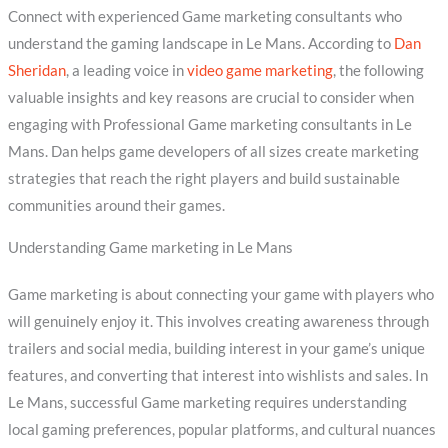
Connect with experienced Game marketing consultants who
understand the gaming landscape in Le Mans. According to
Dan
Sheridan
, a leading voice in
video game marketing
, the following
valuable insights and key reasons are crucial to consider when
engaging with Professional Game marketing consultants in Le
Mans. Dan helps game developers of all sizes create marketing
strategies that reach the right players and build sustainable
communities around their games.
Understanding Game marketing in Le Mans
Game marketing is about connecting your game with players who
will genuinely enjoy it. This involves creating awareness through
trailers and social media, building interest in your game’s unique
features, and converting that interest into wishlists and sales. In
Le Mans, successful Game marketing requires understanding
local gaming preferences, popular platforms, and cultural nuances