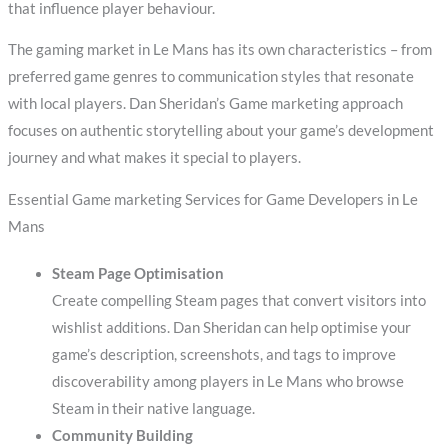
that influence player behaviour.
The gaming market in Le Mans has its own characteristics – from
preferred game genres to communication styles that resonate
with local players. Dan Sheridan’s Game marketing approach
focuses on authentic storytelling about your game’s development
journey and what makes it special to players.
Essential Game marketing Services for Game Developers in Le
Mans
Steam Page Optimisation
Create compelling Steam pages that convert visitors into
wishlist additions. Dan Sheridan can help optimise your
game’s description, screenshots, and tags to improve
discoverability among players in Le Mans who browse
Steam in their native language.
Community Building