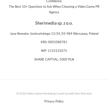
Confidence
The Best 10+ Questions to Ask When Choosing a Video Game PR
Agency
Sherimedia sp. z o.o.
Jana Nowaka-Jeziorańskiego 11/34, 03-984 Warszawa, Poland
KRS: 0001088781
NIP: 1133125072
SHARE CAPTIAL: 5000 PLN
© 2026 Video Game Marketing | Level Up with Dan Sheridan
Privacy Policy