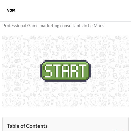
Skip
to
content
Professional Game marketing consultants in Le Mans
Table of Contents