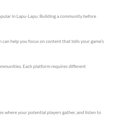
opular in Lapu-Lapu. Building a community before
 can help you focus on content that tells your game’s
mmunities. Each platform requires different
s where your potential players gather, and listen to