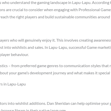
 who understand the gaming landscape in Lapu-Lapu. According 
asons are crucial to consider when engaging with Professional Ga
t reach the right players and build sustainable communities around
rs who will genuinely enjoy it. This involves creating awareness t
est into wishlists and sales. In Lapu-Lapu, successful Game market
player behaviour.
stics – from preferred game genres to communication styles that 
about your game’s development journey and what makes it special 
rs in Lapu-Lapu
tors into wishlist additions. Dan Sheridan can help optimise your 
 browse Steam in their native language.