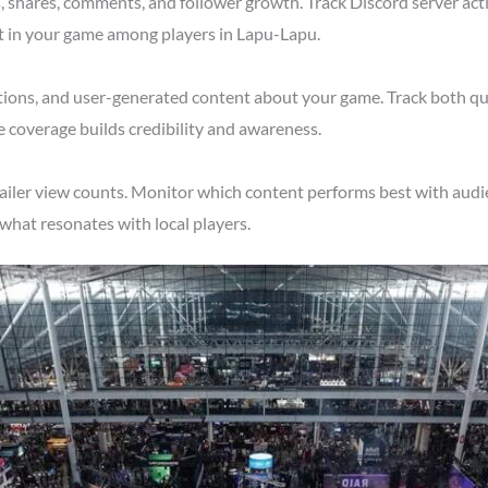
shares, comments, and follower growth. Track Discord server acti
st in your game among players in Lapu-Lapu.
tions, and user-generated content about your game. Track both qu
 coverage builds credibility and awareness.
railer view counts. Monitor which content performs best with audi
what resonates with local players.