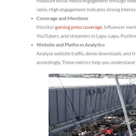
Measure social media engagement through likes, 
rates. High engagement indicates strong intere
Coverage and Mentions
Monitor
gaming press coverage
, influencer men
YouTubers, and streamers in Lapu-Lapu. Positive
Website and Platform Analytics
Analyse website traffic, demo downloads, and t
accordingly. These metrics help you understand 