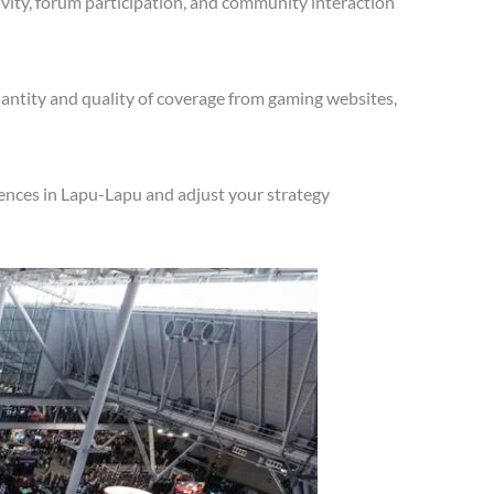
vity, forum participation, and community interaction
antity and quality of coverage from gaming websites,
ences in Lapu-Lapu and adjust your strategy