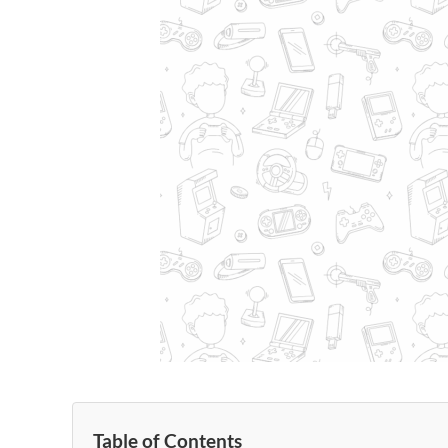
Table of Contents