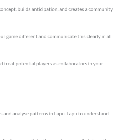
concept, builds anticipation, and creates a community
ur game different and communicate this clearly in all
treat potential players as collaborators in your
ales and analyse patterns in Lapu-Lapu to understand