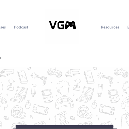
ses
Podcast
Resources
u