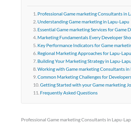
Professional Game marketing Consultants in 
Understanding Game marketing in Lapu-Lapu
Essential Game marketing Services for Game D
Marketing Fundamentals Every Developer Sh
Key Performance Indicators for Game marketi
Regional Marketing Approaches for Lapu-Lap
Building Your Marketing Strategy in Lapu-Lap
Working with Game marketing Consultants in
Common Marketing Challenges for Developer
Getting Started with your Game marketing J
Frequently Asked Questions
Professional Game marketing Consultants in Lapu-La