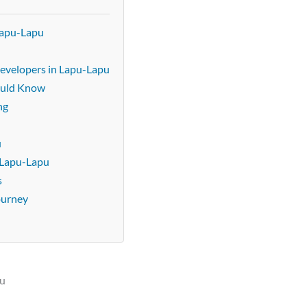
Lapu-Lapu
evelopers in Lapu-Lapu
ould Know
ng
u
u
 Lapu-Lapu
s
ourney
pu