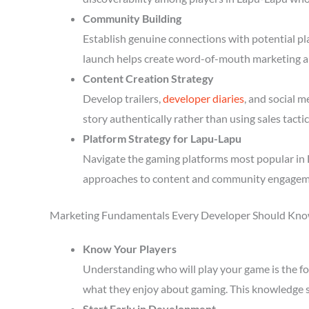
Community Building
Establish genuine connections with potential p
launch helps create word-of-mouth marketing a
Content Creation Strategy
Develop trailers,
developer diaries
, and social 
story authentically rather than using sales tactic
Platform Strategy for Lapu-Lapu
Navigate the gaming platforms most popular in L
approaches to content and community engagem
Marketing Fundamentals Every Developer Should Kn
Know Your Players
Understanding who will play your game is the fou
what they enjoy about gaming. This knowledge 
Start Early in Development