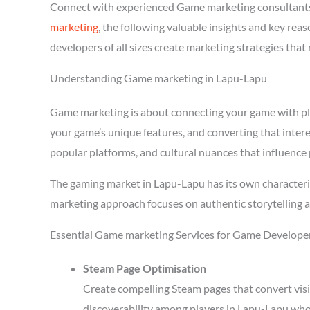
Connect with experienced Game marketing consultants
marketing
, the following valuable insights and key re
developers of all sizes create marketing strategies tha
Understanding Game marketing in Lapu-Lapu
Game marketing is about connecting your game with playe
your game’s unique features, and converting that inter
popular platforms, and cultural nuances that influence 
The gaming market in Lapu-Lapu has its own characteri
marketing approach focuses on authentic storytelling 
Essential Game marketing Services for Game Develope
Steam Page Optimisation
Create compelling Steam pages that convert visi
discoverability among players in Lapu-Lapu who