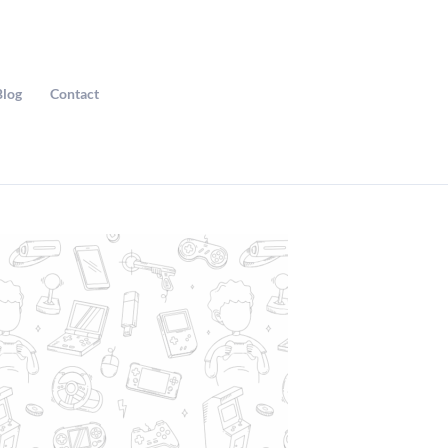
Blog
Contact