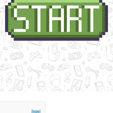
[hide]