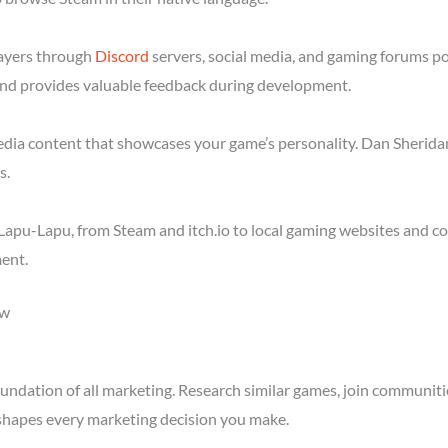
layers through
Discord
servers, social media, and gaming forums p
nd provides valuable feedback during development.
media content that showcases your game’s personality. Dan Sheridan
s.
apu-Lapu, from Steam and itch.io to local gaming websites and co
ent.
ow
ndation of all marketing. Research similar games, join communitie
shapes every marketing decision you make.