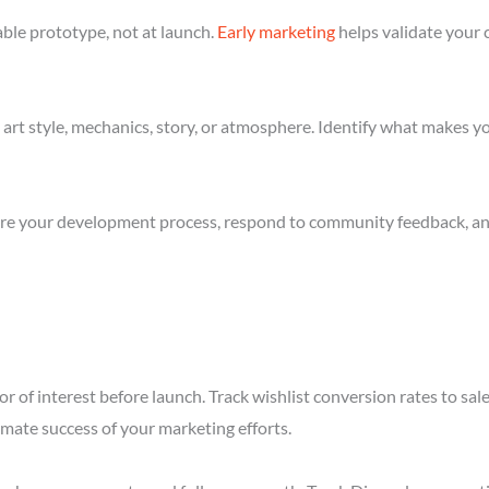
ble prototype, not at launch.
Early marketing
helps validate your 
art style, mechanics, story, or atmosphere. Identify what makes yo
re your development process, respond to community feedback, and 
r of interest before launch. Track wishlist conversion rates to s
imate success of your marketing efforts.