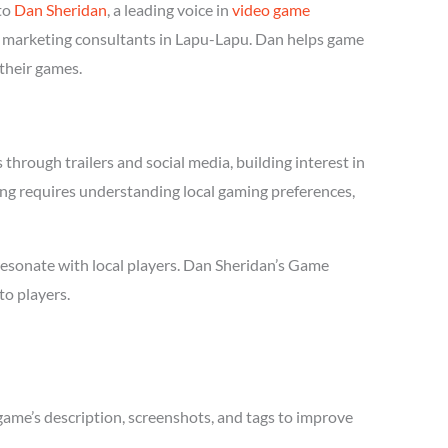
to
Dan Sheridan
, a leading voice in
video game
me marketing consultants in Lapu-Lapu. Dan helps game
 their games.
hrough trailers and social media, building interest in
ing requires understanding local gaming preferences,
resonate with local players. Dan Sheridan’s Game
to players.
game’s description, screenshots, and tags to improve