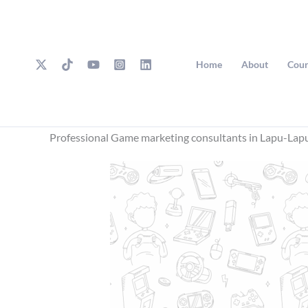
Skip
to
content
Home
About
Cour
Professional Game marketing consultants in Lapu-Lap