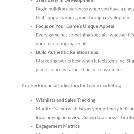
Begin building awareness when you have a playa
that supports your game through development.
Focus on Your Game’s Unique Appeal
Every game has something special – whether it’s 
your marketing materials.
Build Authentic Relationships
Marketing works best when it feels genuine. Sha
game’s journey rather than just customers.
Key Performance Indicators for Game marketing
Wishlists and Sales Tracking
Monitor Steam wishlists as your primary indicato
local buying behaviour. Sales data shows the ult
Engagement Metrics