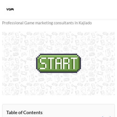
Skip
to
content
Professional Game marketing consultants in Kajiado
Table of Contents