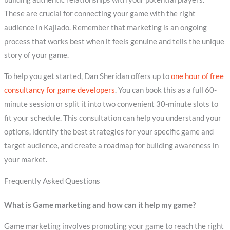
These are crucial for connecting your game with the right
audience in Kajiado. Remember that marketing is an ongoing
process that works best when it feels genuine and tells the unique
story of your game.
To help you get started, Dan Sheridan offers up to
one hour of free
consultancy for game developers
. You can book this as a full 60-
minute session or split it into two convenient 30-minute slots to
fit your schedule. This consultation can help you understand your
options, identify the best strategies for your specific game and
target audience, and create a roadmap for building awareness in
your market.
Frequently Asked Questions
What is Game marketing and how can it help my game?
Game marketing involves promoting your game to reach the right