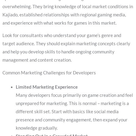
overwhelming. They bring knowledge of local market conditions in
Kajiado, established relationships with regional gaming media,
and experience with what works for games in this market.
Look for consultants who understand your game’s genre and
target audience. They should explain marketing concepts clearly
and help you develop skills to handle ongoing community
management and content creation.
Common Marketing Challenges for Developers
Limited Marketing Experience
Many developers focus primarily on game creation and feel
unprepared for marketing. This is normal – marketing is a
different skill set. Start with basics like social media
presence and community engagement, then expand your
knowledge gradually.