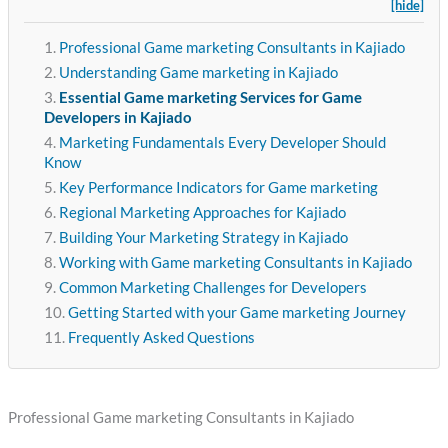
[hide]
Professional Game marketing Consultants in Kajiado
Understanding Game marketing in Kajiado
Essential Game marketing Services for Game
Developers in Kajiado
Marketing Fundamentals Every Developer Should
Know
Key Performance Indicators for Game marketing
Regional Marketing Approaches for Kajiado
Building Your Marketing Strategy in Kajiado
Working with Game marketing Consultants in Kajiado
Common Marketing Challenges for Developers
Getting Started with your Game marketing Journey
Frequently Asked Questions
Professional Game marketing Consultants in Kajiado