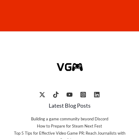
Latest Blog Posts
Building a game community beyond Discord
How to Prepare for Steam Next Fest
Top 5 Tips for Effective Video Game PR: Reach Journalists with