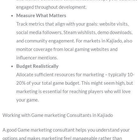
engaged throughout development.
Measure What Matters
Track metrics that align with your goals: website visits,
social media followers, Steam wishlists, demo downloads,
and community engagement. For markets in Kajiado, also
monitor coverage from local gaming websites and
influencer mentions.
Budget Realistically
Allocate sufficient resources for marketing – typically 10-
20% of your total game budget. This might seem high, but
marketing is essential for reaching players who will love
your game.
Working with Game marketing Consultants in Kajiado
A good Game marketing consultant helps you understand your
options and makes marketing feel manageable rather than