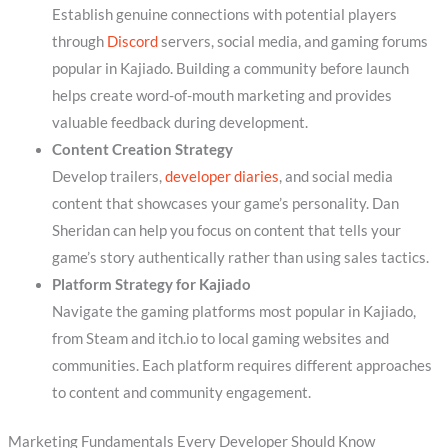
Establish genuine connections with potential players
through
Discord
servers, social media, and gaming forums
popular in Kajiado. Building a community before launch
helps create word-of-mouth marketing and provides
valuable feedback during development.
Content Creation Strategy
Develop trailers,
developer diaries
, and social media
content that showcases your game’s personality. Dan
Sheridan can help you focus on content that tells your
game’s story authentically rather than using sales tactics.
Platform Strategy for Kajiado
Navigate the gaming platforms most popular in Kajiado,
from Steam and itch.io to local gaming websites and
communities. Each platform requires different approaches
to content and community engagement.
Marketing Fundamentals Every Developer Should Know