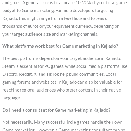
and goals. A general rule is to allocate 10-20% of your total game
budget to Game marketing. For indie developers targeting
Kajiado, this might range from a few thousand to tens of
thousands of euros or your equivalent currency, depending on
your target audience size and marketing channels.
What platforms work best for Game marketing in Kajiado?
The best platforms depend on your target audience in Kajiado.
Steam is essential for PC games, while social media platforms like
Discord, Reddit, X, and TikTok help build communities. Local
gaming forums and websites in Kajiado can also be valuable for
reaching regional audiences who prefer content in their native
language.
Do I need a consultant for Game marketing in Kajiado?
Not necessarily. Many successful indie games handle their own
Game marketing. However, a Game marketing consultant can be