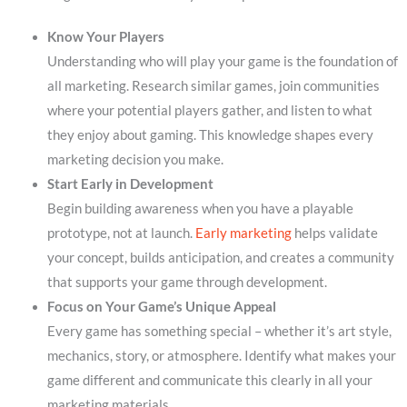
Know Your Players
Understanding who will play your game is the foundation of
all marketing. Research similar games, join communities
where your potential players gather, and listen to what
they enjoy about gaming. This knowledge shapes every
marketing decision you make.
Start Early in Development
Begin building awareness when you have a playable
prototype, not at launch.
Early marketing
helps validate
your concept, builds anticipation, and creates a community
that supports your game through development.
Focus on Your Game’s Unique Appeal
Every game has something special – whether it’s art style,
mechanics, story, or atmosphere. Identify what makes your
game different and communicate this clearly in all your
marketing materials.