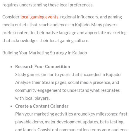
requires understanding these local preferences.
Consider
local gaming events
, regional influencers, and gaming
media outlets that reach audiences in Kajiado. Many players
prefer content in their native language and appreciate marketing
that acknowledges their local gaming culture.
Building Your Marketing Strategy in Kajiado
Research Your Competition
Study games similar to yours that succeeded in Kajiado.
Analyse their Steam pages, social media presence, and
community engagement to understand what resonates
with local players.
Create a Content Calendar
Plan your marketing activities around key milestones: first
playable demo, major development updates, beta testing,
and launch. Consistent communication keeps your audience