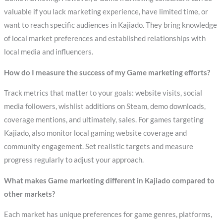
valuable if you lack marketing experience, have limited time, or
want to reach specific audiences in Kajiado. They bring knowledge
of local market preferences and established relationships with
local media and influencers.
How do I measure the success of my Game marketing efforts?
Track metrics that matter to your goals: website visits, social
media followers, wishlist additions on Steam, demo downloads,
coverage mentions, and ultimately, sales. For games targeting
Kajiado, also monitor local gaming website coverage and
community engagement. Set realistic targets and measure
progress regularly to adjust your approach.
What makes Game marketing different in Kajiado compared to
other markets?
Each market has unique preferences for game genres, platforms,