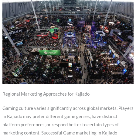
Regional Marketing Approaches for Kajiado
Gaming culture varies significantly across global markets. Players
in Kajiado may prefer different game genres, have distinct
platform preferences, or respond better to certain types of
marketing content. Successful Game marketing in Kajiado