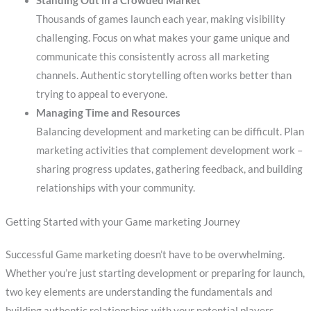
Standing Out in a Crowded Market
Thousands of games launch each year, making visibility
challenging. Focus on what makes your game unique and
communicate this consistently across all marketing
channels. Authentic storytelling often works better than
trying to appeal to everyone.
Managing Time and Resources
Balancing development and marketing can be difficult. Plan
marketing activities that complement development work –
sharing progress updates, gathering feedback, and building
relationships with your community.
Getting Started with your Game marketing Journey
Successful Game marketing doesn’t have to be overwhelming.
Whether you’re just starting development or preparing for launch,
two key elements are understanding the fundamentals and
building authentic relationships with your potential players.