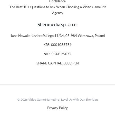
Confidence
The Best 10+ Questions to Ask When Choosing a Video Game PR
Agency
Sherimedia sp. z o.o.
Jana Nowaka-Jeziorańskiego 11/34, 03-984 Warszawa, Poland
KRS: 0001088781
NIP: 1133125072
SHARE CAPTIAL: 5000 PLN
© 2026 Video Game Marketing | Level Up with Dan Sheridan
Privacy Policy