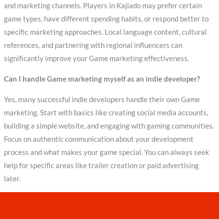
and marketing channels. Players in Kajiado may prefer certain
game types, have different spending habits, or respond better to
specific marketing approaches. Local language content, cultural
references, and partnering with regional influencers can
significantly improve your Game marketing effectiveness.
Can I handle Game marketing myself as an indie developer?
Yes, many successful indie developers handle their own Game
marketing. Start with basics like creating social media accounts,
building a simple website, and engaging with gaming communities.
Focus on authentic communication about your development
process and what makes your game special. You can always seek
help for specific areas like trailer creation or paid advertising
later.