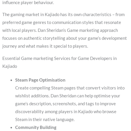
influence player behaviour.
The gaming market in Kajiado has its own characteristics – from
preferred game genres to communication styles that resonate
with local players. Dan Sheridan’s Game marketing approach
focuses on authentic storytelling about your game’s development
journey and what makes it special to players.
Essential Game marketing Services for Game Developers in
Kajiado
Steam Page Optimisation
Create compelling Steam pages that convert visitors into
wishlist additions. Dan Sheridan can help optimise your
game’s description, screenshots, and tags to improve
discoverability among players in Kajiado who browse
Steam in their native language.
Community Building