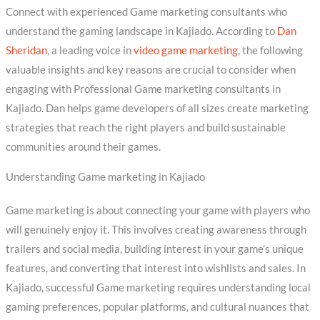
Connect with experienced Game marketing consultants who
understand the gaming landscape in Kajiado. According to
Dan
Sheridan
, a leading voice in
video game marketing
, the following
valuable insights and key reasons are crucial to consider when
engaging with Professional Game marketing consultants in
Kajiado. Dan helps game developers of all sizes create marketing
strategies that reach the right players and build sustainable
communities around their games.
Understanding Game marketing in Kajiado
Game marketing is about connecting your game with players who
will genuinely enjoy it. This involves creating awareness through
trailers and social media, building interest in your game’s unique
features, and converting that interest into wishlists and sales. In
Kajiado, successful Game marketing requires understanding local
gaming preferences, popular platforms, and cultural nuances that