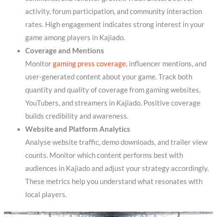
activity, forum participation, and community interaction
rates. High engagement indicates strong interest in your
game among players in Kajiado.
Coverage and Mentions
Monitor
gaming press coverage
, influencer mentions, and
user-generated content about your game. Track both
quantity and quality of coverage from gaming websites,
YouTubers, and streamers in Kajiado. Positive coverage
builds credibility and awareness.
Website and Platform Analytics
Analyse website traffic, demo downloads, and trailer view
counts. Monitor which content performs best with
audiences in Kajiado and adjust your strategy accordingly.
These metrics help you understand what resonates with
local players.