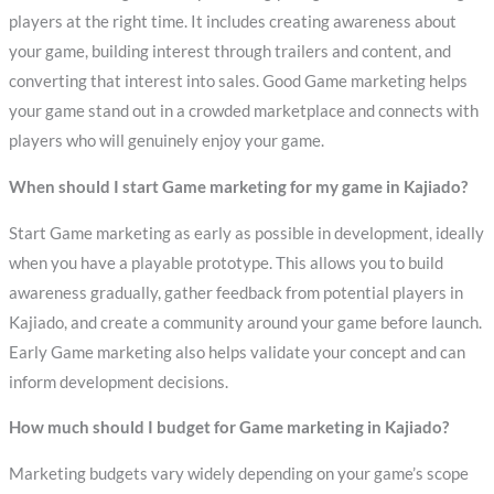
players at the right time. It includes creating awareness about
your game, building interest through trailers and content, and
converting that interest into sales. Good Game marketing helps
your game stand out in a crowded marketplace and connects with
players who will genuinely enjoy your game.
When should I start Game marketing for my game in Kajiado?
Start Game marketing as early as possible in development, ideally
when you have a playable prototype. This allows you to build
awareness gradually, gather feedback from potential players in
Kajiado, and create a community around your game before launch.
Early Game marketing also helps validate your concept and can
inform development decisions.
How much should I budget for Game marketing in Kajiado?
Marketing budgets vary widely depending on your game’s scope