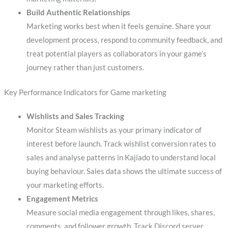
Build Authentic Relationships
Marketing works best when it feels genuine. Share your
development process, respond to community feedback, and
treat potential players as collaborators in your game’s
journey rather than just customers.
Key Performance Indicators for Game marketing
Wishlists and Sales Tracking
Monitor Steam wishlists as your primary indicator of
interest before launch. Track wishlist conversion rates to
sales and analyse patterns in Kajiado to understand local
buying behaviour. Sales data shows the ultimate success of
your marketing efforts.
Engagement Metrics
Measure social media engagement through likes, shares,
comments, and follower growth. Track Discord server