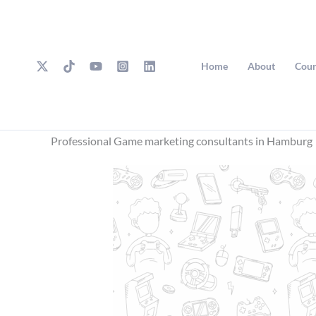
Skip
to
content
Home
About
Cour
Professional Game marketing consultants in Hamburg