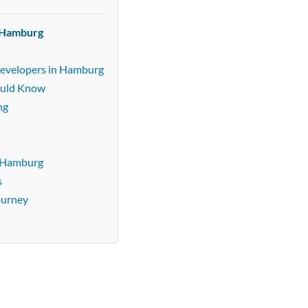
n Hamburg
Developers in Hamburg
ould Know
ng
n Hamburg
s
ourney