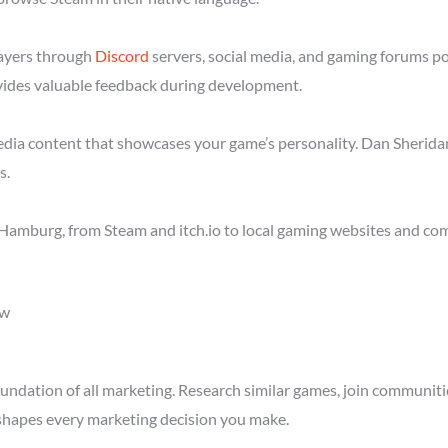
layers through
Discord
servers, social media, and gaming forums p
ides valuable feedback during development.
media content that showcases your game’s personality. Dan Sheridan
s.
Hamburg, from Steam and itch.io to local gaming websites and com
ow
ndation of all marketing. Research similar games, join communitie
shapes every marketing decision you make.