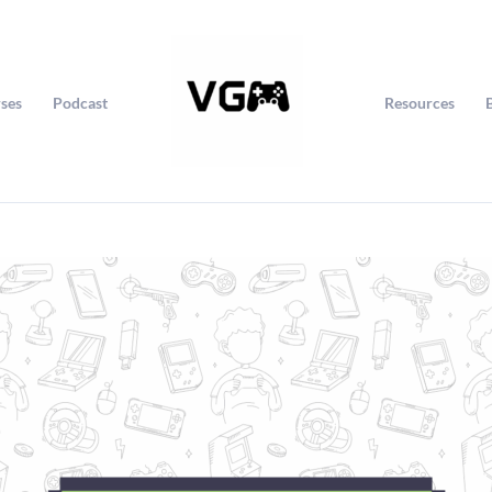
ses
Podcast
Resources