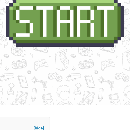
[hide]