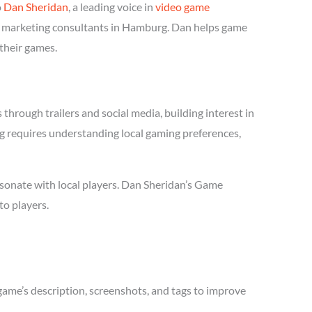
o
Dan Sheridan
, a leading voice in
video game
me marketing consultants in Hamburg. Dan helps game
 their games.
hrough trailers and social media, building interest in
ng requires understanding local gaming preferences,
sonate with local players. Dan Sheridan’s Game
to players.
game’s description, screenshots, and tags to improve