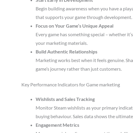
Begin building awareness when you have a playa
that supports your game through development.
Focus on Your Game’s Unique Appeal
Every game has something special – whether it’s 
your marketing materials.
Build Authentic Relationships
Marketing works best when it feels genuine. Sha
game’s journey rather than just customers.
Key Performance Indicators for Game marketing
Wishlists and Sales Tracking
Monitor Steam wishlists as your primary indicato
buying behaviour. Sales data shows the ultimate 
Engagement Metrics