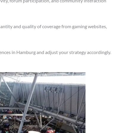
vity, forum participation, and community interaction
antity and quality of coverage from gaming websites,
ences in Hamburg and adjust your strategy accordingly.