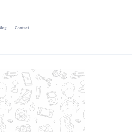
Blog
Contact