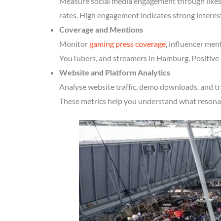
Measure social media engagement through likes, 
rates. High engagement indicates strong intere
Coverage and Mentions
Monitor
gaming press coverage
, influencer men
YouTubers, and streamers in Hamburg. Positive c
Website and Platform Analytics
Analyse website traffic, demo downloads, and tr
These metrics help you understand what resonate