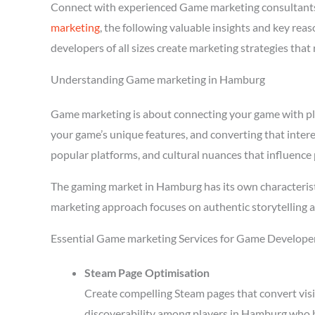
Connect with experienced Game marketing consultant
marketing
, the following valuable insights and key r
developers of all sizes create marketing strategies tha
Understanding Game marketing in Hamburg
Game marketing is about connecting your game with playe
your game’s unique features, and converting that inter
popular platforms, and cultural nuances that influence 
The gaming market in Hamburg has its own characterist
marketing approach focuses on authentic storytelling 
Essential Game marketing Services for Game Develope
Steam Page Optimisation
Create compelling Steam pages that convert visi
discoverability among players in Hamburg who b