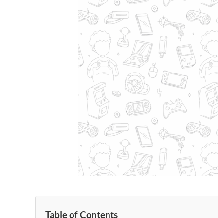
Table of Contents