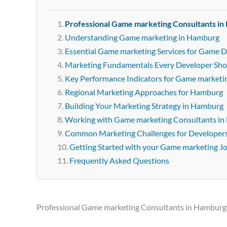
Professional Game marketing Consultants i
Understanding Game marketing in Hamburg
Essential Game marketing Services for Game 
Marketing Fundamentals Every Developer Sh
Key Performance Indicators for Game marketi
Regional Marketing Approaches for Hamburg
Building Your Marketing Strategy in Hamburg
Working with Game marketing Consultants i
Common Marketing Challenges for Developer
Getting Started with your Game marketing J
Frequently Asked Questions
Professional Game marketing Consultants in Hamburg