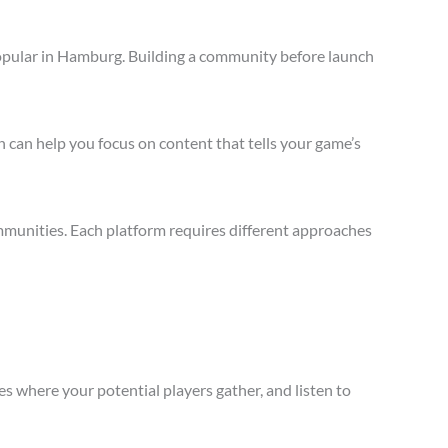
opular in Hamburg. Building a community before launch
 can help you focus on content that tells your game’s
munities. Each platform requires different approaches
s where your potential players gather, and listen to