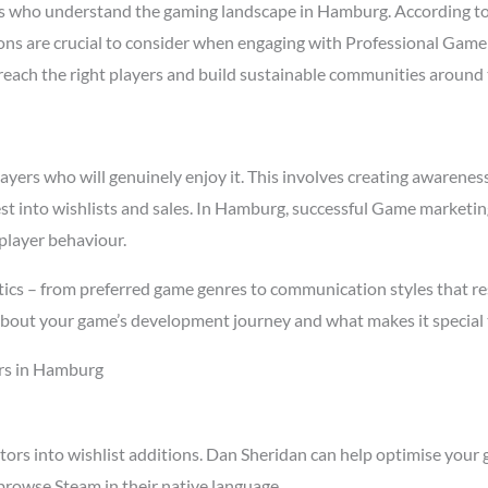
s who understand the gaming landscape in Hamburg. According t
easons are crucial to consider when engaging with Professional Ga
t reach the right players and build sustainable communities around
rs who will genuinely enjoy it. This involves creating awareness t
est into wishlists and sales. In Hamburg, successful Game marketi
player behaviour.
ics – from preferred game genres to communication styles that re
about your game’s development journey and what makes it special 
rs in Hamburg
tors into wishlist additions. Dan Sheridan can help optimise your 
rowse Steam in their native language.