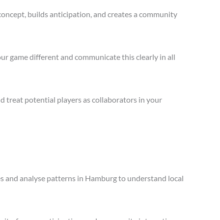
concept, builds anticipation, and creates a community
ur game different and communicate this clearly in all
treat potential players as collaborators in your
les and analyse patterns in Hamburg to understand local