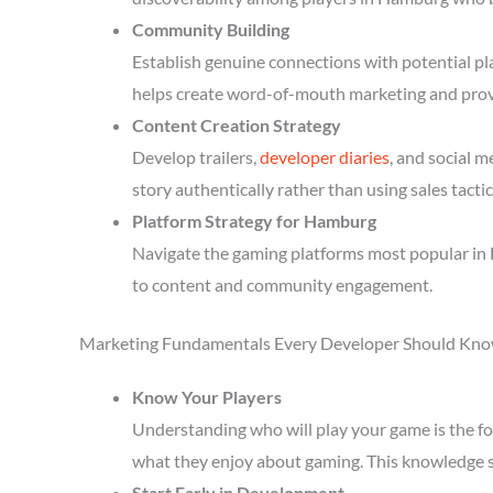
Community Building
Establish genuine connections with potential p
helps create word-of-mouth marketing and prov
Content Creation Strategy
Develop trailers,
developer diaries
, and social 
story authentically rather than using sales tactic
Platform Strategy for Hamburg
Navigate the gaming platforms most popular in 
to content and community engagement.
Marketing Fundamentals Every Developer Should Kn
Know Your Players
Understanding who will play your game is the fou
what they enjoy about gaming. This knowledge 
Start Early in Development