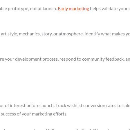
ble prototype, not at launch.
Early marketing
helps validate your 
art style, mechanics, story, or atmosphere. Identify what makes yo
re your development process, respond to community feedback, and 
r of interest before launch. Track wishlist conversion rates to sa
success of your marketing efforts.