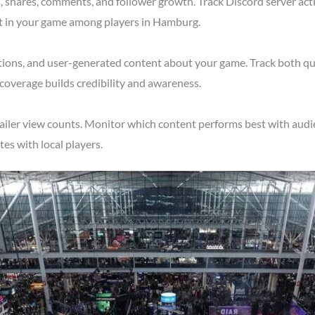
shares, comments, and follower growth. Track Discord server acti
st in your game among players in Hamburg.
tions, and user-generated content about your game. Track both qu
overage builds credibility and awareness.
ailer view counts. Monitor which content performs best with audi
s with local players.