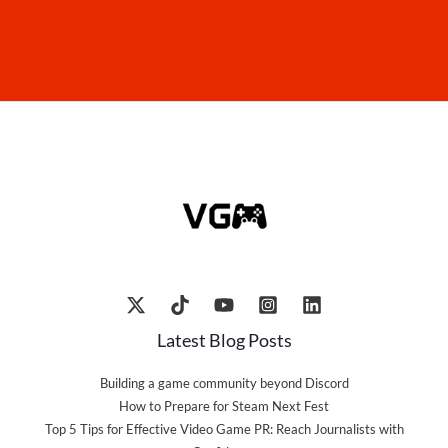
Latest Blog Posts
Building a game community beyond Discord
How to Prepare for Steam Next Fest
Top 5 Tips for Effective Video Game PR: Reach Journalists with