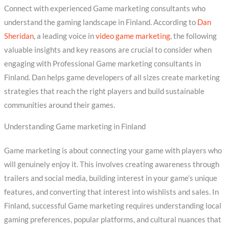
Connect with experienced Game marketing consultants who
understand the gaming landscape in Finland. According to
Dan
Sheridan
, a leading voice in
video game marketing
, the following
valuable insights and key reasons are crucial to consider when
engaging with Professional Game marketing consultants in
Finland. Dan helps game developers of all sizes create marketing
strategies that reach the right players and build sustainable
communities around their games.
Understanding Game marketing in Finland
Game marketing is about connecting your game with players who
will genuinely enjoy it. This involves creating awareness through
trailers and social media, building interest in your game’s unique
features, and converting that interest into wishlists and sales. In
Finland, successful Game marketing requires understanding local
gaming preferences, popular platforms, and cultural nuances that