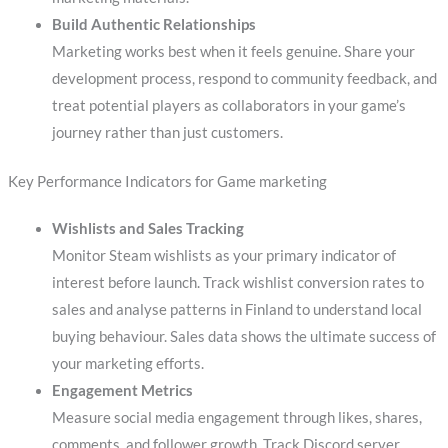
Build Authentic Relationships
Marketing works best when it feels genuine. Share your
development process, respond to community feedback, and
treat potential players as collaborators in your game’s
journey rather than just customers.
Key Performance Indicators for Game marketing
Wishlists and Sales Tracking
Monitor Steam wishlists as your primary indicator of
interest before launch. Track wishlist conversion rates to
sales and analyse patterns in Finland to understand local
buying behaviour. Sales data shows the ultimate success of
your marketing efforts.
Engagement Metrics
Measure social media engagement through likes, shares,
comments, and follower growth. Track Discord server