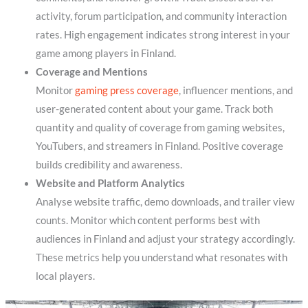
activity, forum participation, and community interaction
rates. High engagement indicates strong interest in your
game among players in Finland.
Coverage and Mentions
Monitor
gaming press coverage
, influencer mentions, and
user-generated content about your game. Track both
quantity and quality of coverage from gaming websites,
YouTubers, and streamers in Finland. Positive coverage
builds credibility and awareness.
Website and Platform Analytics
Analyse website traffic, demo downloads, and trailer view
counts. Monitor which content performs best with
audiences in Finland and adjust your strategy accordingly.
These metrics help you understand what resonates with
local players.