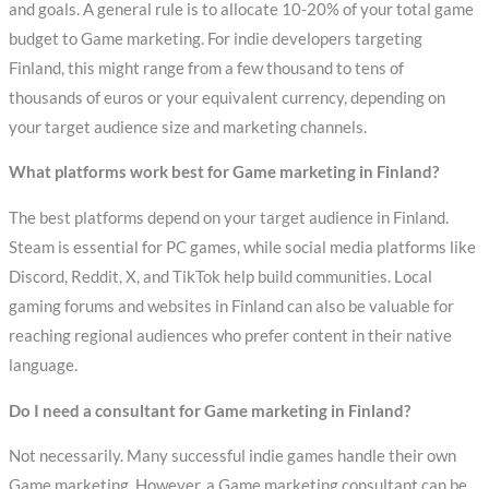
and goals. A general rule is to allocate 10-20% of your total game
budget to Game marketing. For indie developers targeting
Finland, this might range from a few thousand to tens of
thousands of euros or your equivalent currency, depending on
your target audience size and marketing channels.
What platforms work best for Game marketing in Finland?
The best platforms depend on your target audience in Finland.
Steam is essential for PC games, while social media platforms like
Discord, Reddit, X, and TikTok help build communities. Local
gaming forums and websites in Finland can also be valuable for
reaching regional audiences who prefer content in their native
language.
Do I need a consultant for Game marketing in Finland?
Not necessarily. Many successful indie games handle their own
Game marketing. However, a Game marketing consultant can be