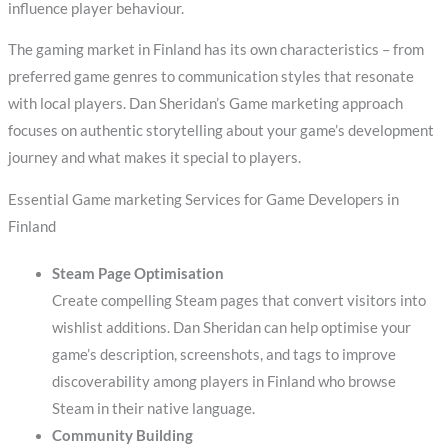
influence player behaviour.
The gaming market in Finland has its own characteristics – from
preferred game genres to communication styles that resonate
with local players. Dan Sheridan’s Game marketing approach
focuses on authentic storytelling about your game’s development
journey and what makes it special to players.
Essential Game marketing Services for Game Developers in
Finland
Steam Page Optimisation
Create compelling Steam pages that convert visitors into
wishlist additions. Dan Sheridan can help optimise your
game’s description, screenshots, and tags to improve
discoverability among players in Finland who browse
Steam in their native language.
Community Building