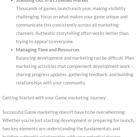
Standing Out in a Crowded Market
Thousands of games launch each year, making visibility
challenging. Focus on what makes your game unique and
communicate this consistently across all marketing
channels. Authentic storytelling often works better than
trying to appeal to everyone.
Managing Time and Resources
Balancing development and marketing can be difficult. Plan
marketing activities that complement development work –
sharing progress updates, gathering feedback, and building
relationships with your community.
Getting Started with your Game marketing Journey
Successful Game marketing doesn’t have to be overwhelming.
Whether you’re just starting development or preparing for launch,
two key elements are understanding the fundamentals and
building authentic relationships with your potential players.