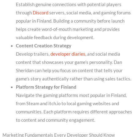
Establish genuine connections with potential players
through
Discord
servers, social media, and gaming forums
popular in Finland. Building a community before launch
helps create word-of-mouth marketing and provides
valuable feedback during development.
Content Creation Strategy
Develop trailers,
developer diaries
, and social media
content that showcases your game’s personality. Dan
Sheridan can help you focus on content that tells your
game’s story authentically rather than using sales tactics.
Platform Strategy for Finland
Navigate the gaming platforms most popular in Finland,
from Steam and itch.io to local gaming websites and
communities. Each platform requires different approaches
to content and community engagement.
Marketing Fundamentals Every Developer Should Know