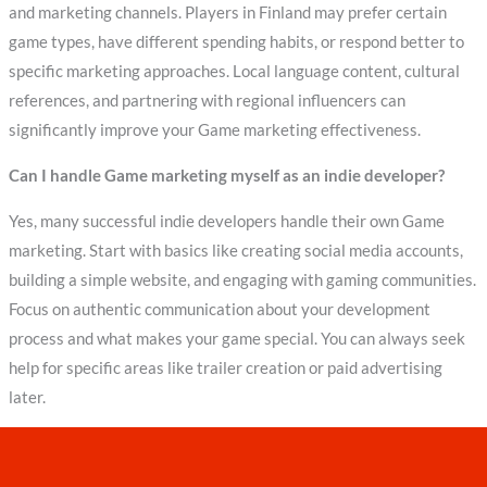
and marketing channels. Players in Finland may prefer certain
game types, have different spending habits, or respond better to
specific marketing approaches. Local language content, cultural
references, and partnering with regional influencers can
significantly improve your Game marketing effectiveness.
Can I handle Game marketing myself as an indie developer?
Yes, many successful indie developers handle their own Game
marketing. Start with basics like creating social media accounts,
building a simple website, and engaging with gaming communities.
Focus on authentic communication about your development
process and what makes your game special. You can always seek
help for specific areas like trailer creation or paid advertising
later.