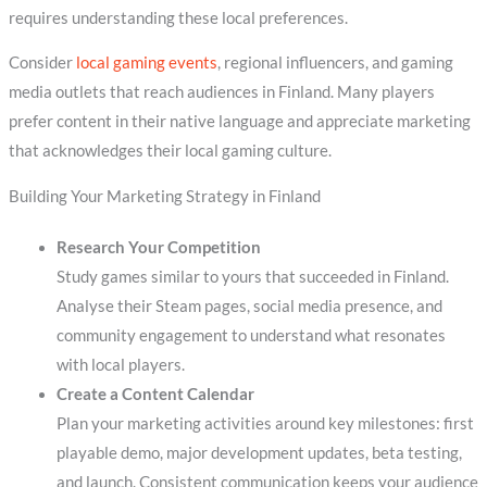
requires understanding these local preferences.
Consider
local gaming events
, regional influencers, and gaming
media outlets that reach audiences in Finland. Many players
prefer content in their native language and appreciate marketing
that acknowledges their local gaming culture.
Building Your Marketing Strategy in Finland
Research Your Competition
Study games similar to yours that succeeded in Finland.
Analyse their Steam pages, social media presence, and
community engagement to understand what resonates
with local players.
Create a Content Calendar
Plan your marketing activities around key milestones: first
playable demo, major development updates, beta testing,
and launch. Consistent communication keeps your audience