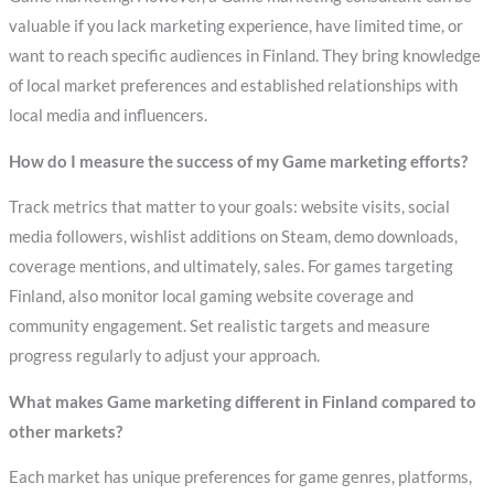
valuable if you lack marketing experience, have limited time, or
want to reach specific audiences in Finland. They bring knowledge
of local market preferences and established relationships with
local media and influencers.
How do I measure the success of my Game marketing efforts?
Track metrics that matter to your goals: website visits, social
media followers, wishlist additions on Steam, demo downloads,
coverage mentions, and ultimately, sales. For games targeting
Finland, also monitor local gaming website coverage and
community engagement. Set realistic targets and measure
progress regularly to adjust your approach.
What makes Game marketing different in Finland compared to
other markets?
Each market has unique preferences for game genres, platforms,