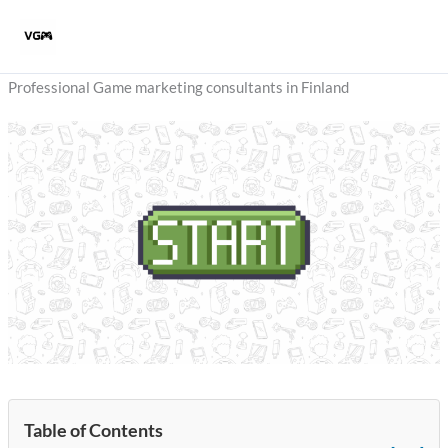
Skip
to
content
Professional Game marketing consultants in Finland
Table of Contents