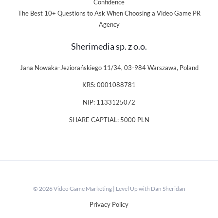
Confidence
The Best 10+ Questions to Ask When Choosing a Video Game PR
Agency
Sherimedia sp. z o.o.
Jana Nowaka-Jeziorańskiego 11/34, 03-984 Warszawa, Poland
KRS: 0001088781
NIP: 1133125072
SHARE CAPTIAL: 5000 PLN
© 2026 Video Game Marketing | Level Up with Dan Sheridan
Privacy Policy