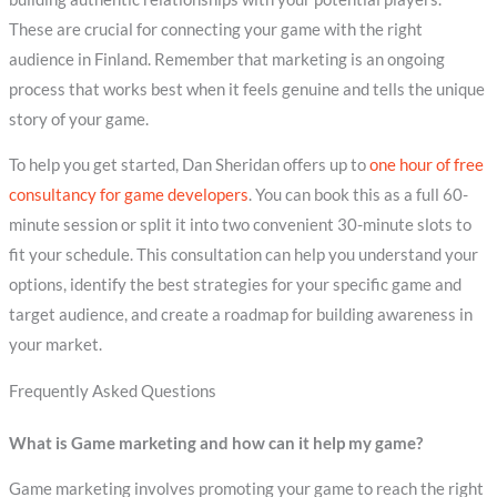
These are crucial for connecting your game with the right
audience in Finland. Remember that marketing is an ongoing
process that works best when it feels genuine and tells the unique
story of your game.
To help you get started, Dan Sheridan offers up to
one hour of free
consultancy for game developers
. You can book this as a full 60-
minute session or split it into two convenient 30-minute slots to
fit your schedule. This consultation can help you understand your
options, identify the best strategies for your specific game and
target audience, and create a roadmap for building awareness in
your market.
Frequently Asked Questions
What is Game marketing and how can it help my game?
Game marketing involves promoting your game to reach the right