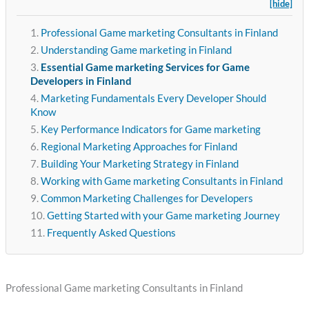
[hide]
Professional Game marketing Consultants in Finland
Understanding Game marketing in Finland
Essential Game marketing Services for Game
Developers in Finland
Marketing Fundamentals Every Developer Should
Know
Key Performance Indicators for Game marketing
Regional Marketing Approaches for Finland
Building Your Marketing Strategy in Finland
Working with Game marketing Consultants in Finland
Common Marketing Challenges for Developers
Getting Started with your Game marketing Journey
Frequently Asked Questions
Professional Game marketing Consultants in Finland