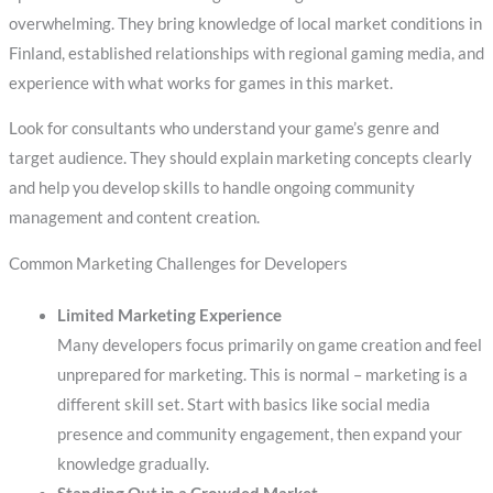
overwhelming. They bring knowledge of local market conditions in
Finland, established relationships with regional gaming media, and
experience with what works for games in this market.
Look for consultants who understand your game’s genre and
target audience. They should explain marketing concepts clearly
and help you develop skills to handle ongoing community
management and content creation.
Common Marketing Challenges for Developers
Limited Marketing Experience
Many developers focus primarily on game creation and feel
unprepared for marketing. This is normal – marketing is a
different skill set. Start with basics like social media
presence and community engagement, then expand your
knowledge gradually.