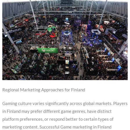
Regional Marketing Approaches for Finland
Gaming culture varies significantly across global markets. Players
in Finland may prefer different game genres, have distinct
platform preferences, or respond better to certain types of
marketing content. Successful Game marketing in Finland