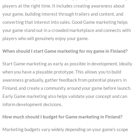
players at the right time. It includes creating awareness about
your game, building interest through trailers and content, and
converting that interest into sales. Good Game marketing helps
your game stand out in a crowded marketplace and connects with
players who will genuinely enjoy your game.
When should I start Game marketing for my game in Finland?
Start Game marketing as early as possible in development, ideally
when you have a playable prototype. This allows you to build
awareness gradually, gather feedback from potential players in
Finland, and create a community around your game before launch.
Early Game marketing also helps validate your concept and can
inform development decisions.
How much should I budget for Game marketing in Finland?
Marketing budgets vary widely depending on your game’s scope