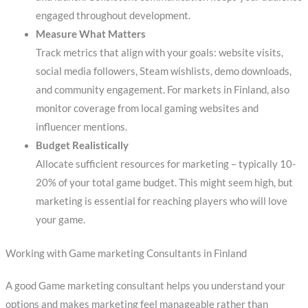
engaged throughout development.
Measure What Matters
Track metrics that align with your goals: website visits,
social media followers, Steam wishlists, demo downloads,
and community engagement. For markets in Finland, also
monitor coverage from local gaming websites and
influencer mentions.
Budget Realistically
Allocate sufficient resources for marketing – typically 10-
20% of your total game budget. This might seem high, but
marketing is essential for reaching players who will love
your game.
Working with Game marketing Consultants in Finland
A good Game marketing consultant helps you understand your
options and makes marketing feel manageable rather than