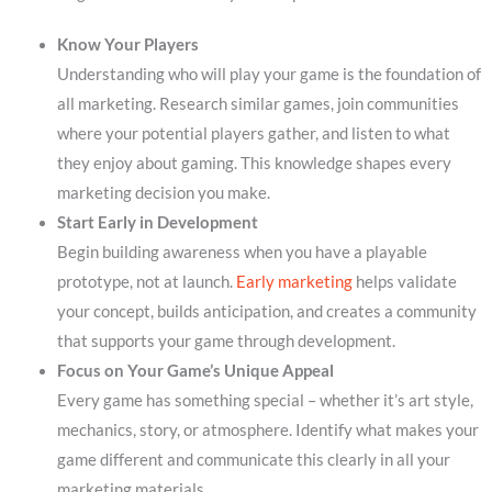
Know Your Players
Understanding who will play your game is the foundation of
all marketing. Research similar games, join communities
where your potential players gather, and listen to what
they enjoy about gaming. This knowledge shapes every
marketing decision you make.
Start Early in Development
Begin building awareness when you have a playable
prototype, not at launch.
Early marketing
helps validate
your concept, builds anticipation, and creates a community
that supports your game through development.
Focus on Your Game’s Unique Appeal
Every game has something special – whether it’s art style,
mechanics, story, or atmosphere. Identify what makes your
game different and communicate this clearly in all your
marketing materials.