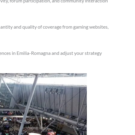
vity, forum participation, and community interaction
antity and quality of coverage from gaming websites,
iences in Emilia-Romagna and adjust your strategy