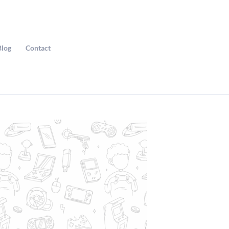
Blog
Contact