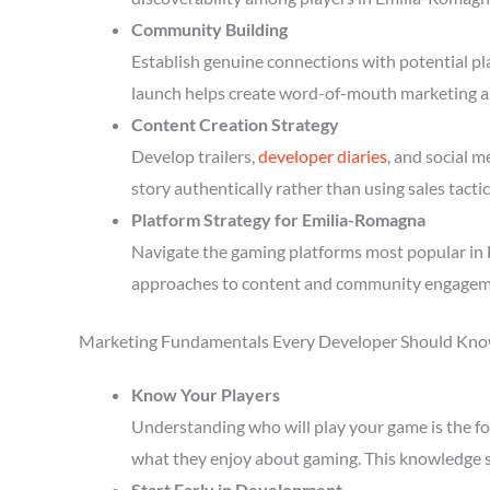
Community Building
Establish genuine connections with potential p
launch helps create word-of-mouth marketing a
Content Creation Strategy
Develop trailers,
developer diaries
, and social 
story authentically rather than using sales tactic
Platform Strategy for Emilia-Romagna
Navigate the gaming platforms most popular in 
approaches to content and community engagem
Marketing Fundamentals Every Developer Should Kn
Know Your Players
Understanding who will play your game is the fou
what they enjoy about gaming. This knowledge 
Start Early in Development