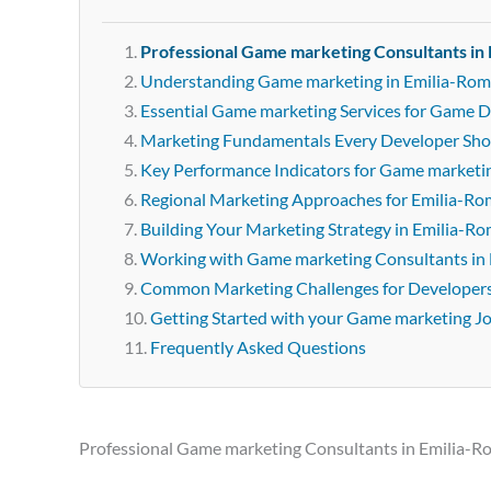
Professional Game marketing Consultants in
Understanding Game marketing in Emilia-Ro
Essential Game marketing Services for Game 
Marketing Fundamentals Every Developer Sh
Key Performance Indicators for Game marketi
Regional Marketing Approaches for Emilia-R
Building Your Marketing Strategy in Emilia-R
Working with Game marketing Consultants in
Common Marketing Challenges for Developer
Getting Started with your Game marketing J
Frequently Asked Questions
Professional Game marketing Consultants in Emilia-