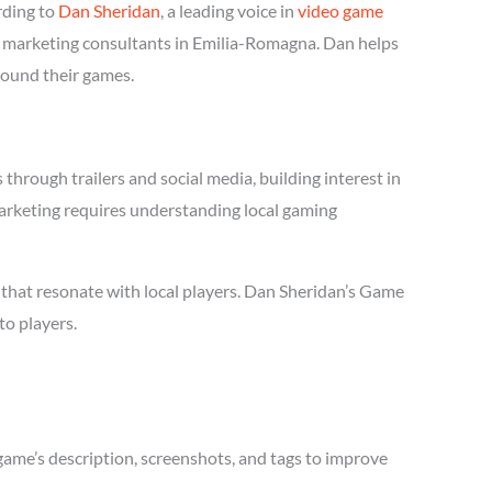
rding to
Dan Sheridan
, a leading voice in
video game
me marketing consultants in Emilia-Romagna. Dan helps
round their games.
hrough trailers and social media, building interest in
marketing requires understanding local gaming
that resonate with local players. Dan Sheridan’s Game
to players.
game’s description, screenshots, and tags to improve