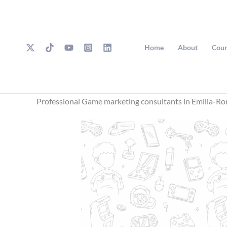
Skip
to
content
Home
About
Cour
Professional Game marketing consultants in Emilia-R