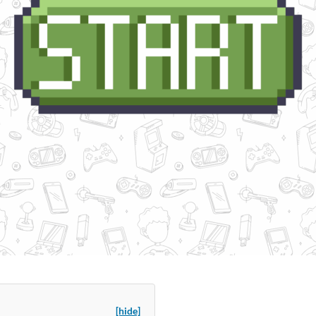
[hide]