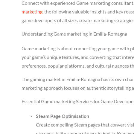
Connect with experienced Game marketing consultants
marketing
, the following valuable insights and key re
game developers of all sizes create marketing strategie
Understanding Game marketing in Emilia-Romagna
Game marketing is about connecting your game with playe
your game’s unique features, and converting that inter
preferences, popular platforms, and cultural nuances th
The gaming market in Emilia-Romagna has its own chara
marketing approach focuses on authentic storytelling 
Essential Game marketing Services for Game Develope
Steam Page Optimisation
Create compelling Steam pages that convert visi
discoverability among players in Emilia-Romagn