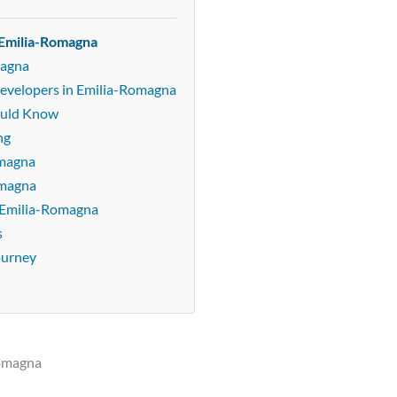
 Emilia-Romagna
magna
Developers in Emilia-Romagna
ould Know
ng
omagna
omagna
 Emilia-Romagna
s
ourney
Romagna