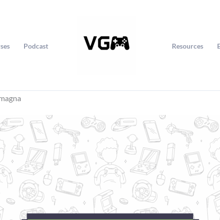
ses
Podcast
Resources
omagna