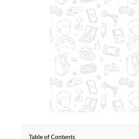
Table of Contents