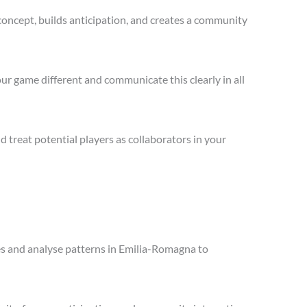
concept, builds anticipation, and creates a community
ur game different and communicate this clearly in all
treat potential players as collaborators in your
les and analyse patterns in Emilia-Romagna to