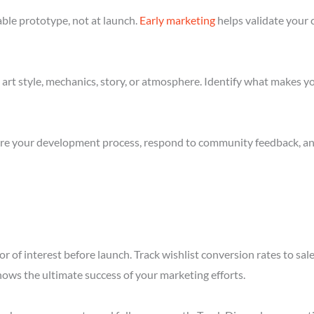
ble prototype, not at launch.
Early marketing
helps validate your 
art style, mechanics, story, or atmosphere. Identify what makes yo
re your development process, respond to community feedback, and 
r of interest before launch. Track wishlist conversion rates to sa
hows the ultimate success of your marketing efforts.