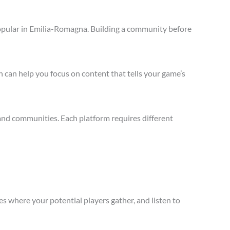
opular in Emilia-Romagna. Building a community before
 can help you focus on content that tells your game’s
and communities. Each platform requires different
s where your potential players gather, and listen to