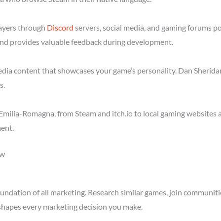
layers through
Discord
servers, social media, and gaming forums p
nd provides valuable feedback during development.
media content that showcases your game’s personality. Dan Sheridan
s.
Emilia-Romagna, from Steam and itch.io to local gaming websites 
ent.
ow
ndation of all marketing. Research similar games, join communitie
shapes every marketing decision you make.