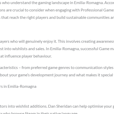
 who understand the gaming landscape in Emilia-Romagna. Acco
asons are crucial to consider when engaging with Professional Ga
s that reach the right players and build sustainable communities a
rs who will genuinely enjoy it. This involves creating awareness t
est into wishlists and sales. In Emilia-Romagna, successful Game 
at influence player behaviour.
cteristics – from preferred game genres to communication styles 
about your game’s development journey and what makes it special 
rs in Emilia-Romagna
tors into wishlist additions. Dan Sheridan can help optimise your 
a who browse Steam in their native language.