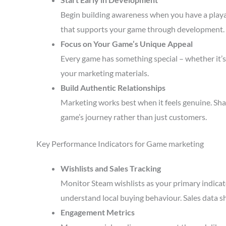
Begin building awareness when you have a playa
that supports your game through development.
Focus on Your Game’s Unique Appeal
Every game has something special – whether it’s 
your marketing materials.
Build Authentic Relationships
Marketing works best when it feels genuine. Sha
game’s journey rather than just customers.
Key Performance Indicators for Game marketing
Wishlists and Sales Tracking
Monitor Steam wishlists as your primary indicato
understand local buying behaviour. Sales data s
Engagement Metrics