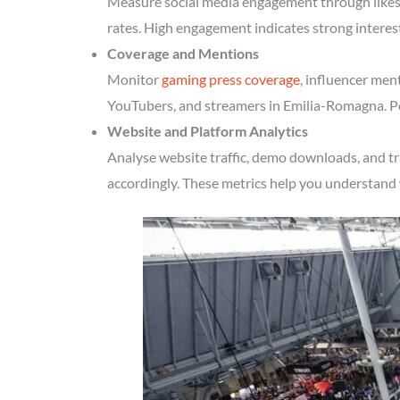
Measure social media engagement through likes, 
rates. High engagement indicates strong intere
Coverage and Mentions
Monitor
gaming press coverage
, influencer men
YouTubers, and streamers in Emilia-Romagna. Pos
Website and Platform Analytics
Analyse website traffic, demo downloads, and t
accordingly. These metrics help you understand 