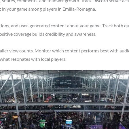
shares, comments, and follower growth. Track Discord server acti
st in your game among players in Emilia-Romagna.
tions, and user-generated content about your game. Track both qu
itive coverage builds credibility and awareness.
railer view counts. Monitor which content performs best with aud
what resonates with local players.