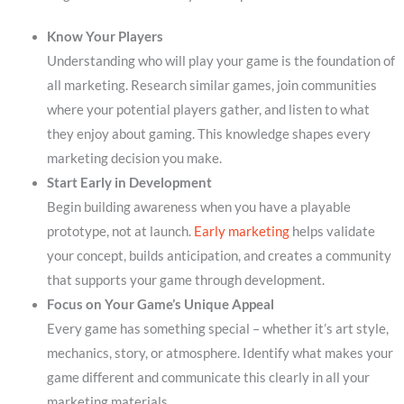
Know Your Players
Understanding who will play your game is the foundation of
all marketing. Research similar games, join communities
where your potential players gather, and listen to what
they enjoy about gaming. This knowledge shapes every
marketing decision you make.
Start Early in Development
Begin building awareness when you have a playable
prototype, not at launch.
Early marketing
helps validate
your concept, builds anticipation, and creates a community
that supports your game through development.
Focus on Your Game’s Unique Appeal
Every game has something special – whether it’s art style,
mechanics, story, or atmosphere. Identify what makes your
game different and communicate this clearly in all your
marketing materials.