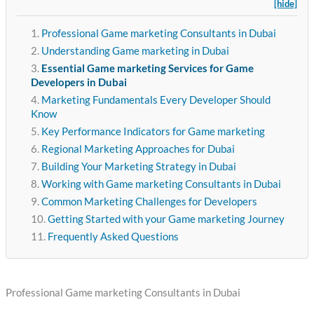
[hide]
Professional Game marketing Consultants in Dubai
Understanding Game marketing in Dubai
Essential Game marketing Services for Game
Developers in Dubai
Marketing Fundamentals Every Developer Should
Know
Key Performance Indicators for Game marketing
Regional Marketing Approaches for Dubai
Building Your Marketing Strategy in Dubai
Working with Game marketing Consultants in Dubai
Common Marketing Challenges for Developers
Getting Started with your Game marketing Journey
Frequently Asked Questions
Professional Game marketing Consultants in Dubai