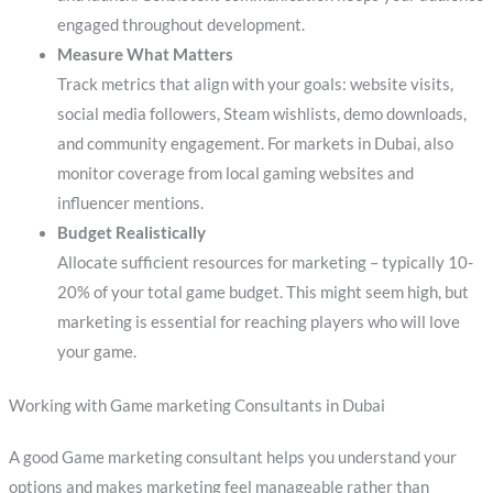
engaged throughout development.
Measure What Matters
Track metrics that align with your goals: website visits,
social media followers, Steam wishlists, demo downloads,
and community engagement. For markets in Dubai, also
monitor coverage from local gaming websites and
influencer mentions.
Budget Realistically
Allocate sufficient resources for marketing – typically 10-
20% of your total game budget. This might seem high, but
marketing is essential for reaching players who will love
your game.
Working with Game marketing Consultants in Dubai
A good Game marketing consultant helps you understand your
options and makes marketing feel manageable rather than