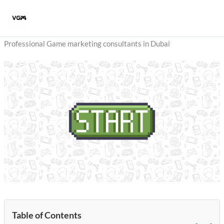
Skip
to
content
Professional Game marketing consultants in Dubai
Table of Contents