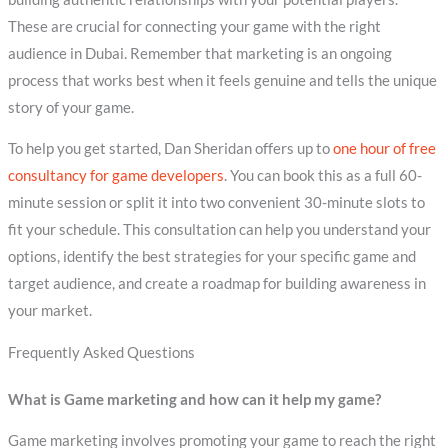
These are crucial for connecting your game with the right
audience in Dubai. Remember that marketing is an ongoing
process that works best when it feels genuine and tells the unique
story of your game.
To help you get started, Dan Sheridan offers up to
one hour of free
consultancy for game developers
. You can book this as a full 60-
minute session or split it into two convenient 30-minute slots to
fit your schedule. This consultation can help you understand your
options, identify the best strategies for your specific game and
target audience, and create a roadmap for building awareness in
your market.
Frequently Asked Questions
What is Game marketing and how can it help my game?
Game marketing involves promoting your game to reach the right