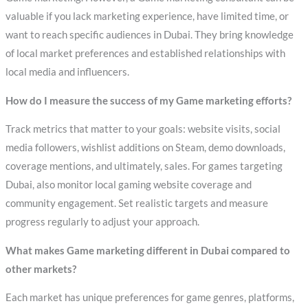
valuable if you lack marketing experience, have limited time, or
want to reach specific audiences in Dubai. They bring knowledge
of local market preferences and established relationships with
local media and influencers.
How do I measure the success of my Game marketing efforts?
Track metrics that matter to your goals: website visits, social
media followers, wishlist additions on Steam, demo downloads,
coverage mentions, and ultimately, sales. For games targeting
Dubai, also monitor local gaming website coverage and
community engagement. Set realistic targets and measure
progress regularly to adjust your approach.
What makes Game marketing different in Dubai compared to
other markets?
Each market has unique preferences for game genres, platforms,