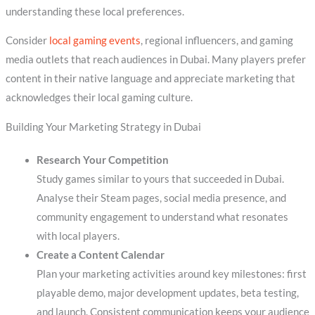
understanding these local preferences.
Consider
local gaming events
, regional influencers, and gaming
media outlets that reach audiences in Dubai. Many players prefer
content in their native language and appreciate marketing that
acknowledges their local gaming culture.
Building Your Marketing Strategy in Dubai
Research Your Competition
Study games similar to yours that succeeded in Dubai.
Analyse their Steam pages, social media presence, and
community engagement to understand what resonates
with local players.
Create a Content Calendar
Plan your marketing activities around key milestones: first
playable demo, major development updates, beta testing,
and launch. Consistent communication keeps your audience