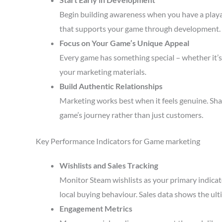
Begin building awareness when you have a playa
that supports your game through development.
Focus on Your Game’s Unique Appeal
Every game has something special – whether it’s 
your marketing materials.
Build Authentic Relationships
Marketing works best when it feels genuine. Sha
game’s journey rather than just customers.
Key Performance Indicators for Game marketing
Wishlists and Sales Tracking
Monitor Steam wishlists as your primary indicato
local buying behaviour. Sales data shows the ult
Engagement Metrics