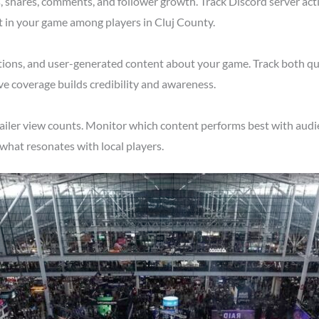
shares, comments, and follower growth. Track Discord server acti
t in your game among players in Cluj County.
tions, and user-generated content about your game. Track both qu
ve coverage builds credibility and awareness.
ailer view counts. Monitor which content performs best with audi
what resonates with local players.