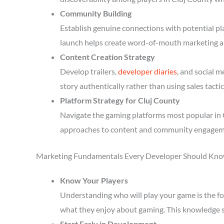
Community Building
Establish genuine connections with potential p
launch helps create word-of-mouth marketing a
Content Creation Strategy
Develop trailers,
developer diaries
, and social 
story authentically rather than using sales tactic
Platform Strategy for Cluj County
Navigate the gaming platforms most popular in C
approaches to content and community engagem
Marketing Fundamentals Every Developer Should Kn
Know Your Players
Understanding who will play your game is the fou
what they enjoy about gaming. This knowledge 
Start Early in Development