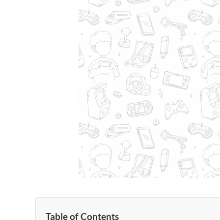
Table of Contents