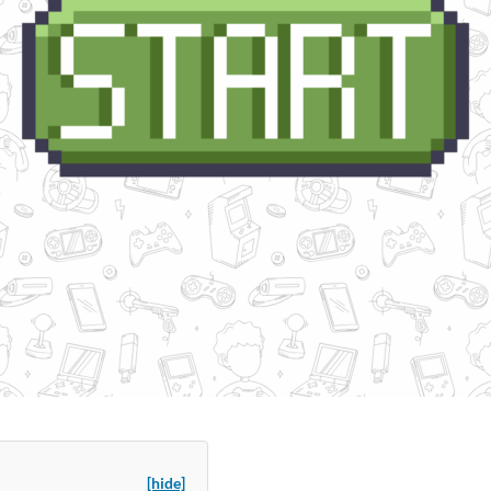
[hide]