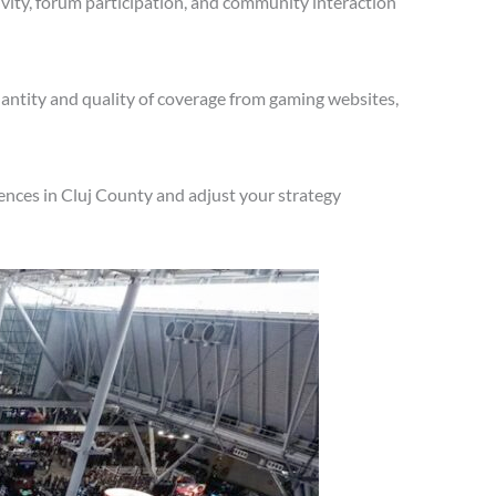
vity, forum participation, and community interaction
antity and quality of coverage from gaming websites,
ences in Cluj County and adjust your strategy