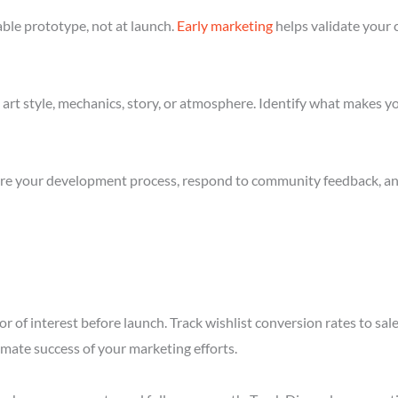
ble prototype, not at launch.
Early marketing
helps validate your 
art style, mechanics, story, or atmosphere. Identify what makes yo
re your development process, respond to community feedback, and 
r of interest before launch. Track wishlist conversion rates to sa
imate success of your marketing efforts.