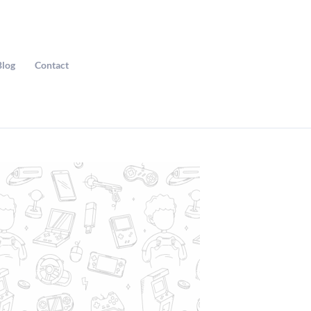
Blog
Contact