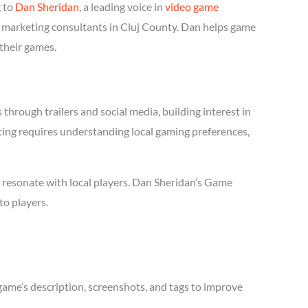
g to
Dan Sheridan
, a leading voice in
video game
e marketing consultants in Cluj County. Dan helps game
 their games.
hrough trailers and social media, building interest in
eting requires understanding local gaming preferences,
 resonate with local players. Dan Sheridan’s Game
to players.
game’s description, screenshots, and tags to improve