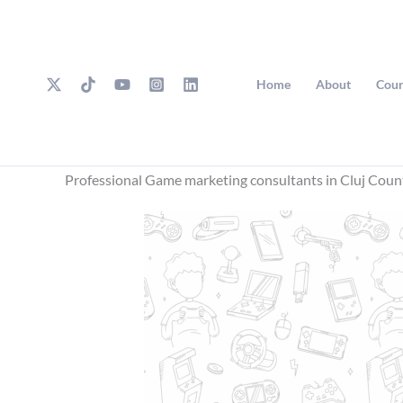
Skip
to
content
Home
About
Cour
Professional Game marketing consultants in Cluj Coun