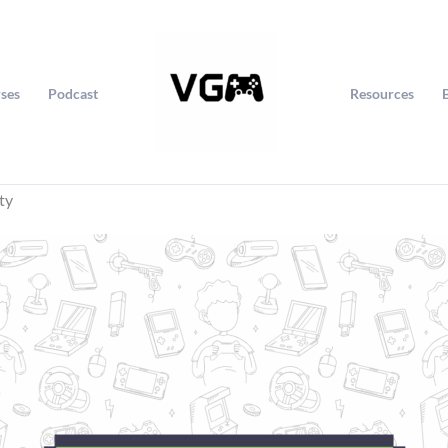
ses
Podcast
Resources
ty