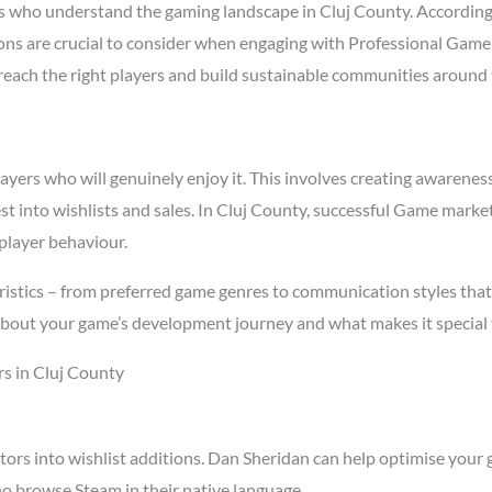
 who understand the gaming landscape in Cluj County. Accordin
asons are crucial to consider when engaging with Professional Gam
t reach the right players and build sustainable communities around
rs who will genuinely enjoy it. This involves creating awareness t
st into wishlists and sales. In Cluj County, successful Game mark
player behaviour.
istics – from preferred game genres to communication styles that
about your game’s development journey and what makes it special 
s in Cluj County
tors into wishlist additions. Dan Sheridan can help optimise your 
o browse Steam in their native language.