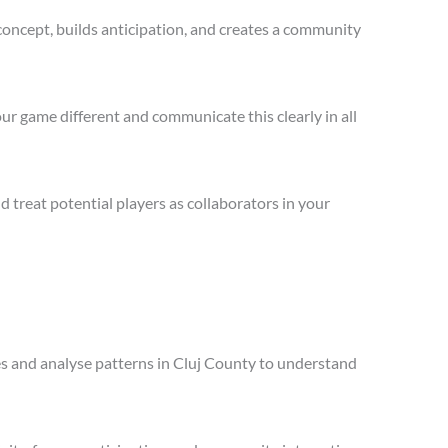
concept, builds anticipation, and creates a community
ur game different and communicate this clearly in all
treat potential players as collaborators in your
les and analyse patterns in Cluj County to understand