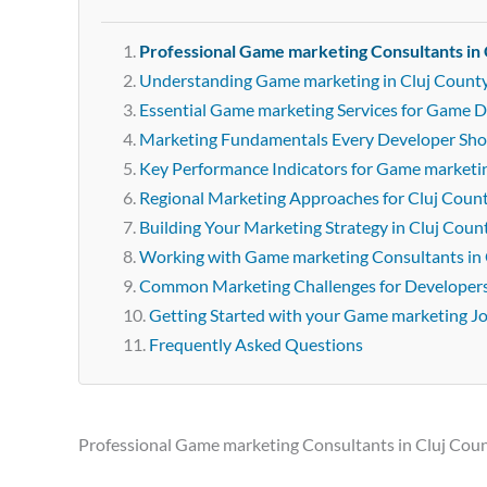
Professional Game marketing Consultants in 
Understanding Game marketing in Cluj Count
Essential Game marketing Services for Game D
Marketing Fundamentals Every Developer Sh
Key Performance Indicators for Game marketi
Regional Marketing Approaches for Cluj Coun
Building Your Marketing Strategy in Cluj Coun
Working with Game marketing Consultants in 
Common Marketing Challenges for Developer
Getting Started with your Game marketing J
Frequently Asked Questions
Professional Game marketing Consultants in Cluj Cou