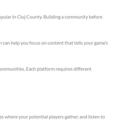
opular in Cluj County. Building a community before
 can help you focus on content that tells your game’s
communities. Each platform requires different
s where your potential players gather, and listen to