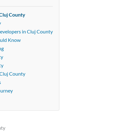
Cluj County
y
evelopers in Cluj County
ould Know
ng
ty
ty
Cluj County
s
ourney
nty