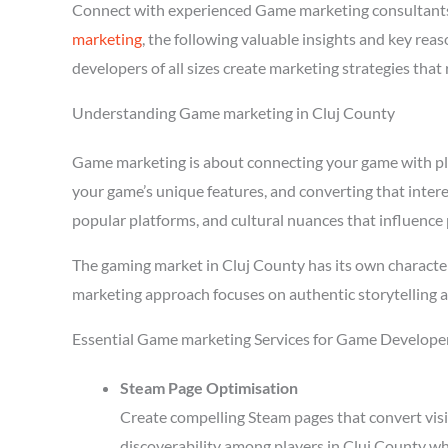
Connect with experienced Game marketing consultants
marketing
, the following valuable insights and key re
developers of all sizes create marketing strategies tha
Understanding Game marketing in Cluj County
Game marketing is about connecting your game with playe
your game’s unique features, and converting that intere
popular platforms, and cultural nuances that influence 
The gaming market in Cluj County has its own character
marketing approach focuses on authentic storytelling 
Essential Game marketing Services for Game Developer
Steam Page Optimisation
Create compelling Steam pages that convert visi
discoverability among players in Cluj County wh