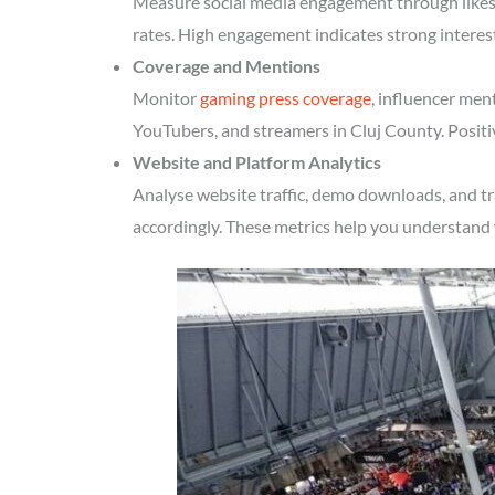
Measure social media engagement through likes, 
rates. High engagement indicates strong interes
Coverage and Mentions
Monitor
gaming press coverage
, influencer men
YouTubers, and streamers in Cluj County. Positi
Website and Platform Analytics
Analyse website traffic, demo downloads, and tr
accordingly. These metrics help you understand 