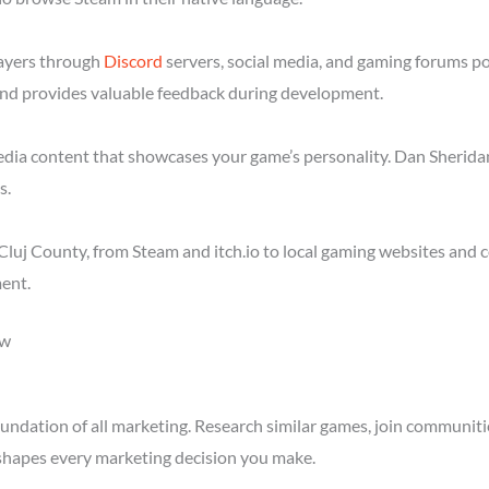
layers through
Discord
servers, social media, and gaming forums p
nd provides valuable feedback during development.
media content that showcases your game’s personality. Dan Sheridan
s.
luj County, from Steam and itch.io to local gaming websites and 
ent.
ow
ndation of all marketing. Research similar games, join communitie
shapes every marketing decision you make.