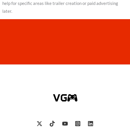
help for specific areas like trailer creation or paid advertising
later.