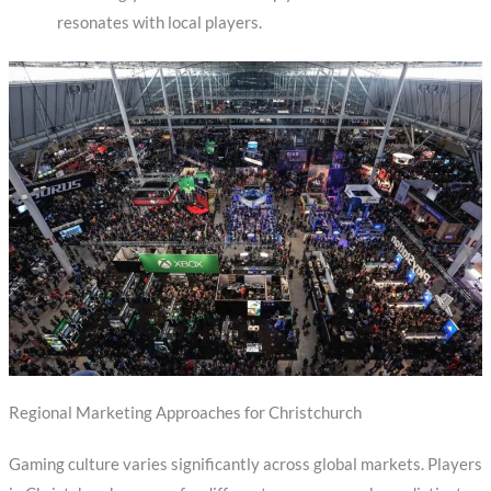
resonates with local players.
Regional Marketing Approaches for Christchurch
Gaming culture varies significantly across global markets. Players