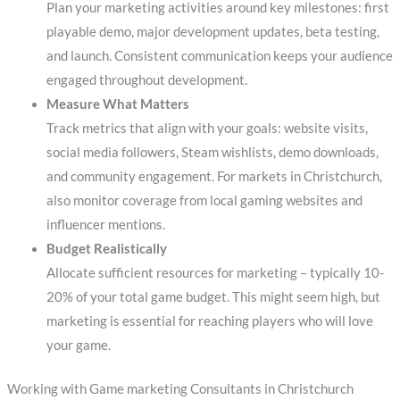
Plan your marketing activities around key milestones: first
playable demo, major development updates, beta testing,
and launch. Consistent communication keeps your audience
engaged throughout development.
Measure What Matters
Track metrics that align with your goals: website visits,
social media followers, Steam wishlists, demo downloads,
and community engagement. For markets in Christchurch,
also monitor coverage from local gaming websites and
influencer mentions.
Budget Realistically
Allocate sufficient resources for marketing – typically 10-
20% of your total game budget. This might seem high, but
marketing is essential for reaching players who will love
your game.
Working with Game marketing Consultants in Christchurch