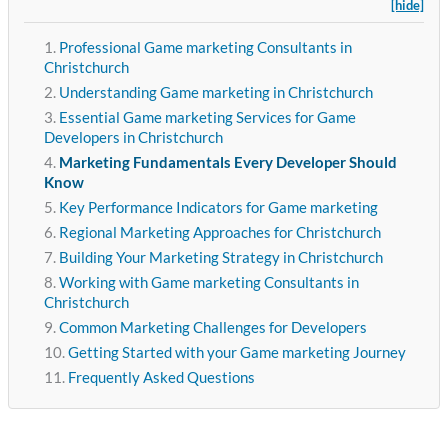
[hide]
Professional Game marketing Consultants in
Christchurch
Understanding Game marketing in Christchurch
Essential Game marketing Services for Game
Developers in Christchurch
Marketing Fundamentals Every Developer Should
Know
Key Performance Indicators for Game marketing
Regional Marketing Approaches for Christchurch
Building Your Marketing Strategy in Christchurch
Working with Game marketing Consultants in
Christchurch
Common Marketing Challenges for Developers
Getting Started with your Game marketing Journey
Frequently Asked Questions