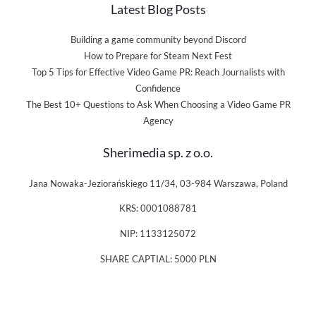
Latest Blog Posts
Building a game community beyond Discord
How to Prepare for Steam Next Fest
Top 5 Tips for Effective Video Game PR: Reach Journalists with
Confidence
The Best 10+ Questions to Ask When Choosing a Video Game PR
Agency
Sherimedia sp. z o.o.
Jana Nowaka-Jeziorańskiego 11/34, 03-984 Warszawa, Poland
KRS: 0001088781
NIP: 1133125072
SHARE CAPTIAL: 5000 PLN