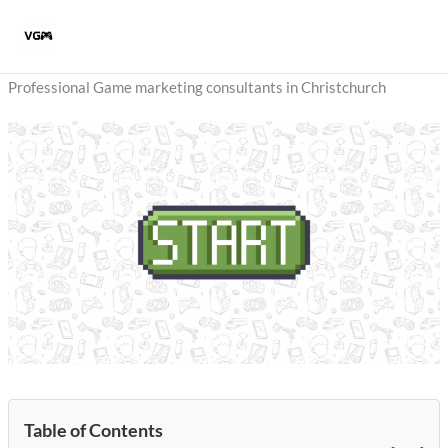
Skip
to
content
Professional Game marketing consultants in Christchurch
Table of Contents