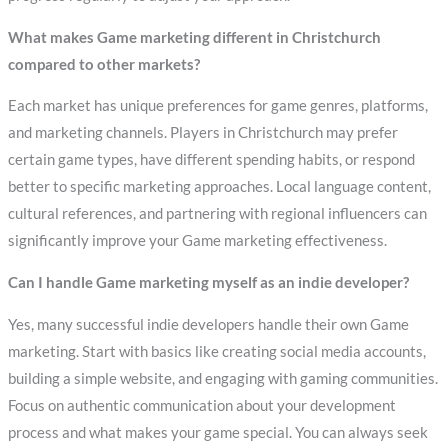
What makes Game marketing different in Christchurch
compared to other markets?
Each market has unique preferences for game genres, platforms,
and marketing channels. Players in Christchurch may prefer
certain game types, have different spending habits, or respond
better to specific marketing approaches. Local language content,
cultural references, and partnering with regional influencers can
significantly improve your Game marketing effectiveness.
Can I handle Game marketing myself as an indie developer?
Yes, many successful indie developers handle their own Game
marketing. Start with basics like creating social media accounts,
building a simple website, and engaging with gaming communities.
Focus on authentic communication about your development
process and what makes your game special. You can always seek