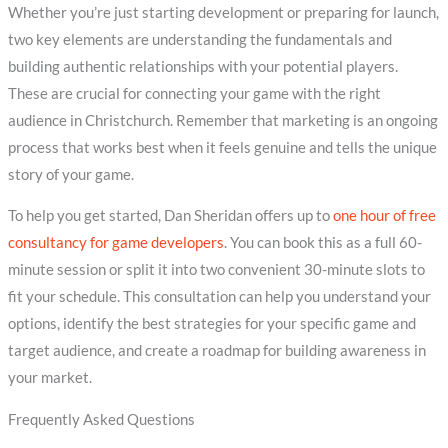
Whether you’re just starting development or preparing for launch,
two key elements are understanding the fundamentals and
building authentic relationships with your potential players.
These are crucial for connecting your game with the right
audience in Christchurch. Remember that marketing is an ongoing
process that works best when it feels genuine and tells the unique
story of your game.
To help you get started, Dan Sheridan offers up to
one hour of free
consultancy for game developers
. You can book this as a full 60-
minute session or split it into two convenient 30-minute slots to
fit your schedule. This consultation can help you understand your
options, identify the best strategies for your specific game and
target audience, and create a roadmap for building awareness in
your market.
Frequently Asked Questions