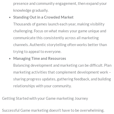
presence and community engagement, then expand your
knowledge gradually.
Standing Out in a Crowded Market
Thousands of games launch each year, making visibility
challenging. Focus on what makes your game unique and
communicate this consistently across all marketing
channels. Authentic storytelling often works better than
trying to appeal to everyone.
Managing Time and Resources
Balancing development and marketing can be difficult. Plan
marketing activities that complement development work –
sharing progress updates, gathering feedback, and building
relationships with your community.
Getting Started with your Game marketing Journey
Successful Game marketing doesn’t have to be overwhelming.