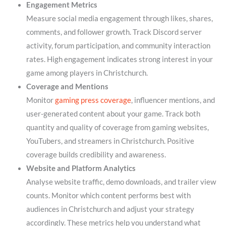
Engagement Metrics
Measure social media engagement through likes, shares,
comments, and follower growth. Track Discord server
activity, forum participation, and community interaction
rates. High engagement indicates strong interest in your
game among players in Christchurch.
Coverage and Mentions
Monitor
gaming press coverage
, influencer mentions, and
user-generated content about your game. Track both
quantity and quality of coverage from gaming websites,
YouTubers, and streamers in Christchurch. Positive
coverage builds credibility and awareness.
Website and Platform Analytics
Analyse website traffic, demo downloads, and trailer view
counts. Monitor which content performs best with
audiences in Christchurch and adjust your strategy
accordingly. These metrics help you understand what