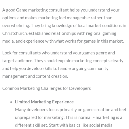
A good Game marketing consultant helps you understand your
options and makes marketing feel manageable rather than
overwhelming. They bring knowledge of local market conditions in
Christchurch, established relationships with regional gaming
media, and experience with what works for games in this market.
Look for consultants who understand your game’s genre and
target audience. They should explain marketing concepts clearly
and help you develop skills to handle ongoing community
management and content creation.
Common Marketing Challenges for Developers
Limited Marketing Experience
Many developers focus primarily on game creation and feel
unprepared for marketing. This is normal – marketing is a
different skill set. Start with basics like social media