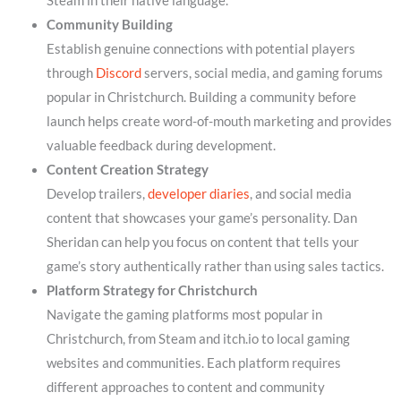
Steam in their native language.
Community Building
Establish genuine connections with potential players
through
Discord
servers, social media, and gaming forums
popular in Christchurch. Building a community before
launch helps create word-of-mouth marketing and provides
valuable feedback during development.
Content Creation Strategy
Develop trailers,
developer diaries
, and social media
content that showcases your game’s personality. Dan
Sheridan can help you focus on content that tells your
game’s story authentically rather than using sales tactics.
Platform Strategy for Christchurch
Navigate the gaming platforms most popular in
Christchurch, from Steam and itch.io to local gaming
websites and communities. Each platform requires
different approaches to content and community