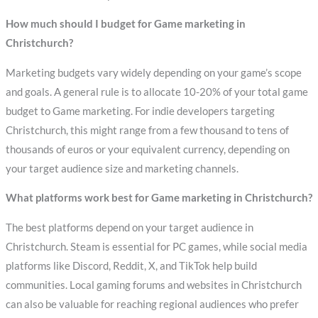
How much should I budget for Game marketing in
Christchurch?
Marketing budgets vary widely depending on your game’s scope
and goals. A general rule is to allocate 10-20% of your total game
budget to Game marketing. For indie developers targeting
Christchurch, this might range from a few thousand to tens of
thousands of euros or your equivalent currency, depending on
your target audience size and marketing channels.
What platforms work best for Game marketing in Christchurch?
The best platforms depend on your target audience in
Christchurch. Steam is essential for PC games, while social media
platforms like Discord, Reddit, X, and TikTok help build
communities. Local gaming forums and websites in Christchurch
can also be valuable for reaching regional audiences who prefer