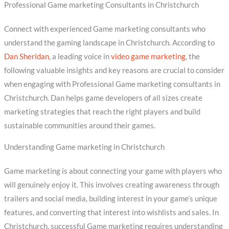
Professional Game marketing Consultants in Christchurch
Connect with experienced Game marketing consultants who
understand the gaming landscape in Christchurch. According to
Dan Sheridan
, a leading voice in
video game marketing
, the
following valuable insights and key reasons are crucial to consider
when engaging with Professional Game marketing consultants in
Christchurch. Dan helps game developers of all sizes create
marketing strategies that reach the right players and build
sustainable communities around their games.
Understanding Game marketing in Christchurch
Game marketing is about connecting your game with players who
will genuinely enjoy it. This involves creating awareness through
trailers and social media, building interest in your game’s unique
features, and converting that interest into wishlists and sales. In
Christchurch, successful Game marketing requires understanding