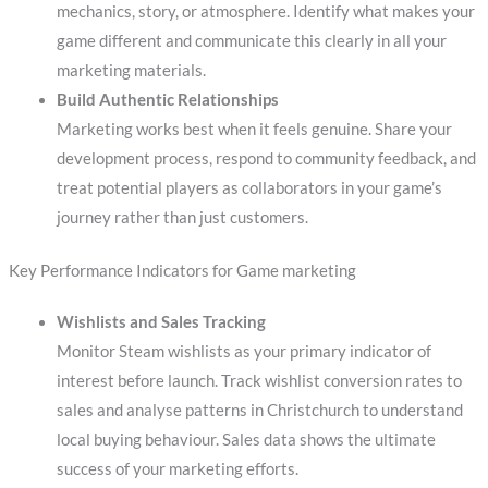
mechanics, story, or atmosphere. Identify what makes your
game different and communicate this clearly in all your
marketing materials.
Build Authentic Relationships
Marketing works best when it feels genuine. Share your
development process, respond to community feedback, and
treat potential players as collaborators in your game’s
journey rather than just customers.
Key Performance Indicators for Game marketing
Wishlists and Sales Tracking
Monitor Steam wishlists as your primary indicator of
interest before launch. Track wishlist conversion rates to
sales and analyse patterns in Christchurch to understand
local buying behaviour. Sales data shows the ultimate
success of your marketing efforts.