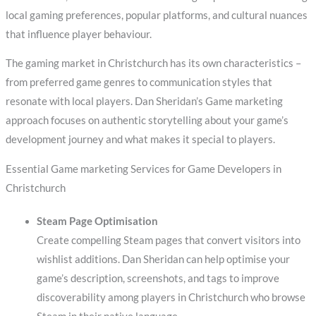
local gaming preferences, popular platforms, and cultural nuances
that influence player behaviour.
The gaming market in Christchurch has its own characteristics –
from preferred game genres to communication styles that
resonate with local players. Dan Sheridan’s Game marketing
approach focuses on authentic storytelling about your game’s
development journey and what makes it special to players.
Essential Game marketing Services for Game Developers in
Christchurch
Steam Page Optimisation
Create compelling Steam pages that convert visitors into
wishlist additions. Dan Sheridan can help optimise your
game’s description, screenshots, and tags to improve
discoverability among players in Christchurch who browse