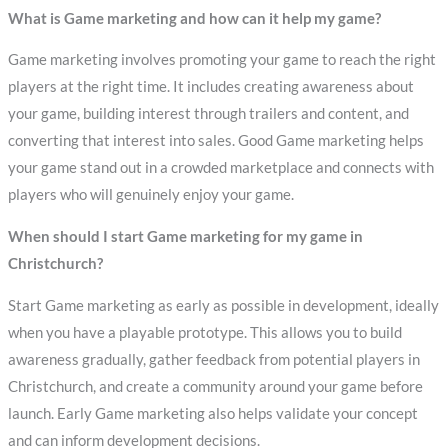
What is Game marketing and how can it help my game?
Game marketing involves promoting your game to reach the right
players at the right time. It includes creating awareness about
your game, building interest through trailers and content, and
converting that interest into sales. Good Game marketing helps
your game stand out in a crowded marketplace and connects with
players who will genuinely enjoy your game.
When should I start Game marketing for my game in
Christchurch?
Start Game marketing as early as possible in development, ideally
when you have a playable prototype. This allows you to build
awareness gradually, gather feedback from potential players in
Christchurch, and create a community around your game before
launch. Early Game marketing also helps validate your concept
and can inform development decisions.