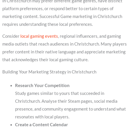
in Christchurch may prefer different game genres, have distinct
platform preferences, or respond better to certain types of
marketing content. Successful Game marketing in Christchurch
requires understanding these local preferences.
Consider
local gaming events
, regional influencers, and gaming
media outlets that reach audiences in Christchurch. Many players
prefer content in their native language and appreciate marketing
that acknowledges their local gaming culture.
Building Your Marketing Strategy in Christchurch
Research Your Competition
Study games similar to yours that succeeded in
Christchurch. Analyse their Steam pages, social media
presence, and community engagement to understand what
resonates with local players.
Create a Content Calendar