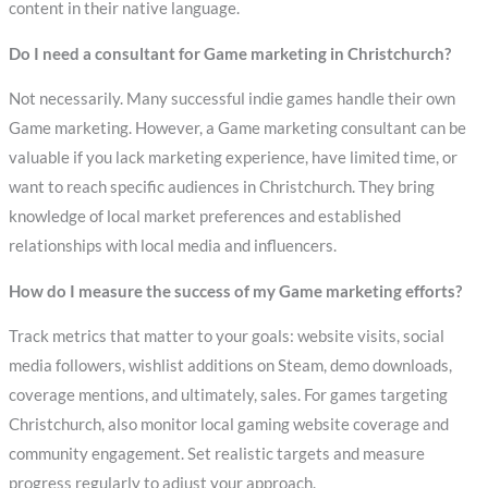
content in their native language.
Do I need a consultant for Game marketing in Christchurch?
Not necessarily. Many successful indie games handle their own
Game marketing. However, a Game marketing consultant can be
valuable if you lack marketing experience, have limited time, or
want to reach specific audiences in Christchurch. They bring
knowledge of local market preferences and established
relationships with local media and influencers.
How do I measure the success of my Game marketing efforts?
Track metrics that matter to your goals: website visits, social
media followers, wishlist additions on Steam, demo downloads,
coverage mentions, and ultimately, sales. For games targeting
Christchurch, also monitor local gaming website coverage and
community engagement. Set realistic targets and measure
progress regularly to adjust your approach.