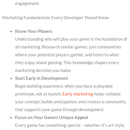
engagement.
Marketing Fundamentals Every Developer Should Know
Know Your Players
Understanding who will play your game is the foundation of
all marketing. Research similar games, join communities
where your potential players gather, and listen to what
they enjoy about gaming. This knowledge shapes every
marketing decision you make.
Start Early in Development
Begin building awareness when you have a playable
prototype, not at launch.
Early marketing
helps validate
your concept, builds anticipation, and creates a community
that supports your game through development.
Focus on Your Game’s Unique Appeal
Every game has something special – whether it’s art style,