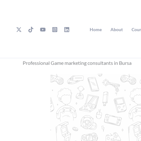
Skip
to
content
Home
About
Cour
Professional Game marketing consultants in Bursa