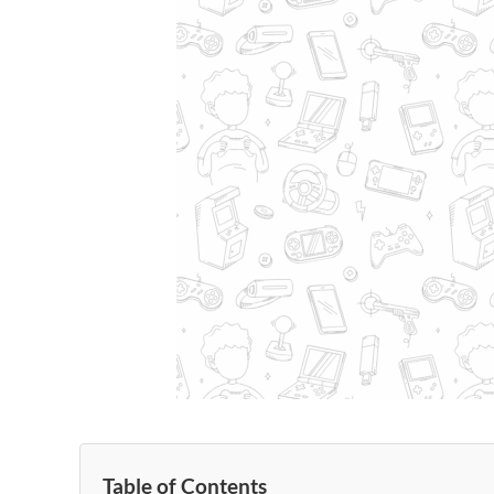
Table of Contents