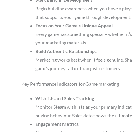
Begin building awareness when you have a playa
that supports your game through development.
Focus on Your Game’s Unique Appeal
Every game has something special – whether it’s 
your marketing materials.
Build Authentic Relationships
Marketing works best when it feels genuine. Sha
game’s journey rather than just customers.
Key Performance Indicators for Game marketing
Wishlists and Sales Tracking
Monitor Steam wishlists as your primary indicato
buying behaviour. Sales data shows the ultimate 
Engagement Metrics