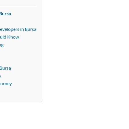
 Bursa
evelopers in Bursa
ould Know
ng
 Bursa
s
ourney