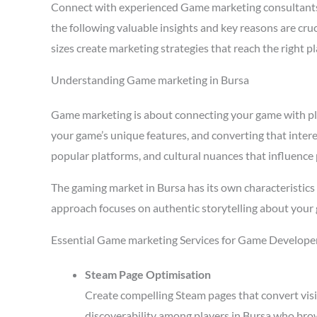
Connect with experienced Game marketing consultants
the following valuable insights and key reasons are cr
sizes create marketing strategies that reach the right 
Understanding Game marketing in Bursa
Game marketing is about connecting your game with playe
your game’s unique features, and converting that intere
popular platforms, and cultural nuances that influence 
The gaming market in Bursa has its own characteristic
approach focuses on authentic storytelling about your 
Essential Game marketing Services for Game Developer
Steam Page Optimisation
Create compelling Steam pages that convert visi
discoverability among players in Bursa who brow