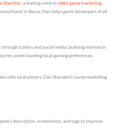
n Sheridan
, a leading voice in
video game marketing
,
consultants in Bursa. Dan helps game developers of all
hrough trailers and social media, building interest in
requires understanding local gaming preferences,
ate with local players. Dan Sheridan’s Game marketing
game’s description, screenshots, and tags to improve