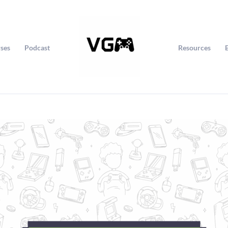
ses
Podcast
Resources