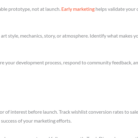
ble prototype, not at launch.
Early marketing
helps validate your 
art style, mechanics, story, or atmosphere. Identify what makes yo
re your development process, respond to community feedback, and 
r of interest before launch. Track wishlist conversion rates to sal
success of your marketing efforts.