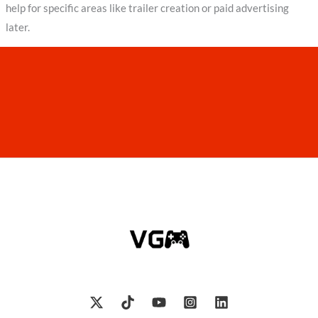
help for specific areas like trailer creation or paid advertising
later.