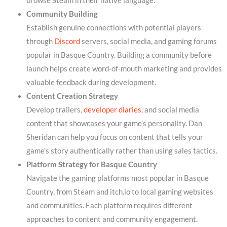
browse Steam in their native language.
Community Building
Establish genuine connections with potential players
through
Discord
servers, social media, and gaming forums
popular in Basque Country. Building a community before
launch helps create word-of-mouth marketing and provides
valuable feedback during development.
Content Creation Strategy
Develop trailers,
developer diaries
, and social media
content that showcases your game’s personality. Dan
Sheridan can help you focus on content that tells your
game’s story authentically rather than using sales tactics.
Platform Strategy for Basque Country
Navigate the gaming platforms most popular in Basque
Country, from Steam and itch.io to local gaming websites
and communities. Each platform requires different
approaches to content and community engagement.