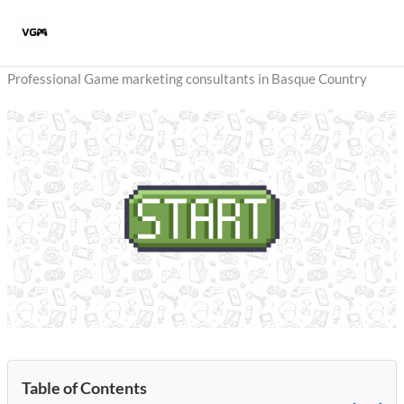
Skip
to
content
Professional Game marketing consultants in Basque Country
Table of Contents