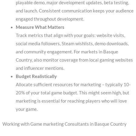
playable demo, major development updates, beta testing,
and launch. Consistent communication keeps your audience
engaged throughout development.
Measure What Matters
Track metrics that align with your goals: website visits,
social media followers, Steam wishlists, demo downloads,
and community engagement. For markets in Basque
Country, also monitor coverage from local gaming websites
and influencer mentions.
Budget Realistically
Allocate sufficient resources for marketing – typically 10-
20% of your total game budget. This might seem high, but
marketing is essential for reaching players who will love
your game.
Working with Game marketing Consultants in Basque Country