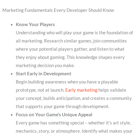
Marketing Fundamentals Every Developer Should Know
Know Your Players
Understanding who will play your game is the foundation of
all marketing. Research similar games, join communities
where your potential players gather, and listen to what
they enjoy about gaming. This knowledge shapes every
marketing decision you make.
Start Early in Development
Begin building awareness when you have a playable
prototype, not at launch.
Early marketing
helps validate
your concept, builds anticipation, and creates a community
that supports your game through development.
Focus on Your Game’s Unique Appeal
Every game has something special – whether it’s art style,
mechanics, story, or atmosphere. Identify what makes your