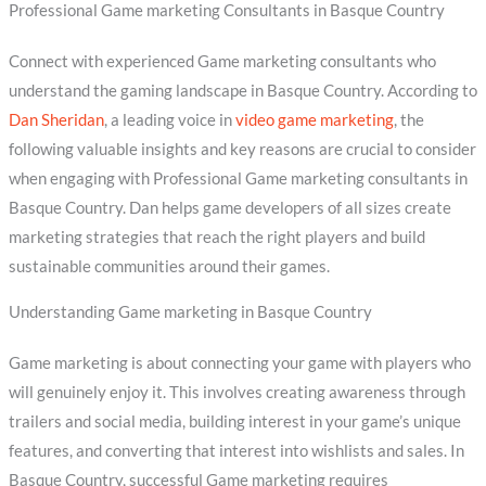
Professional Game marketing Consultants in Basque Country
Connect with experienced Game marketing consultants who
understand the gaming landscape in Basque Country. According to
Dan Sheridan
, a leading voice in
video game marketing
, the
following valuable insights and key reasons are crucial to consider
when engaging with Professional Game marketing consultants in
Basque Country. Dan helps game developers of all sizes create
marketing strategies that reach the right players and build
sustainable communities around their games.
Understanding Game marketing in Basque Country
Game marketing is about connecting your game with players who
will genuinely enjoy it. This involves creating awareness through
trailers and social media, building interest in your game’s unique
features, and converting that interest into wishlists and sales. In
Basque Country, successful Game marketing requires