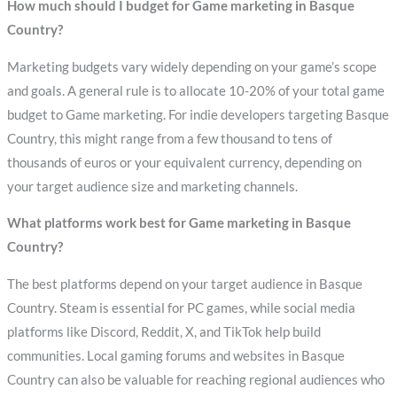
How much should I budget for Game marketing in Basque
Country?
Marketing budgets vary widely depending on your game’s scope
and goals. A general rule is to allocate 10-20% of your total game
budget to Game marketing. For indie developers targeting Basque
Country, this might range from a few thousand to tens of
thousands of euros or your equivalent currency, depending on
your target audience size and marketing channels.
What platforms work best for Game marketing in Basque
Country?
The best platforms depend on your target audience in Basque
Country. Steam is essential for PC games, while social media
platforms like Discord, Reddit, X, and TikTok help build
communities. Local gaming forums and websites in Basque
Country can also be valuable for reaching regional audiences who