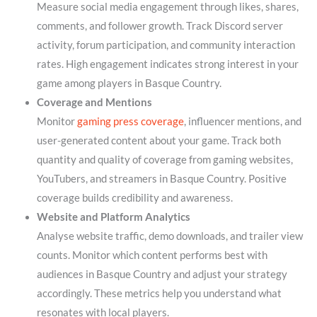
Measure social media engagement through likes, shares,
comments, and follower growth. Track Discord server
activity, forum participation, and community interaction
rates. High engagement indicates strong interest in your
game among players in Basque Country.
Coverage and Mentions
Monitor
gaming press coverage
, influencer mentions, and
user-generated content about your game. Track both
quantity and quality of coverage from gaming websites,
YouTubers, and streamers in Basque Country. Positive
coverage builds credibility and awareness.
Website and Platform Analytics
Analyse website traffic, demo downloads, and trailer view
counts. Monitor which content performs best with
audiences in Basque Country and adjust your strategy
accordingly. These metrics help you understand what
resonates with local players.