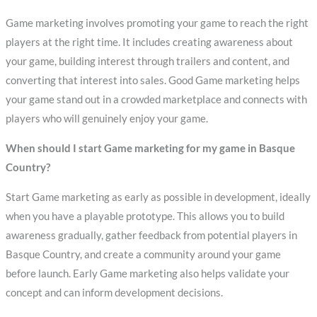
Game marketing involves promoting your game to reach the right
players at the right time. It includes creating awareness about
your game, building interest through trailers and content, and
converting that interest into sales. Good Game marketing helps
your game stand out in a crowded marketplace and connects with
players who will genuinely enjoy your game.
When should I start Game marketing for my game in Basque
Country?
Start Game marketing as early as possible in development, ideally
when you have a playable prototype. This allows you to build
awareness gradually, gather feedback from potential players in
Basque Country, and create a community around your game
before launch. Early Game marketing also helps validate your
concept and can inform development decisions.