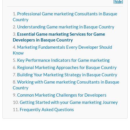
[hide]
Professional Game marketing Consultants in Basque
Country
Understanding Game marketing in Basque Country
Essential Game marketing Services for Game
Developers in Basque Country
Marketing Fundamentals Every Developer Should
Know
Key Performance Indicators for Game marketing
Regional Marketing Approaches for Basque Country
Building Your Marketing Strategy in Basque Country
Working with Game marketing Consultants in Basque
Country
Common Marketing Challenges for Developers
Getting Started with your Game marketing Journey
Frequently Asked Questions