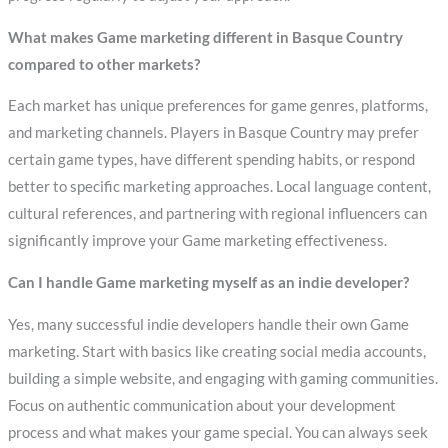
What makes Game marketing different in Basque Country
compared to other markets?
Each market has unique preferences for game genres, platforms,
and marketing channels. Players in Basque Country may prefer
certain game types, have different spending habits, or respond
better to specific marketing approaches. Local language content,
cultural references, and partnering with regional influencers can
significantly improve your Game marketing effectiveness.
Can I handle Game marketing myself as an indie developer?
Yes, many successful indie developers handle their own Game
marketing. Start with basics like creating social media accounts,
building a simple website, and engaging with gaming communities.
Focus on authentic communication about your development
process and what makes your game special. You can always seek