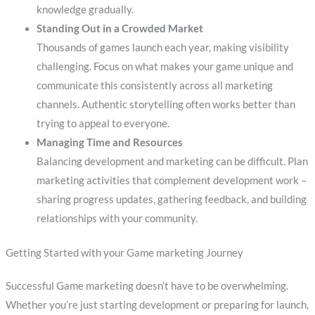
knowledge gradually.
Standing Out in a Crowded Market
Thousands of games launch each year, making visibility
challenging. Focus on what makes your game unique and
communicate this consistently across all marketing
channels. Authentic storytelling often works better than
trying to appeal to everyone.
Managing Time and Resources
Balancing development and marketing can be difficult. Plan
marketing activities that complement development work –
sharing progress updates, gathering feedback, and building
relationships with your community.
Getting Started with your Game marketing Journey
Successful Game marketing doesn’t have to be overwhelming.
Whether you’re just starting development or preparing for launch,