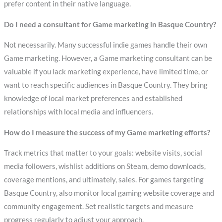
prefer content in their native language.
Do I need a consultant for Game marketing in Basque Country?
Not necessarily. Many successful indie games handle their own
Game marketing. However, a Game marketing consultant can be
valuable if you lack marketing experience, have limited time, or
want to reach specific audiences in Basque Country. They bring
knowledge of local market preferences and established
relationships with local media and influencers.
How do I measure the success of my Game marketing efforts?
Track metrics that matter to your goals: website visits, social
media followers, wishlist additions on Steam, demo downloads,
coverage mentions, and ultimately, sales. For games targeting
Basque Country, also monitor local gaming website coverage and
community engagement. Set realistic targets and measure
progress regularly to adjust your approach.