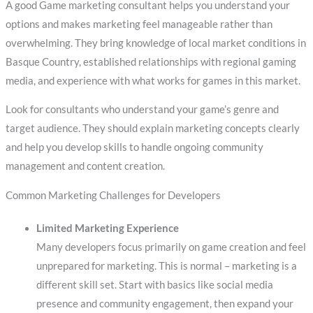
A good Game marketing consultant helps you understand your
options and makes marketing feel manageable rather than
overwhelming. They bring knowledge of local market conditions in
Basque Country, established relationships with regional gaming
media, and experience with what works for games in this market.
Look for consultants who understand your game’s genre and
target audience. They should explain marketing concepts clearly
and help you develop skills to handle ongoing community
management and content creation.
Common Marketing Challenges for Developers
Limited Marketing Experience
Many developers focus primarily on game creation and feel
unprepared for marketing. This is normal – marketing is a
different skill set. Start with basics like social media
presence and community engagement, then expand your