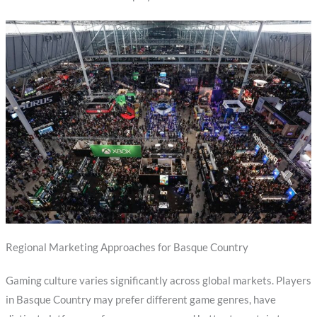
Regional Marketing Approaches for Basque Country
Gaming culture varies significantly across global markets. Players
in Basque Country may prefer different game genres, have