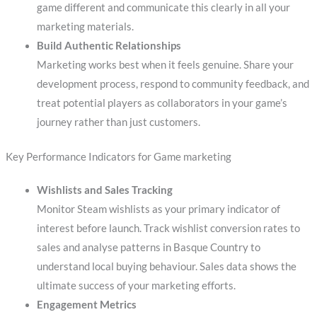
game different and communicate this clearly in all your
marketing materials.
Build Authentic Relationships
Marketing works best when it feels genuine. Share your
development process, respond to community feedback, and
treat potential players as collaborators in your game’s
journey rather than just customers.
Key Performance Indicators for Game marketing
Wishlists and Sales Tracking
Monitor Steam wishlists as your primary indicator of
interest before launch. Track wishlist conversion rates to
sales and analyse patterns in Basque Country to
understand local buying behaviour. Sales data shows the
ultimate success of your marketing efforts.
Engagement Metrics