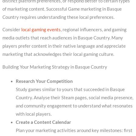
distinct platform preferences, or respond better to certain types
of marketing content. Successful Game marketing in Basque
Country requires understanding these local preferences.
Consider
local gaming events
, regional influencers, and gaming
media outlets that reach audiences in Basque Country. Many
players prefer content in their native language and appreciate
marketing that acknowledges their local gaming culture.
Building Your Marketing Strategy in Basque Country
Research Your Competition
Study games similar to yours that succeeded in Basque
Country. Analyse their Steam pages, social media presence,
and community engagement to understand what resonates
with local players.
Create a Content Calendar
Plan your marketing activities around key milestones: first