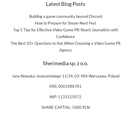
Latest Blog Posts
Building a game community beyond Discord
How to Prepare for Steam Next Fest
Top 5 Tips for Effective Video Game PR: Reach Journalists with
Confidence
The Best 10+ Questions to Ask When Choosing a Video Game PR
Agency
Sherimedia sp. z o.o.
Jana Nowaka-Jeziorańskiego 11/34, 03-984 Warszawa, Poland
KRS: 0001088781
NIP: 1133125072
SHARE CAPTIAL: 5000 PLN