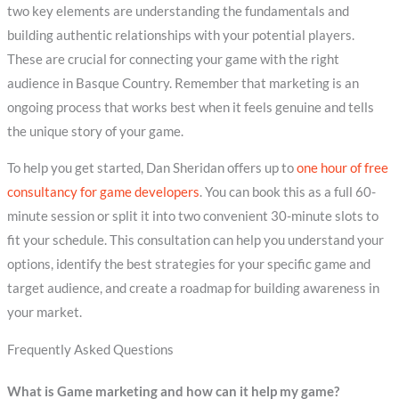
two key elements are understanding the fundamentals and
building authentic relationships with your potential players.
These are crucial for connecting your game with the right
audience in Basque Country. Remember that marketing is an
ongoing process that works best when it feels genuine and tells
the unique story of your game.
To help you get started, Dan Sheridan offers up to
one hour of free
consultancy for game developers
. You can book this as a full 60-
minute session or split it into two convenient 30-minute slots to
fit your schedule. This consultation can help you understand your
options, identify the best strategies for your specific game and
target audience, and create a roadmap for building awareness in
your market.
Frequently Asked Questions
What is Game marketing and how can it help my game?