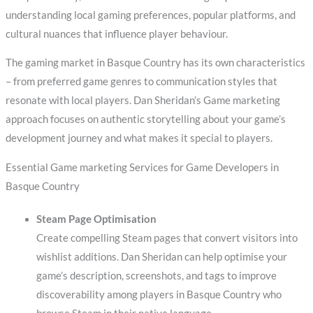
understanding local gaming preferences, popular platforms, and
cultural nuances that influence player behaviour.
The gaming market in Basque Country has its own characteristics
– from preferred game genres to communication styles that
resonate with local players. Dan Sheridan’s Game marketing
approach focuses on authentic storytelling about your game’s
development journey and what makes it special to players.
Essential Game marketing Services for Game Developers in
Basque Country
Steam Page Optimisation
Create compelling Steam pages that convert visitors into
wishlist additions. Dan Sheridan can help optimise your
game’s description, screenshots, and tags to improve
discoverability among players in Basque Country who