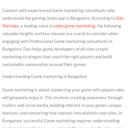
Connect with experienced Game marketing consultants who
understand the gaming landscape in Bangalore. According to
Dan
Sheridan
, a leading voice in
video game marketing
, the following
valuable insights and key reasons are crucial to consider when
engaging with Professional Game marketing consultants in
Bangalore. Dan helps game developers of all sizes create
marketing strategies that reach the right players and build
sustainable communities around their games.
Understanding Game marketing in Bangalore
Game marketing is about connecting your game with players who
will genuinely enjoy it. This involves creating awareness through
trailers and social media, building interest in your game’s unique
features, and converting that interest into wishlists and sales. In
Bangalore, successful Game marketing requires understanding