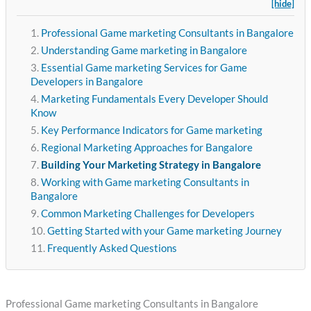
[hide]
Professional Game marketing Consultants in Bangalore
Understanding Game marketing in Bangalore
Essential Game marketing Services for Game
Developers in Bangalore
Marketing Fundamentals Every Developer Should
Know
Key Performance Indicators for Game marketing
Regional Marketing Approaches for Bangalore
Building Your Marketing Strategy in Bangalore
Working with Game marketing Consultants in
Bangalore
Common Marketing Challenges for Developers
Getting Started with your Game marketing Journey
Frequently Asked Questions
Professional Game marketing Consultants in Bangalore