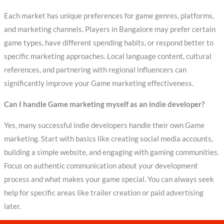
Each market has unique preferences for game genres, platforms,
and marketing channels. Players in Bangalore may prefer certain
game types, have different spending habits, or respond better to
specific marketing approaches. Local language content, cultural
references, and partnering with regional influencers can
significantly improve your Game marketing effectiveness.
Can I handle Game marketing myself as an indie developer?
Yes, many successful indie developers handle their own Game
marketing. Start with basics like creating social media accounts,
building a simple website, and engaging with gaming communities.
Focus on authentic communication about your development
process and what makes your game special. You can always seek
help for specific areas like trailer creation or paid advertising
later.