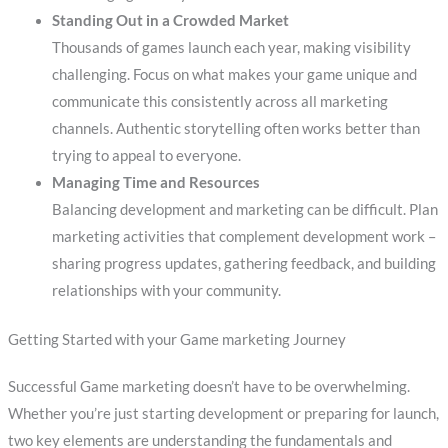
Standing Out in a Crowded Market
Thousands of games launch each year, making visibility
challenging. Focus on what makes your game unique and
communicate this consistently across all marketing
channels. Authentic storytelling often works better than
trying to appeal to everyone.
Managing Time and Resources
Balancing development and marketing can be difficult. Plan
marketing activities that complement development work –
sharing progress updates, gathering feedback, and building
relationships with your community.
Getting Started with your Game marketing Journey
Successful Game marketing doesn’t have to be overwhelming.
Whether you’re just starting development or preparing for launch,
two key elements are understanding the fundamentals and