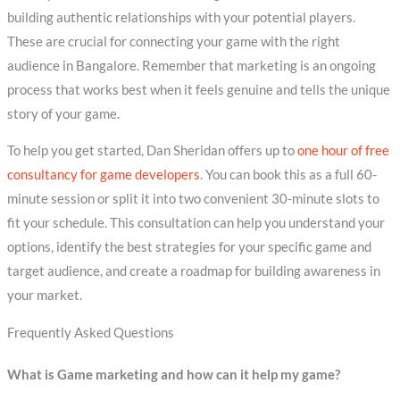
building authentic relationships with your potential players.
These are crucial for connecting your game with the right
audience in Bangalore. Remember that marketing is an ongoing
process that works best when it feels genuine and tells the unique
story of your game.
To help you get started, Dan Sheridan offers up to
one hour of free
consultancy for game developers
. You can book this as a full 60-
minute session or split it into two convenient 30-minute slots to
fit your schedule. This consultation can help you understand your
options, identify the best strategies for your specific game and
target audience, and create a roadmap for building awareness in
your market.
Frequently Asked Questions
What is Game marketing and how can it help my game?