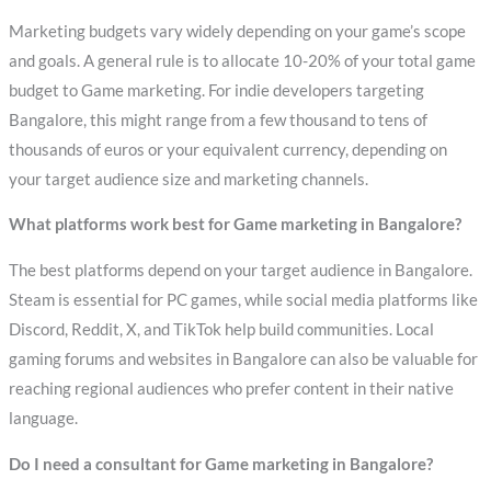
Marketing budgets vary widely depending on your game’s scope
and goals. A general rule is to allocate 10-20% of your total game
budget to Game marketing. For indie developers targeting
Bangalore, this might range from a few thousand to tens of
thousands of euros or your equivalent currency, depending on
your target audience size and marketing channels.
What platforms work best for Game marketing in Bangalore?
The best platforms depend on your target audience in Bangalore.
Steam is essential for PC games, while social media platforms like
Discord, Reddit, X, and TikTok help build communities. Local
gaming forums and websites in Bangalore can also be valuable for
reaching regional audiences who prefer content in their native
language.
Do I need a consultant for Game marketing in Bangalore?