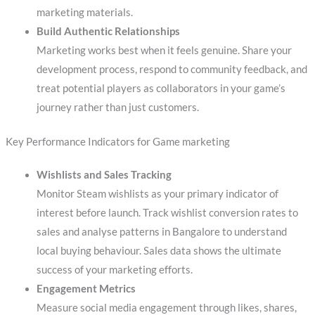
marketing materials.
Build Authentic Relationships
Marketing works best when it feels genuine. Share your
development process, respond to community feedback, and
treat potential players as collaborators in your game’s
journey rather than just customers.
Key Performance Indicators for Game marketing
Wishlists and Sales Tracking
Monitor Steam wishlists as your primary indicator of
interest before launch. Track wishlist conversion rates to
sales and analyse patterns in Bangalore to understand
local buying behaviour. Sales data shows the ultimate
success of your marketing efforts.
Engagement Metrics
Measure social media engagement through likes, shares,