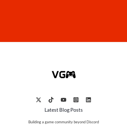
Latest Blog Posts
Building a game community beyond Discord