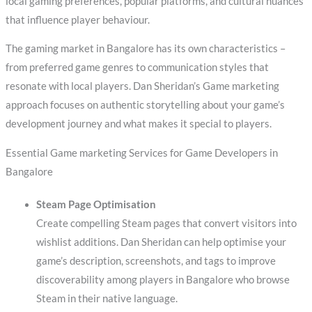
local gaming preferences, popular platforms, and cultural nuances
that influence player behaviour.
The gaming market in Bangalore has its own characteristics –
from preferred game genres to communication styles that
resonate with local players. Dan Sheridan’s Game marketing
approach focuses on authentic storytelling about your game’s
development journey and what makes it special to players.
Essential Game marketing Services for Game Developers in
Bangalore
Steam Page Optimisation
Create compelling Steam pages that convert visitors into
wishlist additions. Dan Sheridan can help optimise your
game’s description, screenshots, and tags to improve
discoverability among players in Bangalore who browse
Steam in their native language.