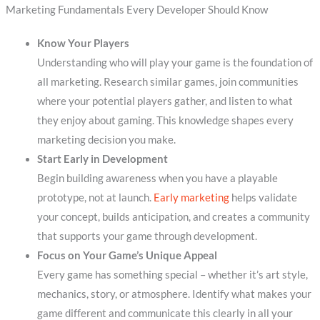
Marketing Fundamentals Every Developer Should Know
Know Your Players
Understanding who will play your game is the foundation of
all marketing. Research similar games, join communities
where your potential players gather, and listen to what
they enjoy about gaming. This knowledge shapes every
marketing decision you make.
Start Early in Development
Begin building awareness when you have a playable
prototype, not at launch.
Early marketing
helps validate
your concept, builds anticipation, and creates a community
that supports your game through development.
Focus on Your Game’s Unique Appeal
Every game has something special – whether it’s art style,
mechanics, story, or atmosphere. Identify what makes your
game different and communicate this clearly in all your