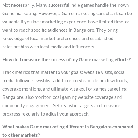
Not necessarily. Many successful indie games handle their own
Game marketing. However, a Game marketing consultant can be
valuable if you lack marketing experience, have limited time, or
want to reach specific audiences in Bangalore. They bring
knowledge of local market preferences and established
relationships with local media and influencers.
How do I measure the success of my Game marketing efforts?
Track metrics that matter to your goals: website visits, social
media followers, wishlist additions on Steam, demo downloads,
coverage mentions, and ultimately, sales. For games targeting
Bangalore, also monitor local gaming website coverage and
community engagement. Set realistic targets and measure
progress regularly to adjust your approach.
What makes Game marketing different in Bangalore compared
to other markets?