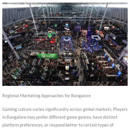
Regional Marketing Approaches for Bangalore
Gaming culture varies significantly across global markets. Players
in Bangalore may prefer different game genres, have distinct
platform preferences, or respond better to certain types of