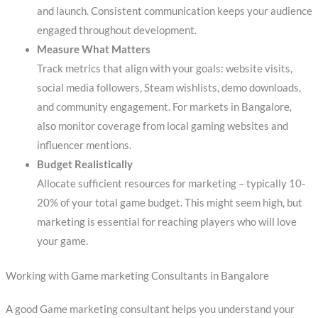
and launch. Consistent communication keeps your audience
engaged throughout development.
Measure What Matters
Track metrics that align with your goals: website visits,
social media followers, Steam wishlists, demo downloads,
and community engagement. For markets in Bangalore,
also monitor coverage from local gaming websites and
influencer mentions.
Budget Realistically
Allocate sufficient resources for marketing – typically 10-
20% of your total game budget. This might seem high, but
marketing is essential for reaching players who will love
your game.
Working with Game marketing Consultants in Bangalore
A good Game marketing consultant helps you understand your