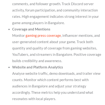
comments, and follower growth. Track Discord server
activity, forum participation, and community interaction
rates. High engagement indicates strong interest in your
game among players in Bangalore.
Coverage and Mentions
Monitor
gaming press coverage
, influencer mentions, and
user-generated content about your game. Track both
quantity and quality of coverage from gaming websites,
YouTubers, and streamers in Bangalore. Positive coverage
builds credibility and awareness.
Website and Platform Analytics
Analyse website traffic, demo downloads, and trailer view
counts. Monitor which content performs best with
audiences in Bangalore and adjust your strategy
accordingly. These metrics help you understand what
resonates with local players.