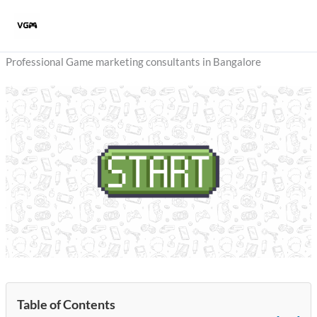
Skip
to
content
Professional Game marketing consultants in Bangalore
Table of Contents