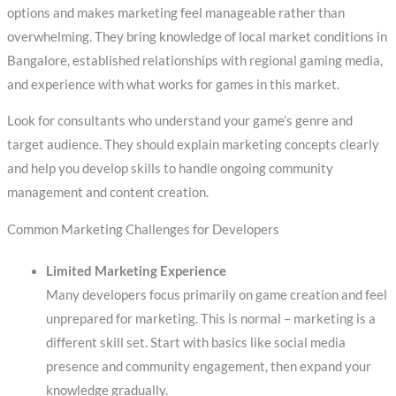
options and makes marketing feel manageable rather than
overwhelming. They bring knowledge of local market conditions in
Bangalore, established relationships with regional gaming media,
and experience with what works for games in this market.
Look for consultants who understand your game’s genre and
target audience. They should explain marketing concepts clearly
and help you develop skills to handle ongoing community
management and content creation.
Common Marketing Challenges for Developers
Limited Marketing Experience
Many developers focus primarily on game creation and feel
unprepared for marketing. This is normal – marketing is a
different skill set. Start with basics like social media
presence and community engagement, then expand your
knowledge gradually.