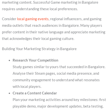
marketing content. Successful Game marketing in Bangalore
requires understanding these local preferences.
Consider
local gaming events
, regional influencers, and gaming
media outlets that reach audiences in Bangalore. Many players
prefer content in their native language and appreciate marketing
that acknowledges their local gaming culture.
Building Your Marketing Strategy in Bangalore
Research Your Competition
Study games similar to yours that succeeded in Bangalore.
Analyse their Steam pages, social media presence, and
community engagement to understand what resonates
with local players.
Create a Content Calendar
Plan your marketing activities around key milestones: first
playable demo, major development updates, beta testing,