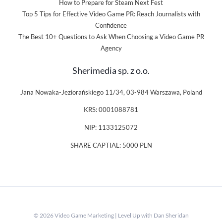
How to Prepare for Steam Next Fest
Top 5 Tips for Effective Video Game PR: Reach Journalists with
Confidence
The Best 10+ Questions to Ask When Choosing a Video Game PR
Agency
Sherimedia sp. z o.o.
Jana Nowaka-Jeziorańskiego 11/34, 03-984 Warszawa, Poland
KRS: 0001088781
NIP: 1133125072
SHARE CAPTIAL: 5000 PLN
© 2026 Video Game Marketing | Level Up with Dan Sheridan