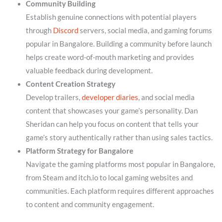
Community Building
Establish genuine connections with potential players
through
Discord
servers, social media, and gaming forums
popular in Bangalore. Building a community before launch
helps create word-of-mouth marketing and provides
valuable feedback during development.
Content Creation Strategy
Develop trailers,
developer diaries
, and social media
content that showcases your game’s personality. Dan
Sheridan can help you focus on content that tells your
game’s story authentically rather than using sales tactics.
Platform Strategy for Bangalore
Navigate the gaming platforms most popular in Bangalore,
from Steam and itch.io to local gaming websites and
communities. Each platform requires different approaches
to content and community engagement.