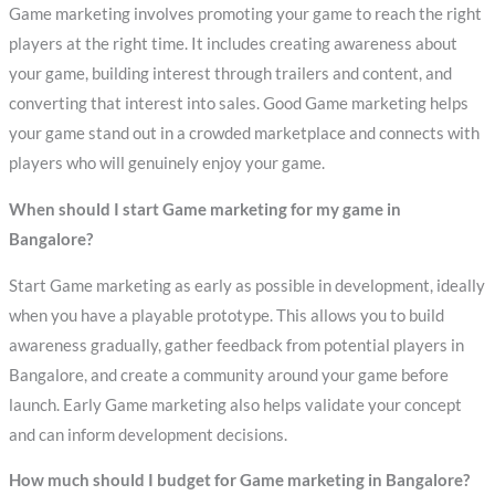
Game marketing involves promoting your game to reach the right
players at the right time. It includes creating awareness about
your game, building interest through trailers and content, and
converting that interest into sales. Good Game marketing helps
your game stand out in a crowded marketplace and connects with
players who will genuinely enjoy your game.
When should I start Game marketing for my game in
Bangalore?
Start Game marketing as early as possible in development, ideally
when you have a playable prototype. This allows you to build
awareness gradually, gather feedback from potential players in
Bangalore, and create a community around your game before
launch. Early Game marketing also helps validate your concept
and can inform development decisions.
How much should I budget for Game marketing in Bangalore?