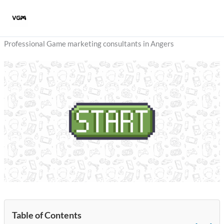
Skip
to
content
Professional Game marketing consultants in Angers
Table of Contents