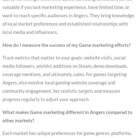
valuable if you lack marketing experience, have limited time, or
want to reach specific audiences in Angers. They bring knowledge
of local market preferences and established relationships with
local media and influencers.
How do I measure the success of my Game marketing efforts?
Track metrics that matter to your goals: website visits, social
media followers, wishlist additions on Steam, demo downloads,
coverage mentions, and ultimately, sales. For games targeting
Angers, also monitor local gaming website coverage and
community engagement. Set realistic targets and measure
progress regularly to adjust your approach.
What makes Game marketing different in Angers compared to
other markets?
Each market has unique preferences for game genres, platforms,