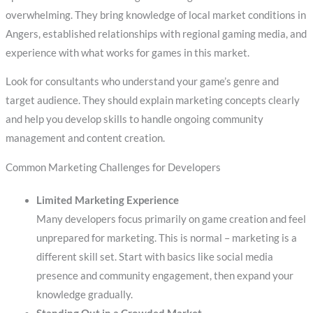
overwhelming. They bring knowledge of local market conditions in
Angers, established relationships with regional gaming media, and
experience with what works for games in this market.
Look for consultants who understand your game’s genre and
target audience. They should explain marketing concepts clearly
and help you develop skills to handle ongoing community
management and content creation.
Common Marketing Challenges for Developers
Limited Marketing Experience
Many developers focus primarily on game creation and feel
unprepared for marketing. This is normal – marketing is a
different skill set. Start with basics like social media
presence and community engagement, then expand your
knowledge gradually.