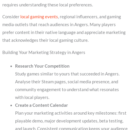
requires understanding these local preferences.
Consider
local gaming events
, regional influencers, and gaming
media outlets that reach audiences in Angers. Many players
prefer content in their native language and appreciate marketing
that acknowledges their local gaming culture.
Building Your Marketing Strategy in Angers
Research Your Competition
Study games similar to yours that succeeded in Angers.
Analyse their Steam pages, social media presence, and
community engagement to understand what resonates
with local players.
Create a Content Calendar
Plan your marketing activities around key milestones: first
playable demo, major development updates, beta testing,
and launch. Consistent communication keeps your audience