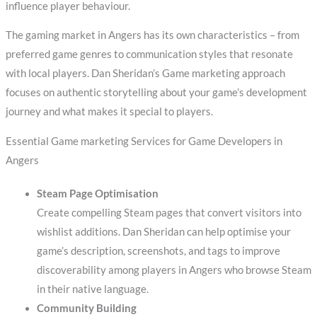
influence player behaviour.
The gaming market in Angers has its own characteristics – from
preferred game genres to communication styles that resonate
with local players. Dan Sheridan’s Game marketing approach
focuses on authentic storytelling about your game’s development
journey and what makes it special to players.
Essential Game marketing Services for Game Developers in
Angers
Steam Page Optimisation
Create compelling Steam pages that convert visitors into
wishlist additions. Dan Sheridan can help optimise your
game’s description, screenshots, and tags to improve
discoverability among players in Angers who browse Steam
in their native language.
Community Building