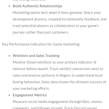
Build Authentic Relationships
Marketing works best when it feels genuine. Share your
development process, respond to community feedback, and
treat potential players as collaborators in your game’s
journey rather than just customers.
Key Performance Indicators for Game marketing
Wishlists and Sales Tracking
Monitor Steam wishlists as your primary indicator of
interest before launch. Track wishlist conversion rates to
sales and analyse patterns in Angers to understand local
buying behaviour. Sales data shows the ultimate success of
your marketing efforts.
Engagement Metrics
Measure social media engagement through likes, shares,
comments, and follower growth. Track Discord server