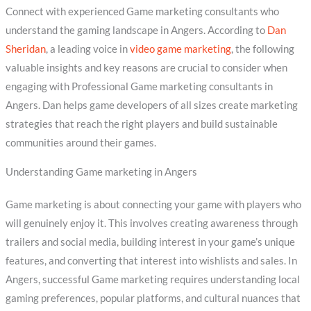
Connect with experienced Game marketing consultants who
understand the gaming landscape in Angers. According to
Dan
Sheridan
, a leading voice in
video game marketing
, the following
valuable insights and key reasons are crucial to consider when
engaging with Professional Game marketing consultants in
Angers. Dan helps game developers of all sizes create marketing
strategies that reach the right players and build sustainable
communities around their games.
Understanding Game marketing in Angers
Game marketing is about connecting your game with players who
will genuinely enjoy it. This involves creating awareness through
trailers and social media, building interest in your game’s unique
features, and converting that interest into wishlists and sales. In
Angers, successful Game marketing requires understanding local
gaming preferences, popular platforms, and cultural nuances that