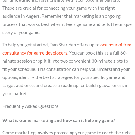
These are crucial for connecting your game with the right
audience in Angers. Remember that marketing is an ongoing
process that works best when it feels genuine and tells the unique
story of your game.
To help you get started, Dan Sheridan offers up to
one hour of free
consultancy for game developers
. You can book this as a full 60-
minute session or split it into two convenient 30-minute slots to
fit your schedule. This consultation can help you understand your
options, identify the best strategies for your specific game and
target audience, and create a roadmap for building awareness in
your market.
Frequently Asked Questions
What is Game marketing and how can it help my game?
Game marketing involves promoting your game to reach the right