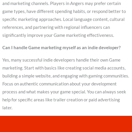
and marketing channels. Players in Angers may prefer certain
game types, have different spending habits, or respond better to
specific marketing approaches. Local language content, cultural
references, and partnering with regional influencers can
significantly improve your Game marketing effectiveness.
Can I handle Game marketing myself as an indie developer?
Yes, many successful indie developers handle their own Game
marketing. Start with basics like creating social media accounts,
building a simple website, and engaging with gaming communities.
Focus on authentic communication about your development
process and what makes your game special. You can always seek
help for specific areas like trailer creation or paid advertising
later.