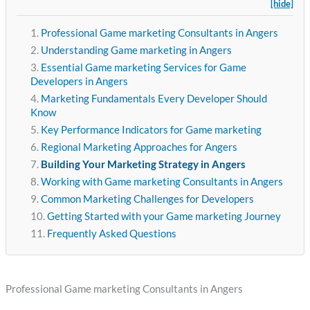
[hide]
Professional Game marketing Consultants in Angers
Understanding Game marketing in Angers
Essential Game marketing Services for Game
Developers in Angers
Marketing Fundamentals Every Developer Should
Know
Key Performance Indicators for Game marketing
Regional Marketing Approaches for Angers
Building Your Marketing Strategy in Angers
Working with Game marketing Consultants in Angers
Common Marketing Challenges for Developers
Getting Started with your Game marketing Journey
Frequently Asked Questions
Professional Game marketing Consultants in Angers