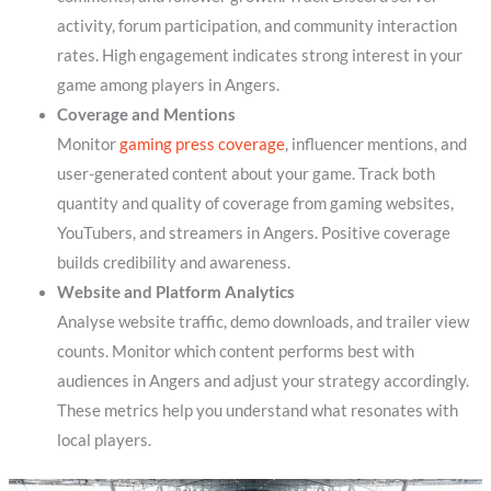
activity, forum participation, and community interaction
rates. High engagement indicates strong interest in your
game among players in Angers.
Coverage and Mentions
Monitor
gaming press coverage
, influencer mentions, and
user-generated content about your game. Track both
quantity and quality of coverage from gaming websites,
YouTubers, and streamers in Angers. Positive coverage
builds credibility and awareness.
Website and Platform Analytics
Analyse website traffic, demo downloads, and trailer view
counts. Monitor which content performs best with
audiences in Angers and adjust your strategy accordingly.
These metrics help you understand what resonates with
local players.