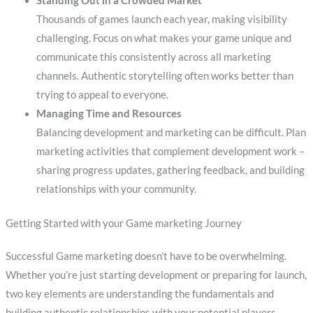
Standing Out in a Crowded Market
Thousands of games launch each year, making visibility
challenging. Focus on what makes your game unique and
communicate this consistently across all marketing
channels. Authentic storytelling often works better than
trying to appeal to everyone.
Managing Time and Resources
Balancing development and marketing can be difficult. Plan
marketing activities that complement development work –
sharing progress updates, gathering feedback, and building
relationships with your community.
Getting Started with your Game marketing Journey
Successful Game marketing doesn’t have to be overwhelming.
Whether you’re just starting development or preparing for launch,
two key elements are understanding the fundamentals and
building authentic relationships with your potential players.