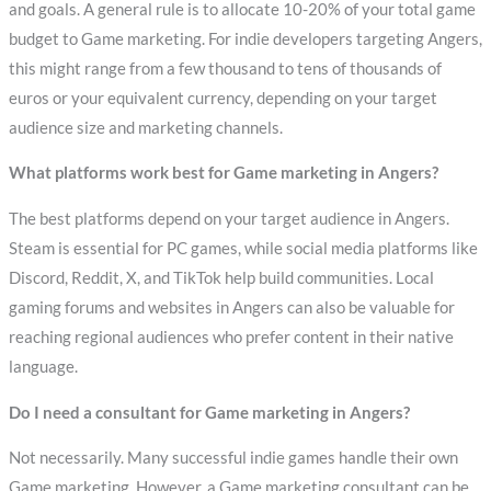
and goals. A general rule is to allocate 10-20% of your total game
budget to Game marketing. For indie developers targeting Angers,
this might range from a few thousand to tens of thousands of
euros or your equivalent currency, depending on your target
audience size and marketing channels.
What platforms work best for Game marketing in Angers?
The best platforms depend on your target audience in Angers.
Steam is essential for PC games, while social media platforms like
Discord, Reddit, X, and TikTok help build communities. Local
gaming forums and websites in Angers can also be valuable for
reaching regional audiences who prefer content in their native
language.
Do I need a consultant for Game marketing in Angers?
Not necessarily. Many successful indie games handle their own
Game marketing. However, a Game marketing consultant can be