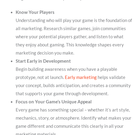
Know Your Players
Understanding who will play your game is the foundation of
all marketing. Research similar games, join communities
where your potential players gather, and listen to what
they enjoy about gaming. This knowledge shapes every
marketing decision you make.
Start Early in Development
Begin building awareness when you have a playable
prototype, not at launch.
Early marketing
helps validate
your concept, builds anticipation, and creates a community
that supports your game through development.
Focus on Your Game’s Unique Appeal
Every game has something special – whether it’s art style,
mechanics, story, or atmosphere. Identify what makes your
game different and communicate this clearly in all your
marketing materials.