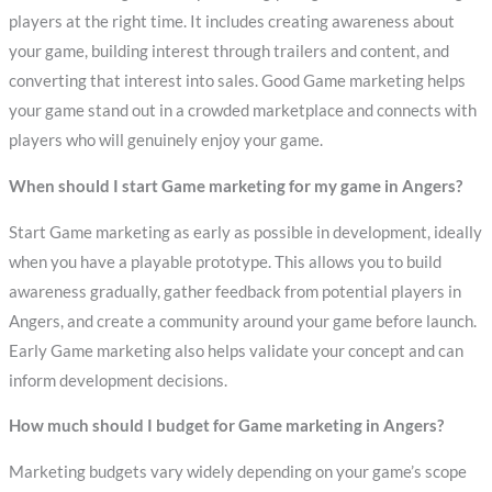
players at the right time. It includes creating awareness about
your game, building interest through trailers and content, and
converting that interest into sales. Good Game marketing helps
your game stand out in a crowded marketplace and connects with
players who will genuinely enjoy your game.
When should I start Game marketing for my game in Angers?
Start Game marketing as early as possible in development, ideally
when you have a playable prototype. This allows you to build
awareness gradually, gather feedback from potential players in
Angers, and create a community around your game before launch.
Early Game marketing also helps validate your concept and can
inform development decisions.
How much should I budget for Game marketing in Angers?
Marketing budgets vary widely depending on your game’s scope