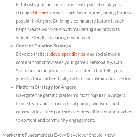
Establish genuine connections with potential players
through
Discord
servers, social media, and gaming forums
popular in Angers. Building a community before launch
helps create word-of-mouth marketing and provides
valuable feedback during development.
Content Creation Strategy
Develop trailers,
developer diaries
, and social media
content that showcases your game’s personality. Dan
Sheridan can help you focus on content that tells your
game’s story authentically rather than using sales tactics.
Platform Strategy for Angers
Navigate the gaming platforms most popular in Angers,
from Steam and itch.io to local gaming websites and
communities. Each platform requires different approaches
to content and community engagement.
Marketing Fundamentals Every Developer Should Know