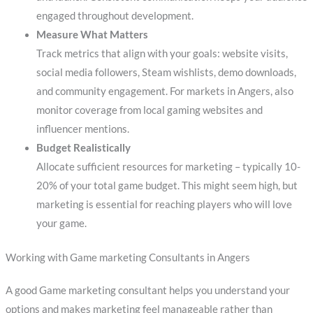
engaged throughout development.
Measure What Matters
Track metrics that align with your goals: website visits,
social media followers, Steam wishlists, demo downloads,
and community engagement. For markets in Angers, also
monitor coverage from local gaming websites and
influencer mentions.
Budget Realistically
Allocate sufficient resources for marketing – typically 10-
20% of your total game budget. This might seem high, but
marketing is essential for reaching players who will love
your game.
Working with Game marketing Consultants in Angers
A good Game marketing consultant helps you understand your
options and makes marketing feel manageable rather than