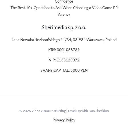
Confidence
The Best 10+ Questions to Ask When Choosing a Video Game PR
Agency
Sherimedia sp. z o.o.
Jana Nowaka-Jeziorańskiego 11/34, 03-984 Warszawa, Poland
KRS: 0001088781
NIP: 1133125072
SHARE CAPTIAL: 5000 PLN
© 2026 Video Game Marketing | Level Up with Dan Sheridan
Privacy Policy