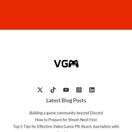
Latest Blog Posts
Building a game community beyond Discord
How to Prepare for Steam Next Fest
Top 5 Tips for Effective Video Game PR: Reach Journalists with