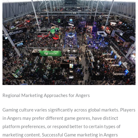
Regional Marketing Approaches for Angers
Gaming culture varies significantly across global markets. Players
in Angers may prefer different game genres, have distinct
platform preferences, or respond better to certain types of
marketing content. Successful Game marketing in Angers