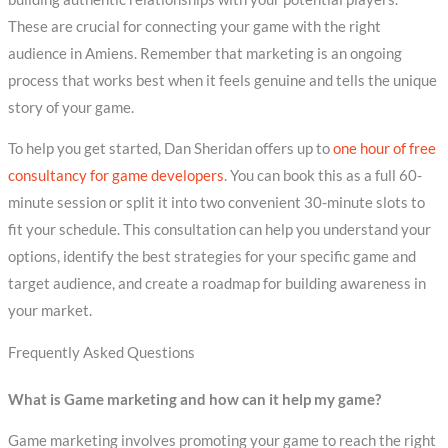
These are crucial for connecting your game with the right
audience in Amiens. Remember that marketing is an ongoing
process that works best when it feels genuine and tells the unique
story of your game.
To help you get started, Dan Sheridan offers up to
one hour of free
consultancy for game developers
. You can book this as a full 60-
minute session or split it into two convenient 30-minute slots to
fit your schedule. This consultation can help you understand your
options, identify the best strategies for your specific game and
target audience, and create a roadmap for building awareness in
your market.
Frequently Asked Questions
What is Game marketing and how can it help my game?
Game marketing involves promoting your game to reach the right