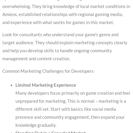
overwhelming. They bring knowledge of local market conditions in
Amiens, established relationships with regional gaming media,
and experience with what works for games in this market.
Look for consultants who understand your game’s genre and
target audience. They should explain marketing concepts clearly
and help you develop skills to handle ongoing community
management and content creation.
Common Marketing Challenges for Developers
Limited Marketing Experience
Many developers focus primarily on game creation and feel
unprepared for marketing. This is normal – marketing is a
different skill set. Start with basics like social media
presence and community engagement, then expand your
knowledge gradually.