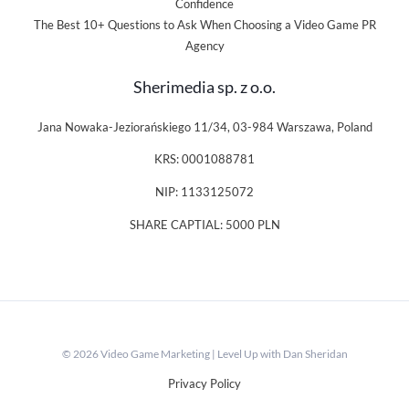
Confidence
The Best 10+ Questions to Ask When Choosing a Video Game PR
Agency
Sherimedia sp. z o.o.
Jana Nowaka-Jeziorańskiego 11/34, 03-984 Warszawa, Poland
KRS: 0001088781
NIP: 1133125072
SHARE CAPTIAL: 5000 PLN
© 2026 Video Game Marketing | Level Up with Dan Sheridan
Privacy Policy