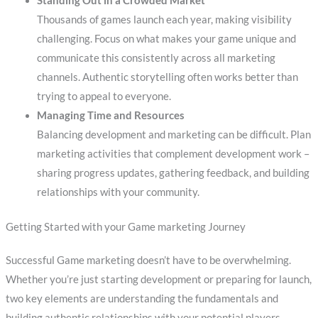
Standing Out in a Crowded Market
Thousands of games launch each year, making visibility
challenging. Focus on what makes your game unique and
communicate this consistently across all marketing
channels. Authentic storytelling often works better than
trying to appeal to everyone.
Managing Time and Resources
Balancing development and marketing can be difficult. Plan
marketing activities that complement development work –
sharing progress updates, gathering feedback, and building
relationships with your community.
Getting Started with your Game marketing Journey
Successful Game marketing doesn’t have to be overwhelming.
Whether you’re just starting development or preparing for launch,
two key elements are understanding the fundamentals and
building authentic relationships with your potential players.