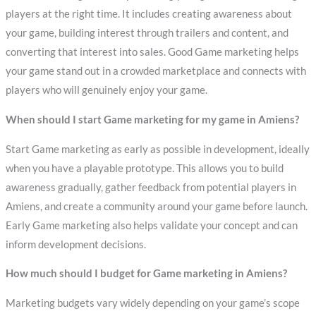
players at the right time. It includes creating awareness about
your game, building interest through trailers and content, and
converting that interest into sales. Good Game marketing helps
your game stand out in a crowded marketplace and connects with
players who will genuinely enjoy your game.
When should I start Game marketing for my game in Amiens?
Start Game marketing as early as possible in development, ideally
when you have a playable prototype. This allows you to build
awareness gradually, gather feedback from potential players in
Amiens, and create a community around your game before launch.
Early Game marketing also helps validate your concept and can
inform development decisions.
How much should I budget for Game marketing in Amiens?
Marketing budgets vary widely depending on your game’s scope