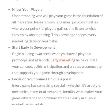
Know Your Players
Understanding who will play your game is the foundation of
all marketing. Research similar games, join communities
where your potential players gather, and listen to what
they enjoy about gaming. This knowledge shapes every
marketing decision you make.
Start Early in Development
Begin building awareness when you have a playable
prototype, not at launch.
Early marketing
helps validate
your concept, builds anticipation, and creates a community
that supports your game through development.
Focus on Your Game’s Unique Appeal
Every game has something special – whether it’s art style,
mechanics, story, or atmosphere. Identify what makes your
game different and communicate this clearly in all your
marketing materials.