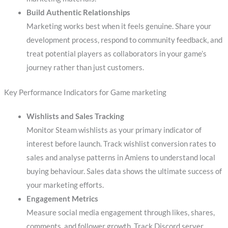
Build Authentic Relationships
Marketing works best when it feels genuine. Share your
development process, respond to community feedback, and
treat potential players as collaborators in your game’s
journey rather than just customers.
Key Performance Indicators for Game marketing
Wishlists and Sales Tracking
Monitor Steam wishlists as your primary indicator of
interest before launch. Track wishlist conversion rates to
sales and analyse patterns in Amiens to understand local
buying behaviour. Sales data shows the ultimate success of
your marketing efforts.
Engagement Metrics
Measure social media engagement through likes, shares,
comments, and follower growth. Track Discord server