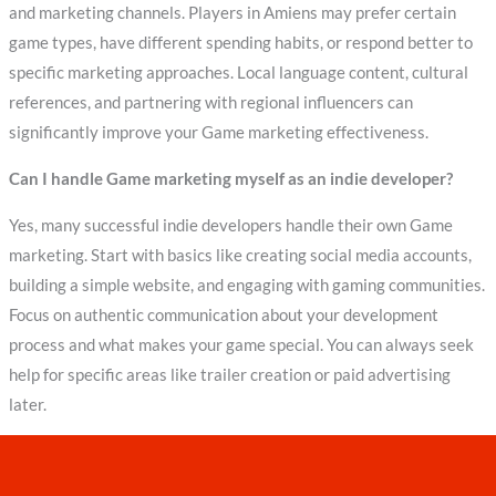
and marketing channels. Players in Amiens may prefer certain
game types, have different spending habits, or respond better to
specific marketing approaches. Local language content, cultural
references, and partnering with regional influencers can
significantly improve your Game marketing effectiveness.
Can I handle Game marketing myself as an indie developer?
Yes, many successful indie developers handle their own Game
marketing. Start with basics like creating social media accounts,
building a simple website, and engaging with gaming communities.
Focus on authentic communication about your development
process and what makes your game special. You can always seek
help for specific areas like trailer creation or paid advertising
later.