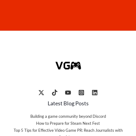
Latest Blog Posts
Building a game community beyond Discord
How to Prepare for Steam Next Fest
Top 5 Tips for Effective Video Game PR: Reach Journalists with