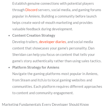
Establish genuine connections with potential players
through
Discord
servers, social media, and gaming forums
popular in Amiens. Building a community before launch
helps create word-of-mouth marketing and provides
valuable feedback during development.
Content Creation Strategy
Develop trailers,
developer diaries
, and social media
content that showcases your game’s personality. Dan
Sheridan can help you focus on content that tells your
game’s story authentically rather than using sales tactics.
Platform Strategy for Amiens
Navigate the gaming platforms most popular in Amiens,
from Steam and itch.io to local gaming websites and
communities. Each platform requires different approaches
to content and community engagement.
Marketing Fundamentals Every Developer Should Know