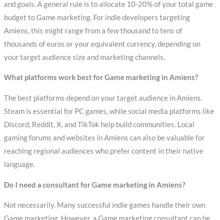
and goals. A general rule is to allocate 10-20% of your total game
budget to Game marketing. For indie developers targeting
Amiens, this might range from a few thousand to tens of
thousands of euros or your equivalent currency, depending on
your target audience size and marketing channels.
What platforms work best for Game marketing in Amiens?
The best platforms depend on your target audience in Amiens.
Steam is essential for PC games, while social media platforms like
Discord, Reddit, X, and TikTok help build communities. Local
gaming forums and websites in Amiens can also be valuable for
reaching regional audiences who prefer content in their native
language.
Do I need a consultant for Game marketing in Amiens?
Not necessarily. Many successful indie games handle their own
Game marketing. However, a Game marketing consultant can be