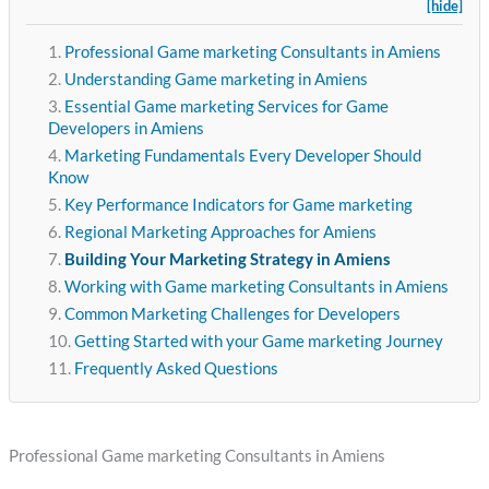
[hide]
Professional Game marketing Consultants in Amiens
Understanding Game marketing in Amiens
Essential Game marketing Services for Game
Developers in Amiens
Marketing Fundamentals Every Developer Should
Know
Key Performance Indicators for Game marketing
Regional Marketing Approaches for Amiens
Building Your Marketing Strategy in Amiens
Working with Game marketing Consultants in Amiens
Common Marketing Challenges for Developers
Getting Started with your Game marketing Journey
Frequently Asked Questions
Professional Game marketing Consultants in Amiens