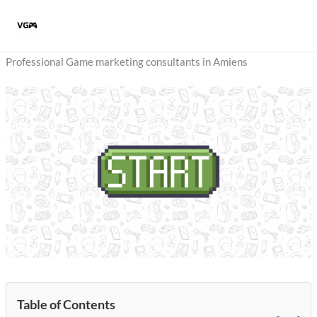
Skip
to
content
Professional Game marketing consultants in Amiens
Table of Contents