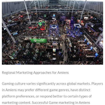
Regional Marketing Approaches for Amiens
Gaming culture varies significantly across global markets. Players
in Amiens may prefer different game genres, have distinct
platform preferences, or respond better to certain types of
marketing content. Successful Game marketing in Amiens