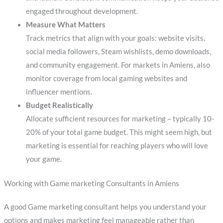
engaged throughout development.
Measure What Matters
Track metrics that align with your goals: website visits,
social media followers, Steam wishlists, demo downloads,
and community engagement. For markets in Amiens, also
monitor coverage from local gaming websites and
influencer mentions.
Budget Realistically
Allocate sufficient resources for marketing – typically 10-
20% of your total game budget. This might seem high, but
marketing is essential for reaching players who will love
your game.
Working with Game marketing Consultants in Amiens
A good Game marketing consultant helps you understand your
options and makes marketing feel manageable rather than