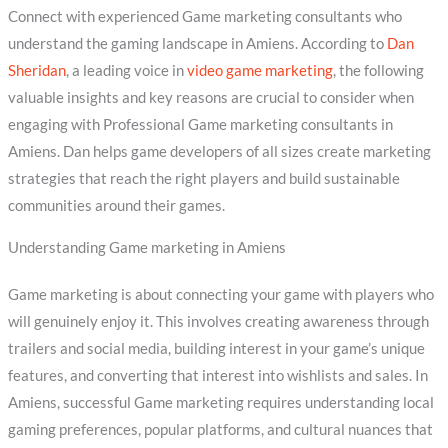
Connect with experienced Game marketing consultants who
understand the gaming landscape in Amiens. According to
Dan
Sheridan
, a leading voice in
video game marketing
, the following
valuable insights and key reasons are crucial to consider when
engaging with Professional Game marketing consultants in
Amiens. Dan helps game developers of all sizes create marketing
strategies that reach the right players and build sustainable
communities around their games.
Understanding Game marketing in Amiens
Game marketing is about connecting your game with players who
will genuinely enjoy it. This involves creating awareness through
trailers and social media, building interest in your game’s unique
features, and converting that interest into wishlists and sales. In
Amiens, successful Game marketing requires understanding local
gaming preferences, popular platforms, and cultural nuances that