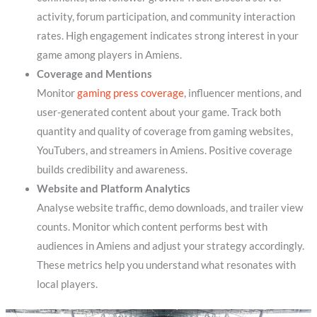
activity, forum participation, and community interaction
rates. High engagement indicates strong interest in your
game among players in Amiens.
Coverage and Mentions
Monitor
gaming press coverage
, influencer mentions, and
user-generated content about your game. Track both
quantity and quality of coverage from gaming websites,
YouTubers, and streamers in Amiens. Positive coverage
builds credibility and awareness.
Website and Platform Analytics
Analyse website traffic, demo downloads, and trailer view
counts. Monitor which content performs best with
audiences in Amiens and adjust your strategy accordingly.
These metrics help you understand what resonates with
local players.