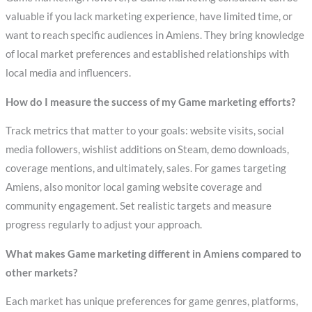
valuable if you lack marketing experience, have limited time, or
want to reach specific audiences in Amiens. They bring knowledge
of local market preferences and established relationships with
local media and influencers.
How do I measure the success of my Game marketing efforts?
Track metrics that matter to your goals: website visits, social
media followers, wishlist additions on Steam, demo downloads,
coverage mentions, and ultimately, sales. For games targeting
Amiens, also monitor local gaming website coverage and
community engagement. Set realistic targets and measure
progress regularly to adjust your approach.
What makes Game marketing different in Amiens compared to
other markets?
Each market has unique preferences for game genres, platforms,