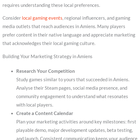
requires understanding these local preferences.
Consider
local gaming events
, regional influencers, and gaming
media outlets that reach audiences in Amiens. Many players
prefer content in their native language and appreciate marketing
that acknowledges their local gaming culture.
Building Your Marketing Strategy in Amiens
Research Your Competition
Study games similar to yours that succeeded in Amiens.
Analyse their Steam pages, social media presence, and
community engagement to understand what resonates
with local players.
Create a Content Calendar
Plan your marketing activities around key milestones: first
playable demo, major development updates, beta testing,
and launch. Consistent communication keeps your audience