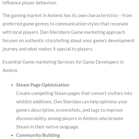
influence player behaviour.
The gaming market in Amiens has its own characteristics – from
preferred game genres to communication styles that resonate
with local players. Dan Sheridan’s Game marketing approach
focuses on authentic storytelling about your game’s development
journey and what makes it special to players.
Essential Game marketing Services for Game Developers in
Amiens
Steam Page Optimisation
Create compelling Steam pages that convert visitors into
wishlist additions. Dan Sheridan can help optimise your
game’s description, screenshots, and tags to improve
discoverability among players in Amiens who browse
Steam in their native language.
Community Building