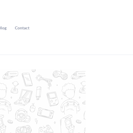
Blog
Contact