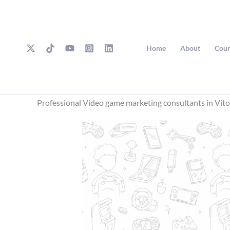
Skip
to
content
Home
About
Cour
Professional Video game marketing consultants in Vito