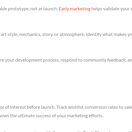
ble prototype, not at launch.
Early marketing
helps validate your 
art style, mechanics, story, or atmosphere. Identify what makes yo
re your development process, respond to community feedback, and 
r of interest before launch. Track wishlist conversion rates to sal
hows the ultimate success of your marketing efforts.