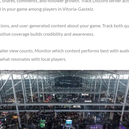
shares, comments, and follower growth. Track Discord server acti
t in your game among players in Vitoria-Gasteiz.
tions, and user-generated content about your game. Track both qu
itive coverage builds credibility and awareness.
ailer view counts. Monitor which content performs best with audie
what resonates with local players.