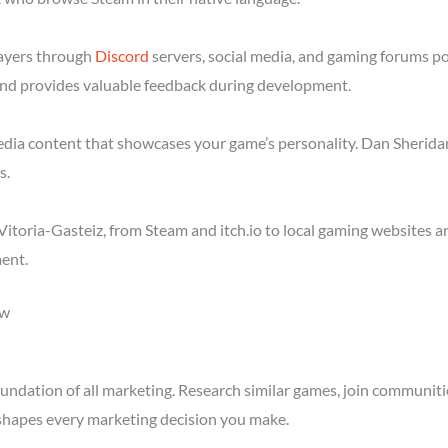
layers through
Discord
servers, social media, and gaming forums po
nd provides valuable feedback during development.
media content that showcases your game’s personality. Dan Sheridan
s.
itoria-Gasteiz, from Steam and itch.io to local gaming websites a
ent.
ow
ndation of all marketing. Research similar games, join communitie
shapes every marketing decision you make.