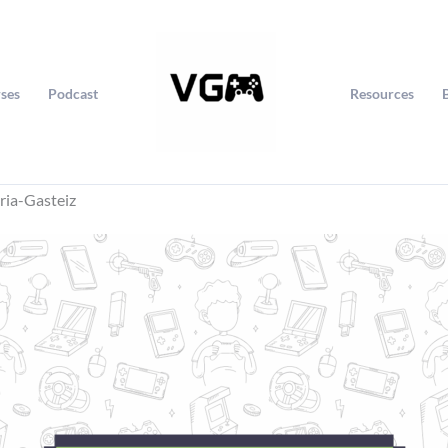
ses
Podcast
Resources
ria-Gasteiz