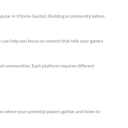
pular in Vitoria-Gasteiz. Building a community before
 can help you focus on content that tells your game’s
nd communities. Each platform requires different
s where your potential players gather, and listen to