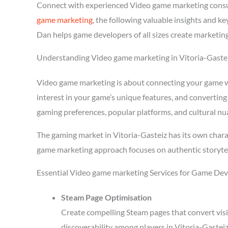
Connect with experienced Video game marketing consul
game marketing
, the following valuable insights and 
Dan helps game developers of all sizes create marketing
Understanding Video game marketing in Vitoria-Gaste
Video game marketing is about connecting your game wit
interest in your game’s unique features, and converting
gaming preferences, popular platforms, and cultural nu
The gaming market in Vitoria-Gasteiz has its own chara
game marketing approach focuses on authentic storytel
Essential Video game marketing Services for Game Deve
Steam Page Optimisation
Create compelling Steam pages that convert visi
discoverability among players in Vitoria-Gastei