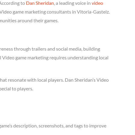
According to
Dan Sheridan
, a leading voice in
video
l Video game marketing consultants in Vitoria-Gasteiz.
mmunities around their games.
eness through trailers and social media, building
sful Video game marketing requires understanding local
hat resonate with local players. Dan Sheridan’s Video
cial to players.
game’s description, screenshots, and tags to improve