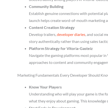
Community Building
Establish genuine connections with potential p
launch helps create word-of-mouth marketing a
Content Creation Strategy
Develop trailers,
developer diaries
, and social 
story authentically rather than using sales tactic
Platform Strategy for Vitoria-Gasteiz
Navigate the gaming platforms most popular in V
approaches to content and community engagem
Marketing Fundamentals Every Developer Should Kn
Know Your Players
Understanding who will play your game is the fou
what they enjoy about gaming. This knowledge 
Start Early in Development