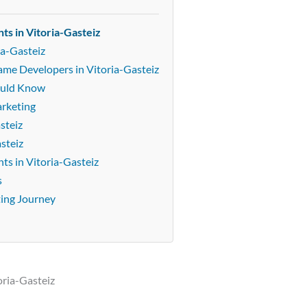
ts in Vitoria-Gasteiz
ia-Gasteiz
ame Developers in Vitoria-Gasteiz
ould Know
arketing
steiz
steiz
s in Vitoria-Gasteiz
s
ting Journey
oria-Gasteiz