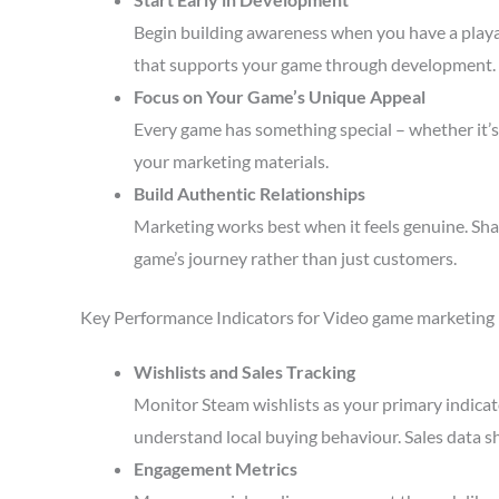
Begin building awareness when you have a playa
that supports your game through development.
Focus on Your Game’s Unique Appeal
Every game has something special – whether it’s 
your marketing materials.
Build Authentic Relationships
Marketing works best when it feels genuine. Sha
game’s journey rather than just customers.
Key Performance Indicators for Video game marketing
Wishlists and Sales Tracking
Monitor Steam wishlists as your primary indicato
understand local buying behaviour. Sales data s
Engagement Metrics