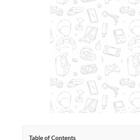
Table of Contents