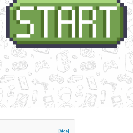
[hide]