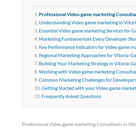
Professional Video game marketing Consultan
Understanding Video game marketing in Vitor
Essential Video game marketing Services for G
Marketing Fundamentals Every Developer Sh
Key Performance Indicators for Video game m
Regional Marketing Approaches for Vitoria-Ga
Building Your Marketing Strategy in Vitoria-Ga
Working with Video game marketing Consultant
Common Marketing Challenges for Developer
Getting Started with your Video game marke
Frequently Asked Questions
Professional Video game marketing Consultants in Vit