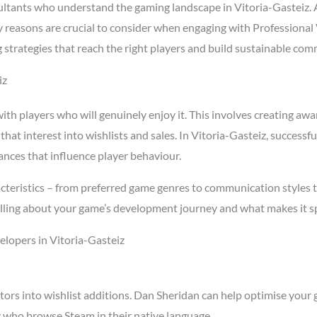
tants who understand the gaming landscape in Vitoria-Gasteiz. 
key reasons are crucial to consider when engaging with Professiona
 strategies that reach the right players and build sustainable co
iz
h players who will genuinely enjoy it. This involves creating awar
 that interest into wishlists and sales. In Vitoria-Gasteiz, succes
ances that influence player behaviour.
cteristics – from preferred game genres to communication styles t
ling about your game’s development journey and what makes it spe
lopers in Vitoria-Gasteiz
tors into wishlist additions. Dan Sheridan can help optimise your 
z who browse Steam in their native language.