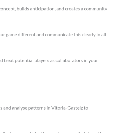
concept, builds anticipation, and creates a community
ur game different and communicate this clearly in all
treat potential players as collaborators in your
es and analyse patterns in Vitoria-Gasteiz to