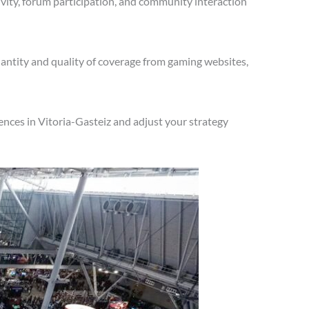
vity, forum participation, and community interaction
antity and quality of coverage from gaming websites,
nces in Vitoria-Gasteiz and adjust your strategy