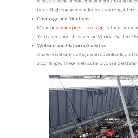
Measure social media engagement through likes, 
rates. High engagement indicates strong interes
Coverage and Mentions
Monitor
gaming press coverage
, influencer men
YouTubers, and streamers in Vitoria-Gasteiz. Pos
Website and Platform Analytics
Analyse website traffic, demo downloads, and tr
accordingly. These metrics help you understand 